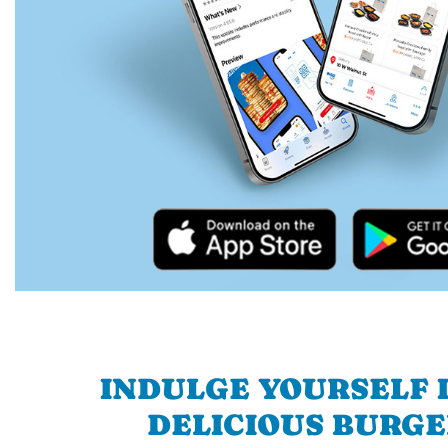
INDULGE YOURSELF I
DELICIOUS BURGE