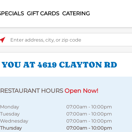
SPECIALS
GIFT CARDS
CATERING
ter address, city, or zip code
 YOU AT 4619 CLAYTON RD
RESTAURANT HOURS
Open Now!
Monday
07:00am
-
10:00pm
Tuesday
07:00am
-
10:00pm
Wednesday
07:00am
-
10:00pm
Thursday
07:00am
-
10:00pm