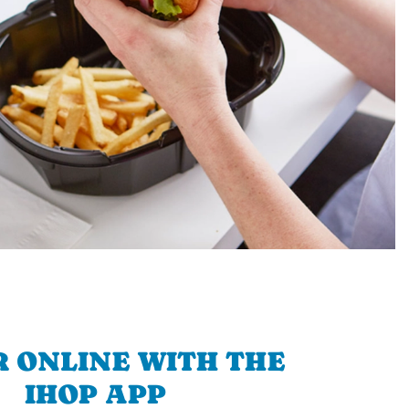
 ONLINE WITH THE
IHOP APP