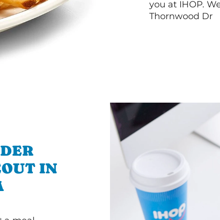
you at IHOP. We
Thornwood Dr
RDER
OUT IN
A