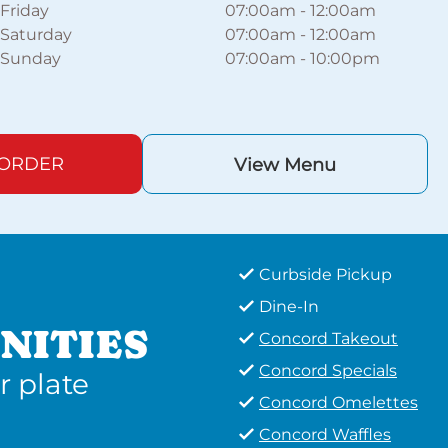
Friday
07:00am
-
12:00am
Saturday
07:00am
-
12:00am
Sunday
07:00am
-
10:00pm
 ORDER
View Menu
Curbside Pickup
Dine-In
NITIES
Concord Takeout
Concord Specials
r plate
Concord Omelettes
Concord Waffles