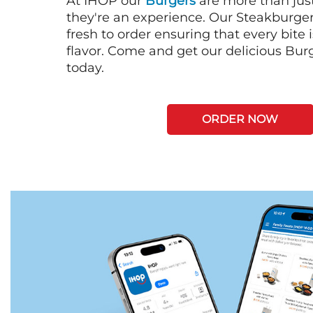
At IHOP our
Burgers
are more than just
they're an experience. Our Steakburge
fresh to order ensuring that every bite
flavor. Come and get our delicious Bur
today.
ORDER NOW