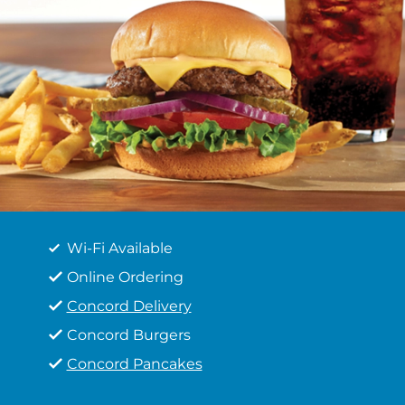
Wi-Fi Available
Online Ordering
Concord Delivery
Concord Burgers
Concord Pancakes