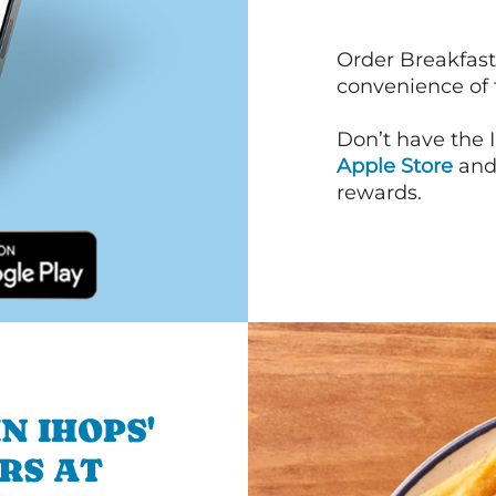
Order Breakfast
convenience of
Don’t have the 
Apple Store
an
rewards.
N IHOPS'
RS AT