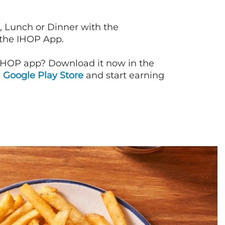
, Lunch or Dinner with the
 the IHOP App.
IHOP app? Download it now in the
d
Google Play Store
and start earning