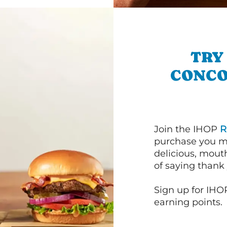
TRY
CONCO
Join the IHOP
R
purchase you m
delicious, mout
of saying thank 
Sign up for IHO
earning points.