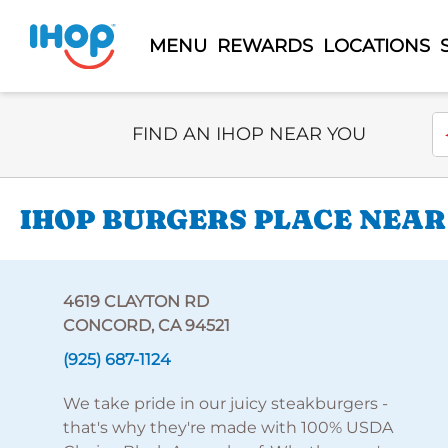
MENU
REWARDS
LOCATIONS
Select Search Type
En
FIND AN IHOP NEAR YOU
IHOP BURGERS PLACE NEAR
4619 CLAYTON RD
CONCORD, CA 94521
(925) 687-1124
We take pride in our juicy steakburgers -
that's why they're made with 100% USDA