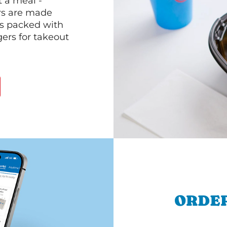
 a meal -
rs are made
 is packed with
gers for takeout
ORDER