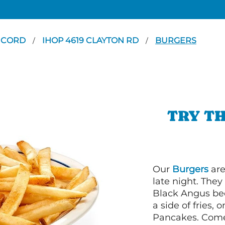
NCORD
IHOP 4619 CLAYTON RD
BURGERS
/
/
TRY TH
Our
Burgers
are
late night. Th
Black Angus bee
a side of fries,
Pancakes. Come 