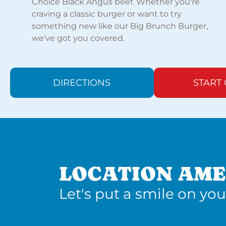
Choice Black Angus beef. Whether you're
craving a classic burger or want to try
something new like our Big Brunch Burger,
we've got you covered.
DIRECTIONS
START
LOCATION AME
Let's put a smile on you