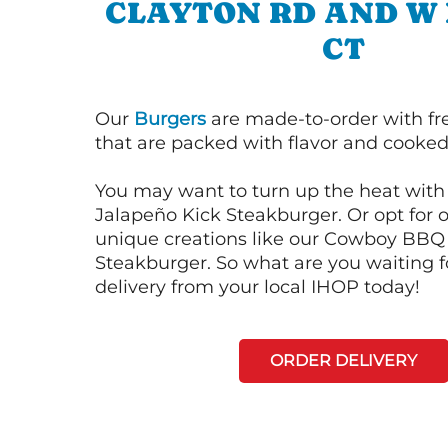
CLAYTON RD AND W 
CT
Our
Burgers
are made-to-order with fr
that are packed with flavor and cooked 
You may want to turn up the heat with 
Jalapeño Kick Steakburger. Or opt for o
unique creations like our Cowboy BBQ
Steakburger. So what are you waiting f
delivery from your local IHOP today!
ORDER DELIVERY