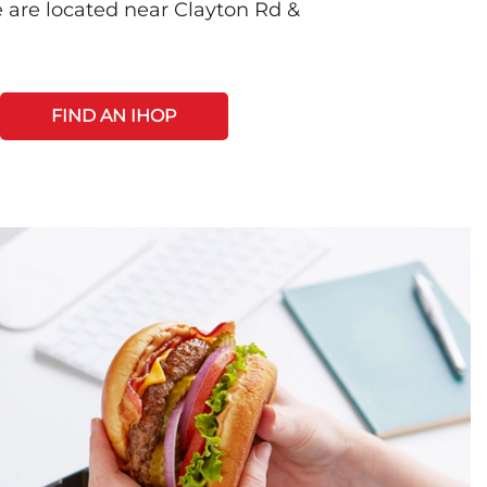
 are located near Clayton Rd &
FIND AN IHOP