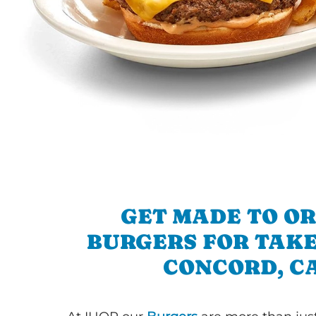
GET MADE TO O
BURGERS FOR TAKE
CONCORD, C