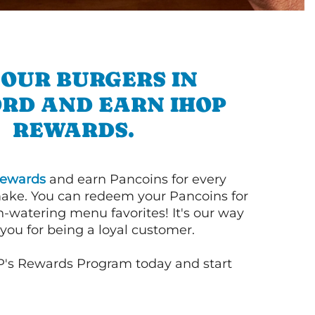
 OUR BURGERS IN
RD AND EARN IHOP
REWARDS.
ewards
and earn Pancoins for every
ake. You can redeem your Pancoins for
h-watering menu favorites! It's our way
you for being a loyal customer.
P's Rewards Program today and start