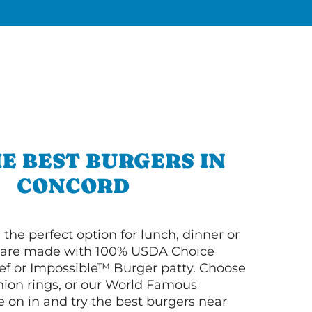
E BEST BURGERS IN
CONCORD
 the perfect option for lunch, dinner or
ey are made with 100% USDA Choice
f or Impossible™ Burger patty. Choose
 onion rings, or our World Famous
on in and try the best burgers near