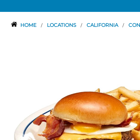
HOME
LOCATIONS
CALIFORNIA
CO
/
/
/