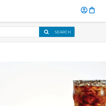
SEARCH