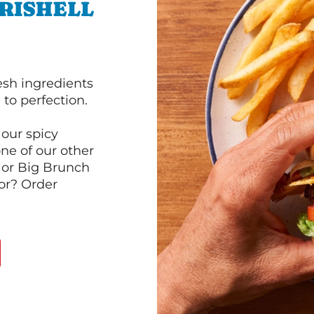
RISHELL
esh ingredients
to perfection.
our spicy
ne of our other
 or Big Brunch
or? Order