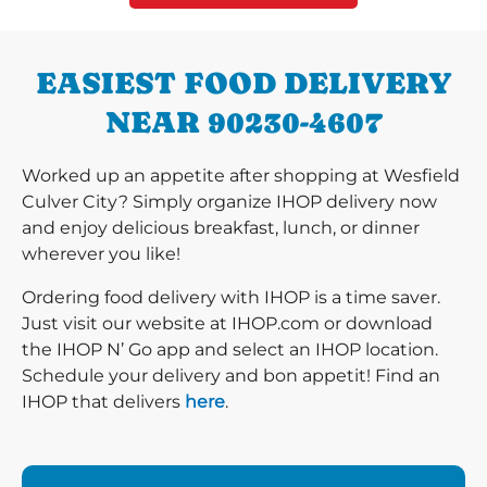
EASIEST FOOD DELIVERY
NEAR 90230-4607
Worked up an appetite after shopping at Wesfield
Culver City? Simply organize IHOP delivery now
and enjoy delicious breakfast, lunch, or dinner
wherever you like!
Ordering food delivery with IHOP is a time saver.
Just visit our website at IHOP.com or download
the IHOP N’ Go app and select an IHOP location.
Schedule your delivery and bon appetit! Find an
IHOP that delivers
here
.