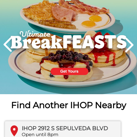
PREVIOUS
Find Another IHOP Nearby
IHOP 2912 S SEPULVEDA BLVD
Open until 8pm