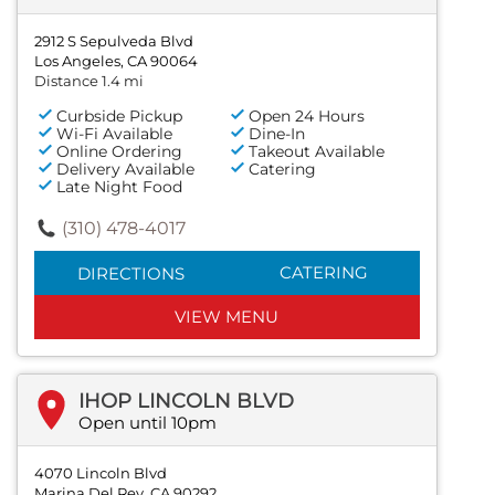
2912 S Sepulveda Blvd
Los Angeles, CA 90064
Distance 1.4 mi
Curbside Pickup
Open 24 Hours
Wi-Fi Available
Dine-In
Online Ordering
Takeout Available
Delivery Available
Catering
Late Night Food
(310) 478-4017
CATERING
DIRECTIONS
VIEW MENU
IHOP LINCOLN BLVD
Open until 10pm
4070 Lincoln Blvd
Marina Del Rey, CA 90292