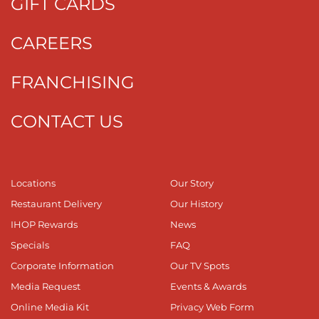
GIFT CARDS
CAREERS
FRANCHISING
CONTACT US
Locations
Our Story
Restaurant Delivery
Our History
IHOP Rewards
News
Specials
FAQ
Corporate Information
Our TV Spots
Media Request
Events & Awards
Online Media Kit
Privacy Web Form