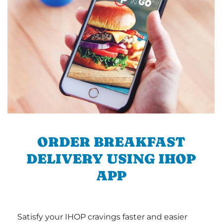
ORDER BREAKFAST
DELIVERY USING IHOP
APP
Satisfy your IHOP cravings faster and easier