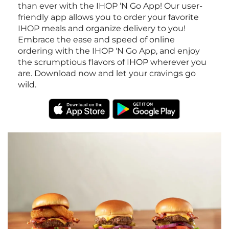
than ever with the IHOP ‘N Go App! Our user-
friendly app allows you to order your favorite
IHOP meals and organize delivery to you!
Embrace the ease and speed of online
ordering with the IHOP 'N Go App, and enjoy
the scrumptious flavors of IHOP wherever you
are. Download now and let your cravings go
wild.