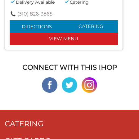
Delivery Available
Catering
(310) 826-3865
CATERING
DIRECTIONS
VIEW MENU
CONNECT WITH THIS IHOP
CATERING