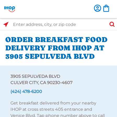
Select Search Type
Enter address, city, or zip code
ORDER BREAKFAST FOOD
DELIVERY FROM IHOP AT
3905 SEPULVEDA BLVD
3905 SEPULVEDA BLVD
CULVER CITY, CA 90230-4607
(424) 478-6200
Get breakfast delivered from your nearby
IHOP at cross streets 405 entrance and
Venice Blvd. Tap phone number above to call