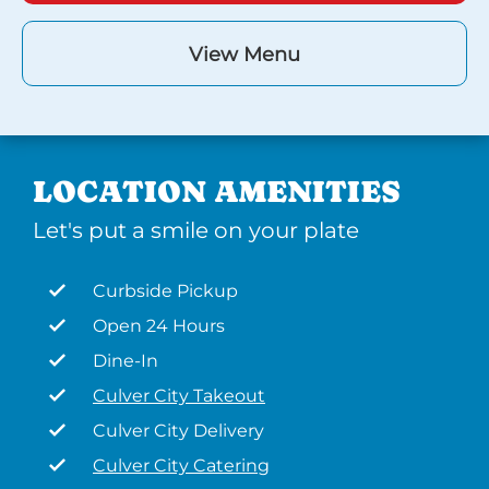
View Menu
LOCATION AMENITIES
Let's put a smile on your plate
Curbside Pickup
Open 24 Hours
Dine-In
Culver City Takeout
Culver City Delivery
Culver City Catering