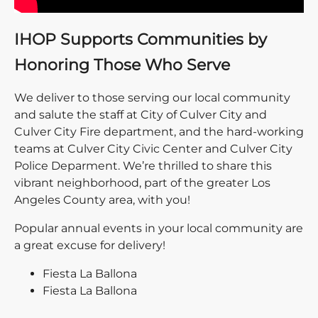
IHOP Supports Communities by
Honoring Those Who Serve
We deliver to those serving our local community
and salute the staff at City of Culver City and
Culver City Fire department, and the hard-working
teams at Culver City Civic Center and Culver City
Police Deparment. We’re thrilled to share this
vibrant neighborhood, part of the greater Los
Angeles County area, with you!
Popular annual events in your local community are
a great excuse for delivery!
Fiesta La Ballona
Fiesta La Ballona