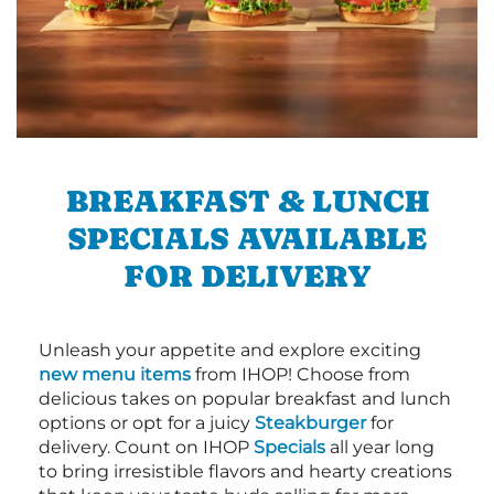
BREAKFAST & LUNCH
SPECIALS AVAILABLE
FOR DELIVERY
Unleash your appetite and explore exciting
new menu items
from IHOP! Choose from
delicious takes on popular breakfast and lunch
options or opt for a juicy
Steakburger
for
delivery. Count on IHOP
Specials
all year long
to bring irresistible flavors and hearty creations