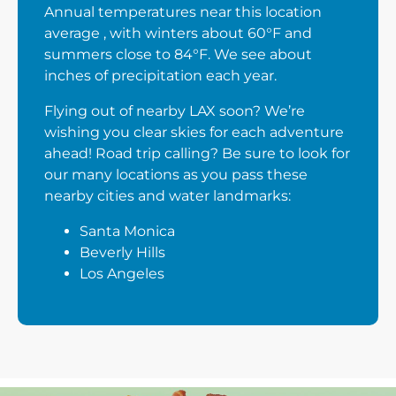
Annual temperatures near this location
average , with winters about 60°F and
summers close to 84°F. We see about
inches of precipitation each year.
Flying out of nearby LAX soon? We’re
wishing you clear skies for each adventure
ahead! Road trip calling? Be sure to look for
our many locations as you pass these
nearby cities and water landmarks:
Santa Monica
Beverly Hills
Los Angeles
Next