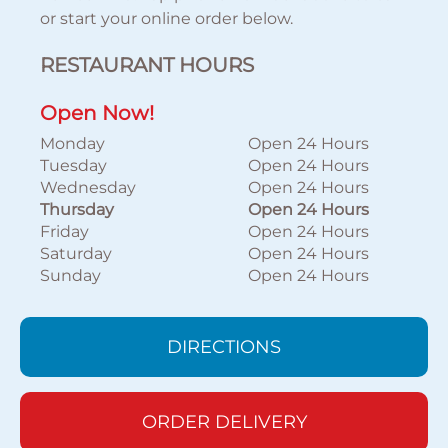
or start your online order below.
RESTAURANT HOURS
Open Now!
Monday
Open 24 Hours
Tuesday
Open 24 Hours
Wednesday
Open 24 Hours
Thursday
Open 24 Hours
Friday
Open 24 Hours
Saturday
Open 24 Hours
Sunday
Open 24 Hours
DIRECTIONS
ORDER DELIVERY