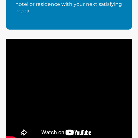
hotel or residence with your next satisfying
meal!