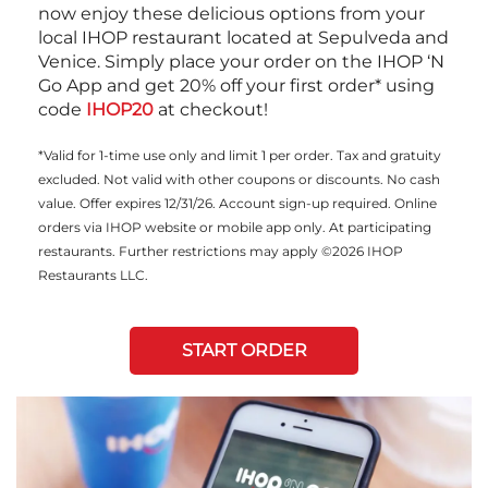
now enjoy these delicious options from your
local IHOP restaurant located at Sepulveda and
Venice. Simply place your order on the IHOP ‘N
Go App and get 20% off your first order* using
code
IHOP20
at checkout!
*Valid for 1-time use only and limit 1 per order. Tax and gratuity
excluded. Not valid with other coupons or discounts. No cash
value. Offer expires 12/31/26. Account sign-up required. Online
orders via IHOP website or mobile app only. At participating
restaurants. Further restrictions may apply ©2026 IHOP
Restaurants LLC.
START ORDER