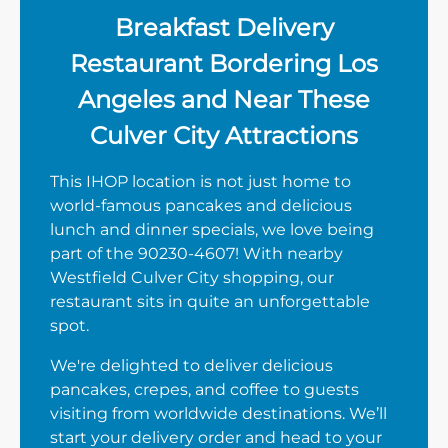
Breakfast Delivery
Restaurant Bordering Los
Angeles and Near These
Culver City Attractions
This IHOP location is not just home to
world-famous pancakes and delicious
lunch and dinner specials, we love being
part of the 90230-4607! With nearby
Westfield Culver City shopping, our
restaurant sits in quite an unforgettable
spot.
We're delighted to deliver delicious
pancakes, crepes, and coffee to guests
visiting from worldwide destinations. We’ll
start your delivery order and head to your