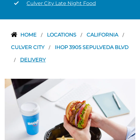
Culver City Late Night Food
HOME
LOCATIONS
CALIFORNIA
/
/
/
CULVER CITY
IHOP 3905 SEPULVEDA BLVD
/
DELIVERY
/