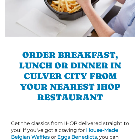
ORDER BREAKFAST,
LUNCH OR DINNER IN
CULVER CITY FROM
YOUR NEAREST IHOP
RESTAURANT
Get the classics from IHOP delivered straight to
you! If you’ve got a craving for
House-Made
Belgian Waffles
or
Eggs Benedicts
, you can