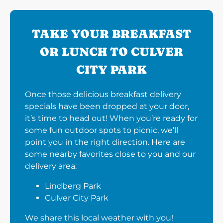
TAKE YOUR BREAKFAST
OR LUNCH TO CULVER
CITY PARK
Once those delicious breakfast delivery
specials have been dropped at your door,
it’s time to head out! When you’re ready for
some fun outdoor spots to picnic, we’ll
point you in the right direction. Here are
some nearby favorites close to you and our
delivery area:
Lindberg Park
Culver City Park
We share this local weather with you!