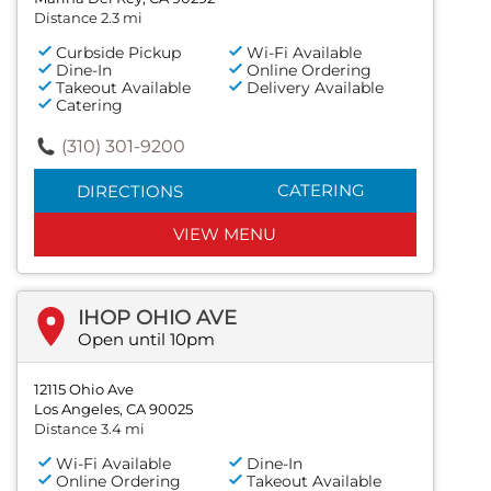
Distance 2.3 mi
Curbside Pickup
Wi-Fi Available
Dine-In
Online Ordering
Takeout Available
Delivery Available
Catering
(310) 301-9200
CATERING
DIRECTIONS
VIEW MENU
IHOP OHIO AVE
Open until 10pm
12115 Ohio Ave
Los Angeles, CA 90025
Distance 3.4 mi
Wi-Fi Available
Dine-In
Online Ordering
Takeout Available