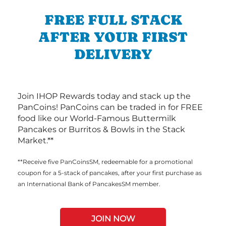
FREE FULL STACK
AFTER YOUR FIRST
DELIVERY
Join IHOP Rewards today and stack up the
PanCoins! PanCoins can be traded in for FREE
food like our World-Famous Buttermilk
Pancakes or Burritos & Bowls in the Stack
Market.**
**Receive five PanCoinsSM, redeemable for a promotional
coupon for a 5-stack of pancakes, after your first purchase as
an International Bank of PancakesSM member.
JOIN NOW