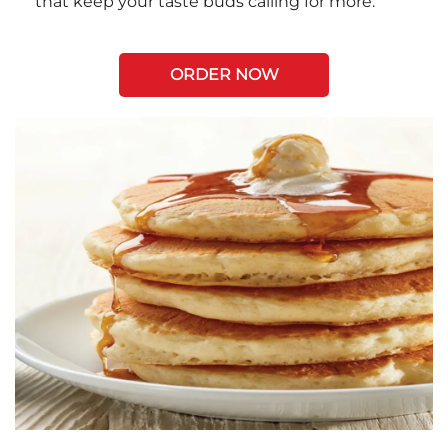
that keep your taste buds calling for more.
ORDER NOW