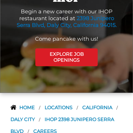
Begin a new career with our IHOP
restaurant located at
2398 Junipero
Serra Blvd, Daly City, California 94015.
Come pancake with us!
EXPLORE JOB
OPENINGS
HOME
LOCATIONS
CALIFORNIA
/
/
/
DALY CITY
IHOP 2398 JUNIPERO SERRA
/
BLVD
CAREERS
/