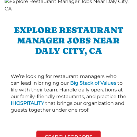
EXPLORE RESTAURANT
MANAGER JOBS NEAR
DALY CITY, CA
We’re looking for restaurant managers who
can lead in bringing our
Big Stack of Values
to
life with their team. Handle daily operations at
our family-friendly restaurants, and practice the
IHOSPITALITY
that brings our organization and
guests together under one roof.