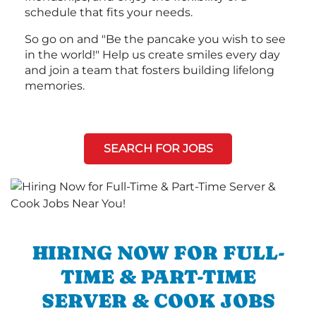
schedule that fits your needs.
So go on and "Be the pancake you wish to see
in the world!" Help us create smiles every day
and join a team that fosters building lifelong
memories.
SEARCH FOR JOBS
HIRING NOW FOR FULL-
TIME & PART-TIME
SERVER & COOK JOBS