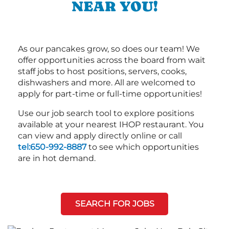
NEAR YOU!
As our pancakes grow, so does our team! We
offer opportunities across the board from wait
staff jobs to host positions, servers, cooks,
dishwashers and more. All are welcomed to
apply for part-time or full-time opportunities!
Use our job search tool to explore positions
available at your nearest IHOP restaurant. You
can view and apply directly online or call
tel:650-992-8887
to see which opportunities
are in hot demand.
SEARCH FOR JOBS