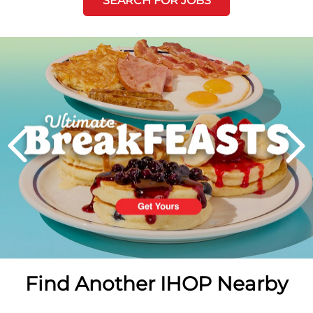
SEARCH FOR JOBS
Next
PREVIOUS
Find Another IHOP Nearby