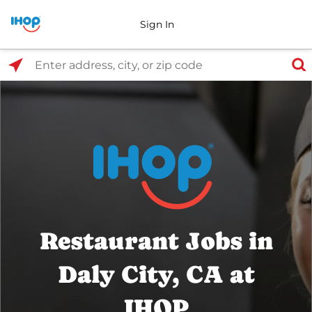
Sign In
Select Search Type
Enter address, city, or zip code
Restaurant Jobs in
Daly City, CA at
IHOP