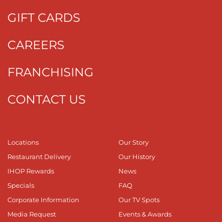
GIFT CARDS
CAREERS
FRANCHISING
CONTACT US
Locations
Our Story
Restaurant Delivery
Our History
IHOP Rewards
News
Specials
FAQ
Corporate Information
Our TV Spots
Media Request
Events & Awards