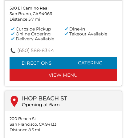
590 El Camino Real
San Bruno, CA 94066
Distance 5.7 mi
Curbside Pickup
Dine-In
Online Ordering
Takeout Available
Delivery Available
(650) 588-8344
CATERING
DIRECTIONS
VIEW MENU
IHOP BEACH ST
Opening at 6am
200 Beach St
San Francisco, CA 94133
Distance 8.5 mi