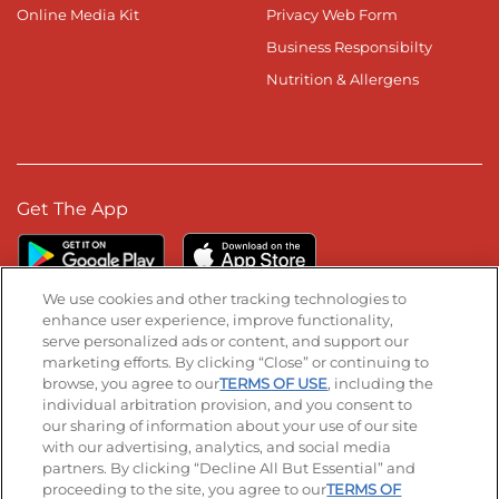
Online Media Kit
Privacy Web Form
Business Responsibilty
Nutrition & Allergens
Get The App
We use cookies and other tracking technologies to
enhance user experience, improve functionality,
serve personalized ads or content, and support our
Stay Connected
marketing efforts. By clicking “Close” or continuing to
browse, you agree to our
TERMS OF USE
, including the
Visit our Facebook page
Visit our TikTok page
Visit our Instagram page
Visit our YouTube page
Visit our LinkedIn page
individual arbitration provision, and you consent to
our sharing of information about your use of our site
with our advertising, analytics, and social media
partners. By clicking “Decline All But Essential” and
© 2026 IHOP Restaurants LLC
proceeding to the site, you agree to our
TERMS OF