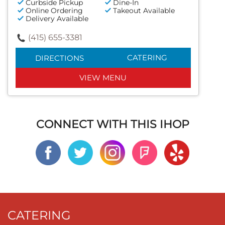
Curbside Pickup
Dine-In
Online Ordering
Takeout Available
Delivery Available
(415) 655-3381
CATERING
DIRECTIONS
VIEW MENU
CONNECT WITH THIS IHOP
CATERING