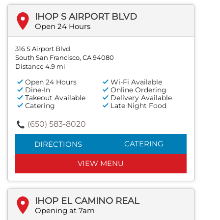
IHOP S AIRPORT BLVD
Open 24 Hours
316 S Airport Blvd
South San Francisco, CA 94080
Distance 4.9 mi
Open 24 Hours
Wi-Fi Available
Dine-In
Online Ordering
Takeout Available
Delivery Available
Catering
Late Night Food
(650) 583-8020
CATERING
DIRECTIONS
VIEW MENU
IHOP EL CAMINO REAL
Opening at 7am