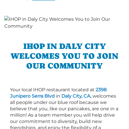
IHOP IN DALY CITY
WELCOMES YOU TO JOIN
OUR COMMUNITY
Your local IHOP restaurant located at
2398
Junipero Serra Blvd
in
Daly City, CA,
welcomes
all people under our blue roof because we
believe that you, like our pancakes, are one in a
million! As a team member you will help drive
our commitment to diversity, build new
friendships, and enjoy the flexibility of a