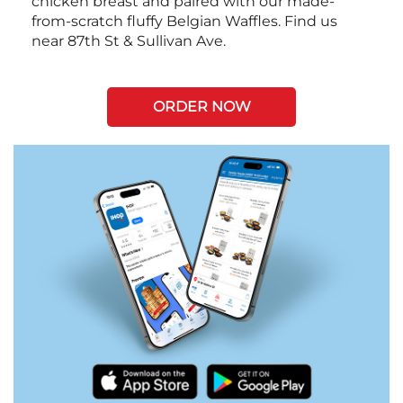
chicken breast and paired with our made-
from-scratch fluffy Belgian Waffles. Find us
near 87th St & Sullivan Ave.
ORDER NOW