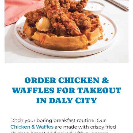
ORDER CHICKEN &
WAFFLES FOR TAKEOUT
IN DALY CITY
Ditch your boring breakfast routine! Our
Chicken & Waffles
are made with crispy fried