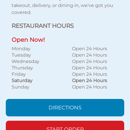
takeout, delivery, or dining in, we've got you
covered.
RESTAURANT HOURS
Open Now!
Monday
Open 24 Hours
Tuesday
Open 24 Hours
Wednesday
Open 24 Hours
Thursday
Open 24 Hours
Friday
Open 24 Hours
Saturday
Open 24 Hours
Sunday
Open 24 Hours
DIRECTIONS
START ORDER