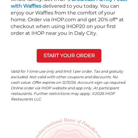
with Waffles
delivered to you today. You can
enjoy our Waffles from the comfort of your
home. Order via IHOP.com and get 20% off* at
checkout when using IHOP20 on your first
order at IHOP near you in Daly City.
START YOUR ORDER
Valid for 1-time use only and limit 1 per order. Tax and gratuity
excluded. Not valid with other coupons and discounts. No
cash value. Offer expires on 12/31/26. Account sign-up required.
Online order via IHOP website and app only. At participant
restaurants. Further restrictions may apply. ©2026 IHOP
Restaurants LLC.