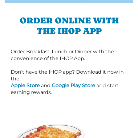
ORDER ONLINE WITH
THE IHOP APP
Order Breakfast, Lunch or Dinner with the
convenience of the IHOP App.
Don’t have the IHOP app? Download it now in
the
Apple Store
and
Google Play Store
and start
earning rewards.