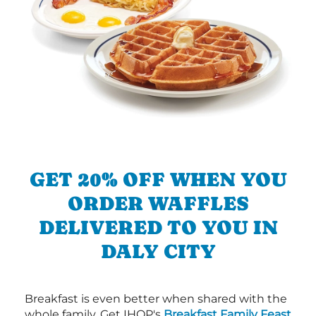
GET 20% OFF WHEN YOU
ORDER WAFFLES
DELIVERED TO YOU IN
DALY CITY
Breakfast is even better when shared with the
whole family. Get IHOP's
Breakfast Family Feast