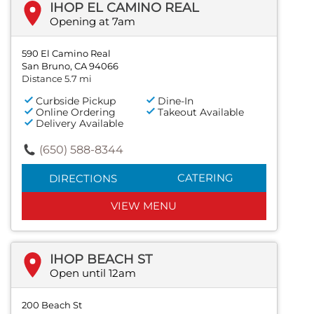
IHOP EL CAMINO REAL
Opening at 7am
590 El Camino Real
San Bruno, CA 94066
Distance 5.7 mi
Curbside Pickup
Dine-In
Online Ordering
Takeout Available
Delivery Available
(650) 588-8344
CATERING
DIRECTIONS
VIEW MENU
IHOP BEACH ST
Open until 12am
200 Beach St