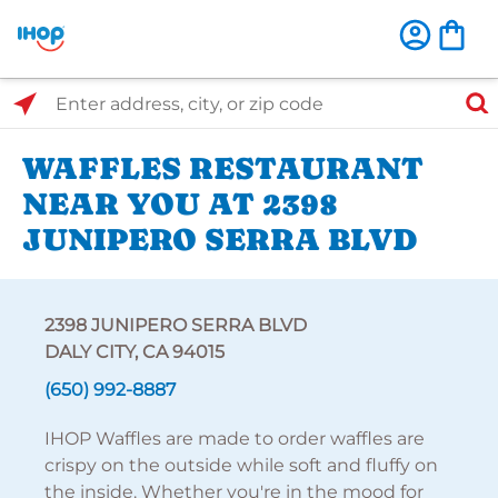
Select Search Type
Enter address, city, or zip code
WAFFLES RESTAURANT
NEAR YOU AT 2398
JUNIPERO SERRA BLVD
2398 JUNIPERO SERRA BLVD
DALY CITY, CA 94015
(650) 992-8887
IHOP Waffles are made to order waffles are
crispy on the outside while soft and fluffy on
the inside. Whether you're in the mood for