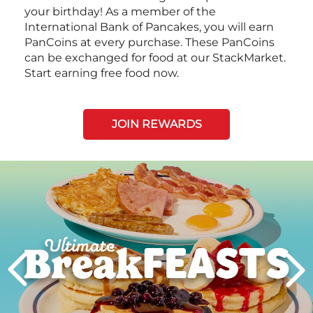
your birthday! As a member of the
International Bank of Pancakes, you will earn
PanCoins at every purchase. These PanCoins
can be exchanged for food at our StackMarket.
Start earning free food now.
JOIN REWARDS
Next