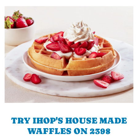
TRY IHOP'S HOUSE MADE
WAFFLES ON 2398