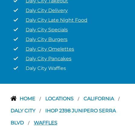
Daly City Takeout
Daly City Delivery
Daly City Late Night Food
Daly City Specials
Daly City Burgers
Daly City Omelettes
Daly City Pancakes
Daly City Waffles
HOME
LOCATIONS
CALIFORNIA
/
/
/
DALY CITY
IHOP 2398 JUNIPERO SERRA
/
BLVD
WAFFLES
/