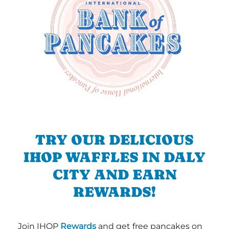
TRY OUR DELICIOUS
IHOP WAFFLES IN DALY
CITY AND EARN
REWARDS!
Join IHOP
Rewards
and get free pancakes on