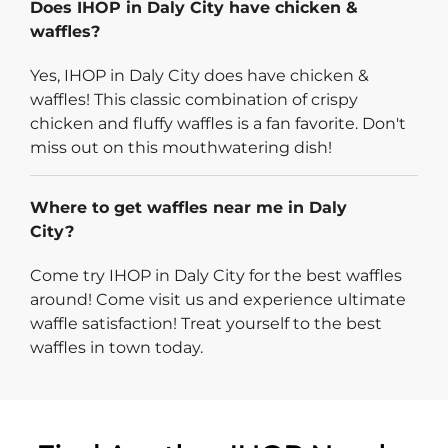
Does IHOP in Daly City have chicken &
waffles?
Yes, IHOP in Daly City does have chicken &
waffles! This classic combination of crispy
chicken and fluffy waffles is a fan favorite. Don't
miss out on this mouthwatering dish!
Where to get waffles near me in Daly
City?
Come try IHOP in Daly City for the best waffles
around! Come visit us and experience ultimate
waffle satisfaction! Treat yourself to the best
waffles in town today.