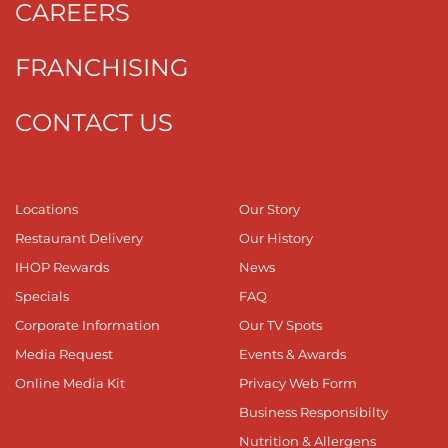
CAREERS
FRANCHISING
CONTACT US
Locations
Our Story
Restaurant Delivery
Our History
IHOP Rewards
News
Specials
FAQ
Corporate Information
Our TV Spots
Media Request
Events & Awards
Online Media Kit
Privacy Web Form
Business Responsibilty
Nutrition & Allergens