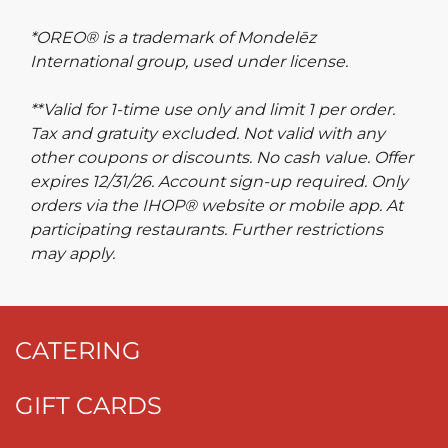
*OREO® is a trademark of Mondelēz
International group, used under license.
**Valid for 1-time use only and limit 1 per order.
Tax and gratuity excluded. Not valid with any
other coupons or discounts. No cash value. Offer
expires 12/31/26. Account sign-up required. Only
orders via the IHOP® website or mobile app. At
participating restaurants. Further restrictions
may apply.
CATERING
GIFT CARDS