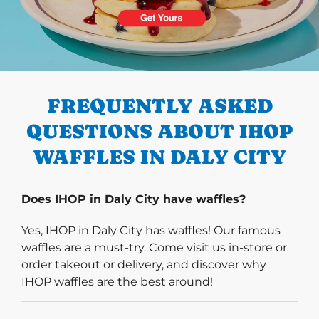
PREVIOUS
FREQUENTLY ASKED
QUESTIONS ABOUT IHOP
WAFFLES IN DALY CITY
Does IHOP in Daly City have waffles?
Yes, IHOP in Daly City has waffles! Our famous
waffles are a must-try. Come visit us in-store or
order takeout or delivery, and discover why
IHOP waffles are the best around!