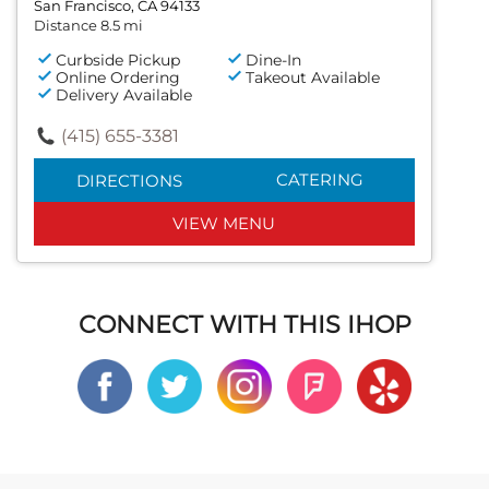
San Francisco, CA 94133
Distance 8.5 mi
Curbside Pickup
Dine-In
Online Ordering
Takeout Available
Delivery Available
(415) 655-3381
CATERING
DIRECTIONS
VIEW MENU
CONNECT WITH THIS IHOP