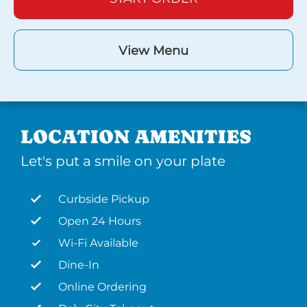
View Menu
LOCATION AMENITIES
Let's put a smile on your plate
Curbside Pickup
Open 24 Hours
Wi-Fi Available
Dine-In
Online Ordering