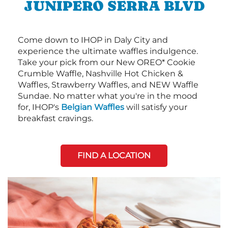
JUNIPERO SERRA BLVD
Come down to IHOP in Daly City and
experience the ultimate waffles indulgence.
Take your pick from our New OREO* Cookie
Crumble Waffle, Nashville Hot Chicken &
Waffles, Strawberry Waffles, and NEW Waffle
Sundae. No matter what you're in the mood
for, IHOP's
Belgian Waffles
will satisfy your
breakfast cravings.
FIND A LOCATION