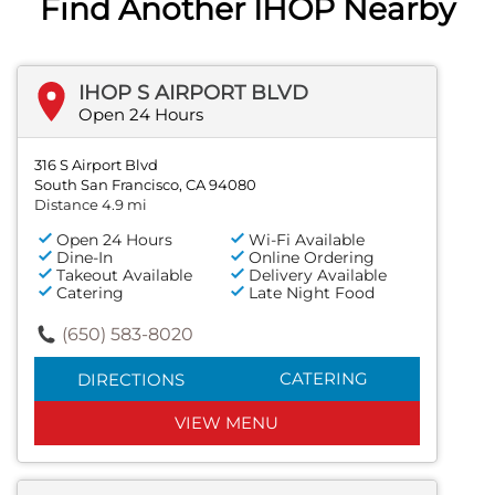
Find Another IHOP Nearby
IHOP S AIRPORT BLVD
Open 24 Hours
316 S Airport Blvd
South San Francisco, CA 94080
Distance 4.9 mi
Open 24 Hours
Wi-Fi Available
Dine-In
Online Ordering
Takeout Available
Delivery Available
Catering
Late Night Food
(650) 583-8020
CATERING
DIRECTIONS
VIEW MENU