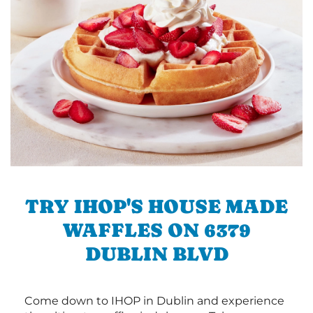
TRY IHOP'S HOUSE MADE
WAFFLES ON 6379
DUBLIN BLVD
Come down to IHOP in Dublin and experience