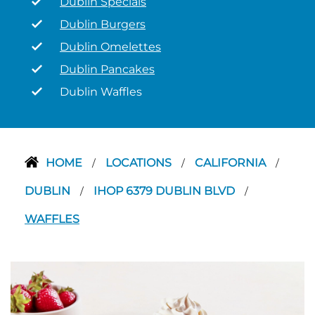
Dublin Specials
Dublin Burgers
Dublin Omelettes
Dublin Pancakes
Dublin Waffles
HOME
LOCATIONS
CALIFORNIA
/
/
/
DUBLIN
IHOP 6379 DUBLIN BLVD
/
/
WAFFLES