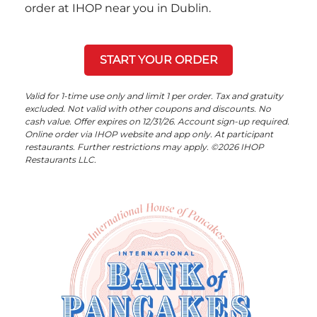
order at IHOP near you in Dublin.
START YOUR ORDER
Valid for 1-time use only and limit 1 per order. Tax and gratuity
excluded. Not valid with other coupons and discounts. No
cash value. Offer expires on 12/31/26. Account sign-up required.
Online order via IHOP website and app only. At participant
restaurants. Further restrictions may apply. ©2026 IHOP
Restaurants LLC.