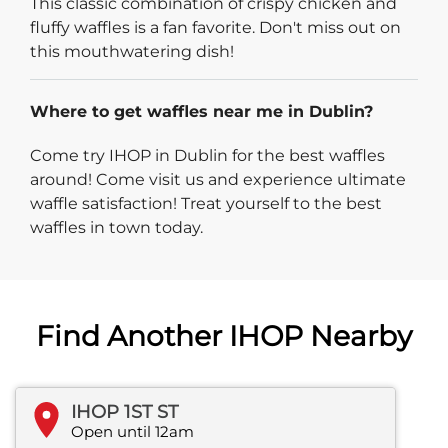
This classic combination of crispy chicken and
fluffy waffles is a fan favorite. Don't miss out on
this mouthwatering dish!
Where to get waffles near me in Dublin?
Come try IHOP in Dublin for the best waffles
around! Come visit us and experience ultimate
waffle satisfaction! Treat yourself to the best
waffles in town today.
Find Another IHOP Nearby
IHOP 1ST ST
Open until 12am