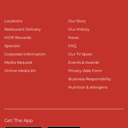
Locations
Our Story
Restaurant Delivery
Our History
IHOP Rewards
News
Specials
FAQ
Corporate Information
Our TV Spots
Media Request
Events & Awards
Online Media Kit
Privacy Web Form
Business Responsibilty
Nutrition & Allergens
Get The App