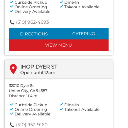
Curbside Pickup
Dine-In
Online Ordering
Takeout Available
Delivery Available
(510) 962-4693
CATERING
DIRECTIONS
VIEW MENU
IHOP DYER ST
Open until 12am
32010 Dyer St
Union City, CA 94587
Distance 11.4 mi
Curbside Pickup
Dine-In
Online Ordering
Takeout Available
Delivery Available
(510) 952-9160