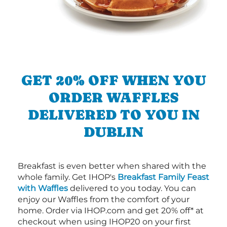
GET 20% OFF WHEN YOU
ORDER WAFFLES
DELIVERED TO YOU IN
DUBLIN
Breakfast is even better when shared with the
whole family. Get IHOP's
Breakfast Family Feast
with Waffles
delivered to you today. You can
enjoy our Waffles from the comfort of your
home. Order via IHOP.com and get 20% off* at
checkout when using IHOP20 on your first