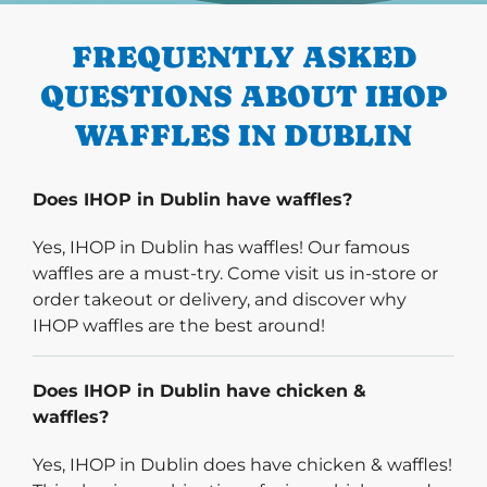
FREQUENTLY ASKED
QUESTIONS ABOUT IHOP
WAFFLES IN DUBLIN
Does IHOP in Dublin have waffles?
Yes, IHOP in Dublin has waffles! Our famous
waffles are a must-try. Come visit us in-store or
order takeout or delivery, and discover why
IHOP waffles are the best around!
Does IHOP in Dublin have chicken &
waffles?
Yes, IHOP in Dublin does have chicken & waffles!