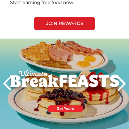
Start earning free food now.
JOIN REWARDS
Next
PREVIOUS