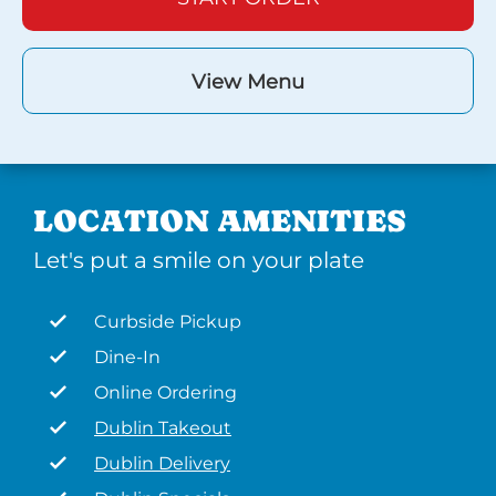
View Menu
LOCATION AMENITIES
Let's put a smile on your plate
Curbside Pickup
Dine-In
Online Ordering
Dublin Takeout
Dublin Delivery