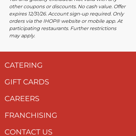
other coupons or discounts. No cash value. Offer
expires 12/31/26. Account sign-up required. Only
orders via the IHOP® website or mobile app. At
participating restaurants. Further restrictions
may apply.
CATERING
GIFT CARDS
CAREERS
FRANCHISING
CONTACT US