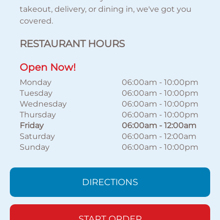
takeout, delivery, or dining in, we've got you
covered.
RESTAURANT HOURS
Open Now!
Monday
06:00am
-
10:00pm
Tuesday
06:00am
-
10:00pm
Wednesday
06:00am
-
10:00pm
Thursday
06:00am
-
10:00pm
Friday
06:00am
-
12:00am
Saturday
06:00am
-
12:00am
Sunday
06:00am
-
10:00pm
DIRECTIONS
START ORDER