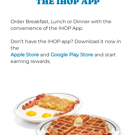
THE IHOP APP
Order Breakfast, Lunch or Dinner with the
convenience of the IHOP App.
Don’t have the IHOP app? Download it now in
the
Apple Store
and
Google Play Store
and start
earning rewards.