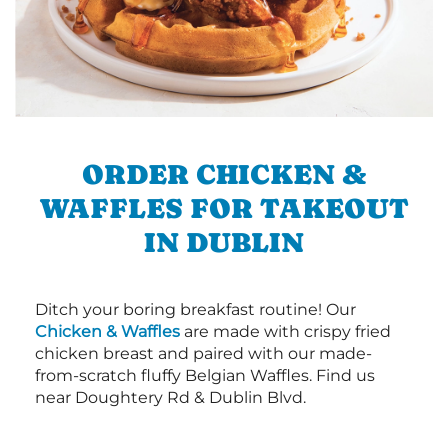
ORDER CHICKEN &
WAFFLES FOR TAKEOUT
IN DUBLIN
Ditch your boring breakfast routine! Our
Chicken & Waffles
are made with crispy fried
chicken breast and paired with our made-
from-scratch fluffy Belgian Waffles. Find us
near Doughtery Rd & Dublin Blvd.