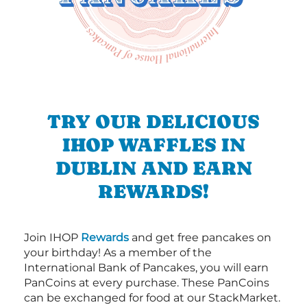
TRY OUR DELICIOUS
IHOP WAFFLES IN
DUBLIN AND EARN
REWARDS!
Join IHOP
Rewards
and get free pancakes on
your birthday! As a member of the
International Bank of Pancakes, you will earn
PanCoins at every purchase. These PanCoins
can be exchanged for food at our StackMarket.