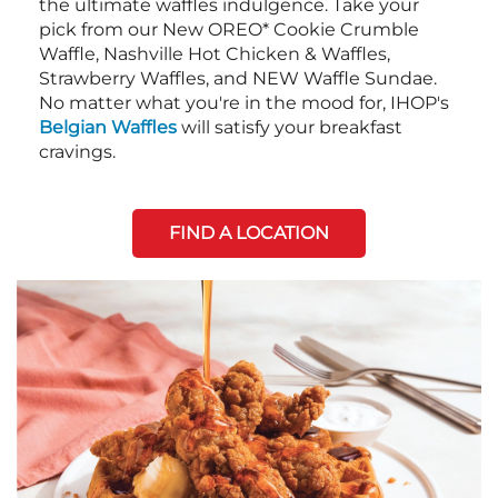
the ultimate waffles indulgence. Take your
pick from our New OREO* Cookie Crumble
Waffle, Nashville Hot Chicken & Waffles,
Strawberry Waffles, and NEW Waffle Sundae.
No matter what you're in the mood for, IHOP's
Belgian Waffles
will satisfy your breakfast
cravings.
FIND A LOCATION