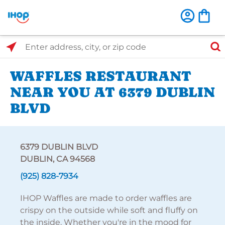
Select Search Type
Enter address, city, or zip code
WAFFLES RESTAURANT
NEAR YOU AT 6379 DUBLIN
BLVD
6379 DUBLIN BLVD
DUBLIN, CA 94568
(925) 828-7934
IHOP Waffles are made to order waffles are
crispy on the outside while soft and fluffy on
the inside. Whether you're in the mood for