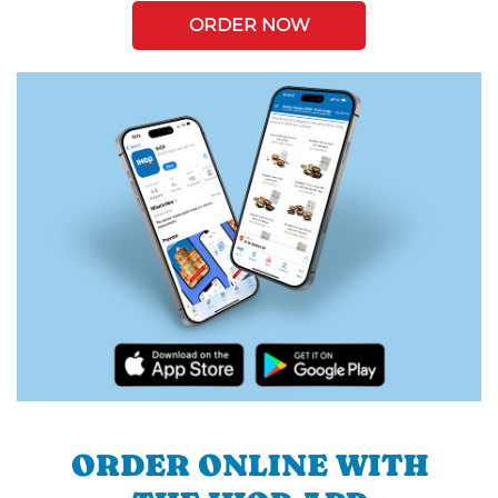
ORDER NOW
ORDER ONLINE WITH