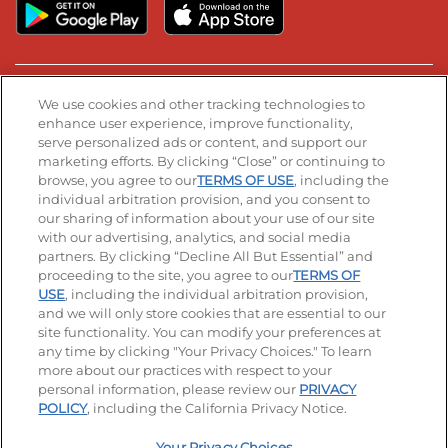
Stay Connected
We use cookies and other tracking technologies to
enhance user experience, improve functionality,
serve personalized ads or content, and support our
Visit our Facebook page
Visit our TikTok page
Visit our Instagram page
Visit our YouTube page
Visit our LinkedIn page
marketing efforts. By clicking “Close” or continuing to
browse, you agree to our
TERMS OF USE
, including the
individual arbitration provision, and you consent to
our sharing of information about your use of our site
Accessibility
Privacy Policy
Terms of Use
with our advertising, analytics, and social media
partners. By clicking “Decline All But Essential” and
Terms and Conditions
Unsolicited Ideas Policy
proceeding to the site, you agree to our
TERMS OF
USE
, including the individual arbitration provision,
Applicant & Employee Privacy Notice
Site map
and we will only store cookies that are essential to our
site functionality. You can modify your preferences at
any time by clicking "Your Privacy Choices." To learn
Your Privacy Choices
more about our practices with respect to your
personal information, please review our
PRIVACY
© 2026 IHOP Restaurants LLC
POLICY
, including the California Privacy Notice.
Your Privacy Choices