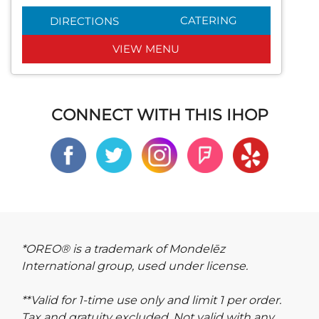
CATERING
DIRECTIONS
VIEW MENU
CONNECT WITH THIS IHOP
*OREO® is a trademark of Mondelēz
International group, used under license.
**Valid for 1-time use only and limit 1 per order.
Tax and gratuity excluded. Not valid with any