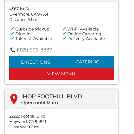
4567 1st St
Livermore, CA 94551
Distance 9.1 mi
Curbside Pickup
Wi-Fi Available
Dine-In
Online Ordering
Takeout Available
Delivery Available
(925) 606-8887
CATERING
DIRECTIONS
VIEW MENU
IHOP FOOTHILL BLVD
Open until 12am
22222 Foothill Blvd
Hayward, CA 94541
Distance 9.8 mi