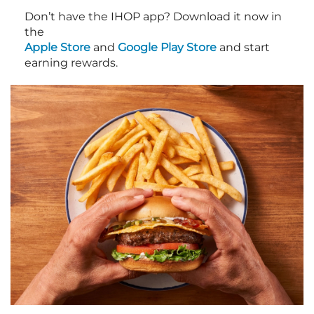
Don’t have the IHOP app? Download it now in
the
Apple Store
and
Google Play Store
and start
earning rewards.