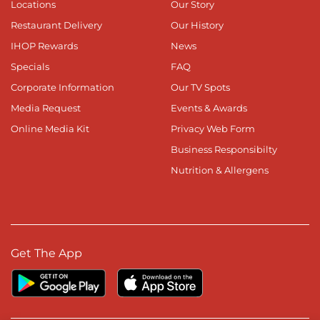
Locations
Our Story
Restaurant Delivery
Our History
IHOP Rewards
News
Specials
FAQ
Corporate Information
Our TV Spots
Media Request
Events & Awards
Online Media Kit
Privacy Web Form
Business Responsibilty
Nutrition & Allergens
Get The App