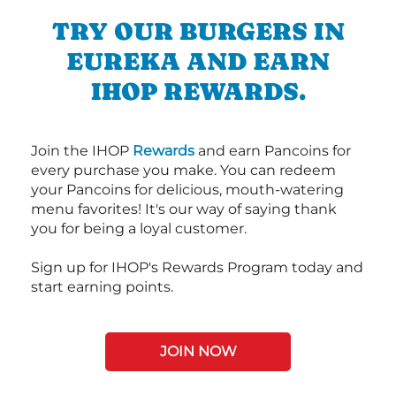
TRY OUR BURGERS IN
EUREKA AND EARN
IHOP REWARDS.
Join the IHOP
Rewards
and earn Pancoins for
every purchase you make. You can redeem
your Pancoins for delicious, mouth-watering
menu favorites! It's our way of saying thank
you for being a loyal customer.
Sign up for IHOP's Rewards Program today and
start earning points.
JOIN NOW