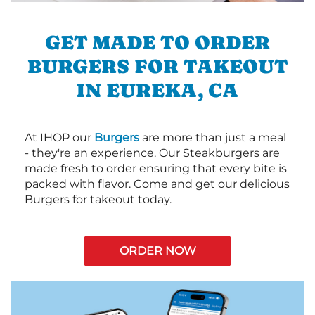
GET MADE TO ORDER
BURGERS FOR TAKEOUT
IN EUREKA, CA
At IHOP our
Burgers
are more than just a meal
- they're an experience. Our Steakburgers are
made fresh to order ensuring that every bite is
packed with flavor. Come and get our delicious
Burgers for takeout today.
ORDER NOW