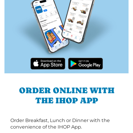
ORDER ONLINE WITH
THE IHOP APP
Order Breakfast, Lunch or Dinner with the
convenience of the IHOP App.