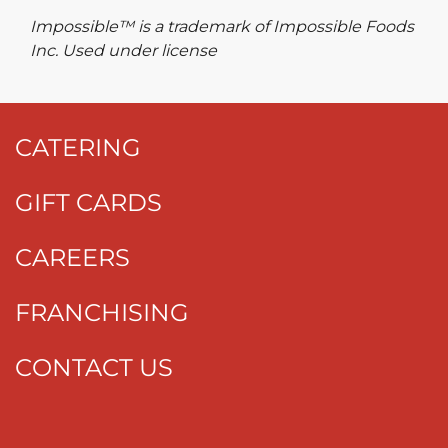
Impossible™ is a trademark of Impossible Foods
Inc. Used under license
CATERING
GIFT CARDS
CAREERS
FRANCHISING
CONTACT US