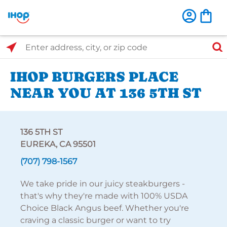
Select Search Type
Enter address, city, or zip code
IHOP BURGERS PLACE
NEAR YOU AT 136 5TH ST
136 5TH ST
EUREKA, CA 95501
(707) 798-1567
We take pride in our juicy steakburgers -
that's why they're made with 100% USDA
Choice Black Angus beef. Whether you're
craving a classic burger or want to try