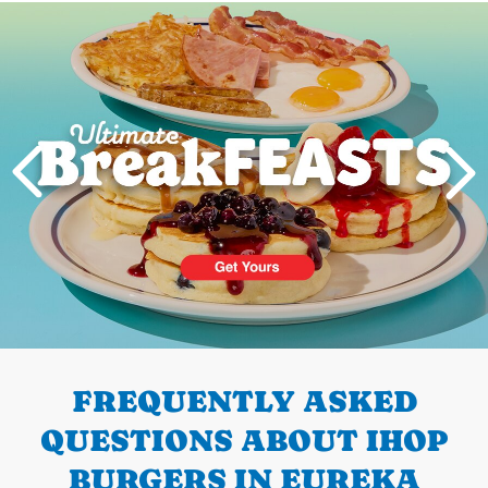
Next
PREVIOUS
FREQUENTLY ASKED
QUESTIONS ABOUT IHOP
BURGERS IN EUREKA