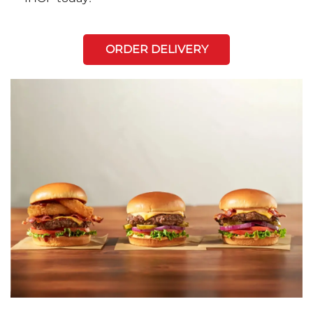
ORDER DELIVERY