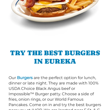
TRY THE BEST BURGERS
IN EUREKA
Our
Burgers
are the perfect option for lunch,
dinner or late night. They are made with 100%
USDA Choice Black Angus beef or
Impossible™ Burger patty. Choose a side of
fries, onion rings, or our World Famous
Pancakes. Come on in and try the best burgers