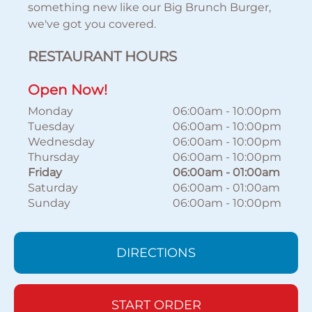
something new like our Big Brunch Burger,
we've got you covered.
RESTAURANT HOURS
Open Now!
Monday
06:00am
-
10:00pm
Tuesday
06:00am
-
10:00pm
Wednesday
06:00am
-
10:00pm
Thursday
06:00am
-
10:00pm
Friday
06:00am
-
01:00am
Saturday
06:00am
-
01:00am
Sunday
06:00am
-
10:00pm
DIRECTIONS
START ORDER