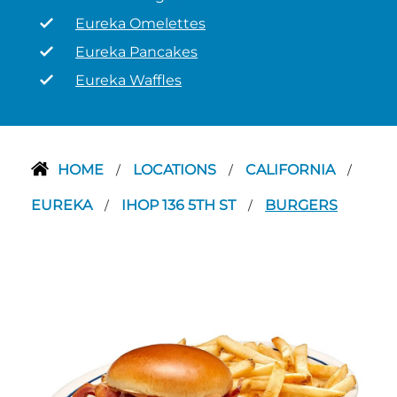
Eureka Omelettes
Eureka Pancakes
Eureka Waffles
HOME
LOCATIONS
CALIFORNIA
/
/
/
EUREKA
IHOP 136 5TH ST
BURGERS
/
/