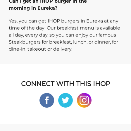
Can I get an IHOP burger in the
morning in Eureka?
Yes, you can get IHOP burgers in Eureka at any
time of the day! Our breakfast menu is available
all day, every day, so you can enjoy our famous
Steakburgers for breakfast, lunch, or dinner, for
dine-in, takeout or delivery.
CONNECT WITH THIS IHOP