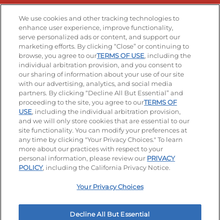
Stay Connected
We use cookies and other tracking technologies to
enhance user experience, improve functionality,
serve personalized ads or content, and support our
Visit our Facebook page
Visit our TikTok page
Visit our Instagram page
Visit our YouTube page
Visit our LinkedIn page
marketing efforts. By clicking “Close” or continuing to
browse, you agree to our
TERMS OF USE
, including the
individual arbitration provision, and you consent to
our sharing of information about your use of our site
Accessibility
Privacy Policy
Terms of Use
with our advertising, analytics, and social media
partners. By clicking “Decline All But Essential” and
Terms and Conditions
Unsolicited Ideas Policy
proceeding to the site, you agree to our
TERMS OF
USE
, including the individual arbitration provision,
Applicant & Employee Privacy Notice
Site map
and we will only store cookies that are essential to our
site functionality. You can modify your preferences at
any time by clicking "Your Privacy Choices." To learn
Your Privacy Choices
more about our practices with respect to your
personal information, please review our
PRIVACY
© 2026 IHOP Restaurants LLC
POLICY
, including the California Privacy Notice.
Your Privacy Choices
Decline All But Essential