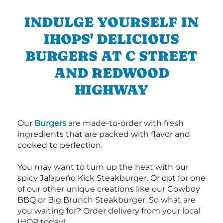
INDULGE YOURSELF IN
IHOPS' DELICIOUS
BURGERS AT C STREET
AND REDWOOD
HIGHWAY
Our
Burgers
are made-to-order with fresh
ingredients that are packed with flavor and
cooked to perfection.
You may want to turn up the heat with our
spicy Jalapeño Kick Steakburger. Or opt for one
of our other unique creations like our Cowboy
BBQ or Big Brunch Steakburger. So what are
you waiting for? Order delivery from your local
IHOP today!