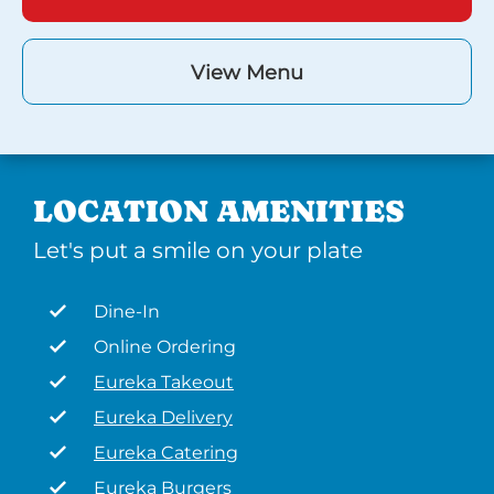
View Menu
LOCATION AMENITIES
Let's put a smile on your plate
Dine-In
Online Ordering
Eureka Takeout
Eureka Delivery
Eureka Catering
Eureka Burgers