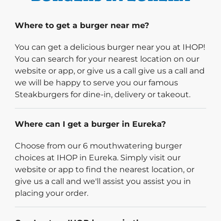
Where to get a burger near me?
You can get a delicious burger near you at IHOP!
You can search for your nearest location on our
website or app, or give us a call give us a call and
we will be happy to serve you our famous
Steakburgers for dine-in, delivery or takeout.
Where can I get a burger in Eureka?
Choose from our 6 mouthwatering burger
choices at IHOP in Eureka. Simply visit our
website or app to find the nearest location, or
give us a call and we'll assist you assist you in
placing your order.