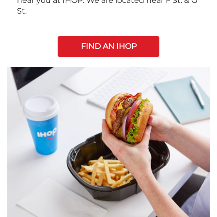
near you at IHOP. We are located near F St. & G
St.
FIND AN IHOP