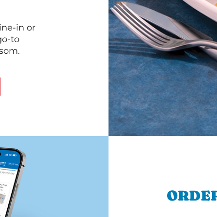
ine-in or
go-to
lsom.
ORDER