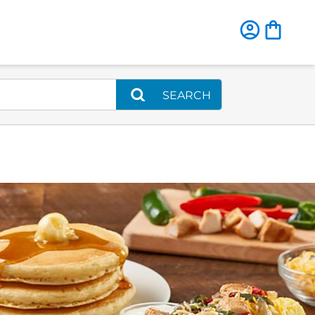
SEARCH