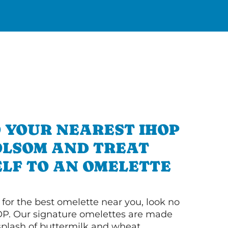
 YOUR NEAREST IHOP
OLSOM AND TREAT
LF TO AN OMELETTE
g for the best omelette near you, look no
OP. Our signature omelettes are made
 splash of buttermilk and wheat