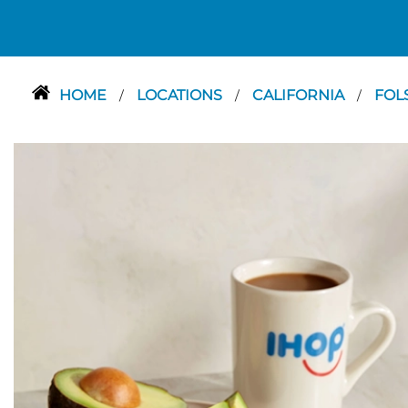
HOME
LOCATIONS
CALIFORNIA
FOL
/
/
/