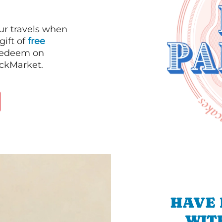
our travels when
gift of
free
 redeem on
ackMarket.
HAVE 
WIT