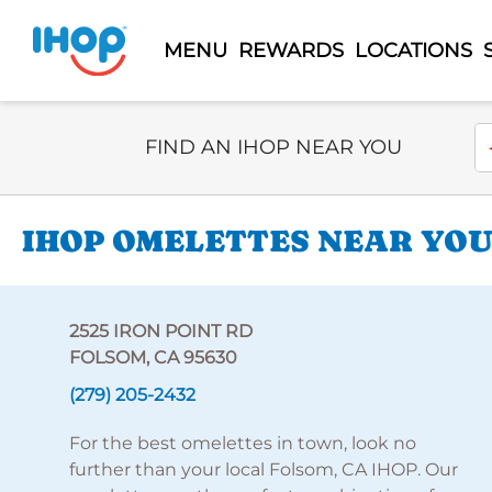
MENU
REWARDS
LOCATIONS
Select Search Type
En
FIND AN IHOP NEAR YOU
IHOP OMELETTES NEAR YOU 
2525 IRON POINT RD
FOLSOM, CA 95630
(279) 205-2432
For the best omelettes in town, look no
further than your local Folsom, CA IHOP. Our