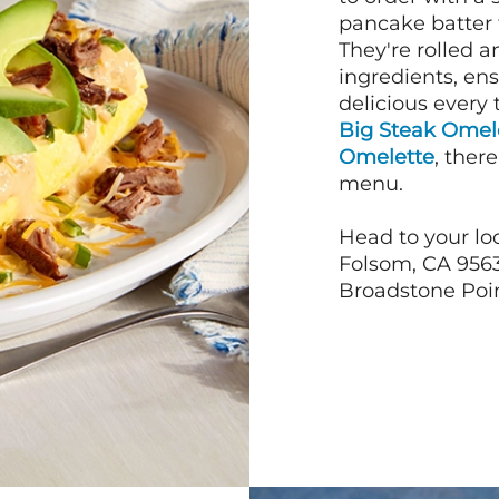
pancake batter f
They're rolled a
ingredients, en
delicious every 
Big Steak Omel
Omelette
, ther
menu.
Head to your loc
Folsom, CA 9563
Broadstone Point