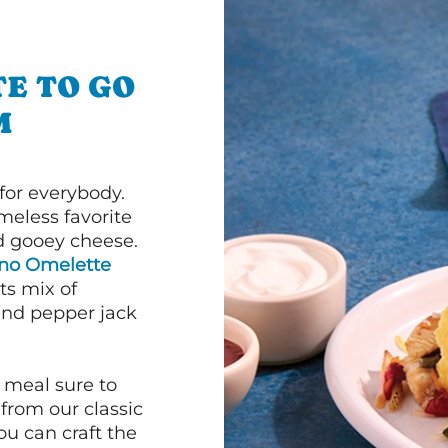
E TO GO
M
or everybody.
imeless favorite
d gooey cheese.
ano Omelette
ts mix of
and pepper jack
 meal sure to
 from our classic
ou can craft the