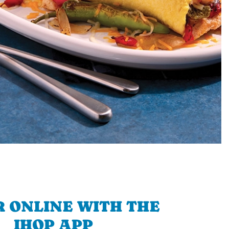
 ONLINE WITH THE
IHOP APP