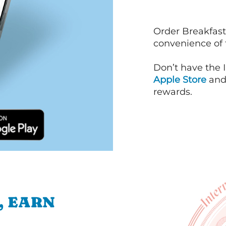
Order Breakfast
convenience of
Don’t have the 
Apple Store
an
rewards.
, EARN