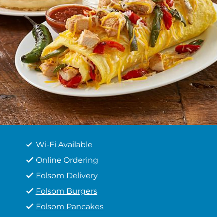
Wi-Fi Available
Online Ordering
Folsom Delivery
Folsom Burgers
Folsom Pancakes