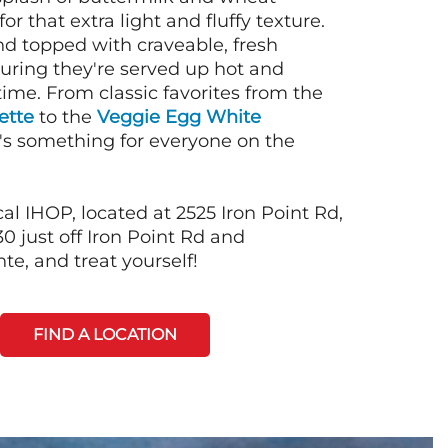
or that extra light and fluffy texture.
nd topped with craveable, fresh
suring they're served up hot and
time. From classic favorites from the
ette
to the
Veggie Egg White
e's something for everyone on the
al IHOP, located at 2525 Iron Point Rd,
0 just off Iron Point Rd and
e, and treat yourself!
FIND A LOCATION