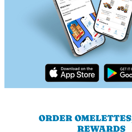
ORDER OMELETTES
REWARDS