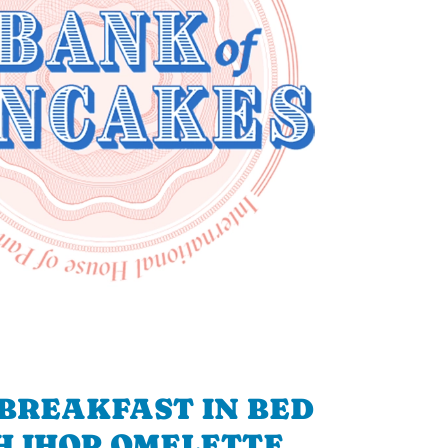
BREAKFAST IN BED
H IHOP OMELETTE