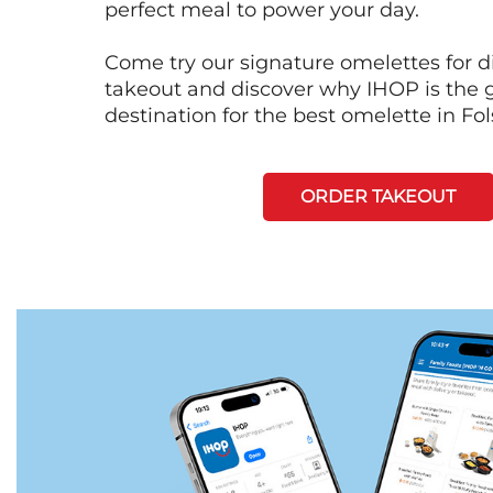
perfect meal to power your day.
Come try our signature omelettes for d
takeout and discover why IHOP is the 
destination for the best omelette in Fo
ORDER TAKEOUT