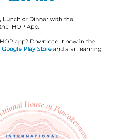
, Lunch or Dinner with the
 the IHOP App.
IHOP app? Download it now in the
d
Google Play Store
and start earning