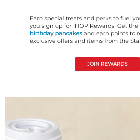
Earn special treats and perks to fuel y
you sign up for IHOP Rewards. Get the 
birthday pancakes
and earn points to
exclusive offers and items from the St
JOIN REWARDS