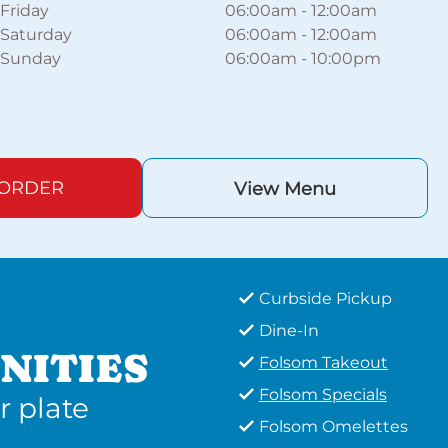
Friday
06:00am
-
12:00am
Saturday
06:00am
-
12:00am
Sunday
06:00am
-
10:00pm
 ORDER
View Menu
Curbside Pickup
Dine-In
NITIES
Folsom Takeout
Folsom Specials
r plate
Folsom Omelettes