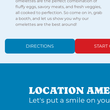
omelettes are the perfect combination of
fluffy eggs, savory meats, and fresh veggies,
all cooked to perfection. So come on in, grab
a booth, and let us show you why our
omelettes are the best around!
DIRECTIONS
START
LOCATION AME
Let's put a smile on you