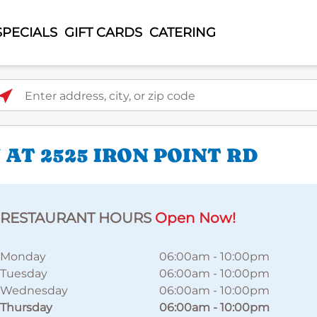
SPECIALS
GIFT CARDS
CATERING
ter address, city, or zip code
AT 2525 IRON POINT RD
RESTAURANT HOURS
Open Now!
Monday
06:00am
-
10:00pm
Tuesday
06:00am
-
10:00pm
Wednesday
06:00am
-
10:00pm
Thursday
06:00am
-
10:00pm