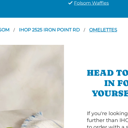
Folsom Waffles
SOM
IHOP 2525 IRON POINT RD
OMELETTES
/
/
HEAD TO
IN F
YOURSE
If you're lookin
further than IH
to order with a