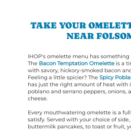
TAKE YOUR OMELETT
NEAR FOLSO
IHOP's omelette menu has something f
The
Bacon Temptation Omelette
is a t
with savory, hickory-smoked bacon an
Feeling a little spicier? The
Spicy Pobl
has just the right amount of heat with i
poblano and serrano peppers, onions, 
cheese.
Every mouthwatering omelette is a full
satisfy. Served with your choice of side,
buttermilk pancakes, to toast or fruit, y