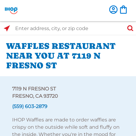
Select Search Type
Enter address, city, or zip code
WAFFLES RESTAURANT
NEAR YOU AT 7119 N
FRESNO ST
7119 N FRESNO ST
FRESNO, CA 93720
(559) 603-2879
IHOP Waffles are made to order waffles are
crispy on the outside while soft and fluffy on
the inside. Whether you're in the mood for