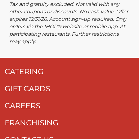
Tax and gratuity excluded. Not valid with any
other coupons or discounts. No cash value. Offer
expires 12/31/26. Account sign-up required. Only
orders via the IHOP® website or mobile app. At
participating restaurants. Further restrictions
may apply.
CATERING
GIFT CARDS
CAREERS
FRANCHISING