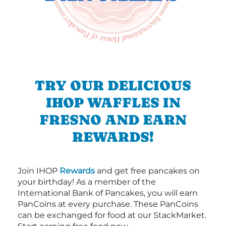
TRY OUR DELICIOUS
IHOP WAFFLES IN
FRESNO AND EARN
REWARDS!
Join IHOP
Rewards
and get free pancakes on
your birthday! As a member of the
International Bank of Pancakes, you will earn
PanCoins at every purchase. These PanCoins
can be exchanged for food at our StackMarket.