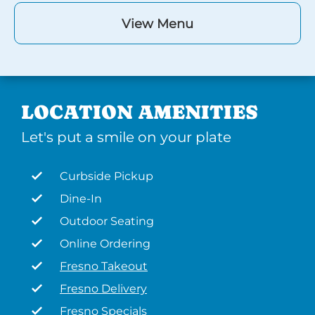
View Menu
LOCATION AMENITIES
Let's put a smile on your plate
Curbside Pickup
Dine-In
Outdoor Seating
Online Ordering
Fresno Takeout
Fresno Delivery
Fresno Specials