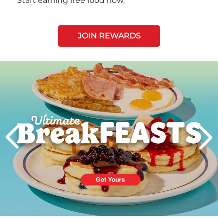
Start earning free food now.
JOIN REWARDS
Next
PREVIOUS