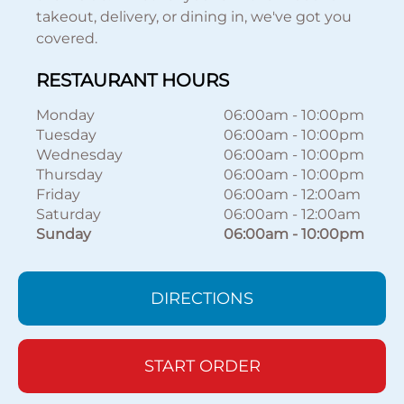
takeout, delivery, or dining in, we've got you
covered.
RESTAURANT HOURS
Monday
06:00am
-
10:00pm
Tuesday
06:00am
-
10:00pm
Wednesday
06:00am
-
10:00pm
Thursday
06:00am
-
10:00pm
Friday
06:00am
-
12:00am
Saturday
06:00am
-
12:00am
Sunday
06:00am
-
10:00pm
DIRECTIONS
START ORDER