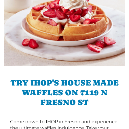
TRY IHOP'S HOUSE MADE
WAFFLES ON 7119 N
FRESNO ST
Come down to IHOP in Fresno and experience
the ultimate waffles indulgence. Take your