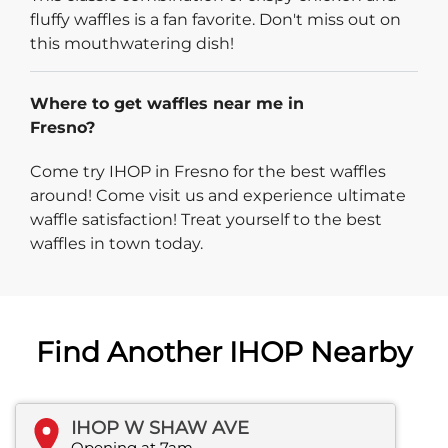
fluffy waffles is a fan favorite. Don't miss out on
this mouthwatering dish!
Where to get waffles near me in
Fresno?
Come try IHOP in Fresno for the best waffles
around! Come visit us and experience ultimate
waffle satisfaction! Treat yourself to the best
waffles in town today.
Find Another IHOP Nearby
IHOP W SHAW AVE
Opening at 7am