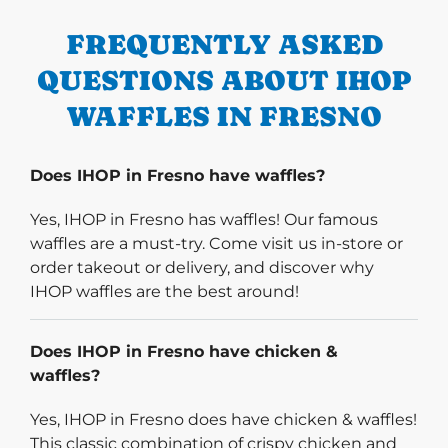
FREQUENTLY ASKED
QUESTIONS ABOUT IHOP
WAFFLES IN FRESNO
Does IHOP in Fresno have waffles?
Yes, IHOP in Fresno has waffles! Our famous
waffles are a must-try. Come visit us in-store or
order takeout or delivery, and discover why
IHOP waffles are the best around!
Does IHOP in Fresno have chicken &
waffles?
Yes, IHOP in Fresno does have chicken & waffles!
This classic combination of crispy chicken and