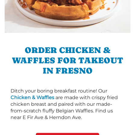
ORDER CHICKEN &
WAFFLES FOR TAKEOUT
IN FRESNO
Ditch your boring breakfast routine! Our
Chicken & Waffles
are made with crispy fried
chicken breast and paired with our made-
from-scratch fluffy Belgian Waffles. Find us
near E Fir Ave & Herndon Ave.