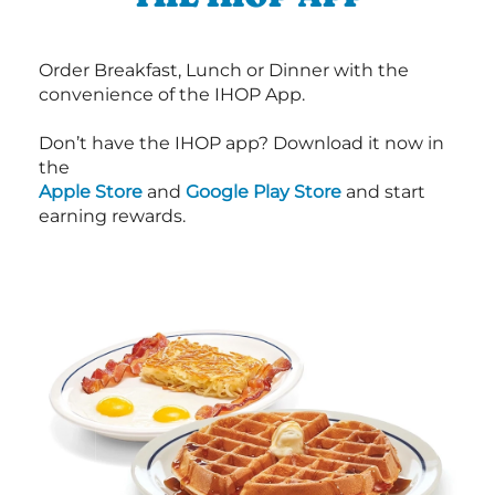
Order Breakfast, Lunch or Dinner with the
convenience of the IHOP App.
Don’t have the IHOP app? Download it now in
the
Apple Store
and
Google Play Store
and start
earning rewards.