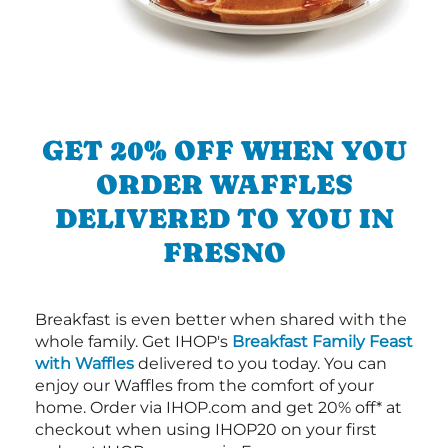
GET 20% OFF WHEN YOU
ORDER WAFFLES
DELIVERED TO YOU IN
FRESNO
Breakfast is even better when shared with the
whole family. Get IHOP's
Breakfast Family Feast
with Waffles
delivered to you today. You can
enjoy our Waffles from the comfort of your
home. Order via IHOP.com and get 20% off* at
checkout when using IHOP20 on your first