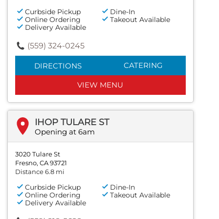
Curbside Pickup
Dine-In
Online Ordering
Takeout Available
Delivery Available
(559) 324-0245
CATERING
DIRECTIONS
VIEW MENU
IHOP TULARE ST
Opening at 6am
3020 Tulare St
Fresno, CA 93721
Distance 6.8 mi
Curbside Pickup
Dine-In
Online Ordering
Takeout Available
Delivery Available