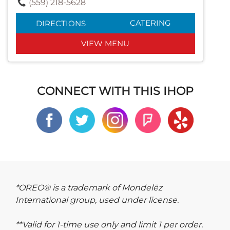
(559) 218-5628
CATERING
DIRECTIONS
VIEW MENU
CONNECT WITH THIS IHOP
*OREO® is a trademark of Mondelēz
International group, used under license.
**Valid for 1-time use only and limit 1 per order.