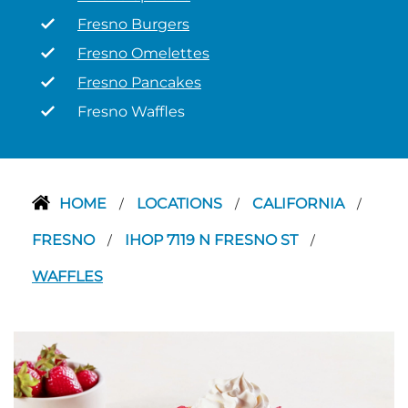
Fresno Burgers
Fresno Omelettes
Fresno Pancakes
Fresno Waffles
HOME
LOCATIONS
CALIFORNIA
/
/
/
FRESNO
IHOP 7119 N FRESNO ST
/
/
WAFFLES