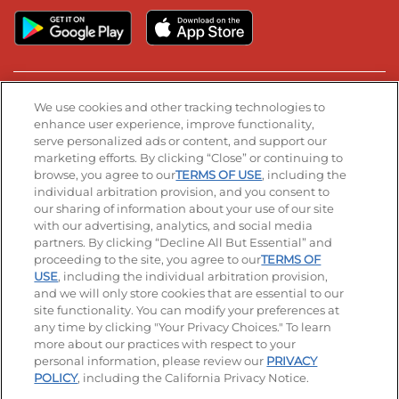
Stay Connected
We use cookies and other tracking technologies to
enhance user experience, improve functionality,
serve personalized ads or content, and support our
Visit our Facebook page
Visit our TikTok page
Visit our Instagram page
Visit our YouTube page
Visit our LinkedIn page
marketing efforts. By clicking “Close” or continuing to
browse, you agree to our
TERMS OF USE
, including the
individual arbitration provision, and you consent to
our sharing of information about your use of our site
Accessibility
Privacy Policy
Terms of Use
with our advertising, analytics, and social media
partners. By clicking “Decline All But Essential” and
Terms and Conditions
Unsolicited Ideas Policy
proceeding to the site, you agree to our
TERMS OF
USE
, including the individual arbitration provision,
Applicant & Employee Privacy Notice
Site map
and we will only store cookies that are essential to our
site functionality. You can modify your preferences at
any time by clicking "Your Privacy Choices." To learn
Your Privacy Choices
more about our practices with respect to your
personal information, please review our
PRIVACY
© 2026 IHOP Restaurants LLC
POLICY
, including the California Privacy Notice.