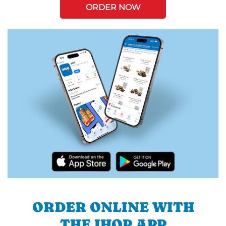
ORDER NOW
ORDER ONLINE WITH
THE IHOP APP