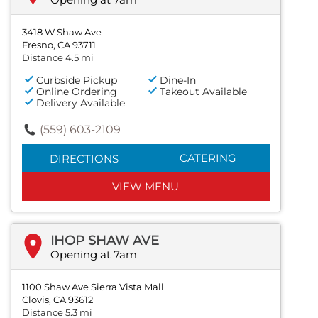
3418 W Shaw Ave
Fresno, CA 93711
Distance 4.5 mi
Curbside Pickup
Dine-In
Online Ordering
Takeout Available
Delivery Available
(559) 603-2109
CATERING
DIRECTIONS
VIEW MENU
IHOP SHAW AVE
Opening at 7am
1100 Shaw Ave Sierra Vista Mall
Clovis, CA 93612
Distance 5.3 mi