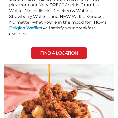
pick from our New OREO* Cookie Crumble
Waffle, Nashville Hot Chicken & Waffles,
Strawberry Waffles, and NEW Waffle Sundae.
No matter what you're in the mood for, IHOP's
Belgian Waffles
will satisfy your breakfast
cravings.
FIND A LOCATION