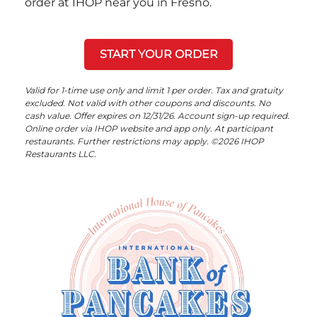
order at IHOP near you in Fresno.
START YOUR ORDER
Valid for 1-time use only and limit 1 per order. Tax and gratuity
excluded. Not valid with other coupons and discounts. No
cash value. Offer expires on 12/31/26. Account sign-up required.
Online order via IHOP website and app only. At participant
restaurants. Further restrictions may apply. ©2026 IHOP
Restaurants LLC.