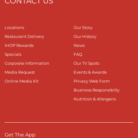
CONTACT US
Locations
Our Story
Restaurant Delivery
Our History
IHOP Rewards
News
Specials
FAQ
Corporate Information
Our TV Spots
Media Request
Events & Awards
Online Media Kit
Privacy Web Form
Business Responsibilty
Nutrition & Allergens
Get The App