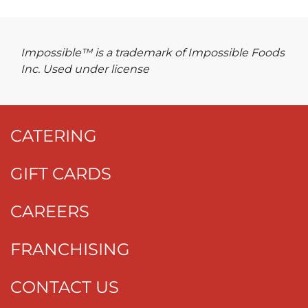
Impossible™ is a trademark of Impossible Foods
Inc. Used under license
CATERING
GIFT CARDS
CAREERS
FRANCHISING
CONTACT US