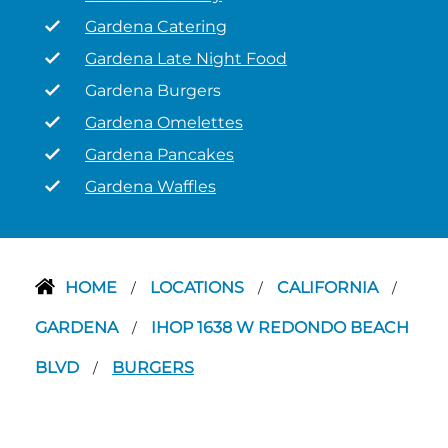
Gardena Catering
Gardena Late Night Food
Gardena Burgers
Gardena Omelettes
Gardena Pancakes
Gardena Waffles
HOME
LOCATIONS
CALIFORNIA
/
/
/
GARDENA
IHOP 1638 W REDONDO BEACH
/
BLVD
BURGERS
/