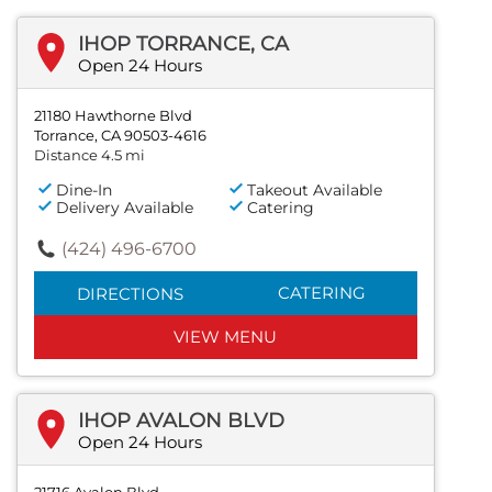
IHOP TORRANCE, CA
Open 24 Hours
21180 Hawthorne Blvd
Torrance, CA 90503-4616
Distance 4.5 mi
Dine-In
Takeout Available
Delivery Available
Catering
(424) 496-6700
CATERING
DIRECTIONS
VIEW MENU
IHOP AVALON BLVD
Open 24 Hours
21716 Avalon Blvd