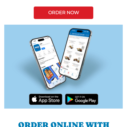
ORDER NOW
ORDER ONLINE WITH