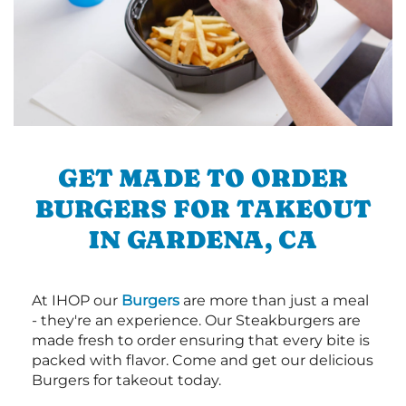
GET MADE TO ORDER
BURGERS FOR TAKEOUT
IN GARDENA, CA
At IHOP our
Burgers
are more than just a meal
- they're an experience. Our Steakburgers are
made fresh to order ensuring that every bite is
packed with flavor. Come and get our delicious
Burgers for takeout today.