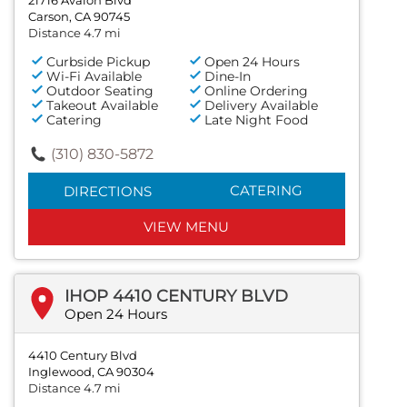
Carson, CA 90745
Distance 4.7 mi
Curbside Pickup
Open 24 Hours
Wi-Fi Available
Dine-In
Outdoor Seating
Online Ordering
Takeout Available
Delivery Available
Catering
Late Night Food
(310) 830-5872
CATERING
DIRECTIONS
VIEW MENU
IHOP 4410 CENTURY BLVD
Open 24 Hours
4410 Century Blvd
Inglewood, CA 90304
Distance 4.7 mi