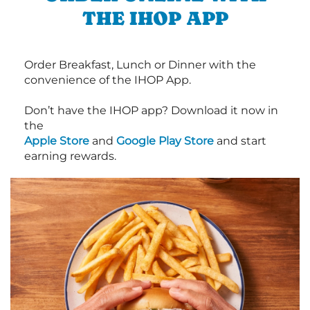
THE IHOP APP
Order Breakfast, Lunch or Dinner with the
convenience of the IHOP App.
Don’t have the IHOP app? Download it now in
the
Apple Store
and
Google Play Store
and start
earning rewards.