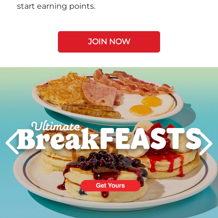
start earning points.
JOIN NOW
Next
PREVIOUS