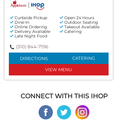
Curbside Pickup
Open 24 Hours
Dine-In
Outdoor Seating
Online Ordering
Takeout Available
Delivery Available
Catering
Late Night Food
(310) 844-7196
CATERING
DIRECTIONS
VIEW MENU
CONNECT WITH THIS IHOP