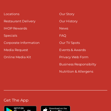
Locations
Our Story
Restaurant Delivery
Our History
IHOP Rewards
News
Specials
FAQ
Corporate Information
Our TV Spots
Media Request
Events & Awards
Online Media Kit
Privacy Web Form
Business Responsibilty
Nutrition & Allergens
Get The App