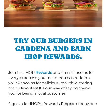
TRY OUR BURGERS IN
GARDENA AND EARN
IHOP REWARDS.
Join the IHOP
Rewards
and earn Pancoins for
every purchase you make. You can redeem
your Pancoins for delicious, mouth-watering
menu favorites! It's our way of saying thank
you for being a loyal customer.
Sign up for IHOP's Rewards Program today and