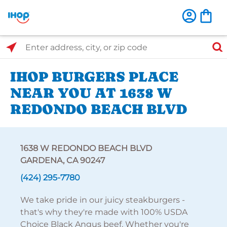
Select Search Type
Enter address, city, or zip code
IHOP BURGERS PLACE
NEAR YOU AT 1638 W
REDONDO BEACH BLVD
1638 W REDONDO BEACH BLVD
GARDENA, CA 90247
(424) 295-7780
We take pride in our juicy steakburgers -
that's why they're made with 100% USDA
Choice Black Angus beef. Whether you're