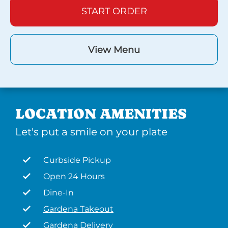
START ORDER
View Menu
LOCATION AMENITIES
Let's put a smile on your plate
Curbside Pickup
Open 24 Hours
Dine-In
Gardena Takeout
Gardena Delivery