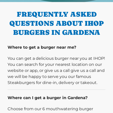
FREQUENTLY ASKED
QUESTIONS ABOUT IHOP
BURGERS IN GARDENA
Where to get a burger near me?
You can get a delicious burger near you at IHOP!
You can search for your nearest location on our
website or app, or give us a call give us a call and
we will be happy to serve you our famous
Steakburgers for dine-in, delivery or takeout.
Where can I get a burger in Gardena?
Choose from our 6 mouthwatering burger