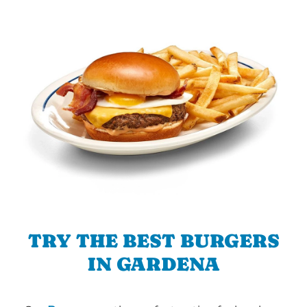
TRY THE BEST BURGERS
IN GARDENA