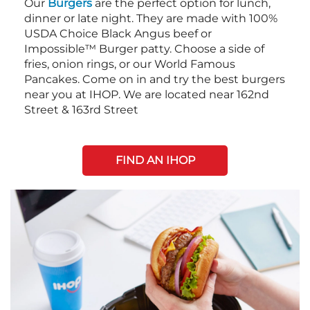
Our
Burgers
are the perfect option for lunch,
dinner or late night. They are made with 100%
USDA Choice Black Angus beef or
Impossible™ Burger patty. Choose a side of
fries, onion rings, or our World Famous
Pancakes. Come on in and try the best burgers
near you at IHOP. We are located near 162nd
Street & 163rd Street
FIND AN IHOP