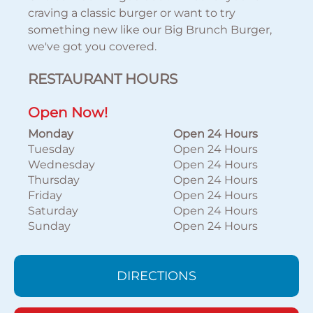
craving a classic burger or want to try
something new like our Big Brunch Burger,
we've got you covered.
RESTAURANT HOURS
Open Now!
Monday
Open 24 Hours
Tuesday
Open 24 Hours
Wednesday
Open 24 Hours
Thursday
Open 24 Hours
Friday
Open 24 Hours
Saturday
Open 24 Hours
Sunday
Open 24 Hours
DIRECTIONS