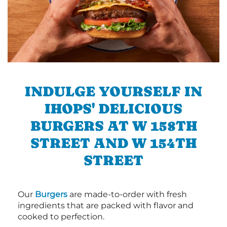
INDULGE YOURSELF IN
IHOPS' DELICIOUS
BURGERS AT W 158TH
STREET AND W 154TH
STREET
Our
Burgers
are made-to-order with fresh
ingredients that are packed with flavor and
cooked to perfection.