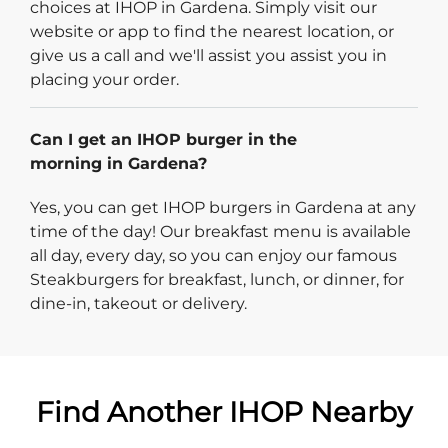
choices at IHOP in Gardena. Simply visit our
website or app to find the nearest location, or
give us a call and we'll assist you assist you in
placing your order.
Can I get an IHOP burger in the
morning in Gardena?
Yes, you can get IHOP burgers in Gardena at any
time of the day! Our breakfast menu is available
all day, every day, so you can enjoy our famous
Steakburgers for breakfast, lunch, or dinner, for
dine-in, takeout or delivery.
Find Another IHOP Nearby