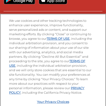
Stay Connected
We use cookies and other tracking technologies to
enhance user experience, improve functionality,
serve personalized ads or content, and support our
Visit our Facebook page
Visit our TikTok page
Visit our Instagram page
Visit our YouTube page
Visit our LinkedIn page
marketing efforts. By clicking “Close” or continuing to
browse, you agree to our
TERMS OF USE
, including the
individual arbitration provision, and you consent to
our sharing of information about your use of our site
Accessibility
Privacy Policy
Terms of Use
with our advertising, analytics, and social media
partners. By clicking “Decline All But Essential” and
Terms and Conditions
Unsolicited Ideas Policy
proceeding to the site, you agree to our
TERMS OF
USE
, including the individual arbitration provision,
and we will only store cookies that are essential to our
Applicant & Employee Privacy Notice
Site map
site functionality. You can modify your preferences at
any time by clicking "Your Privacy Choices." To learn
Your Privacy Choices
more about our practices with respect to your
personal information, please review our
PRIVACY
© 2026 IHOP Restaurants LLC
POLICY
, including the California Privacy Notice.
Your Privacy Choices