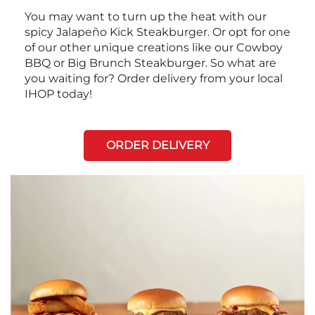
You may want to turn up the heat with our
spicy Jalapeño Kick Steakburger. Or opt for one
of our other unique creations like our Cowboy
BBQ or Big Brunch Steakburger. So what are
you waiting for? Order delivery from your local
IHOP today!
ORDER DELIVERY