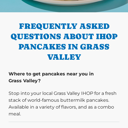
PREVIOUS
FREQUENTLY ASKED
QUESTIONS ABOUT IHOP
PANCAKES IN GRASS
VALLEY
Where to get pancakes near you in
Grass Valley?
Stop into your local Grass Valley IHOP for a fresh
stack of world-famous buttermilk pancakes.
Available in a variety of flavors, and as a combo
meal.