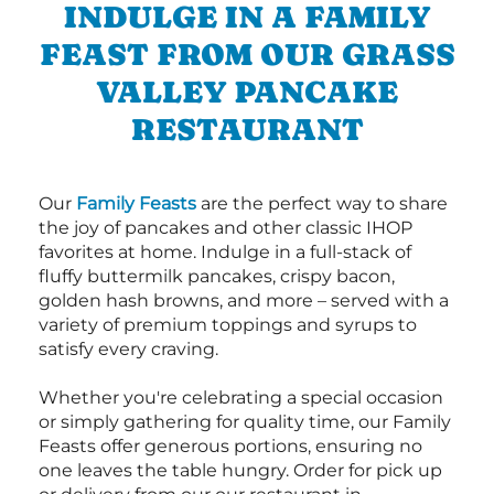
INDULGE IN A FAMILY
FEAST FROM OUR GRASS
VALLEY PANCAKE
RESTAURANT
Our
Family Feasts
are the perfect way to share
the joy of pancakes and other classic IHOP
favorites at home. Indulge in a full-stack of
fluffy buttermilk pancakes, crispy bacon,
golden hash browns, and more – served with a
variety of premium toppings and syrups to
satisfy every craving.
Whether you're celebrating a special occasion
or simply gathering for quality time, our Family
Feasts offer generous portions, ensuring no
one leaves the table hungry. Order for pick up