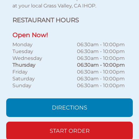
at your local Grass Valley, CA IHOP.
RESTAURANT HOURS
Open Now!
Monday
06:30am
-
10:00pm
Tuesday
06:30am
-
10:00pm
Wednesday
06:30am
-
10:00pm
Thursday
06:30am
-
10:00pm
Friday
06:30am
-
10:00pm
Saturday
06:30am
-
10:00pm
Sunday
06:30am
-
10:00pm
DIRECTIONS
START ORDER