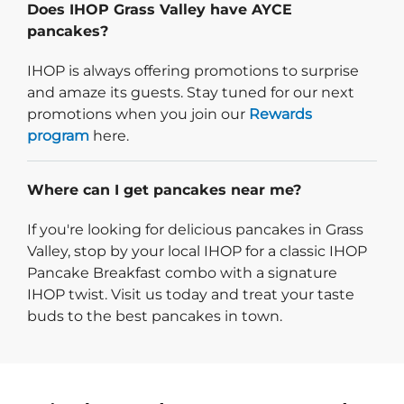
Does IHOP Grass Valley have AYCE
pancakes?
IHOP is always offering promotions to surprise
and amaze its guests. Stay tuned for our next
promotions when you join our
Rewards
program
here.
Where can I get pancakes near me?
If you're looking for delicious pancakes in Grass
Valley, stop by your local IHOP for a classic IHOP
Pancake Breakfast combo with a signature
IHOP twist. Visit us today and treat your taste
buds to the best pancakes in town.