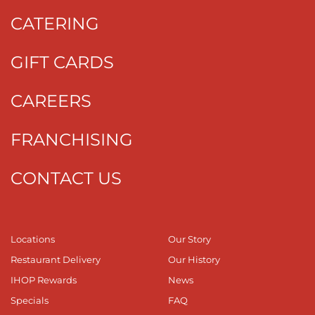
CATERING
GIFT CARDS
CAREERS
FRANCHISING
CONTACT US
Locations
Our Story
Restaurant Delivery
Our History
IHOP Rewards
News
Specials
FAQ