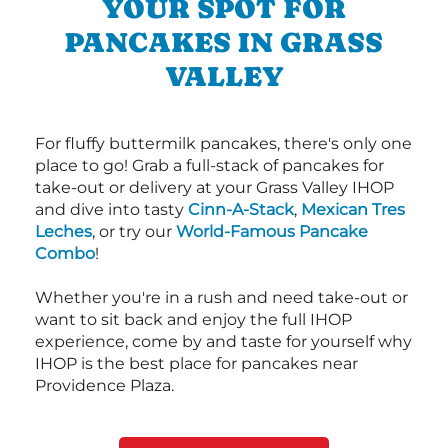
YOUR SPOT FOR
PANCAKES IN GRASS
VALLEY
For fluffy buttermilk pancakes, there's only one
place to go! Grab a full-stack of pancakes for
take-out or delivery at your Grass Valley IHOP
and dive into tasty
Cinn-A-Stack
,
Mexican Tres
Leches
, or try our
World-Famous Pancake
Combo
!
Whether you're in a rush and need take-out or
want to sit back and enjoy the full IHOP
experience, come by and taste for yourself why
IHOP is the best place for pancakes near
Providence Plaza.