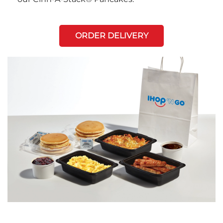
ORDER DELIVERY