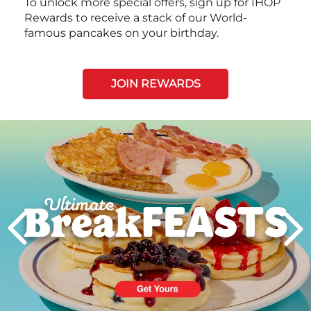
To unlock more special offers, sign up for IHOP
Rewards to receive a stack of our World-
famous pancakes on your birthday.
JOIN REWARDS
Next