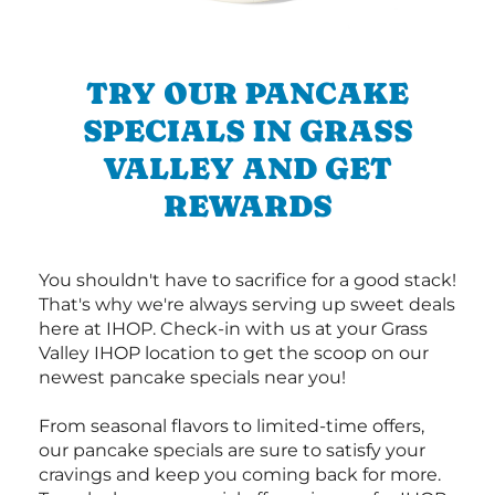
TRY OUR PANCAKE
SPECIALS IN GRASS
VALLEY AND GET
REWARDS
You shouldn't have to sacrifice for a good stack!
That's why we're always serving up sweet deals
here at IHOP. Check-in with us at your Grass
Valley IHOP location to get the scoop on our
newest pancake specials near you!
From seasonal flavors to limited-time offers,
our pancake specials are sure to satisfy your
cravings and keep you coming back for more.