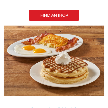
FIND AN IHOP