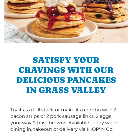
SATISFY YOUR
CRAVINGS WITH OUR
DELICIOUS PANCAKES
IN GRASS VALLEY
Try it as a full stack or make it a combo with 2
bacon strips or 2 pork sausage links, 2 eggs
your way & hashbrowns. Available today when
dining in, takeout or delivery via IHOP' N Go.