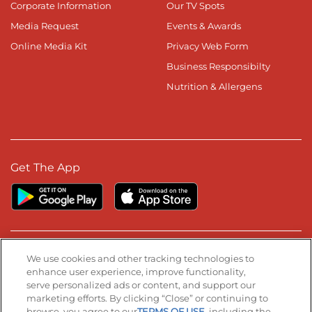
Corporate Information
Our TV Spots
Media Request
Events & Awards
Online Media Kit
Privacy Web Form
Business Responsibilty
Nutrition & Allergens
Get The App
Stay Connected
We use cookies and other tracking technologies to
enhance user experience, improve functionality,
serve personalized ads or content, and support our
Visit our Facebook page
Visit our TikTok page
Visit our Instagram page
Visit our YouTube page
Visit our LinkedIn page
marketing efforts. By clicking “Close” or continuing to
browse, you agree to our
TERMS OF USE
, including the