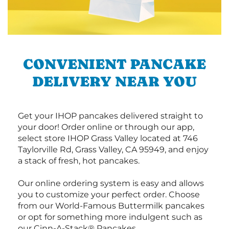
CONVENIENT PANCAKE
DELIVERY NEAR YOU
Get your IHOP pancakes delivered straight to
your door! Order online or through our app,
select store IHOP Grass Valley located at 746
Taylorville Rd, Grass Valley, CA 95949, and enjoy
a stack of fresh, hot pancakes.
Our online ordering system is easy and allows
you to customize your perfect order. Choose
from our World-Famous Buttermilk pancakes
or opt for something more indulgent such as
our Cinn-A-Stack® Pancakes.