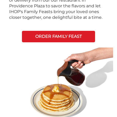
or delivery from our our restaurant in
Providence Plaza to savor the flavors and let
IHOP's Family Feasts bring your loved ones
closer together, one delightful bite at a time.
ORDER FAMILY FEAST