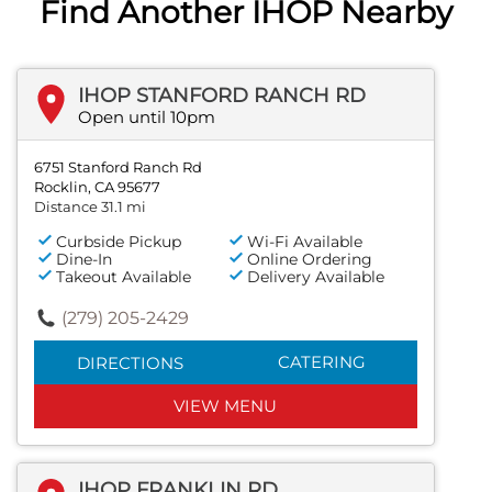
Find Another IHOP Nearby
IHOP STANFORD RANCH RD
Open until 10pm
6751 Stanford Ranch Rd
Rocklin, CA 95677
Distance 31.1 mi
Curbside Pickup
Wi-Fi Available
Dine-In
Online Ordering
Takeout Available
Delivery Available
(279) 205-2429
CATERING
DIRECTIONS
VIEW MENU
IHOP FRANKLIN RD