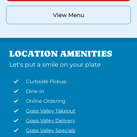
View Menu
LOCATION AMENITIES
Let's put a smile on your plate
Curbside Pickup
Dine-In
Online Ordering
Grass Valley Takeout
Grass Valley Delivery
Grass Valley Specials