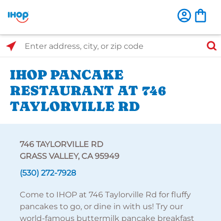
Select Search Type
Enter address, city, or zip code
IHOP PANCAKE
RESTAURANT AT 746
TAYLORVILLE RD
746 TAYLORVILLE RD
GRASS VALLEY, CA 95949
(530) 272-7928
Come to IHOP at 746 Taylorville Rd for fluffy
pancakes to go, or dine in with us! Try our
world-famous buttermilk pancake breakfast