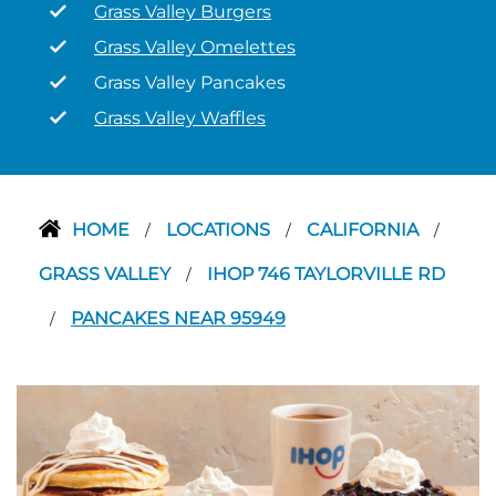
Grass Valley Burgers
Grass Valley Omelettes
Grass Valley Pancakes
Grass Valley Waffles
HOME
LOCATIONS
CALIFORNIA
/
/
/
GRASS VALLEY
IHOP 746 TAYLORVILLE RD
/
PANCAKES NEAR 95949
/