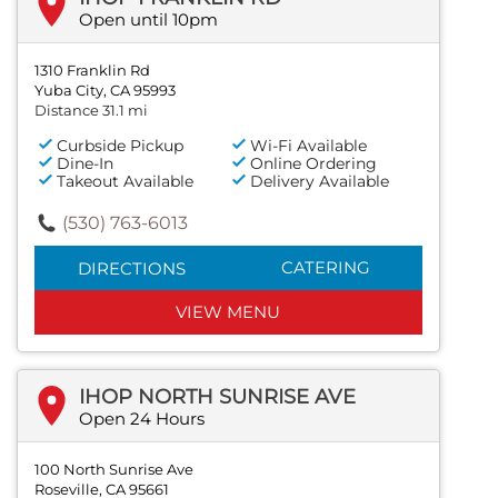
Open until 10pm
1310 Franklin Rd
Yuba City, CA 95993
Distance 31.1 mi
Curbside Pickup
Wi-Fi Available
Dine-In
Online Ordering
Takeout Available
Delivery Available
(530) 763-6013
CATERING
DIRECTIONS
VIEW MENU
IHOP NORTH SUNRISE AVE
Open 24 Hours
100 North Sunrise Ave
Roseville, CA 95661