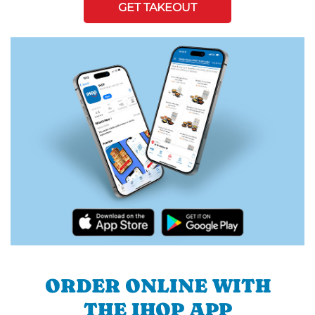
GET TAKEOUT
ORDER ONLINE WITH
THE IHOP APP