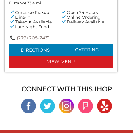
Distance 33.4 mi
Curbside Pickup
Open 24 Hours
Dine-In
Online Ordering
Takeout Available
Delivery Available
Late Night Food
(279) 205-2431
CATERING
DIRECTIONS
VIEW MENU
CONNECT WITH THIS IHOP