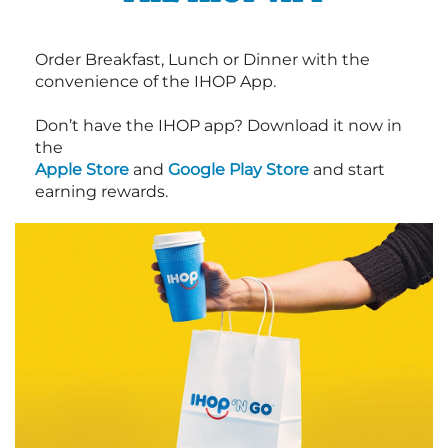
Order Breakfast, Lunch or Dinner with the
convenience of the IHOP App.
Don’t have the IHOP app? Download it now in
the
Apple Store
and
Google Play Store
and start
earning rewards.