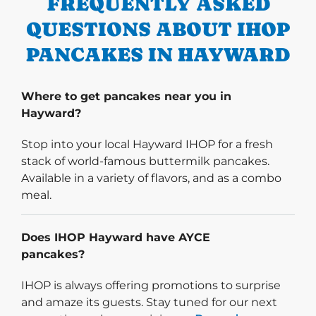
FREQUENTLY ASKED
QUESTIONS ABOUT IHOP
PANCAKES IN HAYWARD
Where to get pancakes near you in
Hayward?
Stop into your local Hayward IHOP for a fresh
stack of world-famous buttermilk pancakes.
Available in a variety of flavors, and as a combo
meal.
Does IHOP Hayward have AYCE
pancakes?
IHOP is always offering promotions to surprise
and amaze its guests. Stay tuned for our next