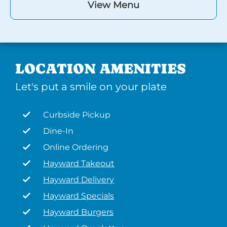
View Menu
LOCATION AMENITIES
Let's put a smile on your plate
Curbside Pickup
Dine-In
Online Ordering
Hayward Takeout
Hayward Delivery
Hayward Specials
Hayward Burgers