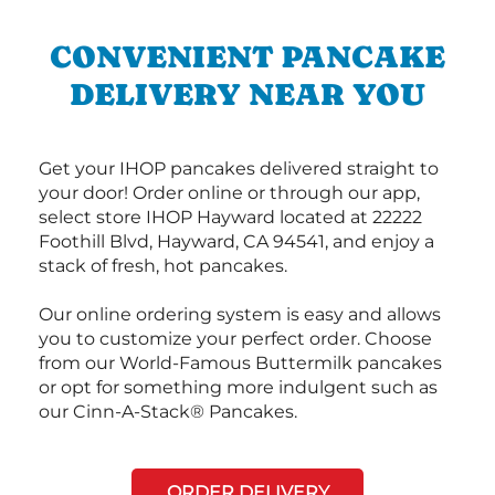
CONVENIENT PANCAKE
DELIVERY NEAR YOU
Get your IHOP pancakes delivered straight to
your door! Order online or through our app,
select store IHOP Hayward located at 22222
Foothill Blvd, Hayward, CA 94541, and enjoy a
stack of fresh, hot pancakes.
Our online ordering system is easy and allows
you to customize your perfect order. Choose
from our World-Famous Buttermilk pancakes
or opt for something more indulgent such as
our Cinn-A-Stack® Pancakes.
ORDER DELIVERY