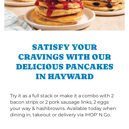
SATISFY YOUR
CRAVINGS WITH OUR
DELICIOUS PANCAKES
IN HAYWARD
Try it as a full stack or make it a combo with 2
bacon strips or 2 pork sausage links, 2 eggs
your way & hashbrowns. Available today when
dining in, takeout or delivery via IHOP' N Go.