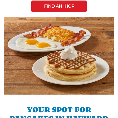
FIND AN IHOP
YOUR SPOT FOR