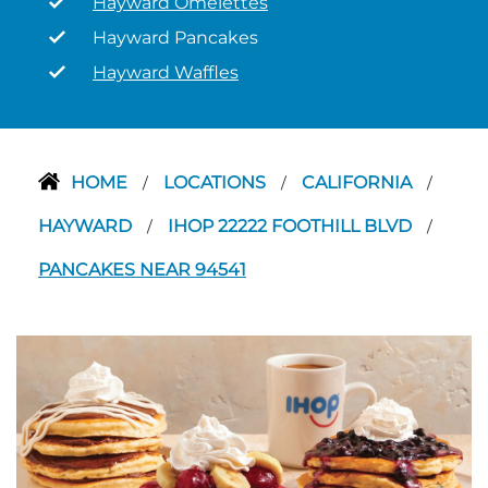
Hayward Omelettes
Hayward Pancakes
Hayward Waffles
HOME
LOCATIONS
CALIFORNIA
/
/
/
HAYWARD
IHOP 22222 FOOTHILL BLVD
/
/
PANCAKES NEAR 94541