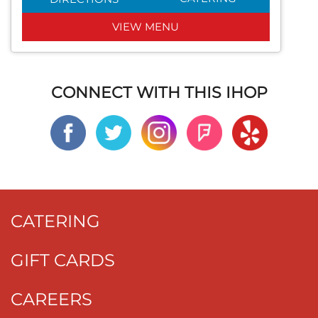
VIEW MENU
CONNECT WITH THIS IHOP
CATERING
GIFT CARDS
CAREERS