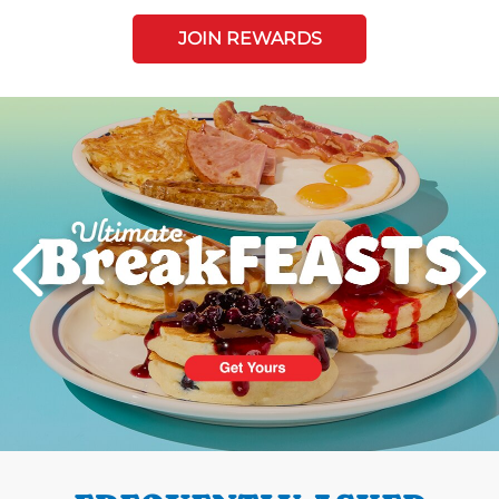
JOIN REWARDS
Next
PREVIOUS