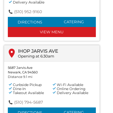
Delivery Available
(510) 952-9160
CATERING
DIRECTIONS
VIEW MENU
IHOP JARVIS AVE
Opening at 6:30am
5687 Jarvis Ave
Newark, CA 94560
Distance 9.1 mi
Curbside Pickup
Wi-Fi Available
Dine-In
Online Ordering
Takeout Available
Delivery Available
(510) 794-5687
CATERING
DIRECTIONS