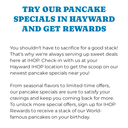
TRY OUR PANCAKE
SPECIALS IN HAYWARD
AND GET REWARDS
You shouldn't have to sacrifice for a good stack!
That's why we're always serving up sweet deals
here at IHOP. Check-in with us at your
Hayward IHOP location to get the scoop on our
newest pancake specials near you!
From seasonal flavors to limited-time offers,
our pancake specials are sure to satisfy your
cravings and keep you coming back for more.
To unlock more special offers, sign up for IHOP
Rewards to receive a stack of our World-
famous pancakes on your birthday.