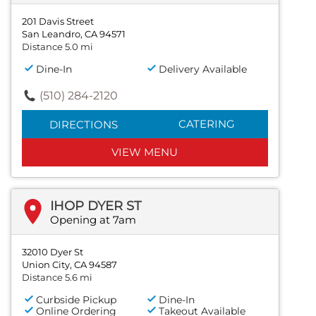
201 Davis Street
San Leandro, CA 94571
Distance 5.0 mi
Dine-In
Delivery Available
(510) 284-2120
CATERING
DIRECTIONS
VIEW MENU
IHOP DYER ST
Opening at 7am
32010 Dyer St
Union City, CA 94587
Distance 5.6 mi
Curbside Pickup
Dine-In
Online Ordering
Takeout Available