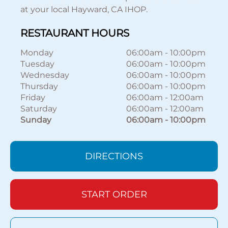
at your local Hayward, CA IHOP.
RESTAURANT HOURS
Monday
06:00am
-
10:00pm
Tuesday
06:00am
-
10:00pm
Wednesday
06:00am
-
10:00pm
Thursday
06:00am
-
10:00pm
Friday
06:00am
-
12:00am
Saturday
06:00am
-
12:00am
Sunday
06:00am
-
10:00pm
DIRECTIONS
START ORDER