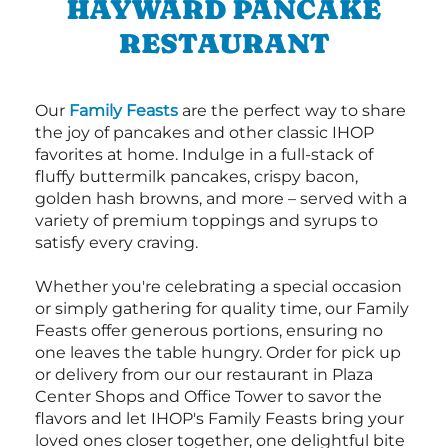
HAYWARD PANCAKE
RESTAURANT
Our
Family Feasts
are the perfect way to share
the joy of pancakes and other classic IHOP
favorites at home. Indulge in a full-stack of
fluffy buttermilk pancakes, crispy bacon,
golden hash browns, and more – served with a
variety of premium toppings and syrups to
satisfy every craving.
Whether you're celebrating a special occasion
or simply gathering for quality time, our Family
Feasts offer generous portions, ensuring no
one leaves the table hungry. Order for pick up
or delivery from our our restaurant in Plaza
Center Shops and Office Tower to savor the
flavors and let IHOP's Family Feasts bring your
loved ones closer together, one delightful bite