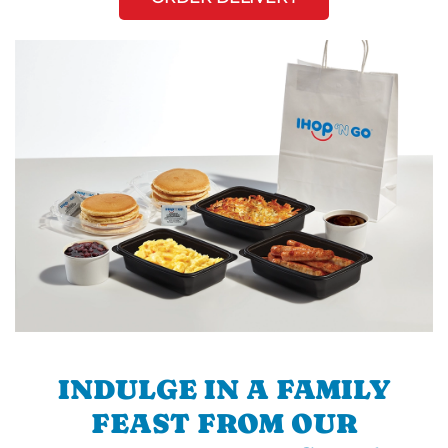
INDULGE IN A FAMILY
FEAST FROM OUR