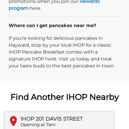
promotions when you join our
Rewards
program
here.
Where can I get pancakes near me?
If you're looking for delicious pancakes in
Hayward, stop by your local IHOP for a classic
IHOP Pancake Breakfast combo with a
signature IHOP twist. Visit us today and treat
your taste buds to the best pancakes in town.
Find Another IHOP Nearby
IHOP 201 DAVIS STREET
Opening at 7am