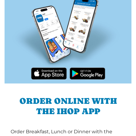
ORDER ONLINE WITH
THE IHOP APP
Order Breakfast, Lunch or Dinner with the