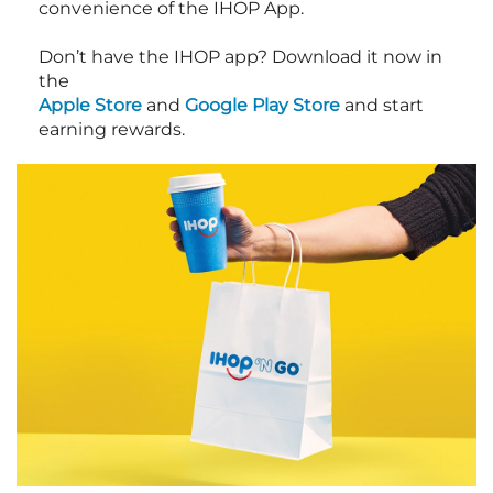
convenience of the IHOP App.
Don’t have the IHOP app? Download it now in
the
Apple Store
and
Google Play Store
and start
earning rewards.