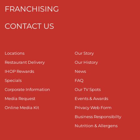
FRANCHISING
CONTACT US
Locations
Our Story
Restaurant Delivery
Our History
IHOP Rewards
News
Specials
FAQ
Corporate Information
Our TV Spots
Media Request
Events & Awards
Online Media Kit
Privacy Web Form
Business Responsibilty
Nutrition & Allergens