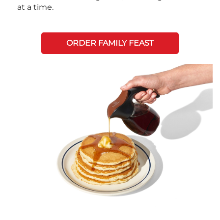
at a time.
ORDER FAMILY FEAST