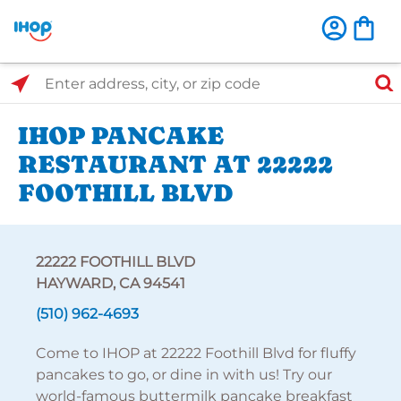
Select Search Type
Enter address, city, or zip code
IHOP PANCAKE
RESTAURANT AT 22222
FOOTHILL BLVD
22222 FOOTHILL BLVD
HAYWARD, CA 94541
(510) 962-4693
Come to IHOP at 22222 Foothill Blvd for fluffy
pancakes to go, or dine in with us! Try our
world-famous buttermilk pancake breakfast