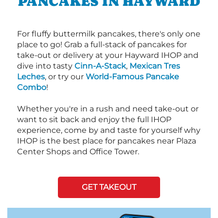
PANCAKES IN HAYWARD
For fluffy buttermilk pancakes, there's only one
place to go! Grab a full-stack of pancakes for
take-out or delivery at your Hayward IHOP and
dive into tasty
Cinn-A-Stack
,
Mexican Tres
Leches
, or try our
World-Famous Pancake
Combo
!
Whether you're in a rush and need take-out or
want to sit back and enjoy the full IHOP
experience, come by and taste for yourself why
IHOP is the best place for pancakes near Plaza
Center Shops and Office Tower.
GET TAKEOUT