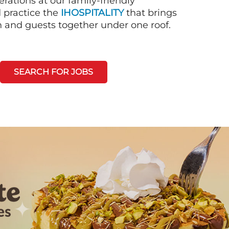
rations at our family-friendly
d practice the
IHOSPITALITY
that brings
n and guests together under one roof.
SEARCH FOR JOBS
Next