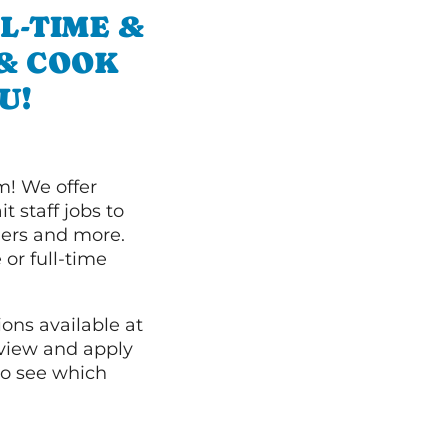
L-TIME &
 & COOK
U!
m! We offer
t staff jobs to
hers and more.
 or full-time
ions available at
 view and apply
o see which