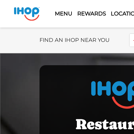
MENU
REWARDS
LOCATI
Select Search Type
En
FIND AN IHOP NEAR YOU
Restau