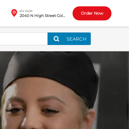
MY IHOP
Order Now
2040 N High Street Columbus, OH
SEARCH