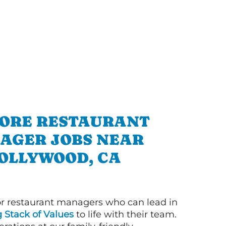
ORE RESTAURANT
AGER JOBS NEAR
OLLYWOOD, CA
or restaurant managers who can lead in
g Stack of Values
to life with their team.