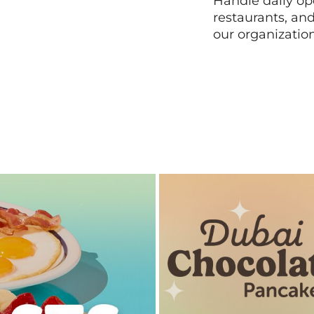
Handle daily ope
restaurants, an
our organizatio