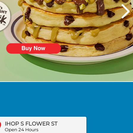
IHOP S FLOWER ST
Open 24 Hours