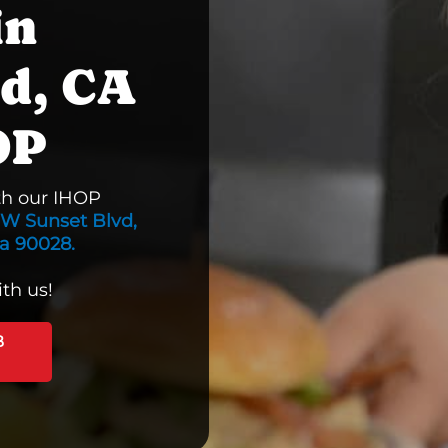
in
d, CA
OP
th our IHOP
W Sunset Blvd,
ia 90028.
th us!
B