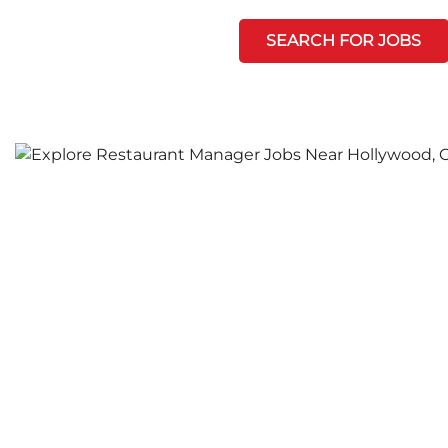
SEARCH FOR JOBS