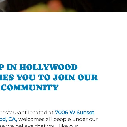
P IN HOLLYWOOD
ES YOU TO JOIN OUR
COMMUNITY
 restaurant located at
7006 W Sunset
od, CA,
welcomes all people under our
e we believe that you, like our