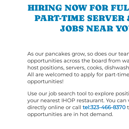
HIRING NOW FOR FUL
PART-TIME SERVER
JOBS NEAR YO
As our pancakes grow, so does our tea
opportunities across the board from wai
host positions, servers, cooks, dishwas
All are welcomed to apply for part-time
opportunities!
Use our job search tool to explore posit
your nearest IHOP restaurant. You can
directly online or call
tel:323-466-8370
t
opportunities are in hot demand.