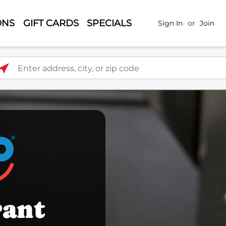
ONS
GIFT CARDS
SPECIALS
Sign In
or
Join
ter address, city, or zip code
rant