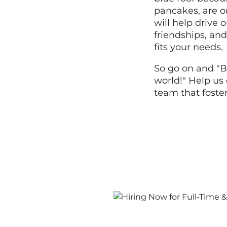
pancakes, are o
will help drive
friendships, and
fits your needs.
So go on and "B
world!" Help us 
team that foste