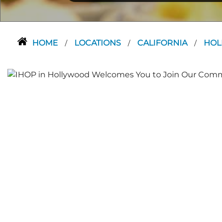
HOME
LOCATIONS
CALIFORNIA
HO
/
/
/