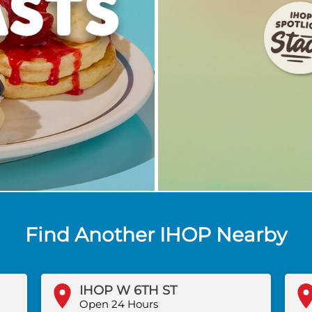
Find Another IHOP Nearby
IHOP W 6TH ST
Open 24 Hours