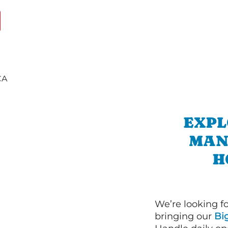
EXPL
MAN
H
We’re looking f
bringing our
Bi