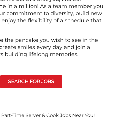
ne in a million! As a team member you
 our commitment to diversity, build new
 enjoy the flexibility of a schedule that
e the pancake you wish to see in the
create smiles every day and join a
rs building lifelong memories.
SEARCH FOR JOBS