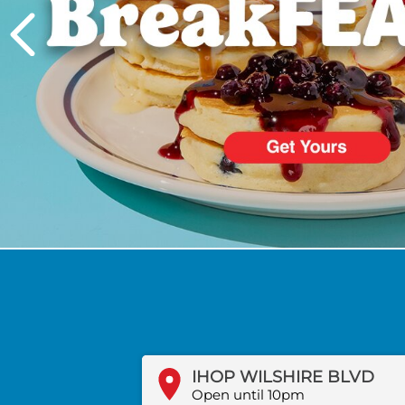
PREVIOUS
IHOP WILSHIRE BLVD
Open until 10pm