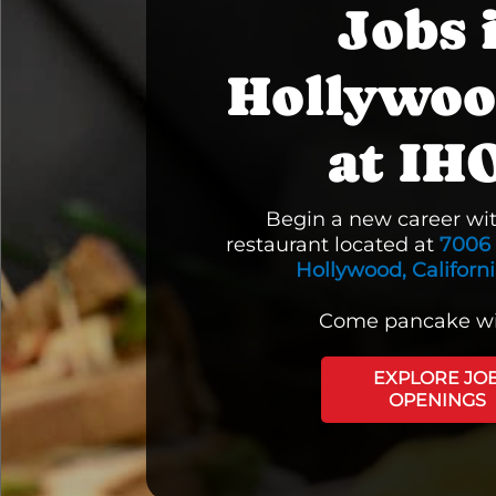
Jobs 
Hollywoo
at IH
Begin a new career wi
restaurant located at
7006 
Hollywood, Californ
Come pancake wi
EXPLORE JO
OPENINGS