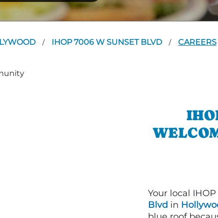
LLYWOOD
IHOP 7006 W SUNSET BLVD
CAREERS
/
/
IHO
WELCOM
Your local IHOP
Blvd
in
Hollywo
blue roof becaus