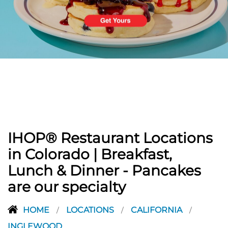
PREVIOUS
IHOP® Restaurant Locations
in Colorado | Breakfast,
Lunch & Dinner - Pancakes
are our specialty
HOME
LOCATIONS
CALIFORNIA
/
/
/
INGLEWOOD