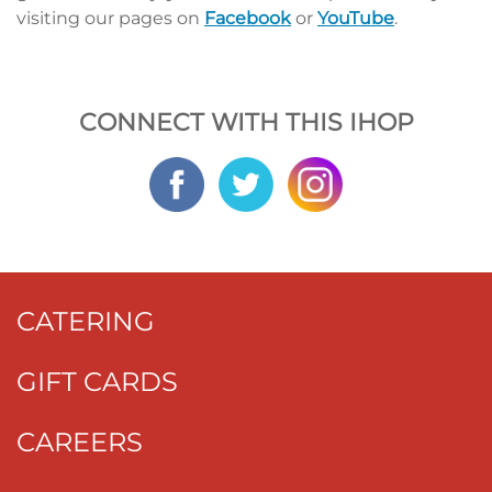
visiting our pages on
Facebook
or
YouTube
.
CONNECT WITH THIS IHOP
CATERING
GIFT CARDS
CAREERS