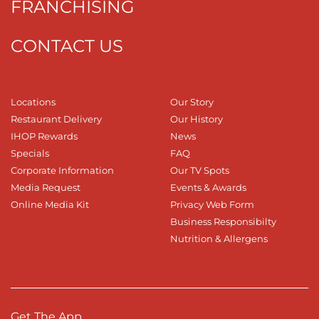
FRANCHISING
CONTACT US
Locations
Our Story
Restaurant Delivery
Our History
IHOP Rewards
News
Specials
FAQ
Corporate Information
Our TV Spots
Media Request
Events & Awards
Online Media Kit
Privacy Web Form
Business Responsibilty
Nutrition & Allergens
Get The App