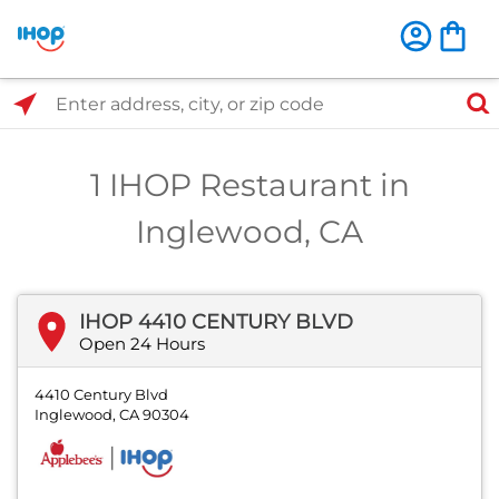
Select Search Type
Enter address, city, or zip code
1 IHOP Restaurant in
Inglewood, CA
IHOP 4410 CENTURY BLVD
Open 24 Hours
4410 Century Blvd
Inglewood, CA 90304