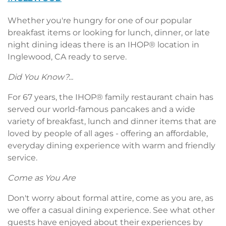
Whether you're hungry for one of our popular
breakfast items or looking for lunch, dinner, or late
night dining ideas there is an IHOP® location in
Inglewood, CA ready to serve.
Did You Know?...
For 67 years, the IHOP® family restaurant chain has
served our world-famous pancakes and a wide
variety of breakfast, lunch and dinner items that are
loved by people of all ages - offering an affordable,
everyday dining experience with warm and friendly
service.
Come as You Are
Don't worry about formal attire, come as you are, as
we offer a casual dining experience. See what other
guests have enjoyed about their experiences by