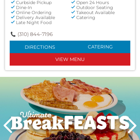
Curbside Pickup
Open 24 Hours
Dine-In
Outdoor Seating
Online Ordering
Takeout Available
Delivery Available
Catering
Late Night Food
(310) 844-7196
CATERING
DIRECTIONS
VIEW MENU
Next