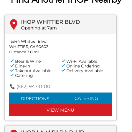
IHOP WHITTIER BLVD
Opening at 7am
15344 Whittier Blvd.
WHITTIER, CA 90603
Distance 3.0 mi
Beer & Wine
Wi-Fi Available
Dine-In
Online Ordering
Takeout Available
Delivery Available
Catering
(562) 947-0100
CATERING
DIRECTIONS
VIEW MENU