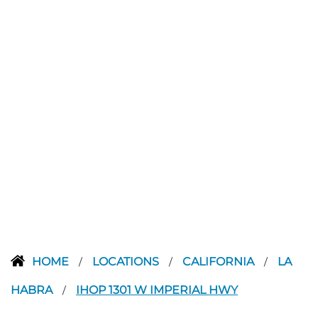
HOME
LOCATIONS
CALIFORNIA
LA
/
/
/
HABRA
IHOP 1301 W IMPERIAL HWY
/