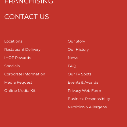
FRANCHISING
CONTACT US
Locations
Our Story
Restaurant Delivery
Our History
IHOP Rewards
News
Specials
FAQ
Corporate Information
Our TV Spots
Media Request
Events & Awards
Online Media Kit
Privacy Web Form
Business Responsibilty
Nutrition & Allergens