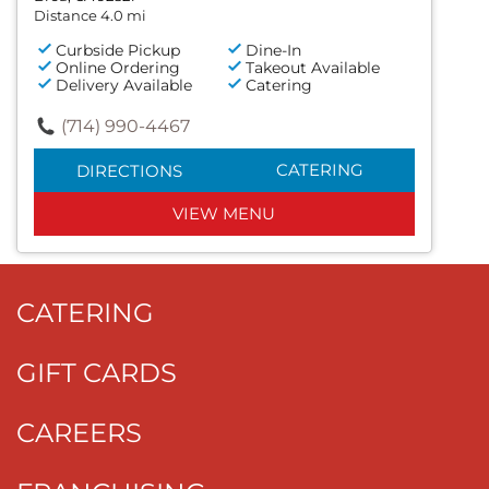
Distance 4.0 mi
Curbside Pickup
Dine-In
Online Ordering
Takeout Available
Delivery Available
Catering
(714) 990-4467
CATERING
DIRECTIONS
VIEW MENU
CATERING
GIFT CARDS
CAREERS