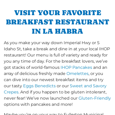
VISIT YOUR FAVORITE
BREAKFAST RESTAURANT
IN LA HABRA
As you make your way down Imperial Hwy or S
Idaho St, take a break and dine in at your local IHOP
restaurant! Our menu is full of variety and ready for
you any time of day. For the breakfast lovers, we’ve
got stacks of world-famous
IHOP Pancakes
and an
array of delicious freshly made
Omelettes
, or you
can dive into our newest breakfast items and try
our tasty
Eggs Benedicts
or our
Sweet and Savory
Crepes
. And if you happen to be gluten intolerant,
never fear! We’ve now launched our
Gluten-Friendly
options with pancakes and more!
Maybe you’re on your way to Fullerton Municipal