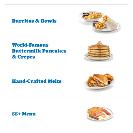
Burritos & Bowls
World-Famous
Buttermilk Pancakes
& Crepes
Hand-Crafted Melts
55+ Menu