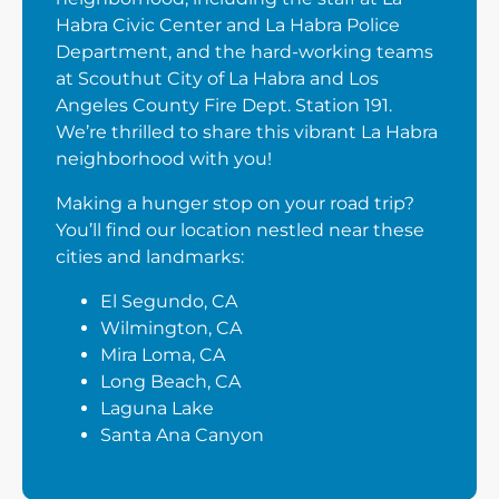
Habra Civic Center and La Habra Police
Department, and the hard-working teams
at Scouthut City of La Habra and Los
Angeles County Fire Dept. Station 191.
We’re thrilled to share this vibrant La Habra
neighborhood with you!
Making a hunger stop on your road trip?
You’ll find our location nestled near these
cities and landmarks:
El Segundo, CA
Wilmington, CA
Mira Loma, CA
Long Beach, CA
Laguna Lake
Santa Ana Canyon