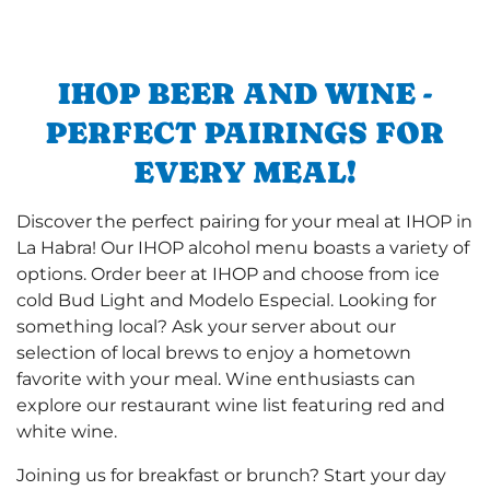
IHOP BEER AND WINE -
PERFECT PAIRINGS FOR
EVERY MEAL!
Discover the perfect pairing for your meal at IHOP in
La Habra! Our IHOP alcohol menu boasts a variety of
options. Order beer at IHOP and choose from ice
cold Bud Light and Modelo Especial. Looking for
something local? Ask your server about our
selection of local brews to enjoy a hometown
favorite with your meal. Wine enthusiasts can
explore our restaurant wine list featuring red and
white wine.
Joining us for breakfast or brunch? Start your day