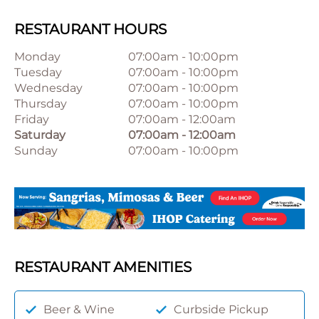
RESTAURANT HOURS
Monday
07:00am
-
10:00pm
Tuesday
07:00am
-
10:00pm
Wednesday
07:00am
-
10:00pm
Thursday
07:00am
-
10:00pm
Friday
07:00am
-
12:00am
Saturday
07:00am
-
12:00am
Sunday
07:00am
-
10:00pm
RESTAURANT AMENITIES
Beer & Wine
Curbside Pickup