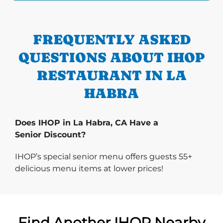
FREQUENTLY ASKED
QUESTIONS ABOUT IHOP
RESTAURANT IN LA
HABRA
Does IHOP in La Habra, CA Have a
Senior Discount?
IHOP’s special senior menu offers guests 55+
delicious menu items at lower prices!
Find Another IHOP Nearby