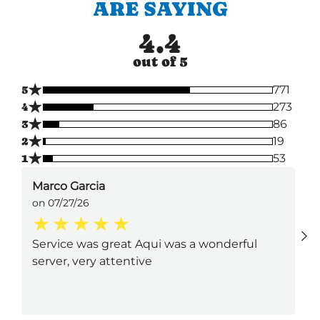
ARE SAYING
4.4
out of 5
★
5
771
★
4
273
★
3
86
★
2
19
★
1
53
Marco Garcia
on 07/27/26
Service was great Aqui was a wonderful
server, very attentive