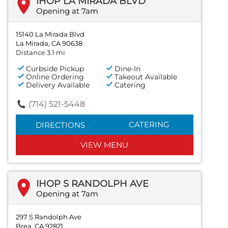
IHOP LA MIRADA BLVD
Opening at 7am
15140 La Mirada Blvd
La Mirada, CA 90638
Distance 3.1 mi
Curbside Pickup
Dine-In
Online Ordering
Takeout Available
Delivery Available
Catering
(714) 521-5448
CATERING
DIRECTIONS
VIEW MENU
IHOP S RANDOLPH AVE
Opening at 7am
297 S Randolph Ave
Brea, CA 92821