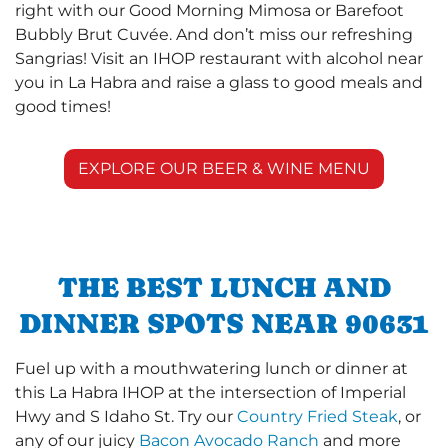
right with our Good Morning Mimosa or Barefoot
Bubbly Brut Cuvée. And don’t miss our refreshing
Sangrias! Visit an IHOP restaurant with alcohol near
you in La Habra and raise a glass to good meals and
good times!
EXPLORE OUR BEER & WINE MENU
THE BEST LUNCH AND
DINNER SPOTS NEAR 90631
Fuel up with a mouthwatering lunch or dinner at
this La Habra IHOP at the intersection of Imperial
Hwy and S Idaho St. Try our
Country Fried Steak
, or
any of our juicy
Bacon Avocado Ranch
and more