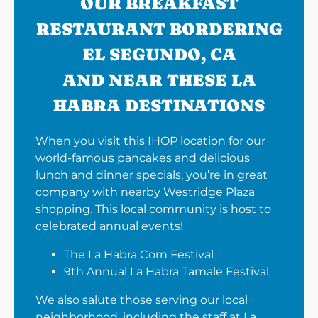
OUR BREAKFAST
RESTAURANT BORDERING
EL SEGUNDO, CA
AND NEAR THESE LA
HABRA DESTINATIONS
When you visit this IHOP location for our
world-famous pancakes and delicious
lunch and dinner specials, you’re in great
company with nearby Westridge Plaza
shopping. This local community is host to
celebrated annual events!
The La Habra Corn Festival
9th Annual La Habra Tamale Festival
We also salute those serving our local
neighborhood, including the staff at La