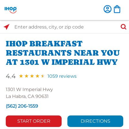
Select Search Type
Enter address, city, or zip code
IHOP BREAKFAST
RESTAURANTS NEAR YOU
AT 1301 W IMPERIAL HWY
4.4
1059 reviews
1301 W Imperial Hwy
La Habra, CA 90631
(562) 206-1559
START ORDER
DIRECTIONS