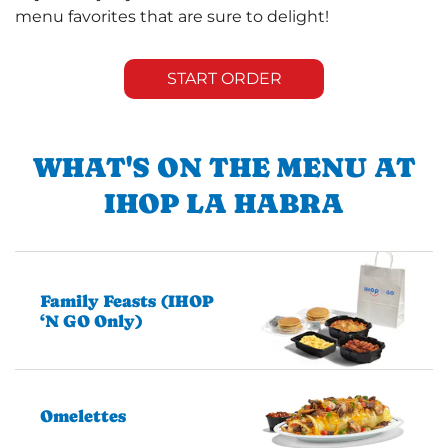
menu favorites that are sure to delight!
START ORDER
WHAT'S ON THE MENU AT
IHOP LA HABRA
Family Feasts (IHOP
‘N GO Only)
Omelettes