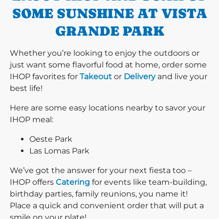
SOME SUNSHINE AT VISTA
GRANDE PARK
Whether you’re looking to enjoy the outdoors or
just want some flavorful food at home, order some
IHOP favorites for
Takeout
or
Delivery
and live your
best life!
Here are some easy locations nearby to savor your
IHOP meal:
Oeste Park
Las Lomas Park
We’ve got the answer for your next fiesta too –
IHOP offers
Catering
for events like team-building,
birthday parties, family reunions, you name it!
Place a quick and convenient order that will put a
smile on your plate!