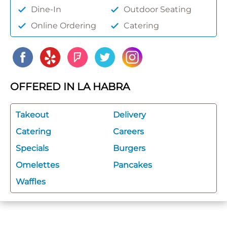
Dine-In
Outdoor Seating
Online Ordering
Catering
OFFERED IN LA HABRA
Takeout
Delivery
Catering
Careers
Specials
Burgers
Omelettes
Pancakes
Waffles