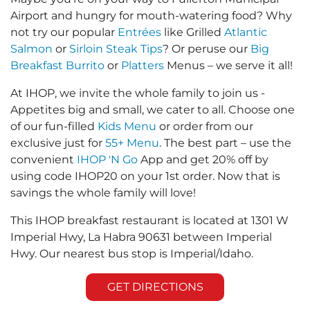
Airport and hungry for mouth-watering food? Why
not try our popular
Entrées
like Grilled
Atlantic
Salmon
or
Sirloin Steak Tips
? Or peruse our
Big
Breakfast Burrito
or
Platters
Menus – we serve it all!
At IHOP, we invite the whole family to join us -
Appetites big and small, we cater to all. Choose one
of our fun-filled
Kids Menu
or order from our
exclusive just for
55+ Menu
. The best part – use the
convenient
IHOP 'N Go
App and get 20% off by
using code IHOP20 on your 1st order. Now that is
savings the whole family will love!
This IHOP breakfast restaurant is located at 1301 W
Imperial Hwy, La Habra 90631 between Imperial
Hwy. Our nearest bus stop is Imperial/Idaho.
GET DIRECTIONS