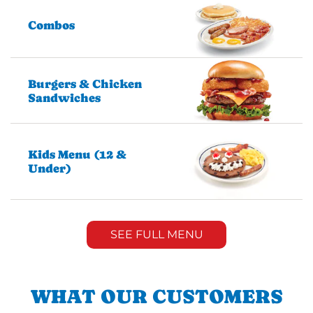
Combos
Burgers & Chicken
Sandwiches
Kids Menu (12 &
Under)
SEE FULL MENU
WHAT OUR CUSTOMERS