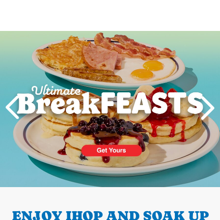
Next
PREVIOUS
ENJOY IHOP AND SOAK UP