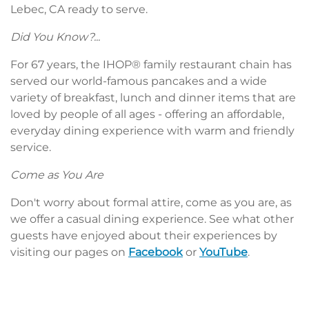
Lebec, CA ready to serve.
Did You Know?...
For 67 years, the IHOP® family restaurant chain has
served our world-famous pancakes and a wide
variety of breakfast, lunch and dinner items that are
loved by people of all ages - offering an affordable,
everyday dining experience with warm and friendly
service.
Come as You Are
Don't worry about formal attire, come as you are, as
we offer a casual dining experience. See what other
guests have enjoyed about their experiences by
visiting our pages on
Facebook
or
YouTube
.