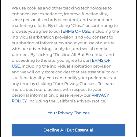
Stay Connected
We use cookies and other tracking technologies to
enhance user experience, improve functionality,
serve personalized ads or content, and support our
Visit our Facebook page
Visit our TikTok page
Visit our Instagram page
Visit our YouTube page
Visit our LinkedIn page
marketing efforts. By clicking “Close” or continuing to
browse, you agree to our
TERMS OF USE
, including the
individual arbitration provision, and you consent to
our sharing of information about your use of our site
Accessibility
Privacy Policy
Terms of Use
with our advertising, analytics, and social media
partners. By clicking “Decline All But Essential” and
Terms and Conditions
Unsolicited Ideas Policy
proceeding to the site, you agree to our
TERMS OF
USE
, including the individual arbitration provision,
Applicant & Employee Privacy Notice
Site map
and we will only store cookies that are essential to our
site functionality. You can modify your preferences at
any time by clicking "Your Privacy Choices." To learn
Your Privacy Choices
more about our practices with respect to your
personal information, please review our
PRIVACY
© 2026 IHOP Restaurants LLC
POLICY
, including the California Privacy Notice.
Your Privacy Choices
Decline All But Essential