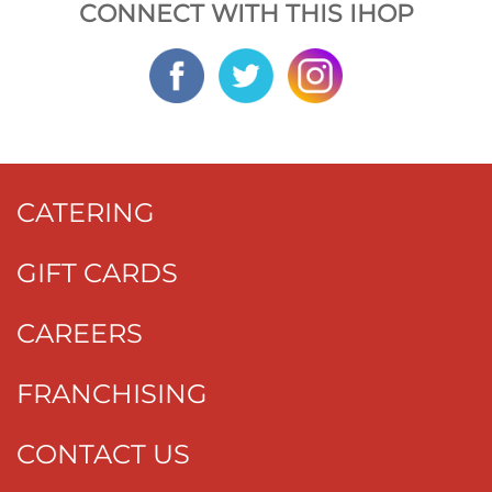
CONNECT WITH THIS IHOP
CATERING
GIFT CARDS
CAREERS
FRANCHISING
CONTACT US