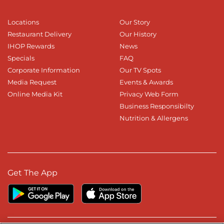
Locations
Our Story
Restaurant Delivery
Our History
IHOP Rewards
News
Specials
FAQ
Corporate Information
Our TV Spots
Media Request
Events & Awards
Online Media Kit
Privacy Web Form
Business Responsibilty
Nutrition & Allergens
Get The App