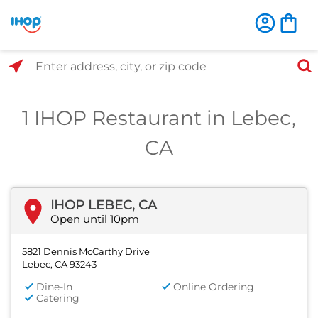
Select Search Type
Enter address, city, or zip code
1 IHOP Restaurant in Lebec,
CA
IHOP LEBEC, CA
Open until 10pm
5821 Dennis McCarthy Drive
Lebec, CA 93243
Dine-In
Online Ordering
Catering