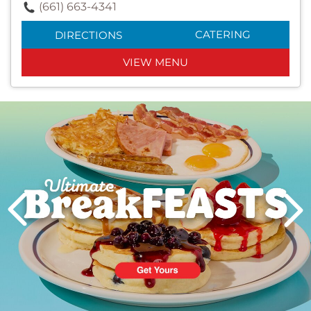
(661) 663-4341
CATERING
DIRECTIONS
VIEW MENU
Next