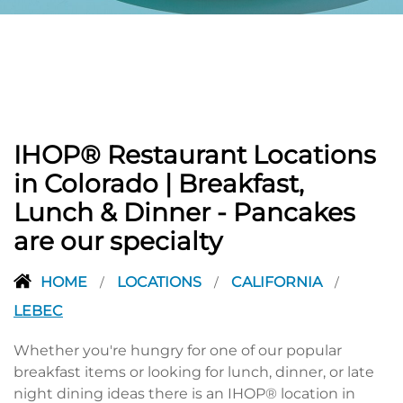
PREVIOUS
IHOP® Restaurant Locations
in Colorado | Breakfast,
Lunch & Dinner - Pancakes
are our specialty
HOME
LOCATIONS
CALIFORNIA
/
/
/
LEBEC
Whether you're hungry for one of our popular
breakfast items or looking for lunch, dinner, or late
night dining ideas there is an IHOP® location in