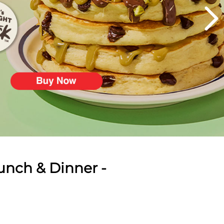
unch & Dinner -