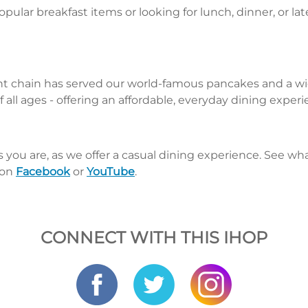
pular breakfast items or looking for lunch, dinner, or la
nt chain has served our world-famous pancakes and a wid
 all ages - offering an affordable, everyday dining exper
s you are, as we offer a casual dining experience. See 
 on
Facebook
or
YouTube
.
CONNECT WITH THIS IHOP