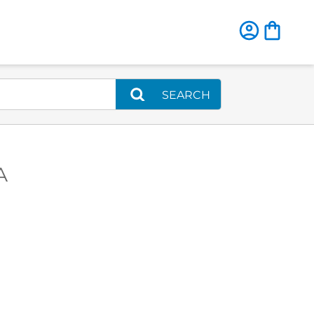
SEARCH
A