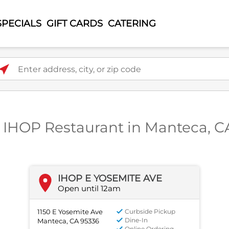
SPECIALS
GIFT CARDS
CATERING
ter address, city, or zip code
1 IHOP Restaurant in Manteca, C
IHOP E YOSEMITE AVE
Open until 12am
1150 E Yosemite Ave
Curbside Pickup
Dine-In
Manteca, CA 95336
Online Ordering