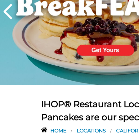
PREVIOUS
IHOP® Restaurant Loca
Pancakes are our spec
HOME
LOCATIONS
CALIFOR
/
/