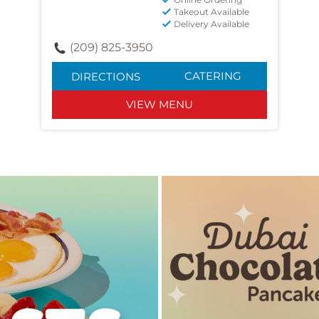
Takeout Available
Delivery Available
(209) 825-3950
CATERING
DIRECTIONS
VIEW MENU