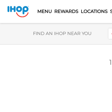
MENU
REWARDS
LOCATIONS
Select Search Type
En
FIND AN IHOP NEAR YOU