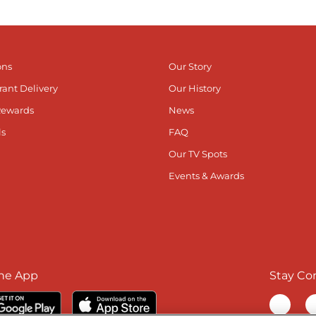
ons
Our Story
rant Delivery
Our History
Rewards
News
ls
FAQ
Our TV Spots
Events & Awards
he App
Stay Co
Visit ou
V