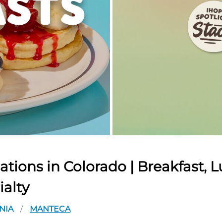
tions in Colorado | Breakfast, L
ialty
NIA
MANTECA
/