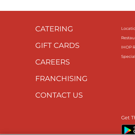
CATERING
Locati
Restau
GIFT CARDS
IHOP 
Specia
CAREERS
FRANCHISING
CONTACT US
Get T