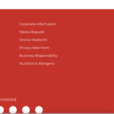
Corporate Information
Media Request
Online Media Kit
Privacy Web Form
Business Responsibilty
Nutrition & Allergens
nnected
r Facebook page
isit our TikTok page
Visit our Instagram page
Visit our YouTube page
Visit our LinkedIn page