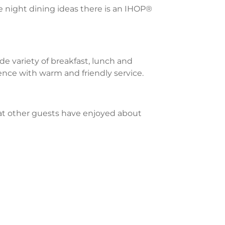
te night dining ideas there is an IHOP®
e variety of breakfast, lunch and
ience with warm and friendly service.
what other guests have enjoyed about