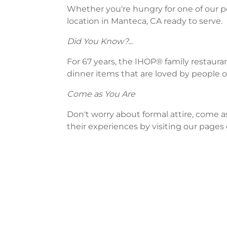
Whether you're hungry for one of our po
location in Manteca, CA ready to serve.
Did You Know?...
For 67 years, the IHOP® family restaura
dinner items that are loved by people of
Come as You Are
Don't worry about formal attire, come a
their experiences by visiting our pages