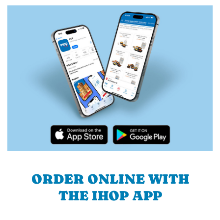
ORDER ONLINE WITH
THE IHOP APP