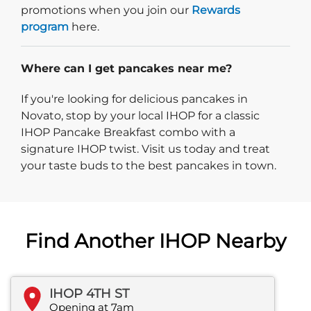
promotions when you join our
Rewards
program
here.
Where can I get pancakes near me?
If you're looking for delicious pancakes in
Novato, stop by your local IHOP for a classic
IHOP Pancake Breakfast combo with a
signature IHOP twist. Visit us today and treat
your taste buds to the best pancakes in town.
Find Another IHOP Nearby
IHOP 4TH ST
Opening at 7am