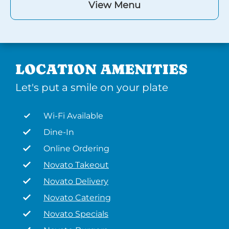
View Menu
LOCATION AMENITIES
Let's put a smile on your plate
Wi-Fi Available
Dine-In
Online Ordering
Novato Takeout
Novato Delivery
Novato Catering
Novato Specials