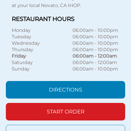
at your local Novato, CA IHOP.
RESTAURANT HOURS
Monday
06:00am
-
10:00pm
Tuesday
06:00am
-
10:00pm
Wednesday
06:00am
-
10:00pm
Thursday
06:00am
-
10:00pm
Friday
06:00am
-
12:00am
Saturday
06:00am
-
12:00am
Sunday
06:00am
-
10:00pm
DIRECTIONS
START ORDER