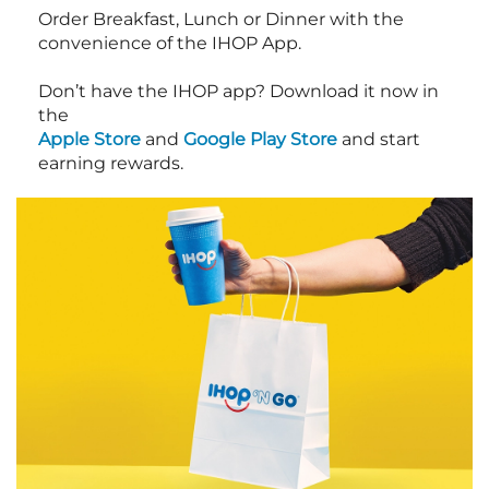
Order Breakfast, Lunch or Dinner with the
convenience of the IHOP App.
Don’t have the IHOP app? Download it now in
the
Apple Store
and
Google Play Store
and start
earning rewards.