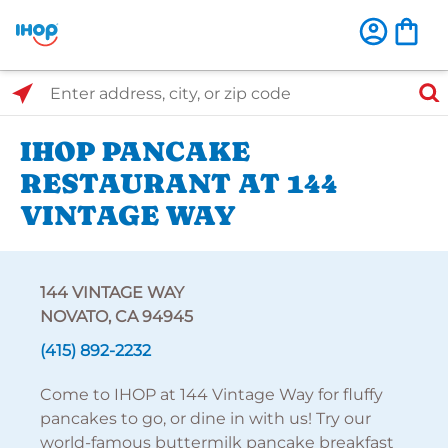
Select Search Type
Enter address, city, or zip code
IHOP PANCAKE
RESTAURANT AT 144
VINTAGE WAY
144 VINTAGE WAY
NOVATO, CA 94945
(415) 892-2232
Come to IHOP at 144 Vintage Way for fluffy
pancakes to go, or dine in with us! Try our
world-famous buttermilk pancake breakfast