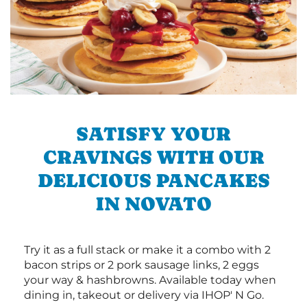
SATISFY YOUR
CRAVINGS WITH OUR
DELICIOUS PANCAKES
IN NOVATO
Try it as a full stack or make it a combo with 2
bacon strips or 2 pork sausage links, 2 eggs
your way & hashbrowns. Available today when
dining in, takeout or delivery via IHOP' N Go.