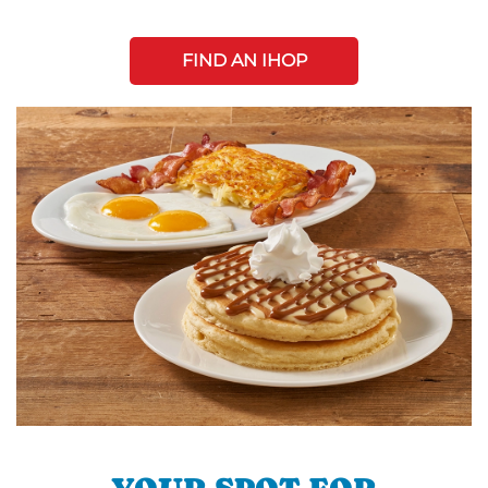
FIND AN IHOP