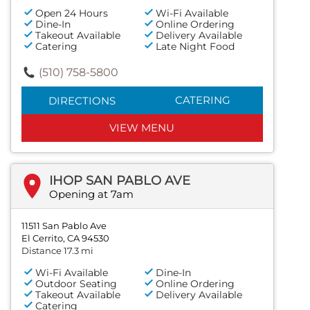
Open 24 Hours
Wi-Fi Available
Dine-In
Online Ordering
Takeout Available
Delivery Available
Catering
Late Night Food
(510) 758-5800
CATERING
DIRECTIONS
VIEW MENU
IHOP SAN PABLO AVE
Opening at 7am
11511 San Pablo Ave
El Cerrito, CA 94530
Distance 17.3 mi
Wi-Fi Available
Dine-In
Outdoor Seating
Online Ordering
Takeout Available
Delivery Available
Catering