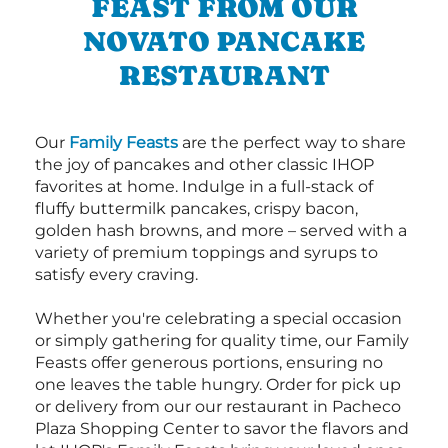
FEAST FROM OUR
NOVATO PANCAKE
RESTAURANT
Our
Family Feasts
are the perfect way to share
the joy of pancakes and other classic IHOP
favorites at home. Indulge in a full-stack of
fluffy buttermilk pancakes, crispy bacon,
golden hash browns, and more – served with a
variety of premium toppings and syrups to
satisfy every craving.
Whether you're celebrating a special occasion
or simply gathering for quality time, our Family
Feasts offer generous portions, ensuring no
one leaves the table hungry. Order for pick up
or delivery from our our restaurant in Pacheco
Plaza Shopping Center to savor the flavors and