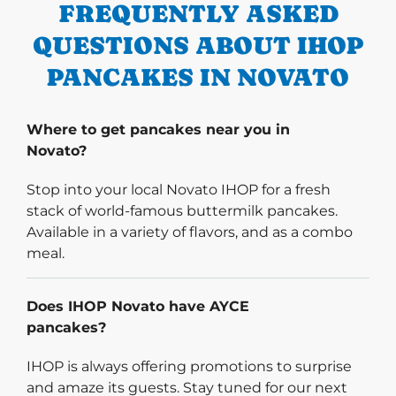
FREQUENTLY ASKED
QUESTIONS ABOUT IHOP
PANCAKES IN NOVATO
Where to get pancakes near you in
Novato?
Stop into your local Novato IHOP for a fresh
stack of world-famous buttermilk pancakes.
Available in a variety of flavors, and as a combo
meal.
Does IHOP Novato have AYCE
pancakes?
IHOP is always offering promotions to surprise
and amaze its guests. Stay tuned for our next