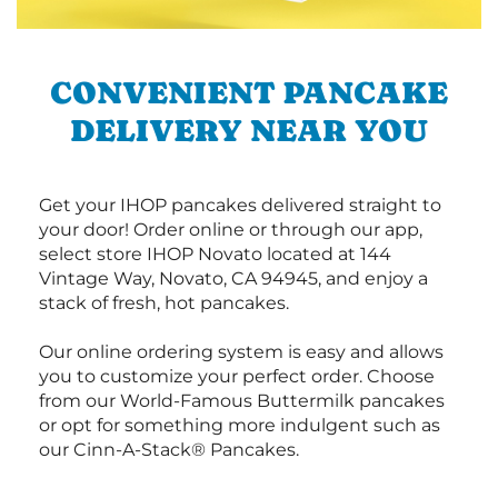
CONVENIENT PANCAKE
DELIVERY NEAR YOU
Get your IHOP pancakes delivered straight to
your door! Order online or through our app,
select store IHOP Novato located at 144
Vintage Way, Novato, CA 94945, and enjoy a
stack of fresh, hot pancakes.
Our online ordering system is easy and allows
you to customize your perfect order. Choose
from our World-Famous Buttermilk pancakes
or opt for something more indulgent such as
our Cinn-A-Stack® Pancakes.