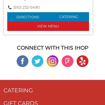
(510) 232-5490
CATERING
DIRECTIONS
VIEW MENU
CONNECT WITH THIS IHOP
CATERING
GIFT CARDS