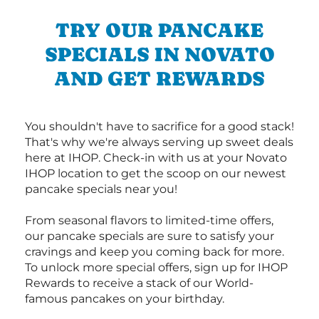
TRY OUR PANCAKE
SPECIALS IN NOVATO
AND GET REWARDS
You shouldn't have to sacrifice for a good stack!
That's why we're always serving up sweet deals
here at IHOP. Check-in with us at your Novato
IHOP location to get the scoop on our newest
pancake specials near you!
From seasonal flavors to limited-time offers,
our pancake specials are sure to satisfy your
cravings and keep you coming back for more.
To unlock more special offers, sign up for IHOP
Rewards to receive a stack of our World-
famous pancakes on your birthday.