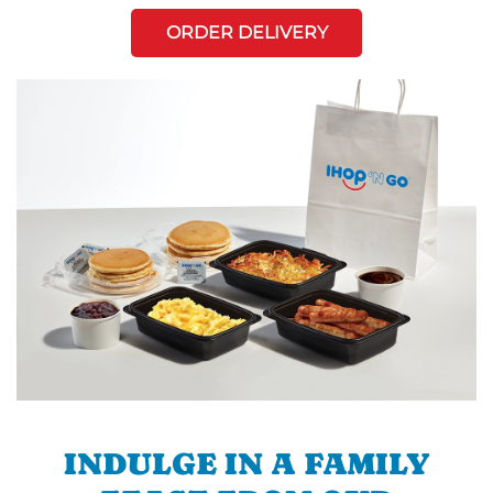
ORDER DELIVERY
INDULGE IN A FAMILY