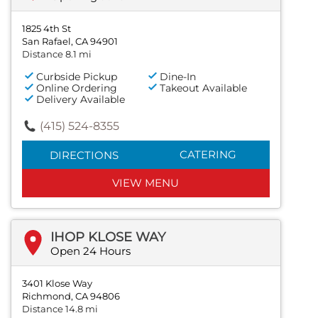
1825 4th St
San Rafael, CA 94901
Distance 8.1 mi
Curbside Pickup
Dine-In
Online Ordering
Takeout Available
Delivery Available
(415) 524-8355
CATERING
DIRECTIONS
VIEW MENU
IHOP KLOSE WAY
Open 24 Hours
3401 Klose Way
Richmond, CA 94806
Distance 14.8 mi