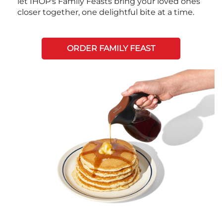
let IHOP's Family Feasts bring your loved ones
closer together, one delightful bite at a time.
ORDER FAMILY FEAST