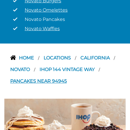
Novato Burgers
Novato Omelettes
Novato Pancakes
Novato Waffles
HOME
LOCATIONS
CALIFORNIA
/
/
/
NOVATO
IHOP 144 VINTAGE WAY
/
/
PANCAKES NEAR 94945