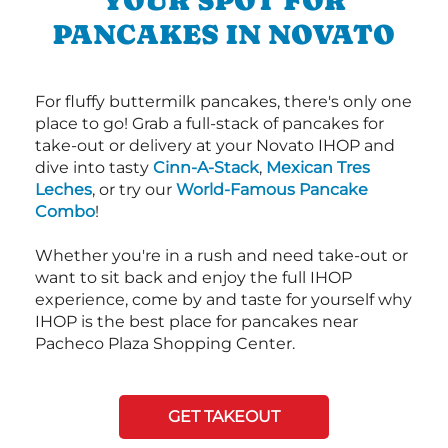
YOUR SPOT FOR
PANCAKES IN NOVATO
For fluffy buttermilk pancakes, there's only one
place to go! Grab a full-stack of pancakes for
take-out or delivery at your Novato IHOP and
dive into tasty
Cinn-A-Stack
,
Mexican Tres
Leches
, or try our
World-Famous Pancake
Combo
!
Whether you're in a rush and need take-out or
want to sit back and enjoy the full IHOP
experience, come by and taste for yourself why
IHOP is the best place for pancakes near
Pacheco Plaza Shopping Center.
GET TAKEOUT