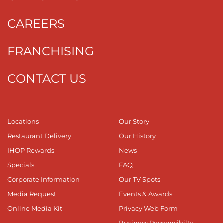
CAREERS
FRANCHISING
CONTACT US
Locations
Our Story
Restaurant Delivery
Our History
IHOP Rewards
News
Specials
FAQ
Corporate Information
Our TV Spots
Media Request
Events & Awards
Online Media Kit
Privacy Web Form
Business Responsibilty