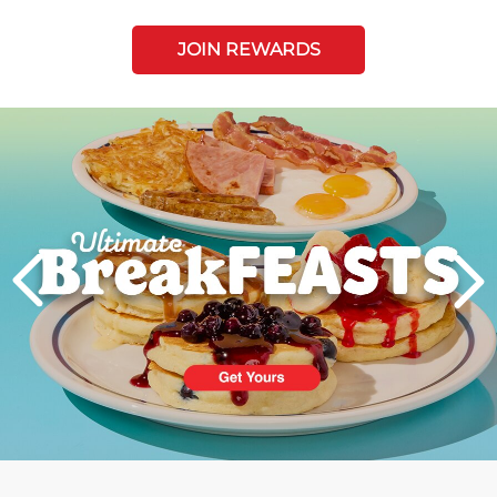
JOIN REWARDS
Next
PREVIOUS