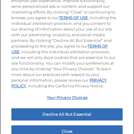
enhance user experience, improve functionality,
serve personalized ads or content, and support our
Visit our Facebook page
Visit our TikTok page
Visit our Instagram page
Visit our YouTube page
Visit our LinkedIn page
marketing efforts. By clicking “Close” or continuing to
browse, you agree to our
TERMS OF USE
, including the
individual arbitration provision, and you consent to
our sharing of information about your use of our site
Accessibility
Privacy Policy
Terms of Use
with our advertising, analytics, and social media
partners. By clicking “Decline All But Essential” and
Terms and Conditions
Unsolicited Ideas Policy
proceeding to the site, you agree to our
TERMS OF
USE
, including the individual arbitration provision,
Applicant & Employee Privacy Notice
Site map
and we will only store cookies that are essential to our
site functionality. You can modify your preferences at
any time by clicking "Your Privacy Choices." To learn
Your Privacy Choices
more about our practices with respect to your
personal information, please review our
PRIVACY
© 2026 IHOP Restaurants LLC
POLICY
, including the California Privacy Notice.
Your Privacy Choices
Decline All But Essential
Close