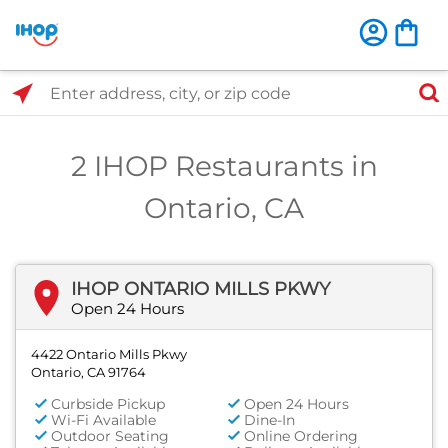
Select Search Type
Enter address, city, or zip code
2 IHOP Restaurants in
Ontario, CA
IHOP ONTARIO MILLS PKWY
Open 24 Hours
4422 Ontario Mills Pkwy
Ontario, CA 91764
Curbside Pickup
Open 24 Hours
Wi-Fi Available
Dine-In
Outdoor Seating
Online Ordering