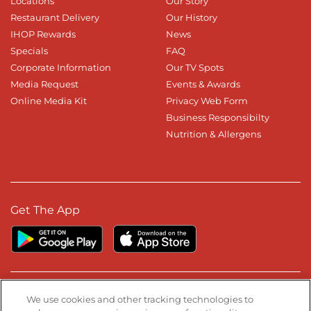
Locations
Our Story
Restaurant Delivery
Our History
IHOP Rewards
News
Specials
FAQ
Corporate Information
Our TV Spots
Media Request
Events & Awards
Online Media Kit
Privacy Web Form
Business Responsibilty
Nutrition & Allergens
Get The App
Stay Connected
We use cookies and other tracking technologies to