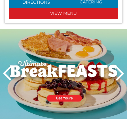
CATERING
DIRECTIONS
VIEW MENU
Next
PREVIOUS