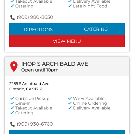
Takeout Available
Delivery Available
Catering
Late Night Food
(909) 980-8650
CATERING
DIRECTIONS
VIEW MENU
IHOP S ARCHIBALD AVE
Open until 10pm
2285 S Archibald Ave
Ontario, CA 91761
Curbside Pickup
Wi-Fi Available
Dine-In
Online Ordering
Takeout Available
Delivery Available
Catering
(909) 930-6760