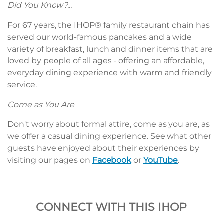
Did You Know?...
For 67 years, the IHOP® family restaurant chain has
served our world-famous pancakes and a wide
variety of breakfast, lunch and dinner items that are
loved by people of all ages - offering an affordable,
everyday dining experience with warm and friendly
service.
Come as You Are
Don't worry about formal attire, come as you are, as
we offer a casual dining experience. See what other
guests have enjoyed about their experiences by
visiting our pages on
Facebook
or
YouTube
.
CONNECT WITH THIS IHOP