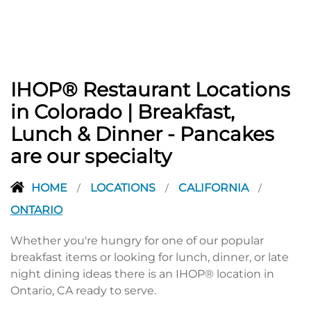
IHOP® Restaurant Locations
in Colorado | Breakfast,
Lunch & Dinner - Pancakes
are our specialty
HOME
LOCATIONS
CALIFORNIA
/
/
/
ONTARIO
Whether you're hungry for one of our popular
breakfast items or looking for lunch, dinner, or late
night dining ideas there is an IHOP® location in
Ontario, CA ready to serve.