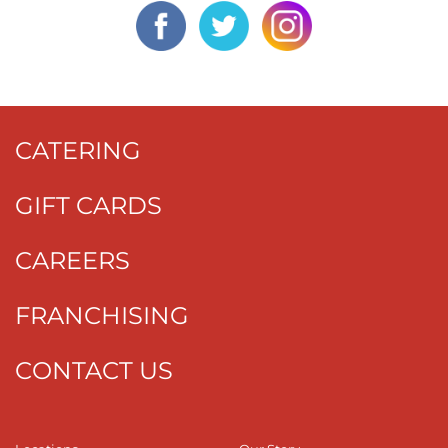
CATERING
GIFT CARDS
CAREERS
FRANCHISING
CONTACT US