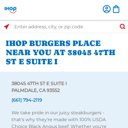
Select Search Type
Enter address, city, or zip code
IHOP BURGERS PLACE
NEAR YOU AT 38045 47TH
ST E SUITE I
38045 47TH ST E SUITE I
PALMDALE, CA 93552
(661) 794-2119
We take pride in our juicy steakburgers -
that's why they're made with 100% USDA
Choice Black Angus beef. Whether you're