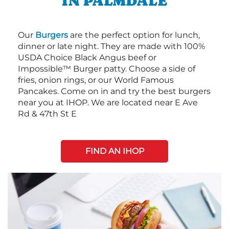
IN PALMDALE
Our
Burgers
are the perfect option for lunch,
dinner or late night. They are made with 100%
USDA Choice Black Angus beef or
Impossible™ Burger patty. Choose a side of
fries, onion rings, or our World Famous
Pancakes. Come on in and try the best burgers
near you at IHOP. We are located near E Ave
Rd & 47th St E
FIND AN IHOP