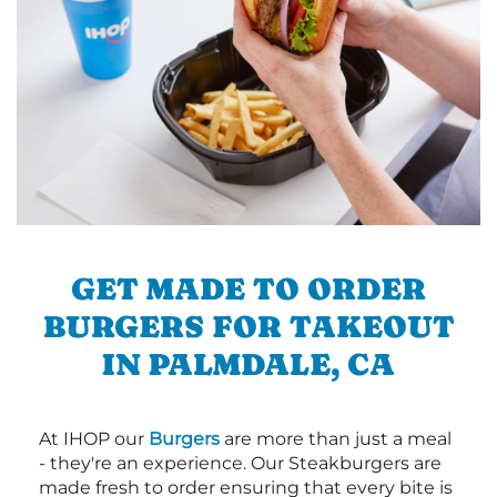
GET MADE TO ORDER
BURGERS FOR TAKEOUT
IN PALMDALE, CA
At IHOP our
Burgers
are more than just a meal
- they're an experience. Our Steakburgers are
made fresh to order ensuring that every bite is