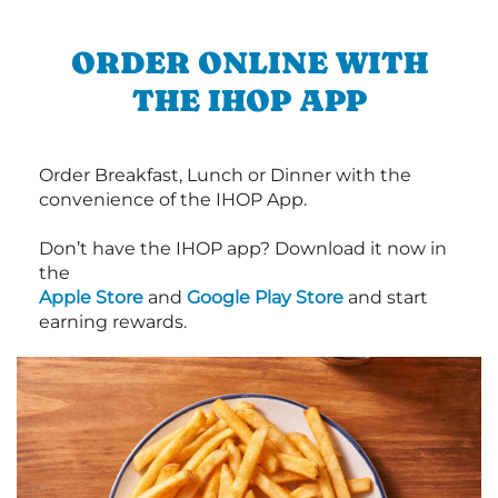
ORDER ONLINE WITH
THE IHOP APP
Order Breakfast, Lunch or Dinner with the
convenience of the IHOP App.
Don’t have the IHOP app? Download it now in
the
Apple Store
and
Google Play Store
and start
earning rewards.