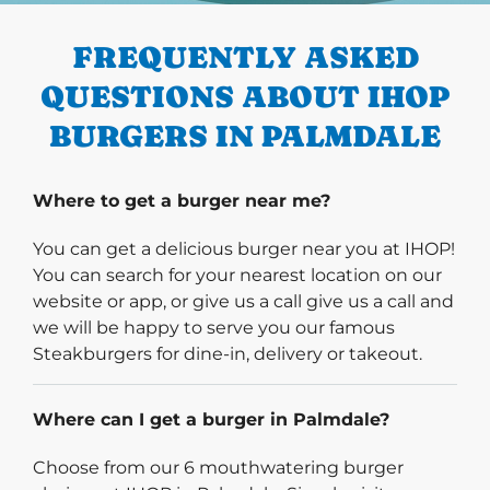
FREQUENTLY ASKED
QUESTIONS ABOUT IHOP
BURGERS IN PALMDALE
Where to get a burger near me?
You can get a delicious burger near you at IHOP!
You can search for your nearest location on our
website or app, or give us a call give us a call and
we will be happy to serve you our famous
Steakburgers for dine-in, delivery or takeout.
Where can I get a burger in Palmdale?
Choose from our 6 mouthwatering burger