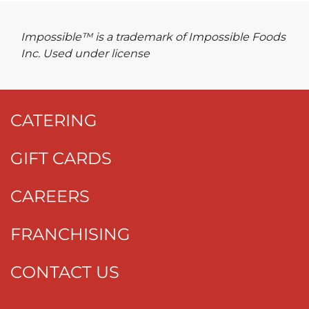
Impossible™ is a trademark of Impossible Foods
Inc. Used under license
CATERING
GIFT CARDS
CAREERS
FRANCHISING
CONTACT US