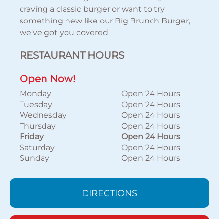
craving a classic burger or want to try
something new like our Big Brunch Burger,
we've got you covered.
RESTAURANT HOURS
Open Now!
Monday
Open 24 Hours
Tuesday
Open 24 Hours
Wednesday
Open 24 Hours
Thursday
Open 24 Hours
Friday
Open 24 Hours
Saturday
Open 24 Hours
Sunday
Open 24 Hours
DIRECTIONS