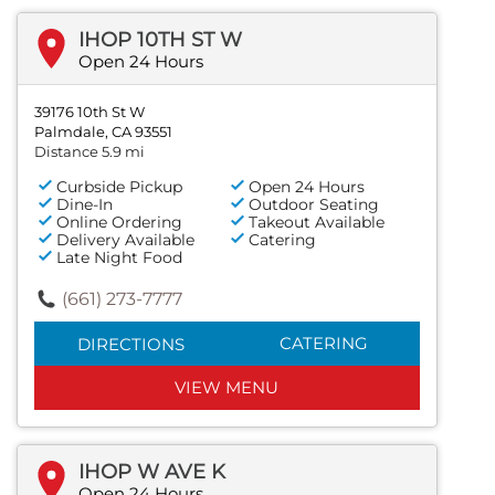
IHOP 10TH ST W
Open 24 Hours
39176 10th St W
Palmdale, CA 93551
Distance 5.9 mi
Curbside Pickup
Open 24 Hours
Dine-In
Outdoor Seating
Online Ordering
Takeout Available
Delivery Available
Catering
Late Night Food
(661) 273-7777
CATERING
DIRECTIONS
VIEW MENU
IHOP W AVE K
Open 24 Hours