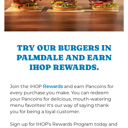
TRY OUR BURGERS IN
PALMDALE AND EARN
IHOP REWARDS.
Join the IHOP
Rewards
and earn Pancoins for
every purchase you make. You can redeem
your Pancoins for delicious, mouth-watering
menu favorites! It's our way of saying thank
you for being a loyal customer.
Sign up for IHOP's Rewards Program today and