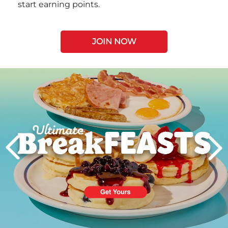
start earning points.
JOIN NOW
Next
PREVIOUS