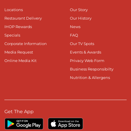
Locations
Our Story
Restaurant Delivery
Our History
IHOP Rewards
News
Specials
FAQ
Corporate Information
Our TV Spots
Media Request
Events & Awards
Online Media Kit
Privacy Web Form
Business Responsibilty
Nutrition & Allergens
Get The App