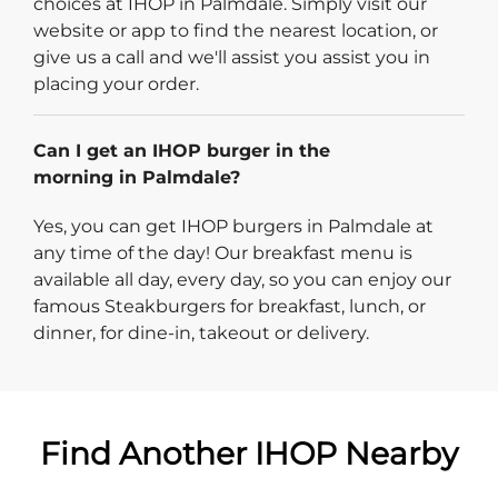
choices at IHOP in Palmdale. Simply visit our
website or app to find the nearest location, or
give us a call and we'll assist you assist you in
placing your order.
Can I get an IHOP burger in the
morning in Palmdale?
Yes, you can get IHOP burgers in Palmdale at
any time of the day! Our breakfast menu is
available all day, every day, so you can enjoy our
famous Steakburgers for breakfast, lunch, or
dinner, for dine-in, takeout or delivery.
Find Another IHOP Nearby