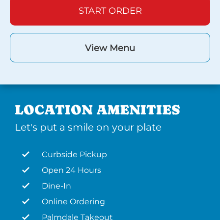
START ORDER
View Menu
LOCATION AMENITIES
Let's put a smile on your plate
Curbside Pickup
Open 24 Hours
Dine-In
Online Ordering
Palmdale Takeout