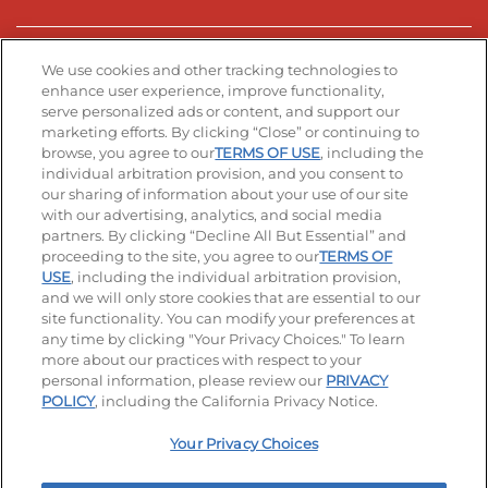
Stay Connected
We use cookies and other tracking technologies to
enhance user experience, improve functionality,
serve personalized ads or content, and support our
Visit our Facebook page
Visit our TikTok page
Visit our Instagram page
Visit our YouTube page
Visit our LinkedIn page
marketing efforts. By clicking “Close” or continuing to
browse, you agree to our
TERMS OF USE
, including the
individual arbitration provision, and you consent to
our sharing of information about your use of our site
Accessibility
Privacy Policy
Terms of Use
with our advertising, analytics, and social media
partners. By clicking “Decline All But Essential” and
Terms and Conditions
Unsolicited Ideas Policy
proceeding to the site, you agree to our
TERMS OF
USE
, including the individual arbitration provision,
Applicant & Employee Privacy Notice
Site map
and we will only store cookies that are essential to our
site functionality. You can modify your preferences at
any time by clicking "Your Privacy Choices." To learn
Your Privacy Choices
more about our practices with respect to your
personal information, please review our
PRIVACY
© 2026 IHOP Restaurants LLC
POLICY
, including the California Privacy Notice.
Your Privacy Choices