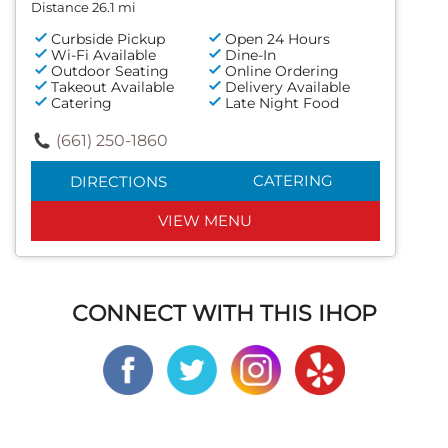
Distance 26.1 mi
Curbside Pickup
Open 24 Hours
Wi-Fi Available
Dine-In
Outdoor Seating
Online Ordering
Takeout Available
Delivery Available
Catering
Late Night Food
(661) 250-1860
CATERING
DIRECTIONS
VIEW MENU
CONNECT WITH THIS IHOP