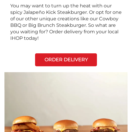
You may want to turn up the heat with our
spicy Jalapeño Kick Steakburger. Or opt for one
of our other unique creations like our Cowboy
BBQ or Big Brunch Steakburger. So what are
you waiting for? Order delivery from your local
IHOP today!
ORDER DELIVERY