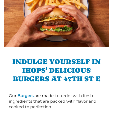
INDULGE YOURSELF IN
IHOPS' DELICIOUS
BURGERS AT 47TH ST E
Our
Burgers
are made-to-order with fresh
ingredients that are packed with flavor and
cooked to perfection.