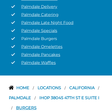
Palmdale Delivery
Palmdale Catering
Palmdale Late Night Food
Palmdale Specials
Palmdale Burgers
Palmdale Omelettes
Palmdale Pancakes
Palmdale Waffles
HOME
LOCATIONS
CALIFORNIA
/
/
/
PALMDALE
IHOP 38045 47TH ST E SUITE I
/
BURGERS
/