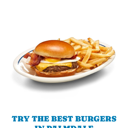
TRY THE BEST BURGERS