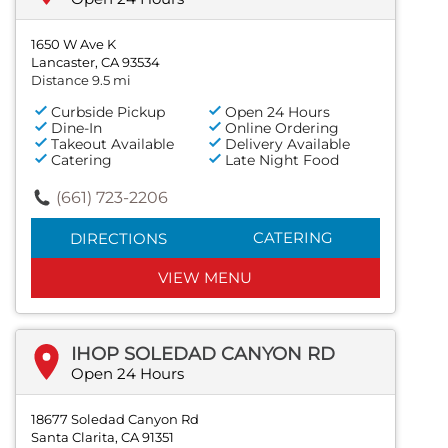
1650 W Ave K
Lancaster, CA 93534
Distance 9.5 mi
Curbside Pickup
Open 24 Hours
Dine-In
Online Ordering
Takeout Available
Delivery Available
Catering
Late Night Food
(661) 723-2206
CATERING
DIRECTIONS
VIEW MENU
IHOP SOLEDAD CANYON RD
Open 24 Hours
18677 Soledad Canyon Rd
Santa Clarita, CA 91351