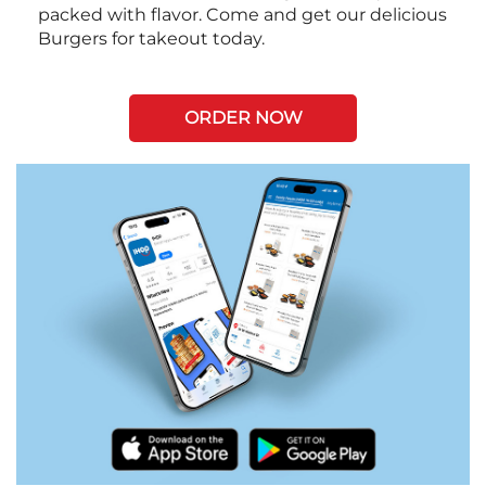
packed with flavor. Come and get our delicious
Burgers for takeout today.
ORDER NOW