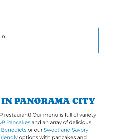
In
 IN PANORAMA CITY
restaurant! Our menu is full of variety
OP Pancakes
and an array of delicious
 Benedicts
or our
Sweet and Savory
riendly
options with pancakes and