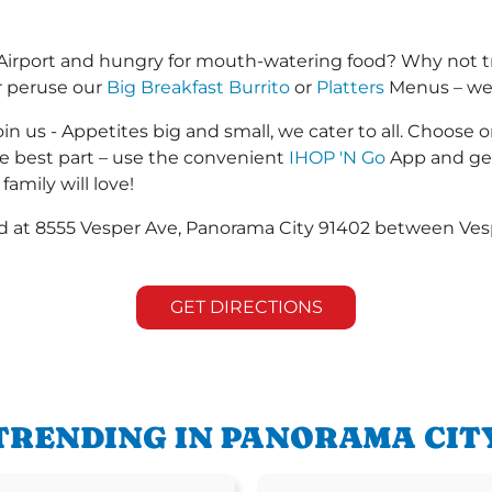
Airport and hungry for mouth-watering food? Why not t
r peruse our
Big Breakfast Burrito
or
Platters
Menus – we s
in us - Appetites big and small, we cater to all. Choose o
he best part – use the convenient
IHOP 'N Go
App and get
family will love!
ted at 8555 Vesper Ave, Panorama City 91402 between Vesp
GET DIRECTIONS
TRENDING IN PANORAMA CIT