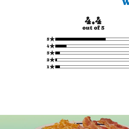
W
4.4
out of 5
★
5
★
4
★
3
★
2
★
1