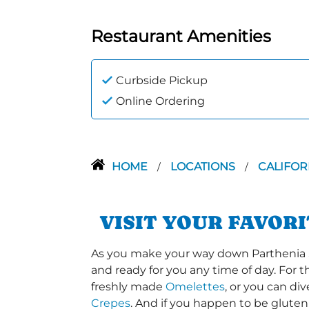
Restaurant Amenities
Curbside Pickup
Online Ordering
HOME
LOCATIONS
CALIFOR
/
/
VISIT YOUR FAVOR
As you make your way down Parthenia St 
and ready for you any time of day. For 
freshly made
Omelettes
, or you can di
Crepes
. And if you happen to be gluten