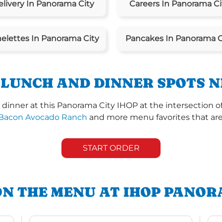
livery In Panorama City
Careers In Panorama Ci
lettes In Panorama City
Pancakes In Panorama C
 LUNCH AND DINNER SPOTS N
dinner at this Panorama City IHOP at the intersection o
Bacon Avocado Ranch
and more menu favorites that are 
START ORDER
ON THE MENU AT IHOP PANOR