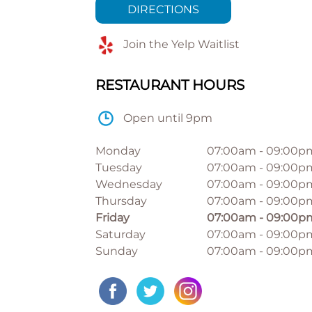
DIRECTIONS
Join the Yelp Waitlist
RESTAURANT HOURS
Open until 9pm
Monday
07:00am
-
09:00p
Tuesday
07:00am
-
09:00p
Wednesday
07:00am
-
09:00p
Thursday
07:00am
-
09:00p
Friday
07:00am
-
09:00p
Saturday
07:00am
-
09:00p
Sunday
07:00am
-
09:00p