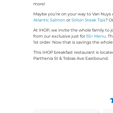
more!
Maybe you’re on your way to Van Nuys 
Atlantic Salmon
or
Sirloin Steak Tips
? O
At IHOP, we invite the whole family to jo
from our exclusive just for
55+ Menu
. T
1st order. Now that is savings the whole 
This IHOP breakfast restaurant is loca
Parthenia St & Tobias Ave Eastbound.