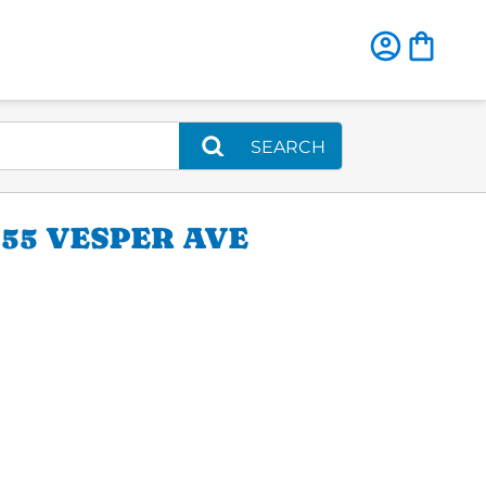
SEARCH
55 VESPER AVE