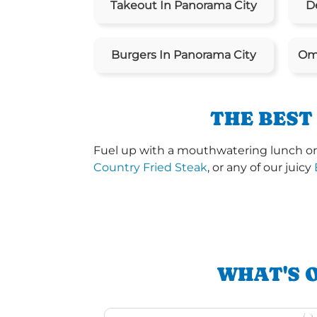
Takeout In Panorama City
De
Burgers In Panorama City
Ome
THE BEST
Fuel up with a mouthwatering lunch or 
Country Fried Steak
, or any of our juicy
WHAT'S 