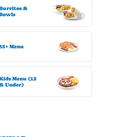
Burritos &
Bowls
55+ Menu
Kids Menu (12
& Under)