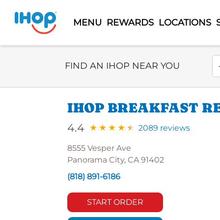
MENU
REWARDS
LOCATIONS
Select Search Type
En
FIND AN IHOP NEAR YOU
IHOP BREAKFAST R
4.4
2089 reviews
8555 Vesper Ave
Panorama City, CA 91402
(818) 891-6186
START ORDER