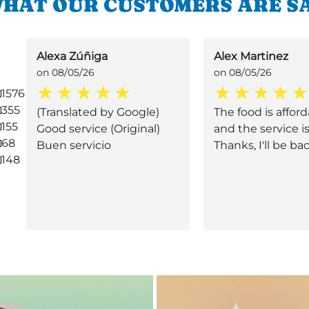
HAT OUR CUSTOMERS ARE S
Alexa Zúñiga
Alex Martinez
on 08/05/26
on 08/05/26
1576
355
(Translated by Google)
The food is afford
155
Good service (Original)
and the service is 
68
Buen servicio
Thanks, I'll be back
148