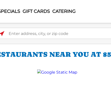
SPECIALS
GIFT CARDS
CATERING
ter address, city, or zip code
ESTAURANTS NEAR YOU AT 85