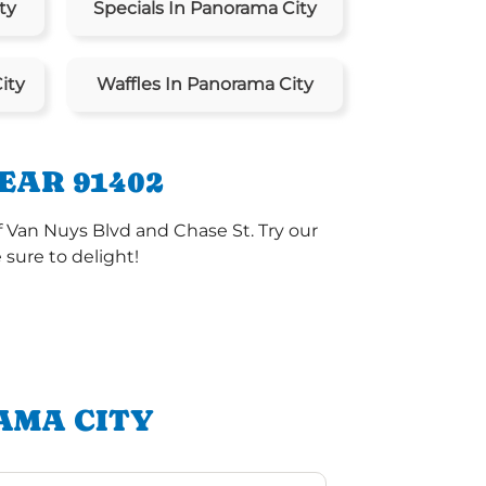
ty
Specials In Panorama City
ity
Waffles In Panorama City
EAR 91402
f Van Nuys Blvd and Chase St. Try our
sure to delight!
AMA CITY