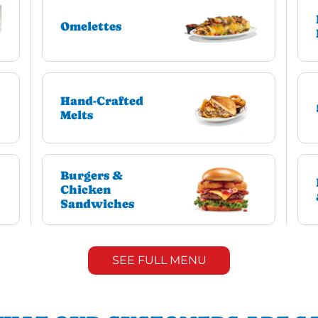
Omelettes
Hand-Crafted
Melts
Burgers &
Chicken
Sandwiches
SEE FULL MENU