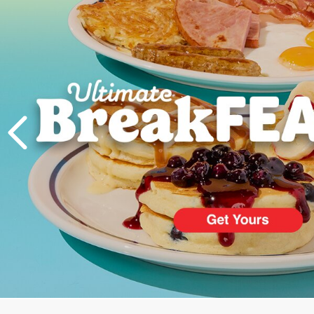
PREVIOUS