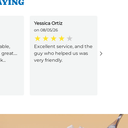
AYING
Yessica Ortiz
Jonathan
on 08/05/26
on 08/05/
able,
Excellent service, and the
Jorge u 
great....
guy who helped us was
service
...
very friendly.
Next