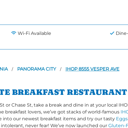
Wi-Fi Available
Dine-
NIA
PANORAMA CITY
IHOP 8555 VESPER AVE
/
/
ITE BREAKFAST RESTAURANT
or Chase St, take a break and dine in at your local IHOP 
the breakfast lovers, we’ve got stacks of world-famous
IH
ve into our newest breakfast items and try our tasty
Eggs
 intolerant, never fear! We’ve now launched our
Gluten-F