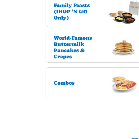
Family Feasts
(IHOP ‘N GO
Only)
World-Famous
Buttermilk
Pancakes &
Crepes
Combos