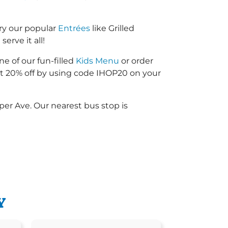
ry our popular
Entrées
like Grilled
erve it all!
ne of our fun-filled
Kids Menu
or order
 20% off by using code IHOP20 on your
er Ave. Our nearest bus stop is
Y