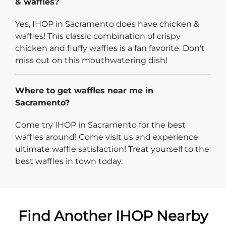
& waffles?
Yes, IHOP in Sacramento does have chicken &
waffles! This classic combination of crispy
chicken and fluffy waffles is a fan favorite. Don't
miss out on this mouthwatering dish!
Where to get waffles near me in
Sacramento?
Come try IHOP in Sacramento for the best
waffles around! Come visit us and experience
ultimate waffle satisfaction! Treat yourself to the
best waffles in town today.
Find Another IHOP Nearby