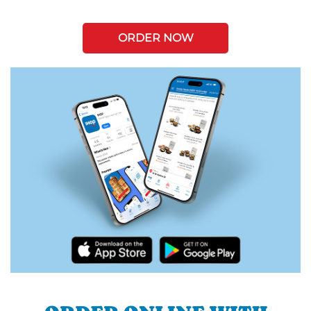
ORDER NOW