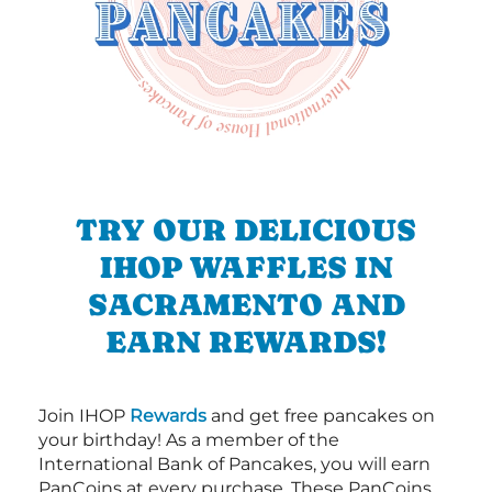
TRY OUR DELICIOUS
IHOP WAFFLES IN
SACRAMENTO AND
EARN REWARDS!
Join IHOP
Rewards
and get free pancakes on
your birthday! As a member of the
International Bank of Pancakes, you will earn
PanCoins at every purchase. These PanCoins