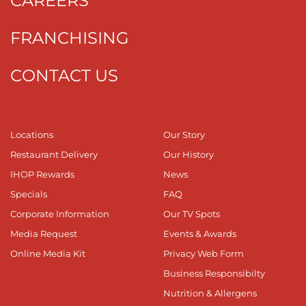
CAREERS
FRANCHISING
CONTACT US
Locations
Our Story
Restaurant Delivery
Our History
IHOP Rewards
News
Specials
FAQ
Corporate Information
Our TV Spots
Media Request
Events & Awards
Online Media Kit
Privacy Web Form
Business Responsibilty
Nutrition & Allergens