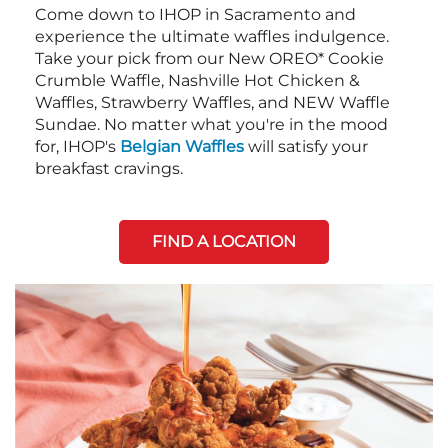
Come down to IHOP in Sacramento and
experience the ultimate waffles indulgence.
Take your pick from our New OREO* Cookie
Crumble Waffle, Nashville Hot Chicken &
Waffles, Strawberry Waffles, and NEW Waffle
Sundae. No matter what you're in the mood
for, IHOP's
Belgian Waffles
will satisfy your
breakfast cravings.
FIND A LOCATION