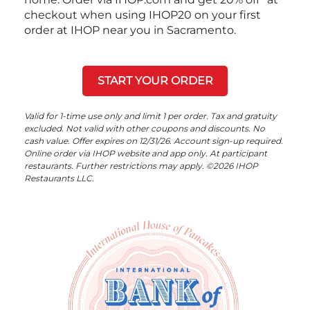
checkout when using IHOP20 on your first
order at IHOP near you in Sacramento.
START YOUR ORDER
Valid for 1-time use only and limit 1 per order. Tax and gratuity
excluded. Not valid with other coupons and discounts. No
cash value. Offer expires on 12/31/26. Account sign-up required.
Online order via IHOP website and app only. At participant
restaurants. Further restrictions may apply. ©2026 IHOP
Restaurants LLC.