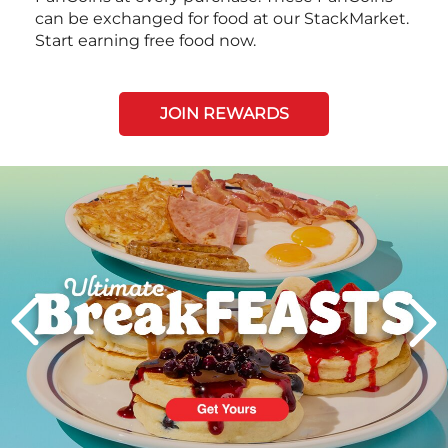
can be exchanged for food at our StackMarket.
Start earning free food now.
JOIN REWARDS
Next