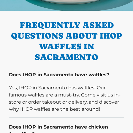
PREVIOUS
FREQUENTLY ASKED
QUESTIONS ABOUT IHOP
WAFFLES IN
SACRAMENTO
Does IHOP in Sacramento have waffles?
Yes, IHOP in Sacramento has waffles! Our
famous waffles are a must-try. Come visit us in-
store or order takeout or delivery, and discover
why IHOP waffles are the best around!
Does IHOP in Sacramento have chicken