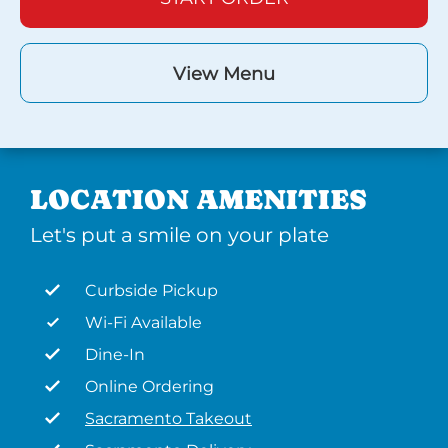
View Menu
LOCATION AMENITIES
Let's put a smile on your plate
Curbside Pickup
Wi-Fi Available
Dine-In
Online Ordering
Sacramento Takeout