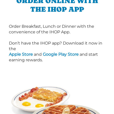
ORDER ONLINE WITH
THE IHOP APP
Order Breakfast, Lunch or Dinner with the
convenience of the IHOP App.
Don’t have the IHOP app? Download it now in
the
Apple Store
and
Google Play Store
and start
earning rewards.