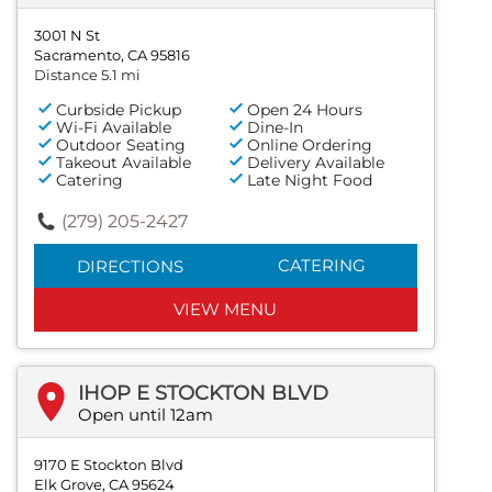
3001 N St
Sacramento, CA 95816
Distance 5.1 mi
Curbside Pickup
Open 24 Hours
Wi-Fi Available
Dine-In
Outdoor Seating
Online Ordering
Takeout Available
Delivery Available
Catering
Late Night Food
(279) 205-2427
CATERING
DIRECTIONS
VIEW MENU
IHOP E STOCKTON BLVD
Open until 12am
9170 E Stockton Blvd
Elk Grove, CA 95624