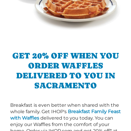
GET 20% OFF WHEN YOU
ORDER WAFFLES
DELIVERED TO YOU IN
SACRAMENTO
Breakfast is even better when shared with the
whole family. Get IHOP's
Breakfast Family Feast
with Waffles
delivered to you today. You can
enjoy our Waffles from the comfort of your
home. Order via IHOP.com and get 20% off* at