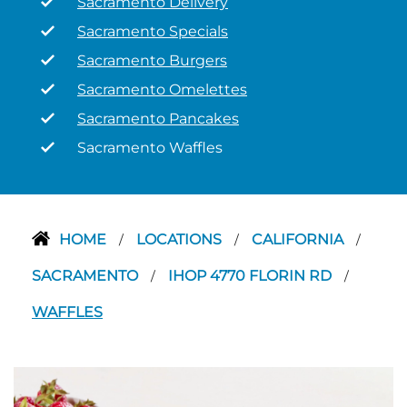
Sacramento Delivery
Sacramento Specials
Sacramento Burgers
Sacramento Omelettes
Sacramento Pancakes
Sacramento Waffles
HOME
LOCATIONS
CALIFORNIA
/
/
/
SACRAMENTO
IHOP 4770 FLORIN RD
/
/
WAFFLES