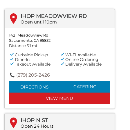
IHOP MEADOWVIEW RD
Open until 10pm
1421 Meadowview Rd
Sacramento, CA 95832
Distance 3.1 mi
Curbside Pickup
Wi-Fi Available
Dine-In
Online Ordering
Takeout Available
Delivery Available
(279) 205-2426
CATERING
DIRECTIONS
VIEW MENU
IHOP N ST
Open 24 Hours