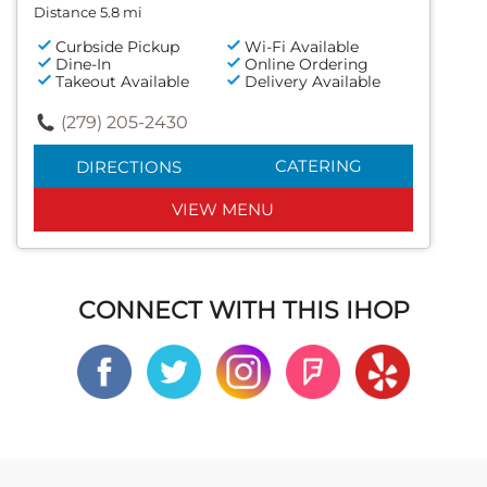
Distance 5.8 mi
Curbside Pickup
Wi-Fi Available
Dine-In
Online Ordering
Takeout Available
Delivery Available
(279) 205-2430
CATERING
DIRECTIONS
VIEW MENU
CONNECT WITH THIS IHOP