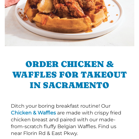
ORDER CHICKEN &
WAFFLES FOR TAKEOUT
IN SACRAMENTO
Ditch your boring breakfast routine! Our
Chicken & Waffles
are made with crispy fried
chicken breast and paired with our made-
from-scratch fluffy Belgian Waffles. Find us
near Florin Rd & East Pkwy.