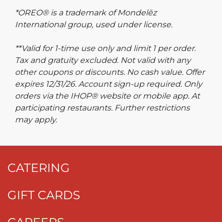
*OREO® is a trademark of Mondelēz
International group, used under license.
**Valid for 1-time use only and limit 1 per order.
Tax and gratuity excluded. Not valid with any
other coupons or discounts. No cash value. Offer
expires 12/31/26. Account sign-up required. Only
orders via the IHOP® website or mobile app. At
participating restaurants. Further restrictions
may apply.
CATERING
GIFT CARDS