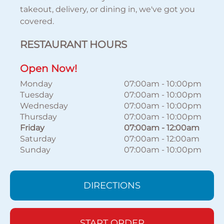
takeout, delivery, or dining in, we've got you
covered.
RESTAURANT HOURS
Open Now!
Monday
07:00am
-
10:00pm
Tuesday
07:00am
-
10:00pm
Wednesday
07:00am
-
10:00pm
Thursday
07:00am
-
10:00pm
Friday
07:00am
-
12:00am
Saturday
07:00am
-
12:00am
Sunday
07:00am
-
10:00pm
DIRECTIONS
START ORDER