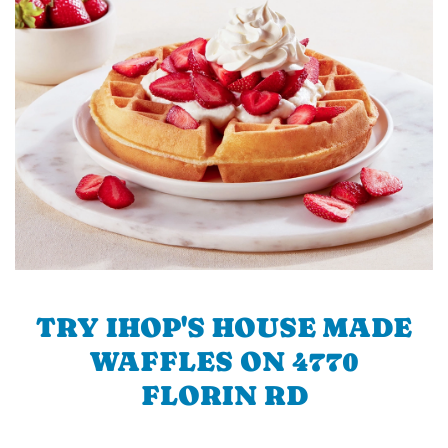
TRY IHOP'S HOUSE MADE
WAFFLES ON 4770
FLORIN RD