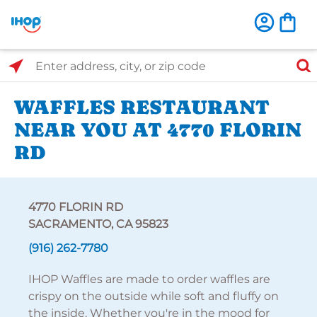
Select Search Type
Enter address, city, or zip code
WAFFLES RESTAURANT
NEAR YOU AT 4770 FLORIN
RD
4770 FLORIN RD
SACRAMENTO, CA 95823
(916) 262-7780
IHOP Waffles are made to order waffles are
crispy on the outside while soft and fluffy on
the inside. Whether you're in the mood for