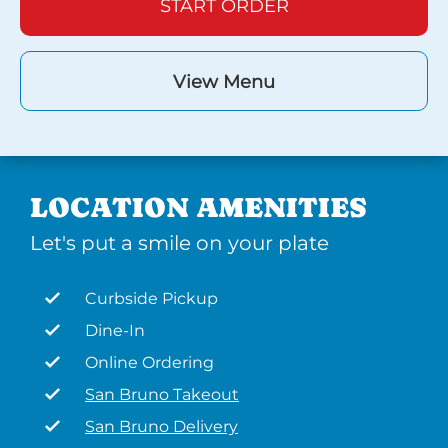
START ORDER
View Menu
LOCATION AMENITIES
Let's put a smile on your plate
Curbside Pickup
Dine-In
Online Ordering
San Bruno Takeout
San Bruno Delivery