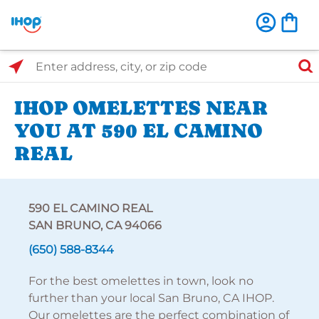
Select Search Type
Enter address, city, or zip code
IHOP OMELETTES NEAR
YOU AT 590 EL CAMINO
REAL
590 EL CAMINO REAL
SAN BRUNO, CA 94066
(650) 588-8344
For the best omelettes in town, look no
further than your local San Bruno, CA IHOP.
Our omelettes are the perfect combination of