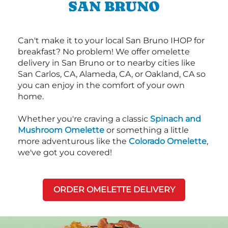
SAN BRUNO
Can't make it to your local San Bruno IHOP for
breakfast? No problem! We offer omelette
delivery in San Bruno or to nearby cities like
San Carlos, CA, Alameda, CA, or Oakland, CA so
you can enjoy in the comfort of your own
home.
Whether you're craving a classic
Spinach and
Mushroom Omelette
or something a little
more adventurous like the
Colorado Omelette
,
we've got you covered!
ORDER OMELETTE DELIVERY
Next