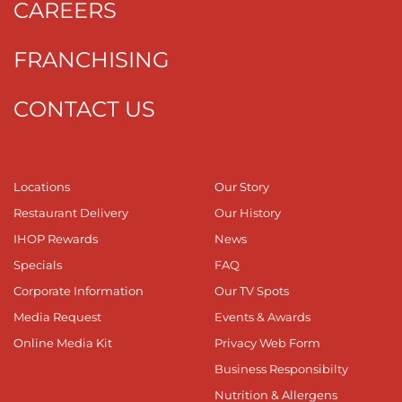
CAREERS
FRANCHISING
CONTACT US
Locations
Our Story
Restaurant Delivery
Our History
IHOP Rewards
News
Specials
FAQ
Corporate Information
Our TV Spots
Media Request
Events & Awards
Online Media Kit
Privacy Web Form
Business Responsibilty
Nutrition & Allergens