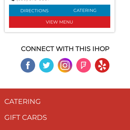
CATERING
DIRECTIONS
VIEW MENU
CONNECT WITH THIS IHOP
CATERING
GIFT CARDS