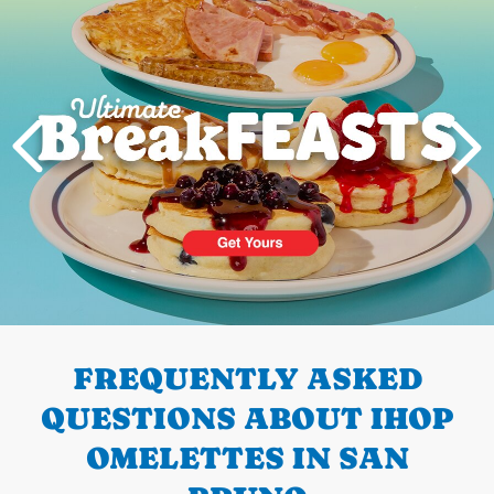
PREVIOUS
FREQUENTLY ASKED
QUESTIONS ABOUT IHOP
OMELETTES IN SAN