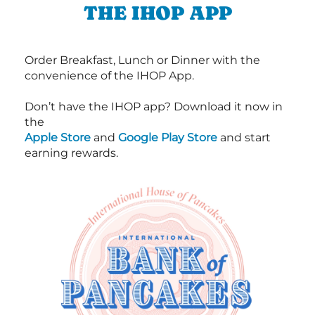
THE IHOP APP
Order Breakfast, Lunch or Dinner with the
convenience of the IHOP App.
Don’t have the IHOP app? Download it now in
the
Apple Store
and
Google Play Store
and start
earning rewards.