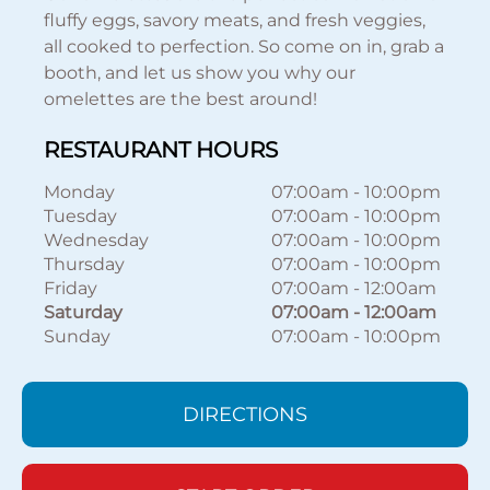
fluffy eggs, savory meats, and fresh veggies,
all cooked to perfection. So come on in, grab a
booth, and let us show you why our
omelettes are the best around!
RESTAURANT HOURS
Monday
07:00am
-
10:00pm
Tuesday
07:00am
-
10:00pm
Wednesday
07:00am
-
10:00pm
Thursday
07:00am
-
10:00pm
Friday
07:00am
-
12:00am
Saturday
07:00am
-
12:00am
Sunday
07:00am
-
10:00pm
DIRECTIONS