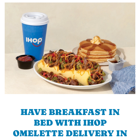
HAVE BREAKFAST IN
BED WITH IHOP
OMELETTE DELIVERY IN