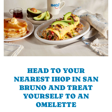
HEAD TO YOUR
NEAREST IHOP IN SAN
BRUNO AND TREAT
YOURSELF TO AN
OMELETTE