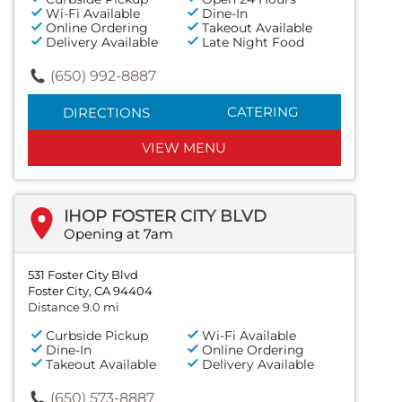
Wi-Fi Available
Dine-In
Online Ordering
Takeout Available
Delivery Available
Late Night Food
(650) 992-8887
CATERING
DIRECTIONS
VIEW MENU
IHOP FOSTER CITY BLVD
Opening at 7am
531 Foster City Blvd
Foster City, CA 94404
Distance 9.0 mi
Curbside Pickup
Wi-Fi Available
Dine-In
Online Ordering
Takeout Available
Delivery Available
(650) 573-8887