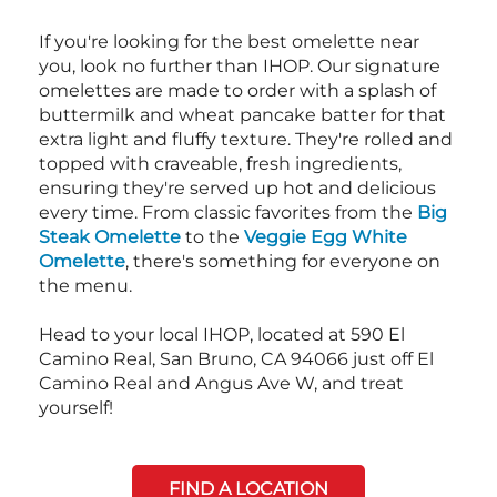
If you're looking for the best omelette near
you, look no further than IHOP. Our signature
omelettes are made to order with a splash of
buttermilk and wheat pancake batter for that
extra light and fluffy texture. They're rolled and
topped with craveable, fresh ingredients,
ensuring they're served up hot and delicious
every time. From classic favorites from the
Big
Steak Omelette
to the
Veggie Egg White
Omelette
, there's something for everyone on
the menu.
Head to your local IHOP, located at 590 El
Camino Real, San Bruno, CA 94066 just off El
Camino Real and Angus Ave W, and treat
yourself!
FIND A LOCATION