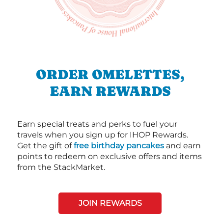
ORDER OMELETTES,
EARN REWARDS
Earn special treats and perks to fuel your
travels when you sign up for IHOP Rewards.
Get the gift of
free birthday pancakes
and earn
points to redeem on exclusive offers and items
from the StackMarket.
JOIN REWARDS