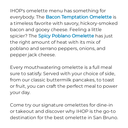
IHOP's omelette menu has something for
everybody. The
Bacon Temptation Omelette
is
a timeless favorite with savory, hickory-smoked
bacon and gooey cheese. Feeling a little
spicier? The
Spicy Poblano Omelette
has just
the right amount of heat with its mix of
poblano and serrano peppers, onions, and
pepper jack cheese.
Every mouthwatering omelette is a full meal
sure to satisfy. Served with your choice of side,
from our classic buttermilk pancakes, to toast
or fruit, you can craft the perfect meal to power
your day.
Come try our signature omelettes for dine-in
or takeout and discover why IHOP is the go-to
destination for the best omelette in San Bruno.