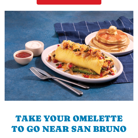
TAKE YOUR OMELETTE
TO GO NEAR SAN BRUNO