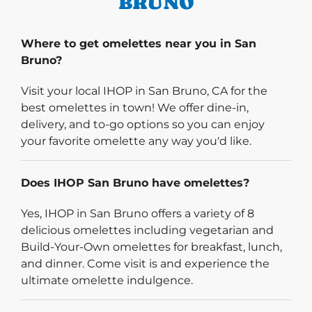
BRUNO
Where to get omelettes near you in San
Bruno?
Visit your local IHOP in San Bruno, CA for the
best omelettes in town! We offer dine-in,
delivery, and to-go options so you can enjoy
your favorite omelette any way you'd like.
Does IHOP San Bruno have omelettes?
Yes, IHOP in San Bruno offers a variety of 8
delicious omelettes including vegetarian and
Build-Your-Own omelettes for breakfast, lunch,
and dinner. Come visit is and experience the
ultimate omelette indulgence.