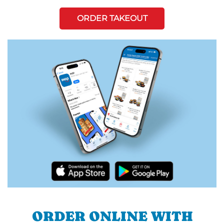
ORDER TAKEOUT
ORDER ONLINE WITH