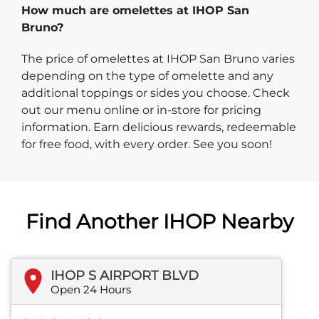
How much are omelettes at IHOP San
Bruno?
The price of omelettes at IHOP San Bruno varies
depending on the type of omelette and any
additional toppings or sides you choose. Check
out our menu online or in-store for pricing
information. Earn delicious rewards, redeemable
for free food, with every order. See you soon!
Find Another IHOP Nearby
IHOP S AIRPORT BLVD
Open 24 Hours