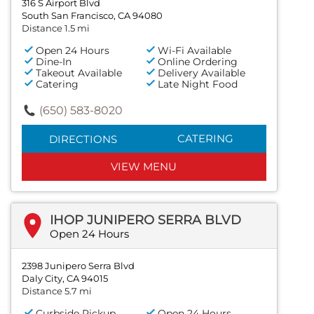
316 S Airport Blvd
South San Francisco, CA 94080
Distance 1.5 mi
Open 24 Hours
Wi-Fi Available
Dine-In
Online Ordering
Takeout Available
Delivery Available
Catering
Late Night Food
(650) 583-8020
CATERING
DIRECTIONS
VIEW MENU
IHOP JUNIPERO SERRA BLVD
Open 24 Hours
2398 Junipero Serra Blvd
Daly City, CA 94015
Distance 5.7 mi
Curbside Pickup
Open 24 Hours