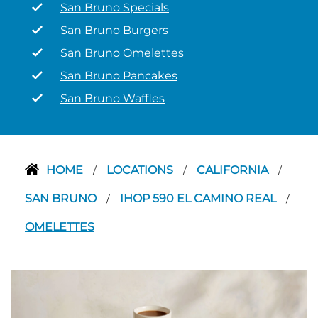
San Bruno Specials
San Bruno Burgers
San Bruno Omelettes
San Bruno Pancakes
San Bruno Waffles
HOME
LOCATIONS
CALIFORNIA
/
/
/
SAN BRUNO
IHOP 590 EL CAMINO REAL
/
/
OMELETTES