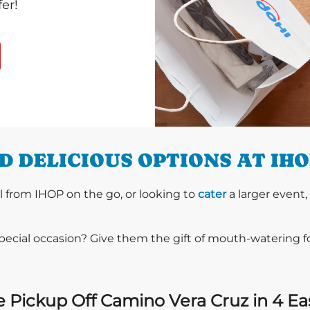
er!
 DELICIOUS OPTIONS AT IH
l from IHOP on the go, or looking to
cater
a larger event,
special occasion? Give them the gift of mouth-watering 
 Pickup Off Camino Vera Cruz in 4 Ea