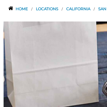
HOME
LOCATIONS
CALIFORNIA
SAN
/
/
/