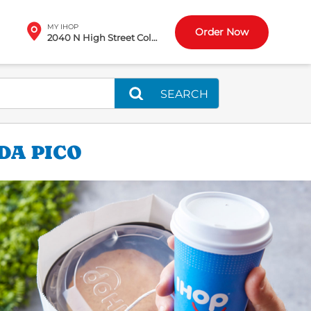
MY IHOP
Order Now
2040 N High Street Columbus, OH
SEARCH
DA PICO