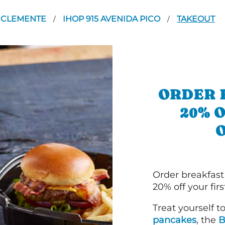
 CLEMENTE
IHOP 915 AVENIDA PICO
TAKEOUT
/
/
ORDER 
20% 
Order breakfast
20% off your fir
Treat yourself t
pancakes
, the
B