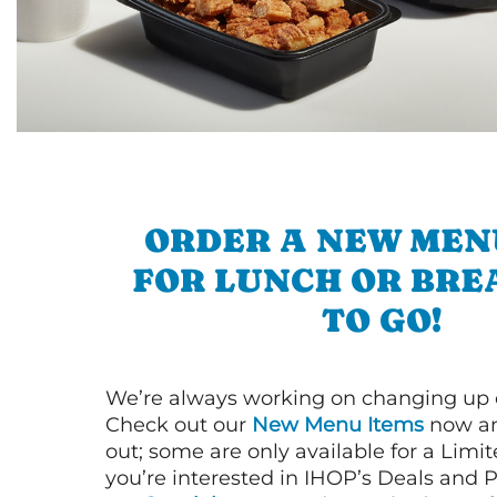
ORDER A NEW MEN
FOR LUNCH OR BRE
TO GO!
We’re always working on changing up
Check out our
New Menu Items
now an
out; some are only available for a Limit
you’re interested in IHOP’s Deals and P