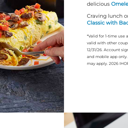
delicious
Omele
Craving lunch o
Classic with Ba
*Valid for 1-time use 
valid with other coup
12/31/26. Account sig
and mobile app only. 
may apply. 2026 IHO