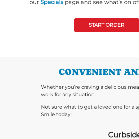
our
Specials
page and see what’s on off
START ORDER
CONVENIENT AND
Whether you’re craving a delicious mea
work for any situation.
Not sure what to get a loved one for a 
Smile today!
Curbside