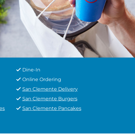
Dine-In
Online Ordering
San Clemente Delivery
San Clemente Burgers
es
San Clemente Pancakes