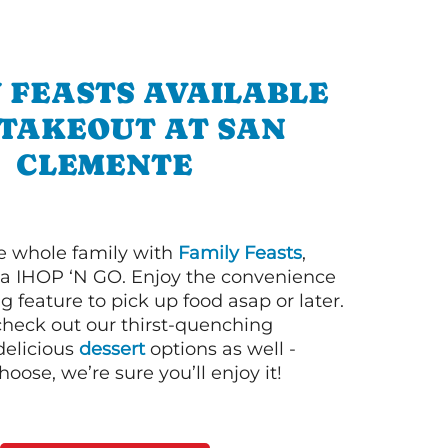
 FEASTS AVAILABLE
 TAKEOUT AT SAN
CLEMENTE
e whole family with
Family Feasts
,
via IHOP ‘N GO. Enjoy the convenience
g feature to pick up food asap or later.
 check out our thirst-quenching
elicious
dessert
options as well -
ose, we’re sure you’ll enjoy it!