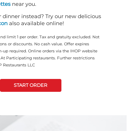
ttes
near you.
r dinner instead? Try our new delicious
con
also available online!
and limit 1 per order. Tax and gratuity excluded. Not
ons or discounts. No cash value. Offer expires
n-up required. Online orders via the IHOP website
At Participating restaurants. Further restrictions
P Restaurants LLC
START ORDER