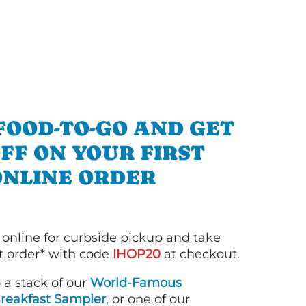
FOOD-TO-GO AND GET
OFF ON YOUR FIRST
ONLINE ORDER
 online for curbside pickup and take
st order* with code
IHOP20
at checkout.
o a stack of our
World-Famous
reakfast Sampler
, or one of our