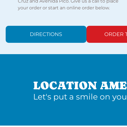
Cruz and Avenida Pico. Give us a call to place
your order or start an online order below.
DIRECTIONS
ORDER 
LOCATION AME
Let's put a smile on you