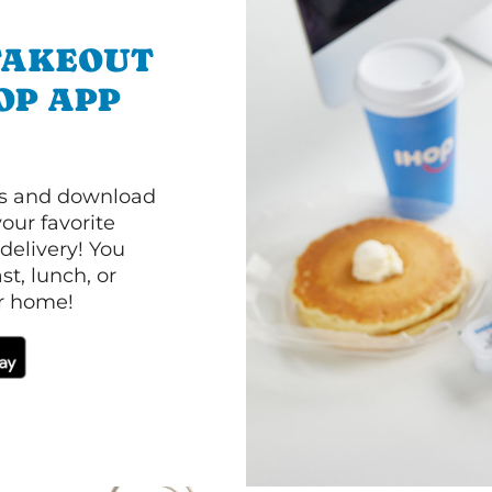
TAKEOUT
OP APP
ls and download
our favorite
 delivery! You
t, lunch, or
ur home!