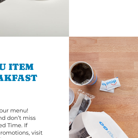
U ITEM
AKFAST
 our menu!
d don’t miss
ed Time. If
romotions, visit