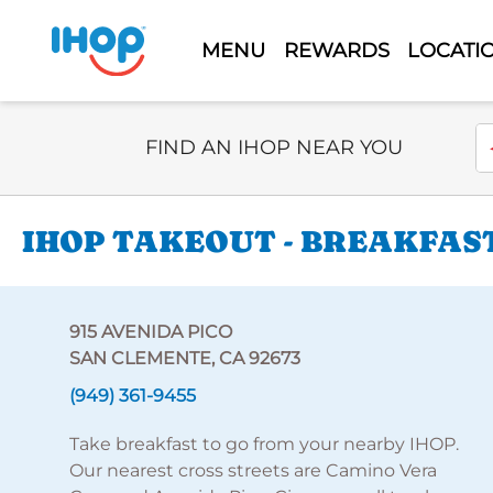
MENU
REWARDS
LOCATI
Select Search Type
En
FIND AN IHOP NEAR YOU
IHOP TAKEOUT - BREAKFAST
915 AVENIDA PICO
SAN CLEMENTE, CA 92673
(949) 361-9455
Take breakfast to go from your nearby IHOP.
Our nearest cross streets are Camino Vera