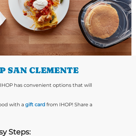
OP SAN CLEMENTE
 IHOP has convenient options that will
food with a
gift card
from IHOP! Share a
sy Steps: