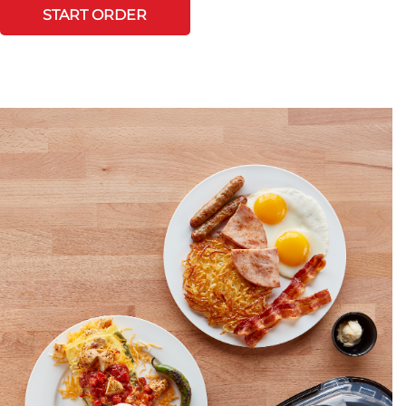
START ORDER