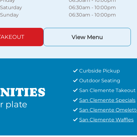
Friday
06:30am
-
10:00pm
Saturday
06:30am
-
10:00pm
Sunday
06:30am
-
10:00pm
TAKEOUT
View Menu
Curbside Pickup
Outdoor Seating
NITIES
San Clemente Takeout
San Clemente Specials
r plate
San Clemente Omelett
San Clemente Waffles