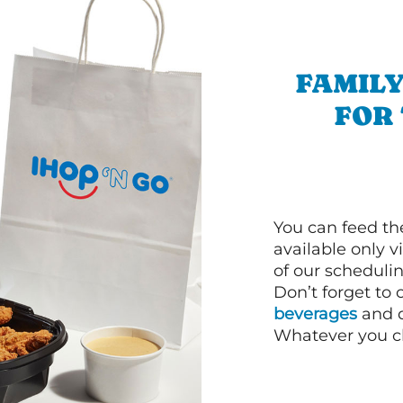
FAMILY
FOR
You can feed th
available only 
of our schedulin
Don’t forget to
beverages
and d
Whatever you cho