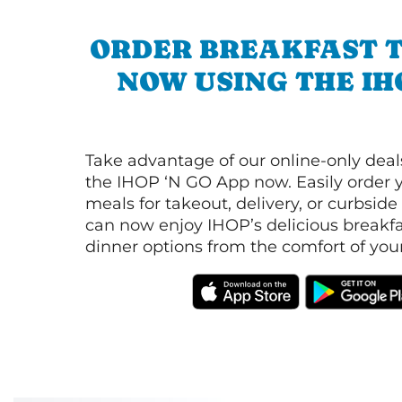
ORDER BREAKFAST 
NOW USING THE IH
Take advantage of our online-only dea
the IHOP ‘N GO App now. Easily order y
meals for takeout, delivery, or curbside
can now enjoy IHOP’s delicious breakfas
dinner options from the comfort of yo