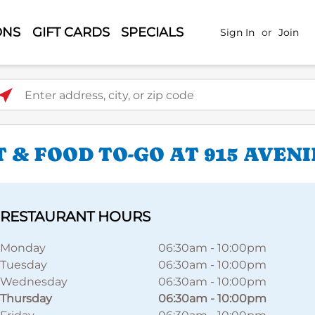
ONS
GIFT CARDS
SPECIALS
Sign In
or
Join
ter address, city, or zip code
 & FOOD TO-GO AT 915 AVENI
RESTAURANT HOURS
Monday
06:30am
-
10:00pm
Tuesday
06:30am
-
10:00pm
Wednesday
06:30am
-
10:00pm
Thursday
06:30am
-
10:00pm