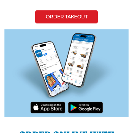
ORDER TAKEOUT