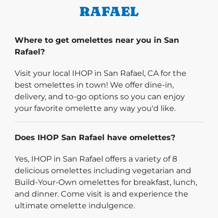
RAFAEL
Where to get omelettes near you in San
Rafael?
Visit your local IHOP in San Rafael, CA for the
best omelettes in town! We offer dine-in,
delivery, and to-go options so you can enjoy
your favorite omelette any way you'd like.
Does IHOP San Rafael have omelettes?
Yes, IHOP in San Rafael offers a variety of 8
delicious omelettes including vegetarian and
Build-Your-Own omelettes for breakfast, lunch,
and dinner. Come visit is and experience the
ultimate omelette indulgence.