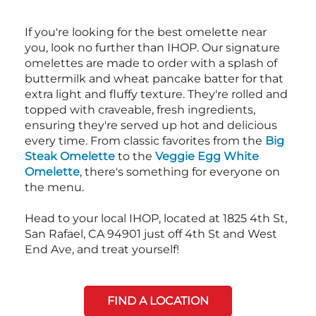
If you're looking for the best omelette near
you, look no further than IHOP. Our signature
omelettes are made to order with a splash of
buttermilk and wheat pancake batter for that
extra light and fluffy texture. They're rolled and
topped with craveable, fresh ingredients,
ensuring they're served up hot and delicious
every time. From classic favorites from the
Big
Steak Omelette
to the
Veggie Egg White
Omelette
, there's something for everyone on
the menu.
Head to your local IHOP, located at 1825 4th St,
San Rafael, CA 94901 just off 4th St and West
End Ave, and treat yourself!
FIND A LOCATION