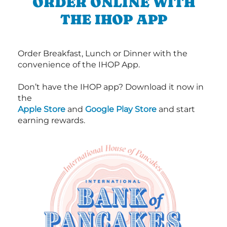
ORDER ONLINE WITH
THE IHOP APP
Order Breakfast, Lunch or Dinner with the
convenience of the IHOP App.
Don’t have the IHOP app? Download it now in
the
Apple Store
and
Google Play Store
and start
earning rewards.