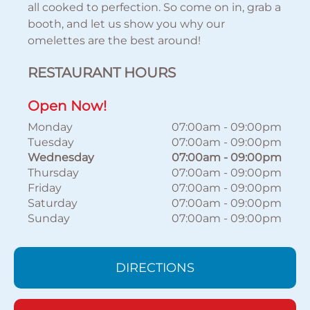
all cooked to perfection. So come on in, grab a
booth, and let us show you why our
omelettes are the best around!
RESTAURANT HOURS
Open Now!
Monday
07:00am
-
09:00pm
Tuesday
07:00am
-
09:00pm
Wednesday
07:00am
-
09:00pm
Thursday
07:00am
-
09:00pm
Friday
07:00am
-
09:00pm
Saturday
07:00am
-
09:00pm
Sunday
07:00am
-
09:00pm
DIRECTIONS