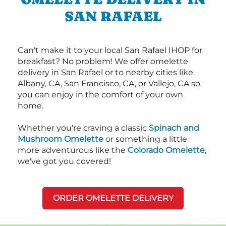
SAN RAFAEL
Can't make it to your local San Rafael IHOP for
breakfast? No problem! We offer omelette
delivery in San Rafael or to nearby cities like
Albany, CA, San Francisco, CA, or Vallejo, CA so
you can enjoy in the comfort of your own
home.
Whether you're craving a classic
Spinach and
Mushroom Omelette
or something a little
more adventurous like the
Colorado Omelette
,
we've got you covered!
ORDER OMELETTE DELIVERY