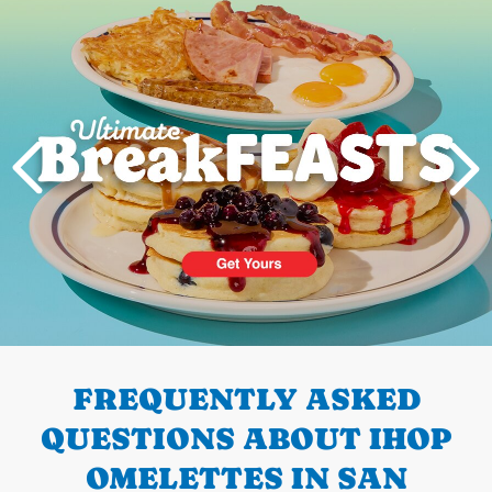
Next
PREVIOUS
FREQUENTLY ASKED
QUESTIONS ABOUT IHOP
OMELETTES IN SAN