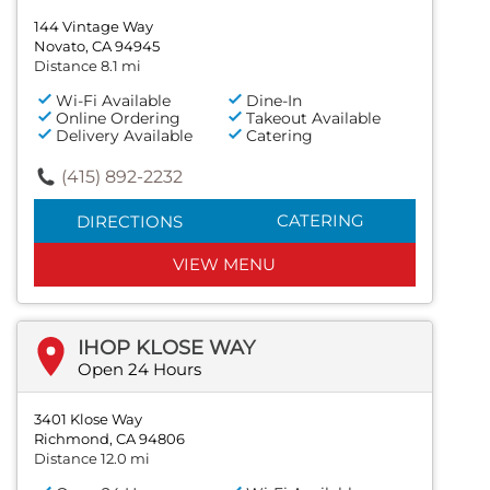
144 Vintage Way
Novato, CA 94945
Distance 8.1 mi
Wi-Fi Available
Dine-In
Online Ordering
Takeout Available
Delivery Available
Catering
(415) 892-2232
CATERING
DIRECTIONS
VIEW MENU
IHOP KLOSE WAY
Open 24 Hours
3401 Klose Way
Richmond, CA 94806
Distance 12.0 mi