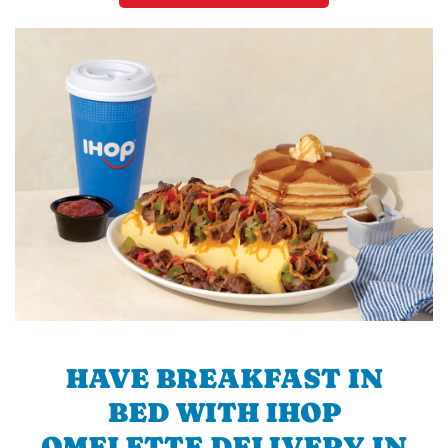
HAVE BREAKFAST IN
BED WITH IHOP
OMELETTE DELIVERY IN