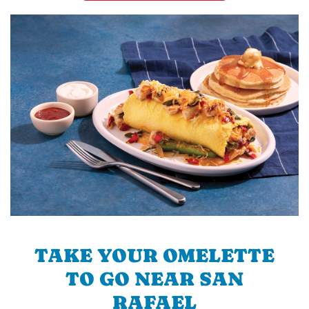
TAKE YOUR OMELETTE
TO GO NEAR SAN
RAFAEL