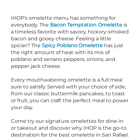
IHOP's omelette menu has something for
everybody. The
Bacon Temptation Omelette
is
a timeless favorite with savory, hickory-smoked
bacon and gooey cheese. Feeling a little
spicier? The
Spicy Poblano Omelette
has just
the right amount of heat with its mix of
poblano and serrano peppers, onions, and
pepper jack cheese.
Every mouthwatering omelette is a full meal
sure to satisfy. Served with your choice of side,
from our classic buttermilk pancakes, to toast
or fruit, you can craft the perfect meal to power
your day.
Come try our signature omelettes for dine-in
or takeout and discover why IHOP is the go-to
destination for the best omelette in San Rafael.