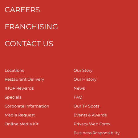
CAREERS
FRANCHISING
CONTACT US
Locations
Our Story
Restaurant Delivery
Our History
IHOP Rewards
News
Specials
FAQ
Corporate Information
Our TV Spots
Media Request
Events & Awards
Online Media Kit
Privacy Web Form
Business Responsibilty