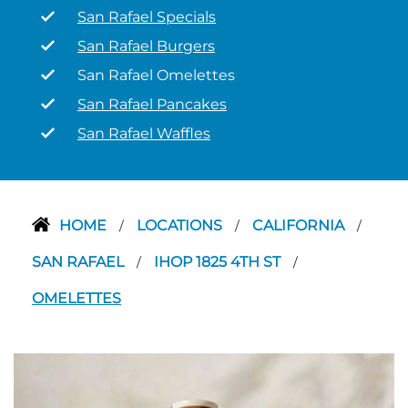
San Rafael Specials
San Rafael Burgers
San Rafael Omelettes
San Rafael Pancakes
San Rafael Waffles
HOME
LOCATIONS
CALIFORNIA
/
/
/
SAN RAFAEL
IHOP 1825 4TH ST
/
/
OMELETTES