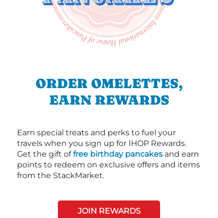
ORDER OMELETTES,
EARN REWARDS
Earn special treats and perks to fuel your
travels when you sign up for IHOP Rewards.
Get the gift of
free birthday pancakes
and earn
points to redeem on exclusive offers and items
from the StackMarket.
JOIN REWARDS