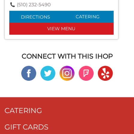
(510) 232-5490
CATERING
DIRECTIONS
VIEW MENU
CONNECT WITH THIS IHOP
CATERING
GIFT CARDS