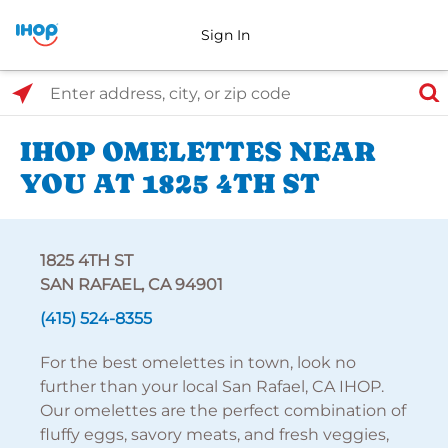
Sign In
Select Search Type
Enter address, city, or zip code
IHOP OMELETTES NEAR
YOU AT 1825 4TH ST
1825 4TH ST
SAN RAFAEL, CA 94901
(415) 524-8355
For the best omelettes in town, look no
further than your local San Rafael, CA IHOP.
Our omelettes are the perfect combination of
fluffy eggs, savory meats, and fresh veggies,