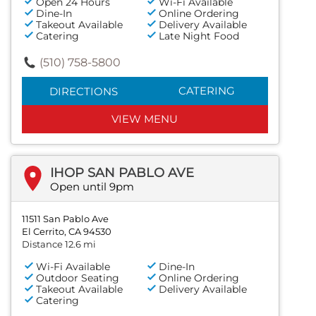
Open 24 Hours
Wi-Fi Available
Dine-In
Online Ordering
Takeout Available
Delivery Available
Catering
Late Night Food
(510) 758-5800
CATERING
DIRECTIONS
VIEW MENU
IHOP SAN PABLO AVE
Open until 9pm
11511 San Pablo Ave
El Cerrito, CA 94530
Distance 12.6 mi
Wi-Fi Available
Dine-In
Outdoor Seating
Online Ordering
Takeout Available
Delivery Available
Catering