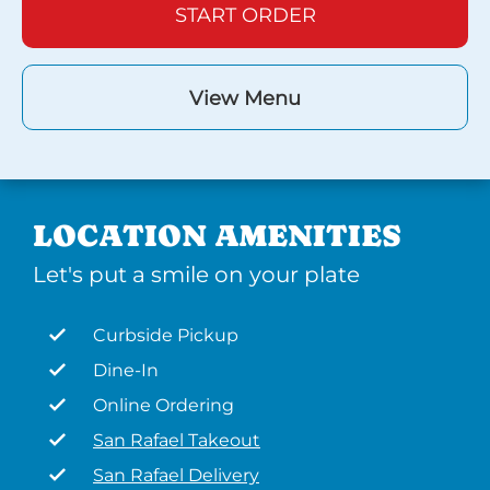
START ORDER
View Menu
LOCATION AMENITIES
Let's put a smile on your plate
Curbside Pickup
Dine-In
Online Ordering
San Rafael Takeout
San Rafael Delivery