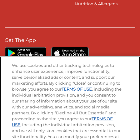
Nutrition & Allergens
Get The App
We use cookies and other tracking technologies to
enhance user experience, improve functionality,
serve personalized ads or content, and support our
Stay Connected
marketing efforts. By clicking “Close” or continuing to
browse, you agree to our
TERMS OF USE
, including the
Visit our Facebook page
Visit our TikTok page
Visit our Instagram page
Visit our YouTube page
Visit our LinkedIn page
individual arbitration provision, and you consent to
our sharing of information about your use of our site
with our advertising, analytics, and social media
partners. By clicking “Decline All But Essential” and
© 2026 IHOP Restaurants LLC
proceeding to the site, you agree to our
TERMS OF
USE
, including the individual arbitration provision,
Accessibility
Privacy Policy
Terms of Use
and we will only store cookies that are essential to our
site functionality. You can modify your preferences at