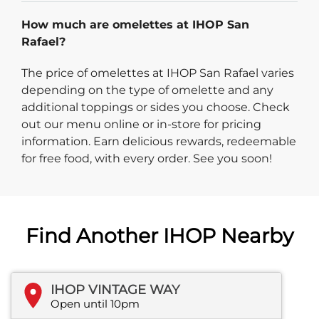
How much are omelettes at IHOP San
Rafael?
The price of omelettes at IHOP San Rafael varies
depending on the type of omelette and any
additional toppings or sides you choose. Check
out our menu online or in-store for pricing
information. Earn delicious rewards, redeemable
for free food, with every order. See you soon!
Find Another IHOP Nearby
IHOP VINTAGE WAY
Open until 10pm