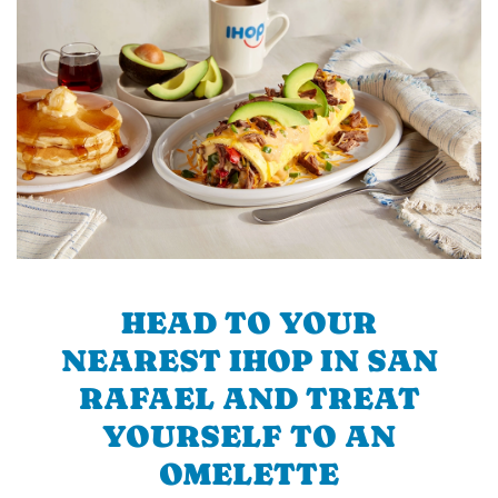
HEAD TO YOUR
NEAREST IHOP IN SAN
RAFAEL AND TREAT
YOURSELF TO AN
OMELETTE