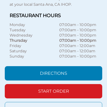
at your local Santa Ana, CA IHOP.
RESTAURANT HOURS
Monday
07:00am
-
10:00pm
Tuesday
07:00am
-
10:00pm
Wednesday
07:00am
-
10:00pm
Thursday
07:00am
-
10:00pm
Friday
07:00am
-
12:00am
Saturday
07:00am
-
12:00am
Sunday
07:00am
-
10:00pm
DIRECTIONS
START ORDER