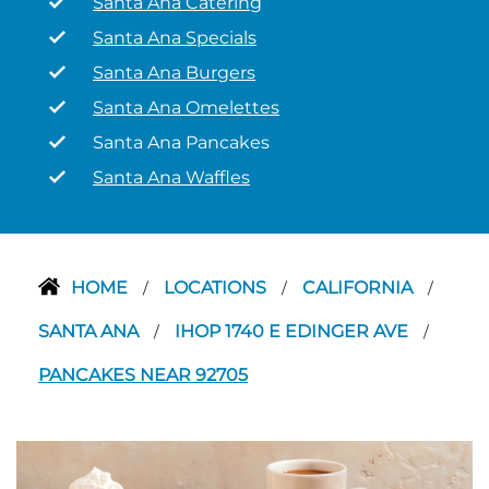
Santa Ana Catering
Santa Ana Specials
Santa Ana Burgers
Santa Ana Omelettes
Santa Ana Pancakes
Santa Ana Waffles
HOME
LOCATIONS
CALIFORNIA
/
/
/
SANTA ANA
IHOP 1740 E EDINGER AVE
/
/
PANCAKES NEAR 92705