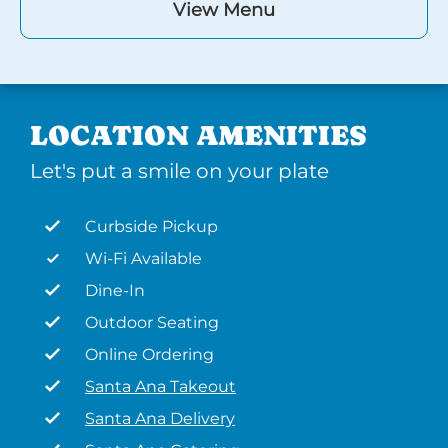
View Menu
LOCATION AMENITIES
Let's put a smile on your plate
Curbside Pickup
Wi-Fi Available
Dine-In
Outdoor Seating
Online Ordering
Santa Ana Takeout
Santa Ana Delivery