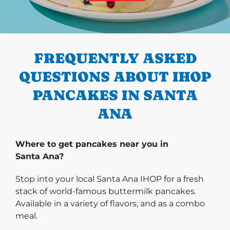
PREVIOUS
FREQUENTLY ASKED
QUESTIONS ABOUT IHOP
PANCAKES IN SANTA
ANA
Where to get pancakes near you in
Santa Ana?
Stop into your local Santa Ana IHOP for a fresh
stack of world-famous buttermilk pancakes.
Available in a variety of flavors, and as a combo
meal.