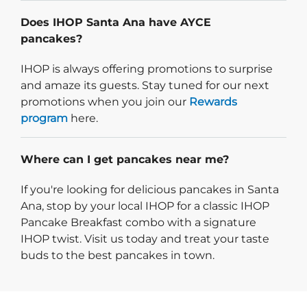
Does IHOP Santa Ana have AYCE
pancakes?
IHOP is always offering promotions to surprise
and amaze its guests. Stay tuned for our next
promotions when you join our
Rewards
program
here.
Where can I get pancakes near me?
If you're looking for delicious pancakes in Santa
Ana, stop by your local IHOP for a classic IHOP
Pancake Breakfast combo with a signature
IHOP twist. Visit us today and treat your taste
buds to the best pancakes in town.