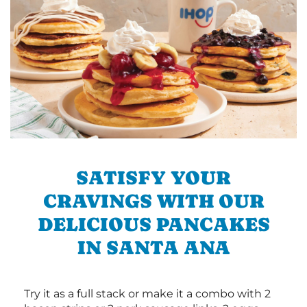
SATISFY YOUR
CRAVINGS WITH OUR
DELICIOUS PANCAKES
IN SANTA ANA
Try it as a full stack or make it a combo with 2