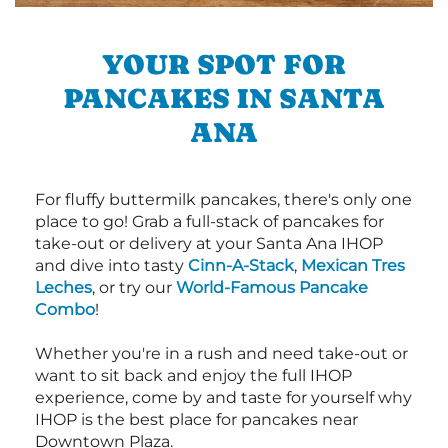
YOUR SPOT FOR
PANCAKES IN SANTA
ANA
For fluffy buttermilk pancakes, there's only one
place to go! Grab a full-stack of pancakes for
take-out or delivery at your Santa Ana IHOP
and dive into tasty
Cinn-A-Stack
,
Mexican Tres
Leches
, or try our
World-Famous Pancake
Combo
!
Whether you're in a rush and need take-out or
want to sit back and enjoy the full IHOP
experience, come by and taste for yourself why
IHOP is the best place for pancakes near
Downtown Plaza.