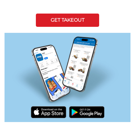
GET TAKEOUT