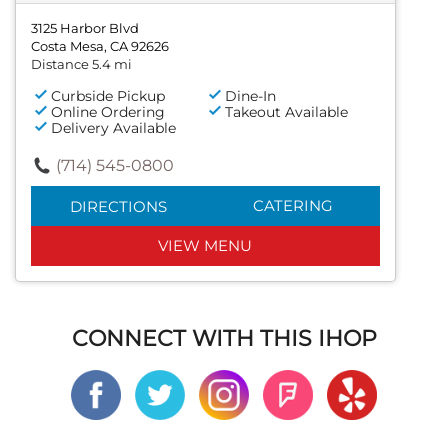
3125 Harbor Blvd
Costa Mesa, CA 92626
Distance 5.4 mi
Curbside Pickup
Dine-In
Online Ordering
Takeout Available
Delivery Available
(714) 545-0800
CATERING
DIRECTIONS
VIEW MENU
CONNECT WITH THIS IHOP