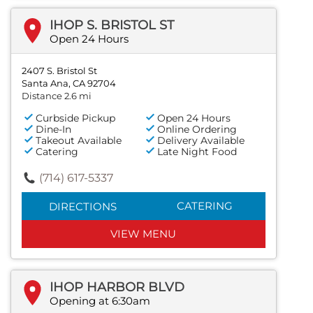
IHOP S. BRISTOL ST
Open 24 Hours
2407 S. Bristol St
Santa Ana, CA 92704
Distance 2.6 mi
Curbside Pickup
Open 24 Hours
Dine-In
Online Ordering
Takeout Available
Delivery Available
Catering
Late Night Food
(714) 617-5337
CATERING
DIRECTIONS
VIEW MENU
IHOP HARBOR BLVD
Opening at 6:30am