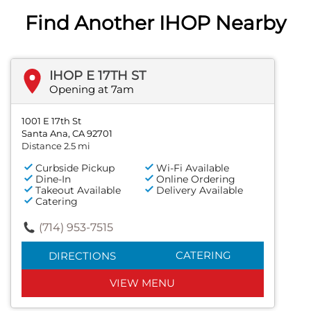
Find Another IHOP Nearby
IHOP E 17TH ST
Opening at 7am
1001 E 17th St
Santa Ana, CA 92701
Distance 2.5 mi
Curbside Pickup
Wi-Fi Available
Dine-In
Online Ordering
Takeout Available
Delivery Available
Catering
(714) 953-7515
CATERING
DIRECTIONS
VIEW MENU