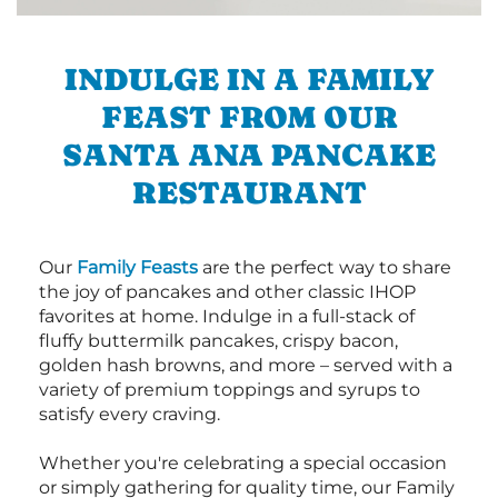
INDULGE IN A FAMILY
FEAST FROM OUR
SANTA ANA PANCAKE
RESTAURANT
Our
Family Feasts
are the perfect way to share
the joy of pancakes and other classic IHOP
favorites at home. Indulge in a full-stack of
fluffy buttermilk pancakes, crispy bacon,
golden hash browns, and more – served with a
variety of premium toppings and syrups to
satisfy every craving.
Whether you're celebrating a special occasion
or simply gathering for quality time, our Family