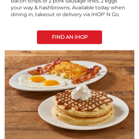
bacon strips or 2 pork sausage links, 2 eggs
your way & hashbrowns. Available today when
dining in, takeout or delivery via IHOP' N Go.
FIND AN IHOP