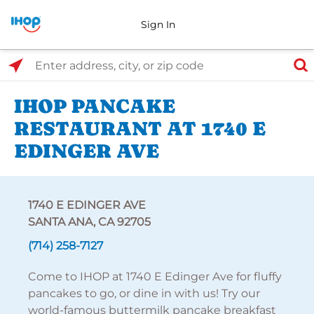
Sign In
Select Search Type
Enter address, city, or zip code
IHOP PANCAKE
RESTAURANT AT 1740 E
EDINGER AVE
1740 E EDINGER AVE
SANTA ANA, CA 92705
(714) 258-7127
Come to IHOP at 1740 E Edinger Ave for fluffy
pancakes to go, or dine in with us! Try our
world-famous buttermilk pancake breakfast