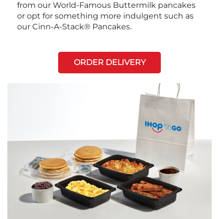
from our World-Famous Buttermilk pancakes
or opt for something more indulgent such as
our Cinn-A-Stack® Pancakes.
ORDER DELIVERY