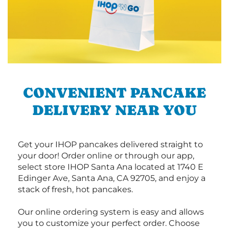
CONVENIENT PANCAKE
DELIVERY NEAR YOU
Get your IHOP pancakes delivered straight to
your door! Order online or through our app,
select store IHOP Santa Ana located at 1740 E
Edinger Ave, Santa Ana, CA 92705, and enjoy a
stack of fresh, hot pancakes.
Our online ordering system is easy and allows
you to customize your perfect order. Choose