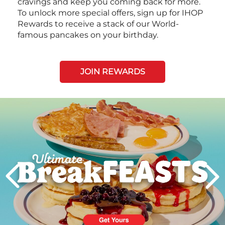
cravings and keep you coming back for more.
To unlock more special offers, sign up for IHOP
Rewards to receive a stack of our World-
famous pancakes on your birthday.
JOIN REWARDS
Next