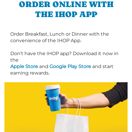
ORDER ONLINE WITH
THE IHOP APP
Order Breakfast, Lunch or Dinner with the
convenience of the IHOP App.
Don’t have the IHOP app? Download it now in
the
Apple Store
and
Google Play Store
and start
earning rewards.