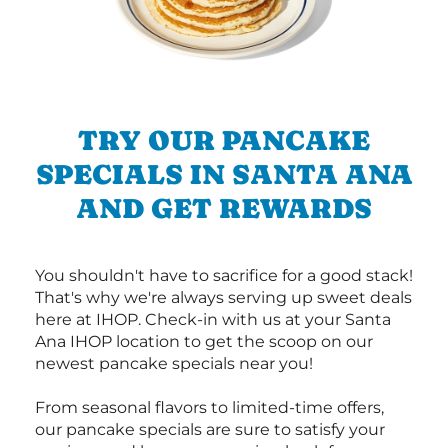
TRY OUR PANCAKE
SPECIALS IN SANTA ANA
AND GET REWARDS
You shouldn't have to sacrifice for a good stack!
That's why we're always serving up sweet deals
here at IHOP. Check-in with us at your Santa
Ana IHOP location to get the scoop on our
newest pancake specials near you!
From seasonal flavors to limited-time offers,
our pancake specials are sure to satisfy your