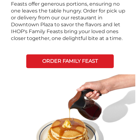
Feasts offer generous portions, ensuring no
one leaves the table hungry. Order for pick up
or delivery from our our restaurant in
Downtown Plaza to savor the flavors and let
IHOP's Family Feasts bring your loved ones
closer together, one delightful bite at a time.
ORDER FAMILY FEAST