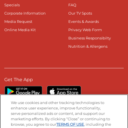
Specials
FAQ
Corporate Information
Our TV Spots
Media Request
Events & Awards
Online Media Kit
Privacy Web Form
Business Responsibilty
Nutrition & Allergens
Get The App
We use cookies and other tracking technologies to
enhance user experience, improve functionality,
serve personalized ads or content, and support our
Stay Connected
marketing efforts. By clicking “Close” or continuing to
browse, you agree to our
TERMS OF USE
, including the