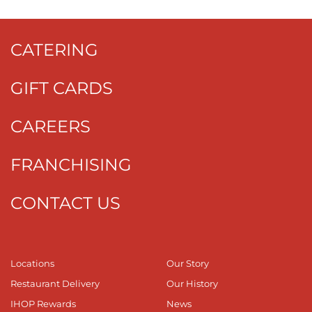
CATERING
GIFT CARDS
CAREERS
FRANCHISING
CONTACT US
Locations
Our Story
Restaurant Delivery
Our History
IHOP Rewards
News