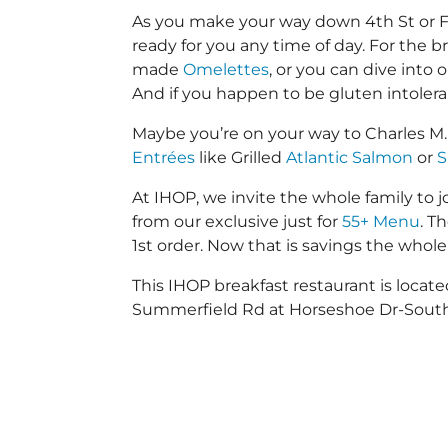
As you make your way down 4th St or Far
ready for you any time of day. For the b
made
Omelettes
, or you can dive into
And if you happen to be gluten intoler
Maybe you’re on your way to Charles M
Entrées
like Grilled
Atlantic Salmon
or
S
At IHOP, we invite the whole family to jo
from our exclusive just for
55+ Menu
. T
1st order. Now that is savings the whole 
This IHOP breakfast restaurant is locat
Summerfield Rd at Horseshoe Dr-South