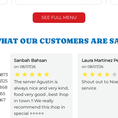
SEE FULL MENU
HAT OUR CUSTOMERS ARE S
Sanbah Bahsan
Laura Martinez P
on 08/07/26
on 08/07/26
873
325
The server Agustin is
Shout out to Noe
168
always nice and very kind,
service
55
food very good , best ihop
67
in town !! We really
recommend this ihop in
special ⭐️⭐️⭐️⭐️⭐️