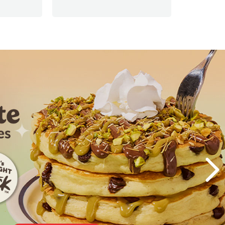
Visiting t
Next