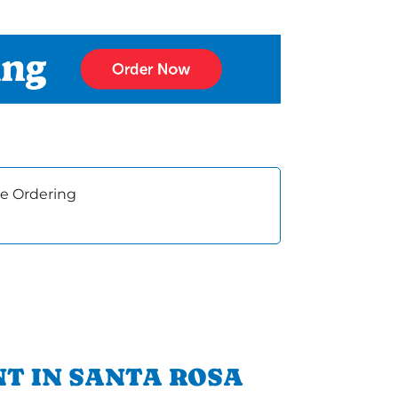
e Ordering
T IN SANTA ROSA