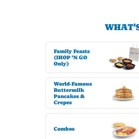
WHAT'S
Family Feasts
(IHOP ‘N GO
Only)
World-Famous
Buttermilk
Pancakes &
Crepes
Combos