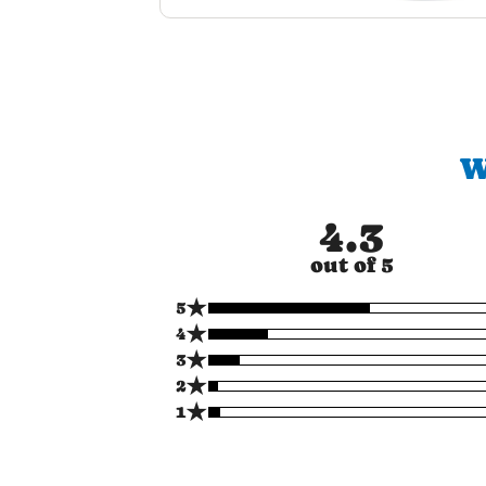
W
4.3
out of 5
★
5
★
4
★
3
★
2
★
1