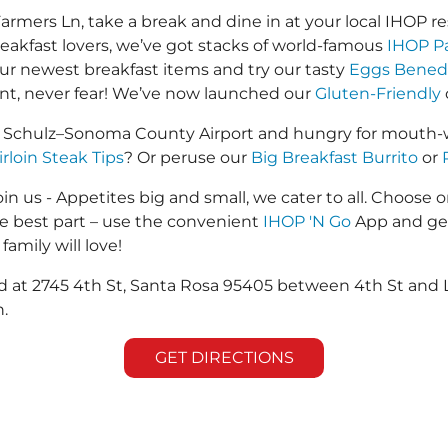
mers Ln, take a break and dine in at your local IHOP res
reakfast lovers, we’ve got stacks of world-famous
IHOP P
 our newest breakfast items and try our tasty
Eggs Bened
ant, never fear! We’ve now launched our
Gluten-Friendly
. Schulz–Sonoma County Airport and hungry for mouth-w
irloin Steak Tips
? Or peruse our
Big Breakfast Burrito
or
in us - Appetites big and small, we cater to all. Choose o
he best part – use the convenient
IHOP 'N Go
App and get
family will love!
ed at 2745 4th St, Santa Rosa 95405 between 4th St and 
.
GET DIRECTIONS