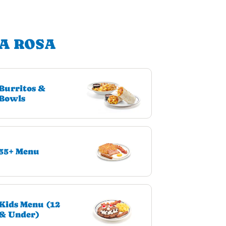
TA ROSA
Burritos &
Bowls
55+ Menu
Kids Menu (12
& Under)