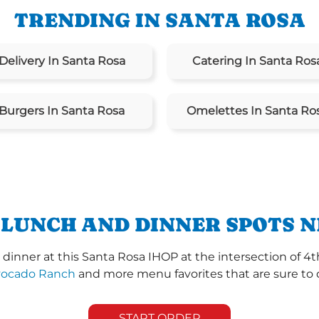
TRENDING IN SANTA ROSA
Delivery In Santa Rosa
Catering In Santa Ros
Burgers In Santa Rosa
Omelettes In Santa Ro
 LUNCH AND DINNER SPOTS N
inner at this Santa Rosa IHOP at the intersection of 4t
vocado Ranch
and more menu favorites that are sure to 
START ORDER