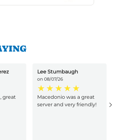
AYING
erez
Lee Stumbaugh
Jacquel
on 08/07/26
on 08/05/
, great
Macedonio was a great
Macedoni
server and very friendly!
great se
quick and
went ab
with his 
family wa