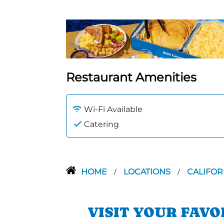
Restaurant Amenities
Wi-Fi Available
Catering
HOME
LOCATIONS
CALIFOR
/
/
VISIT YOUR FAV