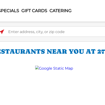
SPECIALS
GIFT CARDS
CATERING
ter address, city, or zip code
STAURANTS NEAR YOU AT 274