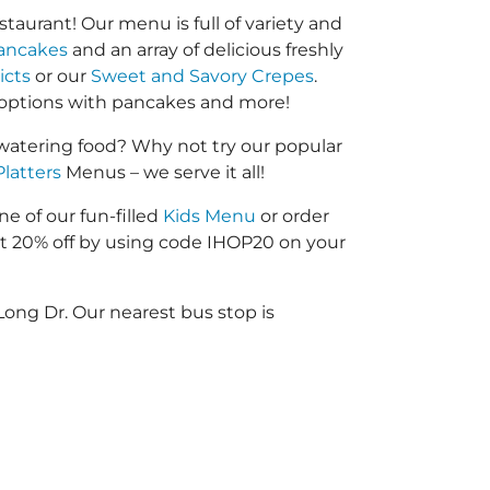
taurant! Our menu is full of variety and
ancakes
and an array of delicious freshly
icts
or our
Sweet and Savory Crepes
.
options with pancakes and more!
atering food? Why not try our popular
Platters
Menus – we serve it all!
ne of our fun-filled
Kids Menu
or order
 20% off by using code IHOP20 on your
Long Dr. Our nearest bus stop is