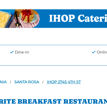
Dine-In
Onlin
NIA
SANTA ROSA
IHOP 2745 4TH ST
/
/
ORITE BREAKFAST RESTAURAN