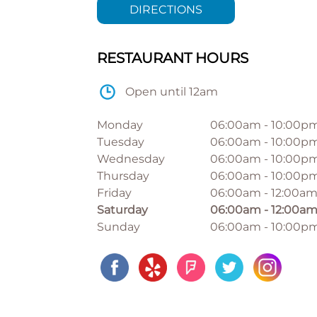
DIRECTIONS
RESTAURANT HOURS
Open until 12am
Monday
06:00am
-
10:00p
Tuesday
06:00am
-
10:00p
Wednesday
06:00am
-
10:00p
Thursday
06:00am
-
10:00p
Friday
06:00am
-
12:00a
Saturday
06:00am
-
12:00a
Sunday
06:00am
-
10:00p