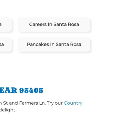
a
Careers In Santa Rosa
sa
Pancakes In Santa Rosa
EAR 95405
h St and Farmers Ln. Try our
Country
delight!