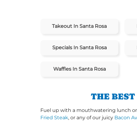
Takeout In Santa Rosa
Specials In Santa Rosa
Waffles In Santa Rosa
THE BEST
Fuel up with a mouthwatering lunch or d
Fried Steak
, or any of our juicy
Bacon A