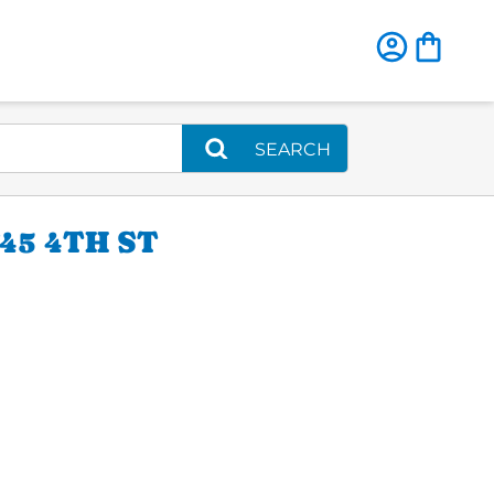
SEARCH
5 4TH ST