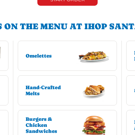
 ON THE MENU AT IHOP SAN
Omelettes
Hand-Crafted
Melts
Burgers &
Chicken
Sandwiches