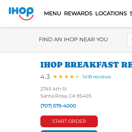
MENU
REWARDS
LOCATIONS
Select Search Type
En
FIND AN IHOP NEAR YOU
IHOP BREAKFAST RE
4.3
1418 reviews
2745 4th St
Santa Rosa, CA 95405
(707) 579-4000
START ORDER