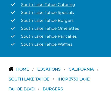
South Lake Tahoe Catering
South Lake Tahoe Specials
South Lake Tahoe Burgers
South Lake Tahoe Omelettes
South Lake Tahoe Pancakes
South Lake Tahoe Waffles
HOME
LOCATIONS
CALIFORNIA
/
/
/
SOUTH LAKE TAHOE
IHOP 3730 LAKE
/
TAHOE BLVD
BURGERS
/