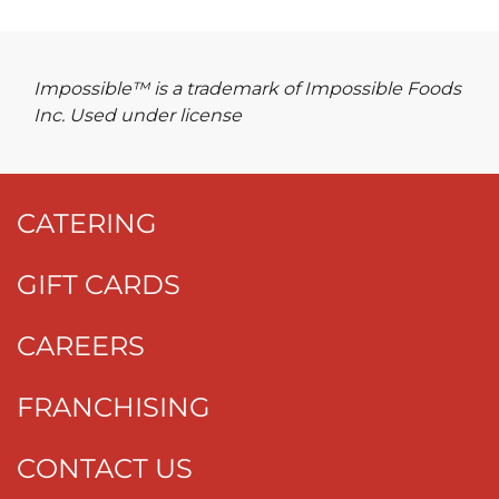
Impossible™ is a trademark of Impossible Foods
Inc. Used under license
CATERING
GIFT CARDS
CAREERS
FRANCHISING
CONTACT US