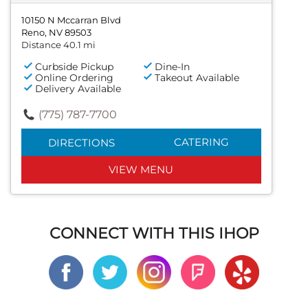
10150 N Mccarran Blvd
Reno, NV 89503
Distance 40.1 mi
Curbside Pickup
Dine-In
Online Ordering
Takeout Available
Delivery Available
(775) 787-7700
CATERING
DIRECTIONS
VIEW MENU
CONNECT WITH THIS IHOP