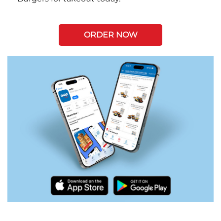
ORDER NOW