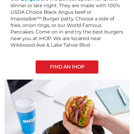
dinner or late night. They are made with 100%
USDA Choice Black Angus beef or
Impossible™ Burger patty. Choose a side of
fries, onion rings, or our World Famous
Pancakes. Come on in and try the best burgers
near you at IHOP. We are located near
Wildwood Ave & Lake Tahoe Blvd
FIND AN IHOP