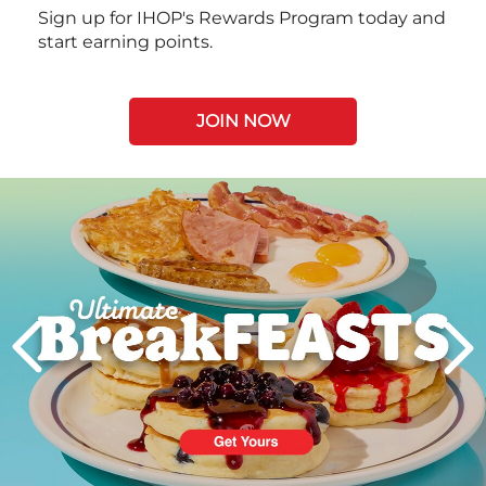
Sign up for IHOP's Rewards Program today and
start earning points.
JOIN NOW
Next