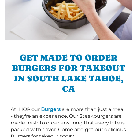
GET MADE TO ORDER
BURGERS FOR TAKEOUT
IN SOUTH LAKE TAHOE,
CA
At IHOP our
Burgers
are more than just a meal
- they're an experience. Our Steakburgers are
made fresh to order ensuring that every bite is
packed with flavor. Come and get our delicious
Burgers for takeout today.