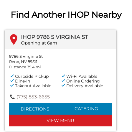
Find Another IHOP Nearby
IHOP 9786 S VIRGINIA ST
Opening at 6am
9786 S Virginia St
Reno, NV 89511
Distance 35.4 mi
Curbside Pickup
Wi-Fi Available
Dine-In
Online Ordering
Takeout Available
Delivery Available
(775) 853-6655
CATERING
DIRECTIONS
VIEW MENU