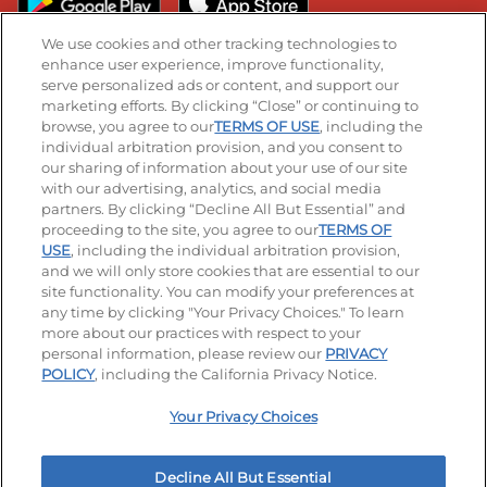
We use cookies and other tracking technologies to
enhance user experience, improve functionality,
serve personalized ads or content, and support our
Stay Connected
marketing efforts. By clicking “Close” or continuing to
browse, you agree to our
TERMS OF USE
, including the
Visit our Facebook page
Visit our TikTok page
Visit our Instagram page
Visit our YouTube page
Visit our LinkedIn page
individual arbitration provision, and you consent to
our sharing of information about your use of our site
with our advertising, analytics, and social media
partners. By clicking “Decline All But Essential” and
© 2026 IHOP Restaurants LLC
proceeding to the site, you agree to our
TERMS OF
USE
, including the individual arbitration provision,
Accessibility
Privacy Policy
Terms of Use
and we will only store cookies that are essential to our
site functionality. You can modify your preferences at
Terms and Conditions
Unsolicited Ideas Policy
any time by clicking "Your Privacy Choices." To learn
more about our practices with respect to your
personal information, please review our
PRIVACY
Site map
Your Privacy Choices
POLICY
, including the California Privacy Notice.
Your Privacy Choices
MY IHOP
Order Now
Decline All But Essential