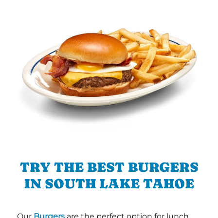
TRY THE BEST BURGERS
IN SOUTH LAKE TAHOE
Our
Burgers
are the perfect option for lunch,