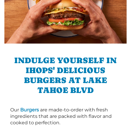
INDULGE YOURSELF IN
IHOPS' DELICIOUS
BURGERS AT LAKE
TAHOE BLVD
Our
Burgers
are made-to-order with fresh
ingredients that are packed with flavor and
cooked to perfection.