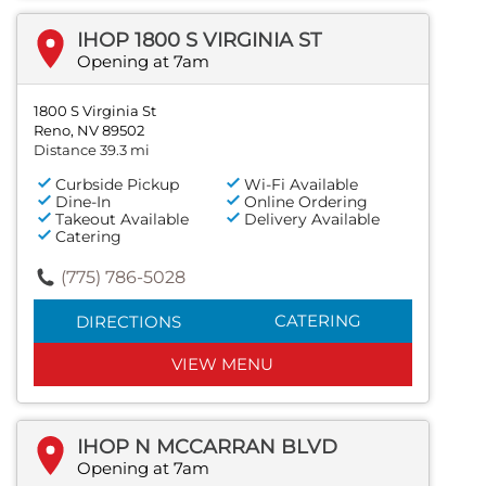
IHOP 1800 S VIRGINIA ST
Opening at 7am
1800 S Virginia St
Reno, NV 89502
Distance 39.3 mi
Curbside Pickup
Wi-Fi Available
Dine-In
Online Ordering
Takeout Available
Delivery Available
Catering
(775) 786-5028
CATERING
DIRECTIONS
VIEW MENU
IHOP N MCCARRAN BLVD
Opening at 7am