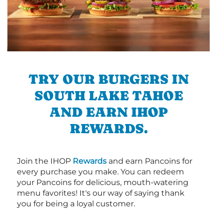
TRY OUR BURGERS IN
SOUTH LAKE TAHOE
AND EARN IHOP
REWARDS.
Join the IHOP
Rewards
and earn Pancoins for
every purchase you make. You can redeem
your Pancoins for delicious, mouth-watering
menu favorites! It's our way of saying thank
you for being a loyal customer.