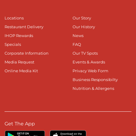
Locations
Our Story
Restaurant Delivery
Our History
IHOP Rewards
News
Specials
FAQ
Corporate Information
Our TV Spots
Media Request
Events & Awards
Online Media Kit
Privacy Web Form
Business Responsibilty
Nutrition & Allergens
Get The App