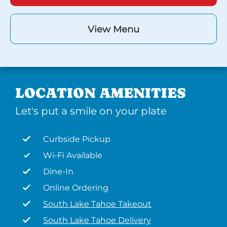
View Menu
LOCATION AMENITIES
Let's put a smile on your plate
Curbside Pickup
Wi-Fi Available
Dine-In
Online Ordering
South Lake Tahoe Takeout
South Lake Tahoe Delivery