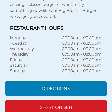
craving a classic burger or want to try
something new like our Big Brunch Burger,
we've got you covered.
RESTAURANT HOURS
Monday
07:00am
-
03:00pm
Tuesday
07:00am
-
03:00pm
Wednesday
07:00am
-
03:00pm
Thursday
07:00am
-
03:00pm
Friday
07:00am
-
03:00pm
Saturday
07:00am
-
03:00pm
Sunday
07:00am
-
03:00pm
DIRECTIONS
START ORDER