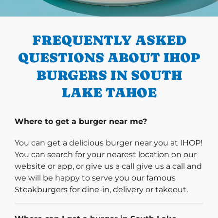
PREVIOUS
FREQUENTLY ASKED
QUESTIONS ABOUT IHOP
BURGERS IN SOUTH
LAKE TAHOE
Where to get a burger near me?
You can get a delicious burger near you at IHOP!
You can search for your nearest location on our
website or app, or give us a call give us a call and
we will be happy to serve you our famous
Steakburgers for dine-in, delivery or takeout.