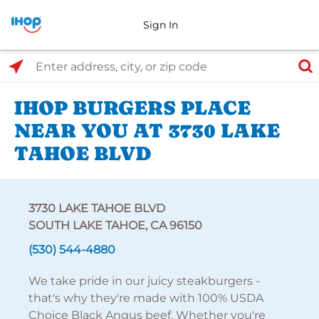
Sign In
Select Search Type
Enter address, city, or zip code
IHOP BURGERS PLACE
NEAR YOU AT 3730 LAKE
TAHOE BLVD
3730 LAKE TAHOE BLVD
SOUTH LAKE TAHOE, CA 96150
(530) 544-4880
We take pride in our juicy steakburgers -
that's why they're made with 100% USDA
Choice Black Angus beef. Whether you're