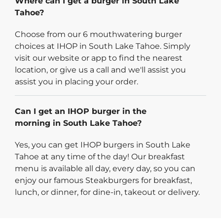
Where can I get a burger in South Lake
Tahoe?
Choose from our 6 mouthwatering burger
choices at IHOP in South Lake Tahoe. Simply
visit our website or app to find the nearest
location, or give us a call and we'll assist you
assist you in placing your order.
Can I get an IHOP burger in the
morning in South Lake Tahoe?
Yes, you can get IHOP burgers in South Lake
Tahoe at any time of the day! Our breakfast
menu is available all day, every day, so you can
enjoy our famous Steakburgers for breakfast,
lunch, or dinner, for dine-in, takeout or delivery.