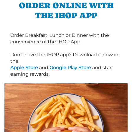
ORDER ONLINE WITH
THE IHOP APP
Order Breakfast, Lunch or Dinner with the
convenience of the IHOP App.
Don’t have the IHOP app? Download it now in
the
Apple Store
and
Google Play Store
and start
earning rewards.