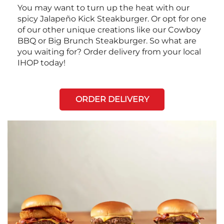
You may want to turn up the heat with our
spicy Jalapeño Kick Steakburger. Or opt for one
of our other unique creations like our Cowboy
BBQ or Big Brunch Steakburger. So what are
you waiting for? Order delivery from your local
IHOP today!
ORDER DELIVERY