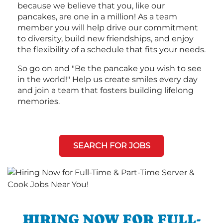
because we believe that you, like our
pancakes, are one in a million! As a team
member you will help drive our commitment
to diversity, build new friendships, and enjoy
the flexibility of a schedule that fits your needs.
So go on and "Be the pancake you wish to see
in the world!" Help us create smiles every day
and join a team that fosters building lifelong
memories.
SEARCH FOR JOBS
HIRING NOW FOR FULL-