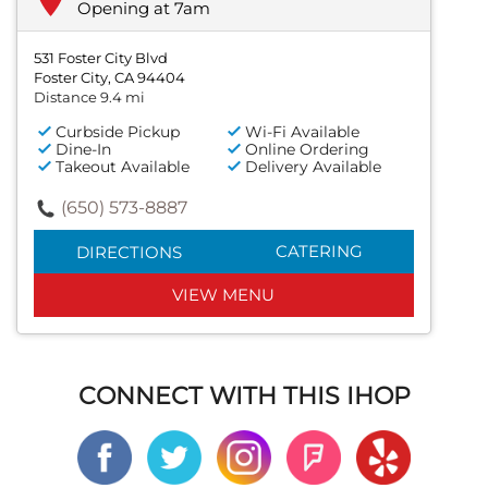
Opening at 7am
531 Foster City Blvd
Foster City, CA 94404
Distance 9.4 mi
Curbside Pickup
Wi-Fi Available
Dine-In
Online Ordering
Takeout Available
Delivery Available
(650) 573-8887
CATERING
DIRECTIONS
VIEW MENU
CONNECT WITH THIS IHOP