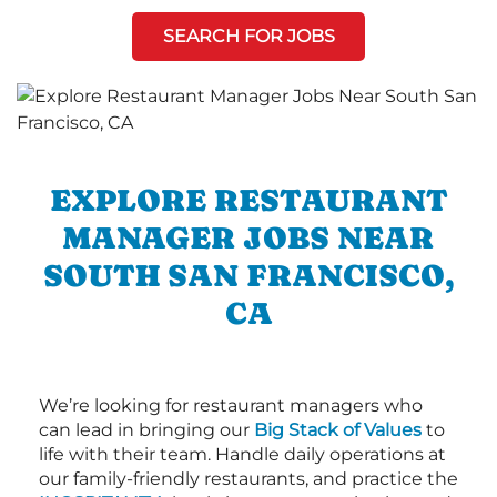
SEARCH FOR JOBS
EXPLORE RESTAURANT
MANAGER JOBS NEAR
SOUTH SAN FRANCISCO,
CA
We’re looking for restaurant managers who
can lead in bringing our
Big Stack of Values
to
life with their team. Handle daily operations at
our family-friendly restaurants, and practice the