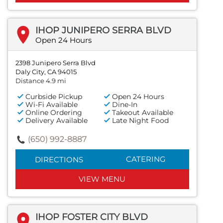
IHOP JUNIPERO SERRA BLVD
Open 24 Hours
2398 Junipero Serra Blvd
Daly City, CA 94015
Distance 4.9 mi
Curbside Pickup
Open 24 Hours
Wi-Fi Available
Dine-In
Online Ordering
Takeout Available
Delivery Available
Late Night Food
(650) 992-8887
CATERING
DIRECTIONS
VIEW MENU
IHOP FOSTER CITY BLVD