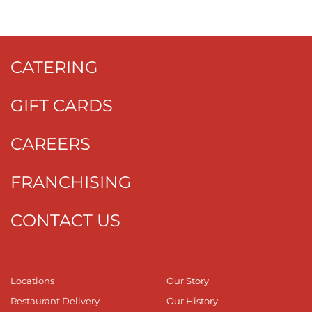
CATERING
GIFT CARDS
CAREERS
FRANCHISING
CONTACT US
Locations
Our Story
Restaurant Delivery
Our History