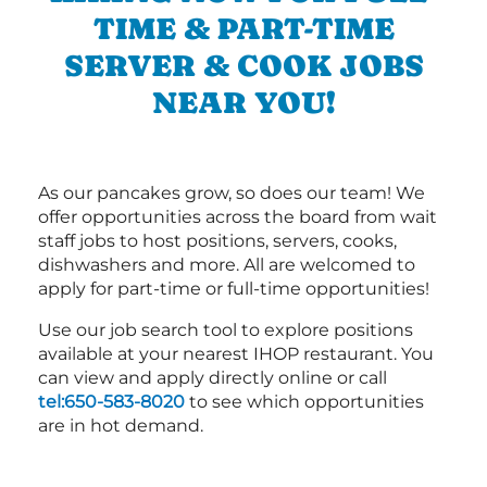
TIME & PART-TIME
SERVER & COOK JOBS
NEAR YOU!
As our pancakes grow, so does our team! We
offer opportunities across the board from wait
staff jobs to host positions, servers, cooks,
dishwashers and more. All are welcomed to
apply for part-time or full-time opportunities!
Use our job search tool to explore positions
available at your nearest IHOP restaurant. You
can view and apply directly online or call
tel:650-583-8020
to see which opportunities
are in hot demand.