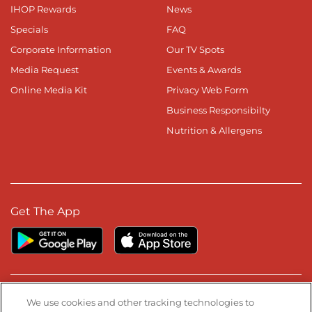
IHOP Rewards
News
Specials
FAQ
Corporate Information
Our TV Spots
Media Request
Events & Awards
Online Media Kit
Privacy Web Form
Business Responsibilty
Nutrition & Allergens
Get The App
Stay Connected
We use cookies and other tracking technologies to