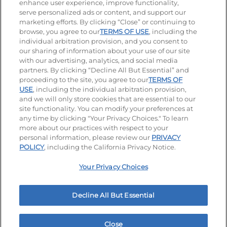
enhance user experience, improve functionality,
serve personalized ads or content, and support our
Visit our Facebook page
Visit our TikTok page
Visit our Instagram page
Visit our YouTube page
Visit our LinkedIn page
marketing efforts. By clicking “Close” or continuing to
browse, you agree to our
TERMS OF USE
, including the
individual arbitration provision, and you consent to
our sharing of information about your use of our site
Accessibility
Privacy Policy
Terms of Use
with our advertising, analytics, and social media
partners. By clicking “Decline All But Essential” and
Terms and Conditions
Unsolicited Ideas Policy
proceeding to the site, you agree to our
TERMS OF
USE
, including the individual arbitration provision,
and we will only store cookies that are essential to our
Applicant & Employee Privacy Notice
Site map
site functionality. You can modify your preferences at
any time by clicking "Your Privacy Choices." To learn
Your Privacy Choices
more about our practices with respect to your
personal information, please review our
PRIVACY
© 2026 IHOP Restaurants LLC
POLICY
, including the California Privacy Notice.
Your Privacy Choices
Decline All But Essential
Close