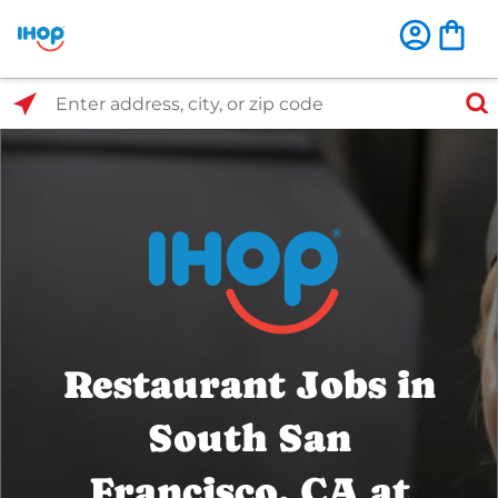
Select Search Type
Enter address, city, or zip code
Restaurant Jobs in
South San
Francisco, CA at