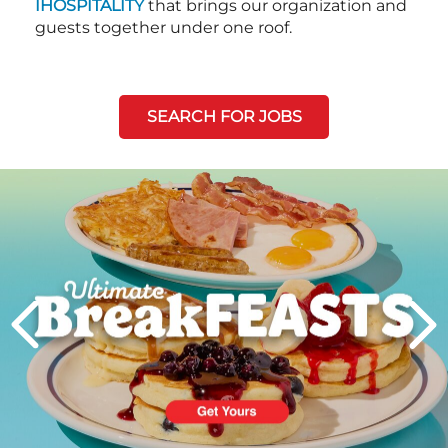
IHOSPITALITY
that brings our organization and
guests together under one roof.
SEARCH FOR JOBS
Next