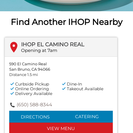
PREVIOUS
Find Another IHOP Nearby
IHOP EL CAMINO REAL
Opening at 7am
590 El Camino Real
San Bruno, CA 94066
Distance 1.5 mi
Curbside Pickup
Dine-In
Online Ordering
Takeout Available
Delivery Available
(650) 588-8344
CATERING
DIRECTIONS
VIEW MENU