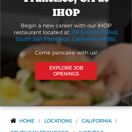
IHOP
Begin a new career with our IHOP
restaurant located at
316 S Airport Blvd,
South San Francisco, California 94080.
Come pancake with us!
EXPLORE JOB
OPENINGS
HOME
LOCATIONS
CALIFORNIA
/
/
/