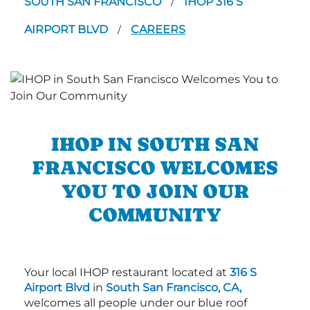
SOUTH SAN FRANCISCO
IHOP 316 S
/
AIRPORT BLVD
CAREERS
/
IHOP IN SOUTH SAN
FRANCISCO WELCOMES
YOU TO JOIN OUR
COMMUNITY
Your local IHOP restaurant located at
316 S
Airport Blvd
in
South San Francisco, CA,
welcomes all people under our blue roof