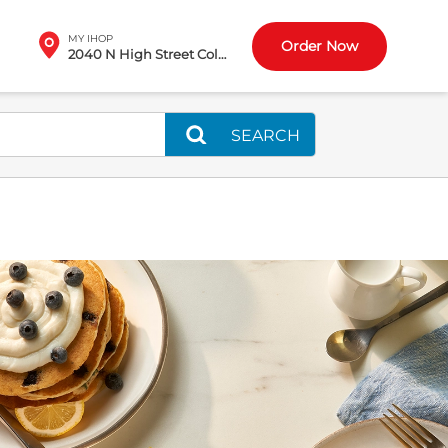
MY IHOP
Order Now
2040 N High Street Columbus, OH
SEARCH