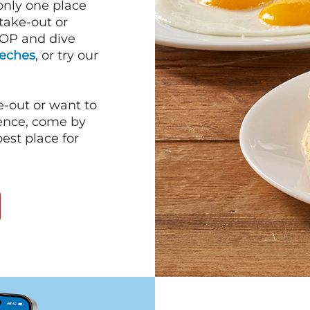
 only one place
 take-out or
HOP and dive
Leches
, or try our
e-out or want to
ience, come by
est place for