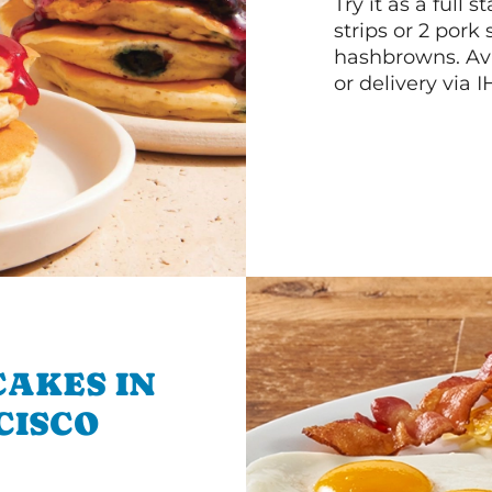
Try it as a full
strips or 2 pork
hashbrowns. Ava
or delivery via 
CAKES IN
CISCO