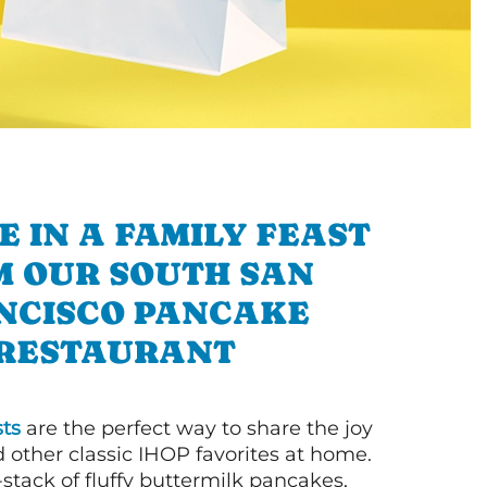
E IN A FAMILY FEAST
M OUR SOUTH SAN
NCISCO PANCAKE
RESTAURANT
ts
are the perfect way to share the joy
 other classic IHOP favorites at home.
l-stack of fluffy buttermilk pancakes,