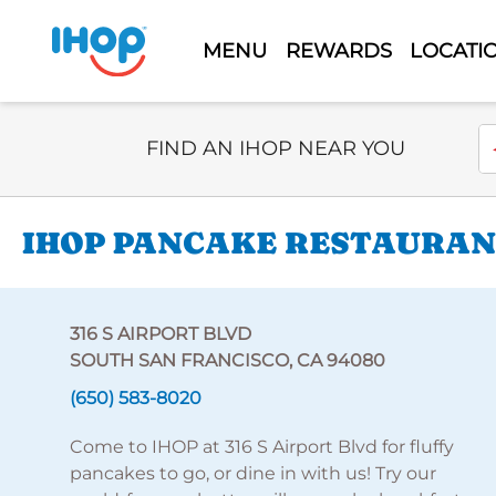
MENU
REWARDS
LOCATI
Select Search Type
En
FIND AN IHOP NEAR YOU
IHOP PANCAKE RESTAURANT
316 S AIRPORT BLVD
SOUTH SAN FRANCISCO, CA 94080
(650) 583-8020
Come to IHOP at 316 S Airport Blvd for fluffy
pancakes to go, or dine in with us! Try our