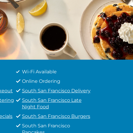
Wi-Fi Available
Online Ordering
akeout
South San Francisco Delivery
tering
South San Francisco Late
Night Food
ecials
South San Francisco Burgers
South San Francisco
Pancakes