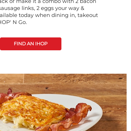
 stack or make it a combo with 2 bacon
 sausage links, 2 eggs your way &
ilable today when dining in, takeout
IHOP' N Go.
FIND AN IHOP