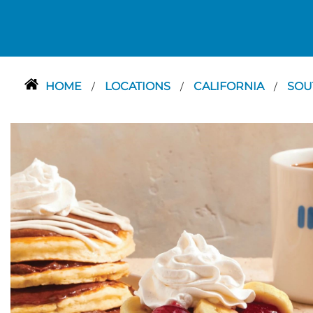
HOME
LOCATIONS
CALIFORNIA
SOU
/
/
/