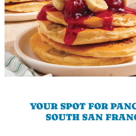
YOUR SPOT FOR PAN
SOUTH SAN FRAN