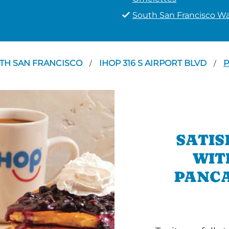
South San Francisco Wa
TH SAN FRANCISCO
IHOP 316 S AIRPORT BLVD
P
/
/
SATIS
WIT
PANCA