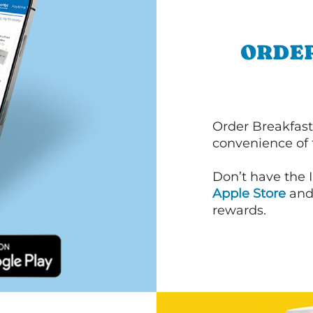
ORDER
Order Breakfast
convenience of
Don’t have the 
Apple Store
an
rewards.