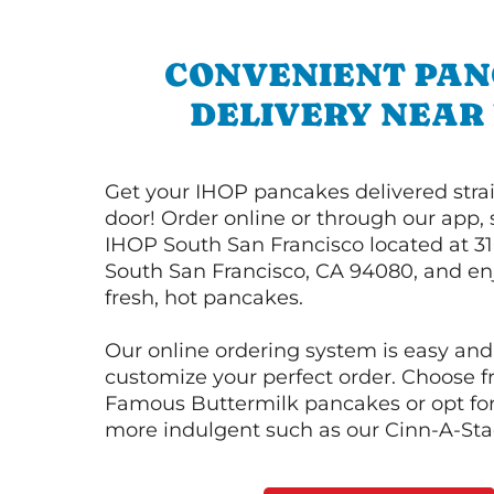
CONVENIENT PA
DELIVERY NEAR
Get your IHOP pancakes delivered strai
door! Order online or through our app, 
IHOP South San Francisco located at 316
South San Francisco, CA 94080, and enj
fresh, hot pancakes.
Our online ordering system is easy and
customize your perfect order. Choose 
Famous Buttermilk pancakes or opt fo
more indulgent such as our Cinn-A-St