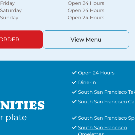
Friday
Open 24 Hours
Saturday
Open 24 Hours
Sunday
Open 24 Hours
 ORDER
View Menu
Open 24 Hours
Dine-In
South San Francisco T
NITIES
South San Francisco Ca
r plate
South San Francisco Sp
South San Francisco
Omelettes