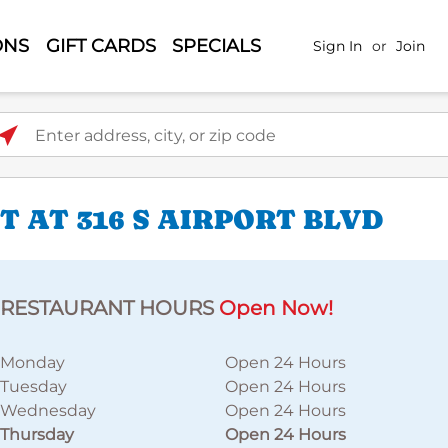
ONS
GIFT CARDS
SPECIALS
Sign In
or
Join
ter address, city, or zip code
 AT 316 S AIRPORT BLVD
RESTAURANT HOURS
Open Now!
Monday
Open 24 Hours
Tuesday
Open 24 Hours
Wednesday
Open 24 Hours
Thursday
Open 24 Hours