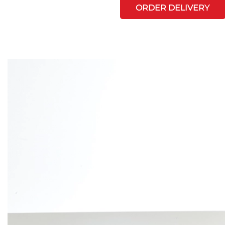
ORDER DELIVERY