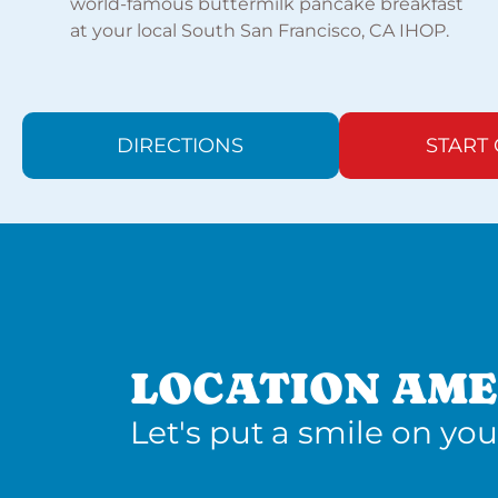
world-famous buttermilk pancake breakfast
at your local South San Francisco, CA IHOP.
DIRECTIONS
START
LOCATION AME
Let's put a smile on you