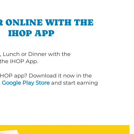
 ONLINE WITH THE
IHOP APP
, Lunch or Dinner with the
 the IHOP App.
IHOP app? Download it now in the
d
Google Play Store
and start earning