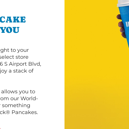
NCAKE
 YOU
ght to your
select store
 S Airport Blvd,
oy a stack of
 allows you to
from our World-
r something
ack® Pancakes.