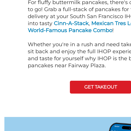
For fluffy buttermilk pancakes, there's
to go! Grab a full-stack of pancakes for
delivery at your South San Francisco I
into tasty
Cinn-A-Stack
,
Mexican Tres 
World-Famous Pancake Combo
!
Whether you're in a rush and need tak
sit back and enjoy the full IHOP exper
and taste for yourself why IHOP is the b
pancakes near Fairway Plaza.
GET TAKEOUT