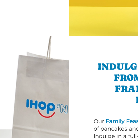
INDULG
FRO
FRA
Our
Family Feas
of pancakes and
Indulge in a ful