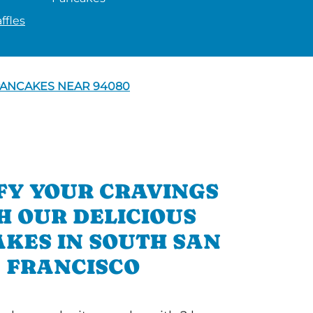
ffles
ANCAKES NEAR 94080
FY YOUR CRAVINGS
H OUR DELICIOUS
KES IN SOUTH SAN
FRANCISCO