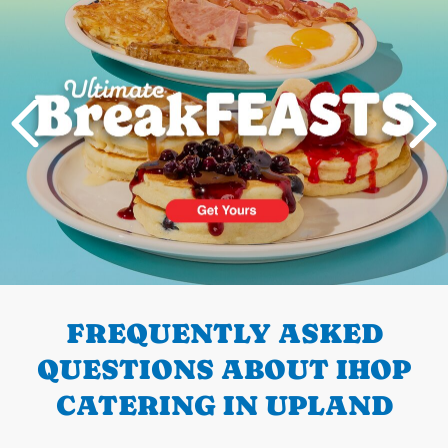
PREVIOUS
FREQUENTLY ASKED
QUESTIONS ABOUT IHOP
CATERING IN UPLAND