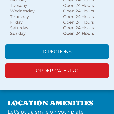
Tuesday
Open 24 Hours
Wednesday
Open 24 Hours
Thursday
Open 24 Hours
Friday
Open 24 Hours
Saturday
Open 24 Hours
Sunday
Open 24 Hours
DIRECTIONS
ORDER CATERING
LOCATION AMENITIES
Let's put a smile on your plate