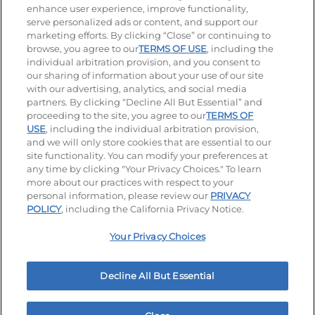
enhance user experience, improve functionality,
serve personalized ads or content, and support our
Visit our Facebook page
Visit our TikTok page
Visit our Instagram page
Visit our YouTube page
Visit our LinkedIn page
marketing efforts. By clicking “Close” or continuing to
browse, you agree to our
TERMS OF USE
, including the
individual arbitration provision, and you consent to
our sharing of information about your use of our site
Accessibility
Privacy Policy
Terms of Use
with our advertising, analytics, and social media
partners. By clicking “Decline All But Essential” and
Terms and Conditions
Unsolicited Ideas Policy
proceeding to the site, you agree to our
TERMS OF
USE
, including the individual arbitration provision,
and we will only store cookies that are essential to our
Applicant & Employee Privacy Notice
Site map
site functionality. You can modify your preferences at
any time by clicking "Your Privacy Choices." To learn
Your Privacy Choices
more about our practices with respect to your
personal information, please review our
PRIVACY
© 2026 IHOP Restaurants LLC
POLICY
, including the California Privacy Notice.
Your Privacy Choices
Decline All But Essential