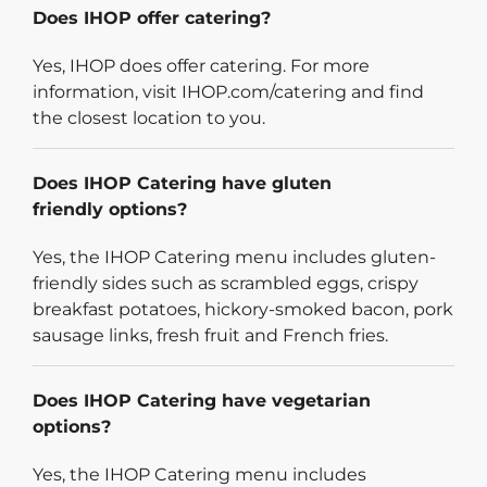
Does IHOP offer catering?
Yes, IHOP does offer catering. For more
information, visit IHOP.com/catering and find
the closest location to you.
Does IHOP Catering have gluten
friendly options?
Yes, the IHOP Catering menu includes gluten-
friendly sides such as scrambled eggs, crispy
breakfast potatoes, hickory-smoked bacon, pork
sausage links, fresh fruit and French fries.
Does IHOP Catering have vegetarian
options?
Yes, the IHOP Catering menu includes