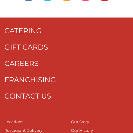
CATERING
GIFT CARDS
CAREERS
FRANCHISING
CONTACT US
Locations
Our Story
Restaurant Delivery
Our History