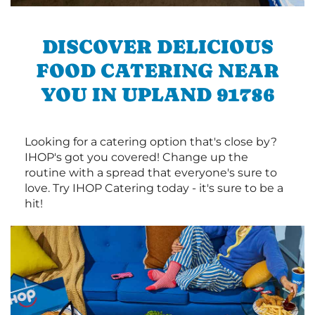
DISCOVER DELICIOUS
FOOD CATERING NEAR
YOU IN UPLAND 91786
Looking for a catering option that's close by?
IHOP's got you covered! Change up the
routine with a spread that everyone's sure to
love. Try IHOP Catering today - it's sure to be a
hit!