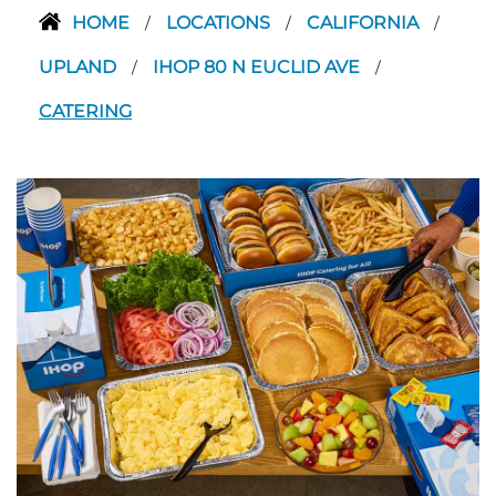
HOME
LOCATIONS
CALIFORNIA
/
/
/
UPLAND
IHOP 80 N EUCLID AVE
/
/
CATERING