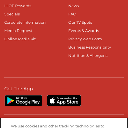
IHOP Rewards
News
Specials
FAQ
Corporate Information
Our TV Spots
Media Request
Events & Awards
Online Media Kit
Privacy Web Form
Business Responsibilty
Nutrition & Allergens
Get The App
Stay Connected
We use cookies and other tracking technologies to