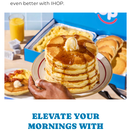
even better with IHOP.
ELEVATE YOUR
MORNINGS WITH