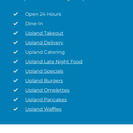
Open 24 Hours
Dine-In
Upland Takeout
Upland Delivery
Upland Catering
Upland Late Night Food
Upland Specials
Upland Burgers
Upland Omelettes
Upland Pancakes
Upland Waffles