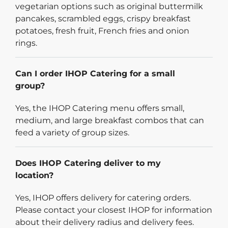
vegetarian options such as original buttermilk
pancakes, scrambled eggs, crispy breakfast
potatoes, fresh fruit, French fries and onion
rings.
Can I order IHOP Catering for a small
group?
Yes, the IHOP Catering menu offers small,
medium, and large breakfast combos that can
feed a variety of group sizes.
Does IHOP Catering deliver to my
location?
Yes, IHOP offers delivery for catering orders.
Please contact your closest IHOP for information
about their delivery radius and delivery fees.