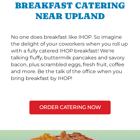
BREAKFAST CATERING
NEAR UPLAND
No one does breakfast like IHOP. So imagine
the delight of your coworkers when you roll up
with a fully catered IHOP breakfast! We're
talking fluffy, buttermilk pancakes and savory
bacon, plus scrambled eggs, fresh fruit, coffee
and more. Be the talk of the office when you
bring breakfast by IHOP!
ORDER CATERING NOW
Next