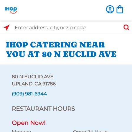
Select Search Type
Enter address, city, or zip code
IHOP CATERING NEAR
YOU AT 80 N EUCLID AVE
80 N EUCLID AVE
UPLAND, CA 91786
(909) 981-6944
RESTAURANT HOURS
Open Now!
Monday
Open 24 Hours