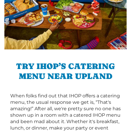
TRY IHOP’S CATERING
MENU NEAR UPLAND
When folks find out that IHOP offers a catering
menu, the usual response we get is, “That's
amazing!” After all, we're pretty sure no one has
shown up in a room with a catered IHOP menu
and been mad about it. Whether it's breakfast,
lunch, or dinner, make your party or event