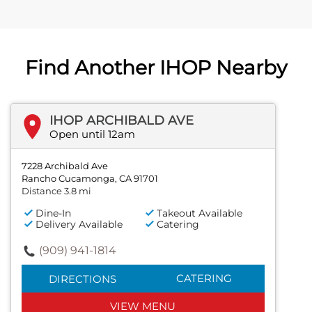
Find Another IHOP Nearby
IHOP ARCHIBALD AVE
Open until 12am
7228 Archibald Ave
Rancho Cucamonga, CA 91701
Distance 3.8 mi
Dine-In
Takeout Available
Delivery Available
Catering
(909) 941-1814
CATERING
DIRECTIONS
VIEW MENU