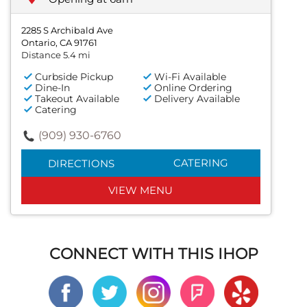
2285 S Archibald Ave
Ontario, CA 91761
Distance 5.4 mi
Curbside Pickup
Wi-Fi Available
Dine-In
Online Ordering
Takeout Available
Delivery Available
Catering
(909) 930-6760
CATERING
DIRECTIONS
VIEW MENU
CONNECT WITH THIS IHOP