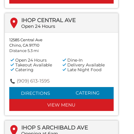
IHOP CENTRAL AVE
Open 24 Hours
12585 Central Ave
Chino, CA 91710
Distance 5.3 mi
Open 24 Hours
Dine-In
Takeout Available
Delivery Available
Catering
Late Night Food
(909) 613-1595
CATERING
DIRECTIONS
VIEW MENU
IHOP S ARCHIBALD AVE
Opening at 6am