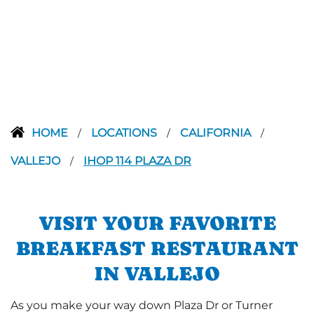
HOME
LOCATIONS
CALIFORNIA
/
/
/
VALLEJO
IHOP 114 PLAZA DR
/
VISIT YOUR FAVORITE
BREAKFAST RESTAURANT
IN VALLEJO
As you make your way down Plaza Dr or Turner