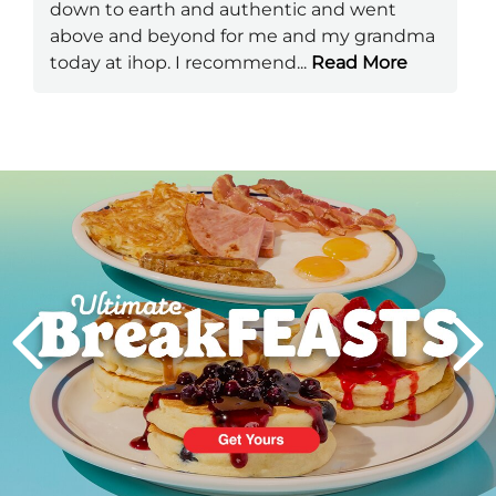
down to earth and authentic and went
above and beyond for me and my grandma
today at ihop. I recommend
...
Read More
Next