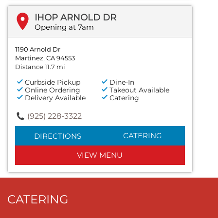
IHOP ARNOLD DR
Opening at 7am
1190 Arnold Dr
Martinez, CA 94553
Distance 11.7 mi
Curbside Pickup
Dine-In
Online Ordering
Takeout Available
Delivery Available
Catering
(925) 228-3322
CATERING
DIRECTIONS
VIEW MENU
CATERING