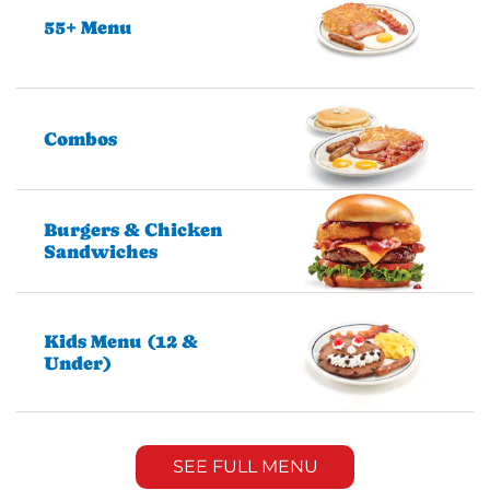
55+ Menu
Combos
Burgers & Chicken
Sandwiches
Kids Menu (12 &
Under)
SEE FULL MENU