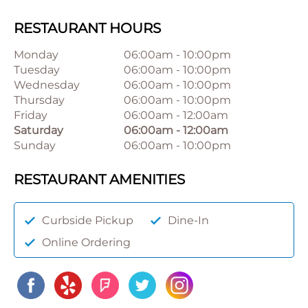
RESTAURANT HOURS
Monday
06:00am
-
10:00pm
Tuesday
06:00am
-
10:00pm
Wednesday
06:00am
-
10:00pm
Thursday
06:00am
-
10:00pm
Friday
06:00am
-
12:00am
Saturday
06:00am
-
12:00am
Sunday
06:00am
-
10:00pm
RESTAURANT AMENITIES
Curbside Pickup
Dine-In
Online Ordering