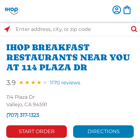
Select Search Type
Enter address, city, or zip code
IHOP BREAKFAST
RESTAURANTS NEAR YOU
AT 114 PLAZA DR
3.9
1170 reviews
114 Plaza Dr
Vallejo, CA 94591
(707) 317-1323
START ORDER
DIRECTIONS