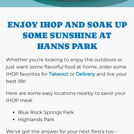
PREVIOUS
ENJOY IHOP AND SOAK UP
SOME SUNSHINE AT
HANNS PARK
Whether you’re looking to enjoy the outdoors or
just want some flavorful food at home, order some
IHOP favorites for
Takeout
or
Delivery
and live your
best life!
Here are some easy locations nearby to savor your
IHOP meal:
Blue Rock Springs Park
Highlands Park
We’ve got the answer for your next fiesta too –