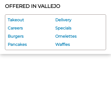
OFFERED IN VALLEJO
Takeout
Delivery
Careers
Specials
Burgers
Omelettes
Pancakes
Waffles