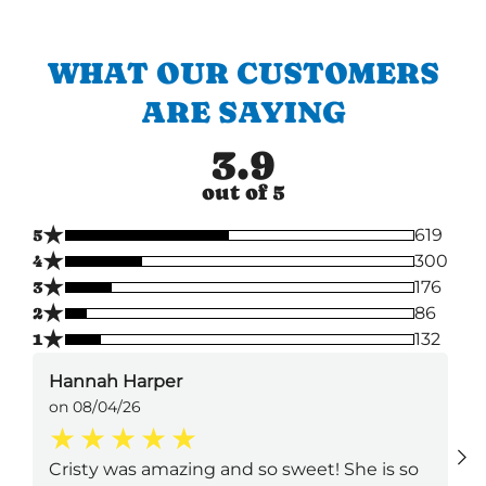
WHAT OUR CUSTOMERS
ARE SAYING
3.9
out of 5
★
5
619
★
4
300
★
3
176
★
2
86
★
1
132
Hannah Harper
on 08/04/26
Cristy was amazing and so sweet! She is so