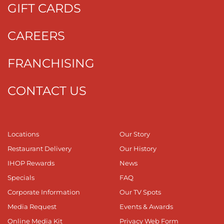
GIFT CARDS
CAREERS
FRANCHISING
CONTACT US
Locations
Our Story
Restaurant Delivery
Our History
IHOP Rewards
News
Specials
FAQ
Corporate Information
Our TV Spots
Media Request
Events & Awards
Online Media Kit
Privacy Web Form