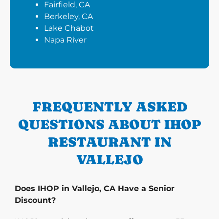
Fairfield, CA
Berkeley, CA
Lake Chabot
Napa River
FREQUENTLY ASKED
QUESTIONS ABOUT IHOP
RESTAURANT IN
VALLEJO
Does IHOP in Vallejo, CA Have a Senior
Discount?