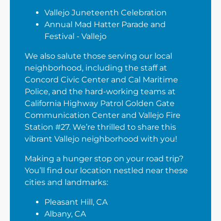
Vallejo Juneteenth Celebration
Annual Mad Hatter Parade and
Festival - Vallejo
We also salute those serving our local
neighborhood, including the staff at
Concord Civic Center and Cal Maritime
Police, and the hard-working teams at
California Highway Patrol Golden Gate
Communication Center and Vallejo Fire
Station #27. We’re thrilled to share this
vibrant Vallejo neighborhood with you!
Making a hunger stop on your road trip?
You’ll find our location nestled near these
cities and landmarks:
Pleasant Hill, CA
Albany, CA