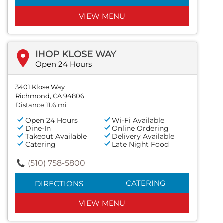
VIEW MENU
IHOP KLOSE WAY
Open 24 Hours
3401 Klose Way
Richmond, CA 94806
Distance 11.6 mi
Open 24 Hours
Wi-Fi Available
Dine-In
Online Ordering
Takeout Available
Delivery Available
Catering
Late Night Food
(510) 758-5800
CATERING
DIRECTIONS
VIEW MENU