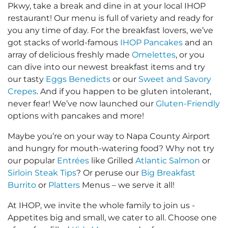
Pkwy, take a break and dine in at your local IHOP
restaurant! Our menu is full of variety and ready for
you any time of day. For the breakfast lovers, we’ve
got stacks of world-famous
IHOP Pancakes
and an
array of delicious freshly made
Omelettes
, or you
can dive into our newest breakfast items and try
our tasty
Eggs Benedicts
or our
Sweet and Savory
Crepes
. And if you happen to be gluten intolerant,
never fear! We’ve now launched our
Gluten-Friendly
options with pancakes and more!
Maybe you’re on your way to Napa County Airport
and hungry for mouth-watering food? Why not try
our popular
Entrées
like Grilled
Atlantic Salmon
or
Sirloin Steak Tips
? Or peruse our
Big Breakfast
Burrito
or
Platters
Menus – we serve it all!
At IHOP, we invite the whole family to join us -
Appetites big and small, we cater to all. Choose one