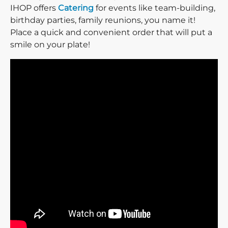
IHOP offers
Catering
for events like team-building,
birthday parties, family reunions, you name it!
Place a quick and convenient order that will put a
smile on your plate!