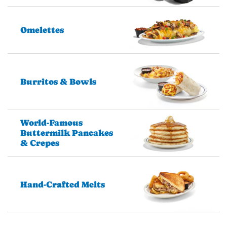
Omelettes
Burritos & Bowls
World-Famous
Buttermilk Pancakes
& Crepes
Hand-Crafted Melts