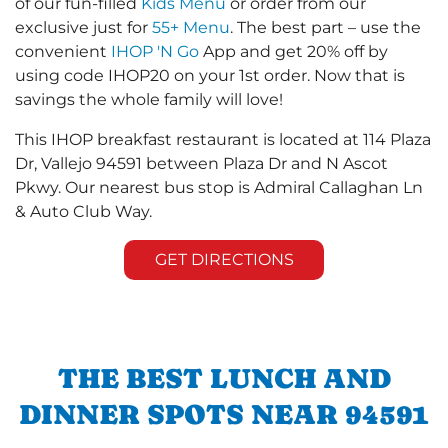
of our fun-filled
Kids Menu
or order from our
exclusive just for
55+ Menu
. The best part – use the
convenient
IHOP 'N Go
App and get 20% off by
using code IHOP20 on your 1st order. Now that is
savings the whole family will love!
This IHOP breakfast restaurant is located at 114 Plaza
Dr, Vallejo 94591 between Plaza Dr and N Ascot
Pkwy. Our nearest bus stop is Admiral Callaghan Ln
& Auto Club Way.
GET DIRECTIONS
THE BEST LUNCH AND
DINNER SPOTS NEAR 94591