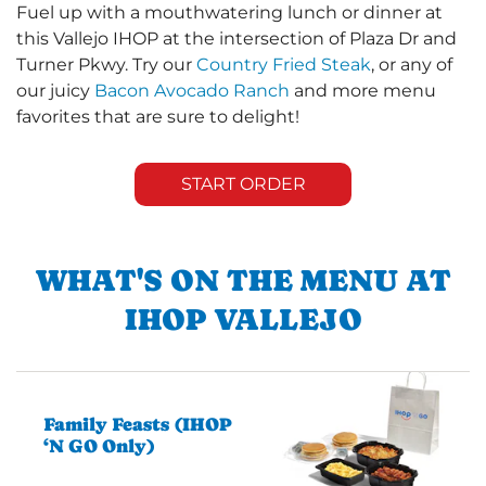
Fuel up with a mouthwatering lunch or dinner at
this Vallejo IHOP at the intersection of Plaza Dr and
Turner Pkwy. Try our
Country Fried Steak
, or any of
our juicy
Bacon Avocado Ranch
and more menu
favorites that are sure to delight!
START ORDER
WHAT'S ON THE MENU AT
IHOP VALLEJO
Family Feasts (IHOP
‘N GO Only)