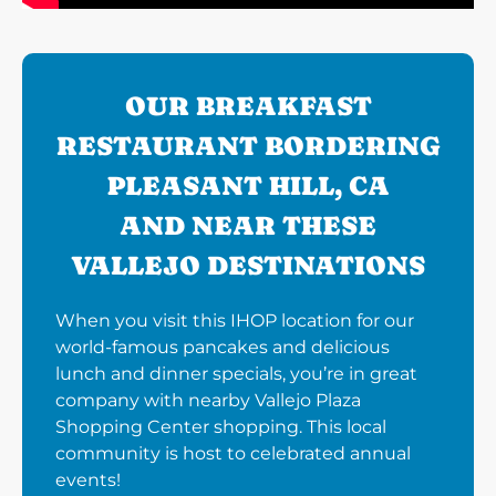
OUR BREAKFAST
RESTAURANT BORDERING
PLEASANT HILL, CA
AND NEAR THESE
VALLEJO DESTINATIONS
When you visit this IHOP location for our
world-famous pancakes and delicious
lunch and dinner specials, you’re in great
company with nearby Vallejo Plaza
Shopping Center shopping. This local
community is host to celebrated annual
events!