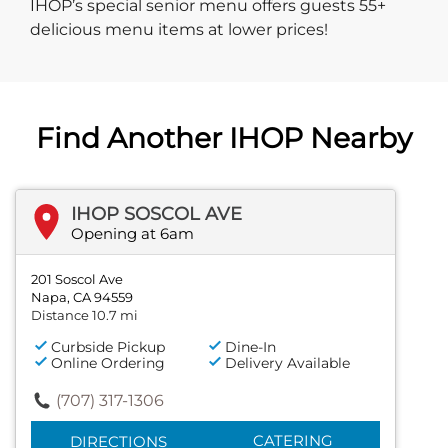
IHOP’s special senior menu offers guests 55+
delicious menu items at lower prices!
Find Another IHOP Nearby
IHOP SOSCOL AVE
Opening at 6am
201 Soscol Ave
Napa, CA 94559
Distance 10.7 mi
Curbside Pickup
Dine-In
Online Ordering
Delivery Available
(707) 317-1306
CATERING
DIRECTIONS