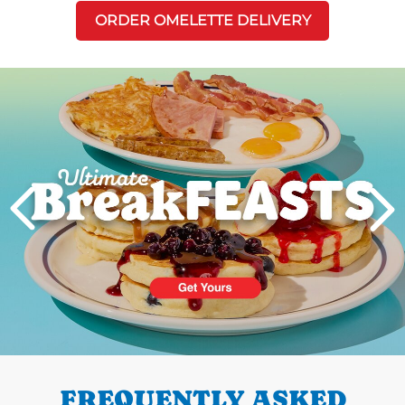
ORDER OMELETTE DELIVERY
Next
PREVIOUS
FREQUENTLY ASKED