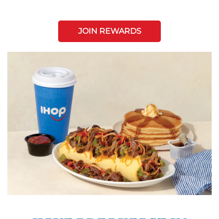
JOIN REWARDS