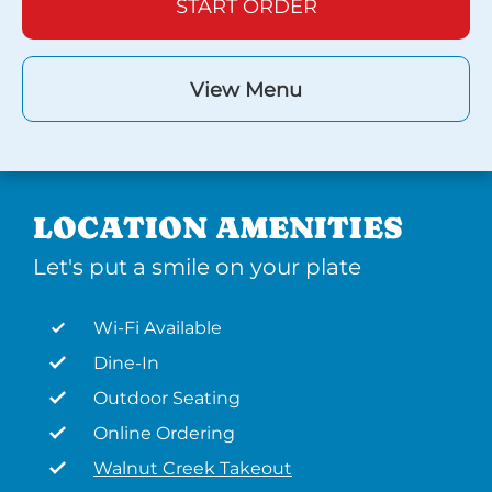
START ORDER
View Menu
LOCATION AMENITIES
Let's put a smile on your plate
Wi-Fi Available
Dine-In
Outdoor Seating
Online Ordering
Walnut Creek Takeout