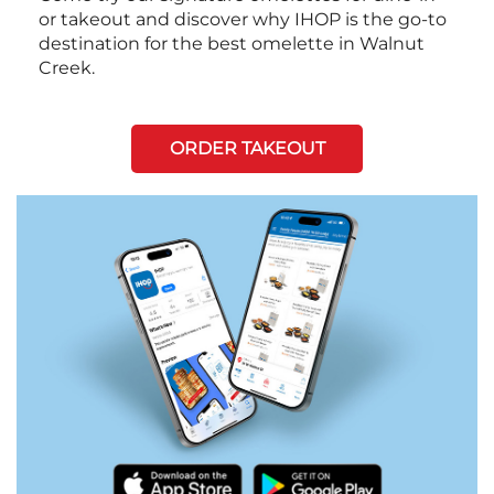
or takeout and discover why IHOP is the go-to
destination for the best omelette in Walnut
Creek.
ORDER TAKEOUT