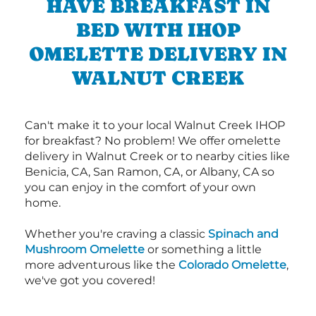
HAVE BREAKFAST IN
BED WITH IHOP
OMELETTE DELIVERY IN
WALNUT CREEK
Can't make it to your local Walnut Creek IHOP
for breakfast? No problem! We offer omelette
delivery in Walnut Creek or to nearby cities like
Benicia, CA, San Ramon, CA, or Albany, CA so
you can enjoy in the comfort of your own
home.
Whether you're craving a classic
Spinach and
Mushroom Omelette
or something a little
more adventurous like the
Colorado Omelette
,
we've got you covered!