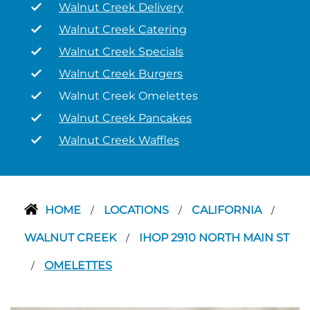
Walnut Creek Delivery
Walnut Creek Catering
Walnut Creek Specials
Walnut Creek Burgers
Walnut Creek Omelettes
Walnut Creek Pancakes
Walnut Creek Waffles
HOME
LOCATIONS
CALIFORNIA
/
/
/
WALNUT CREEK
IHOP 2910 NORTH MAIN ST
/
OMELETTES
/