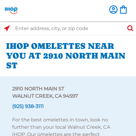
Select Search Type
Enter address, city, or zip code
IHOP OMELETTES NEAR
YOU AT 2910 NORTH MAIN
ST
2910 NORTH MAIN ST
WALNUT CREEK, CA 94597
(925) 938-3111
For the best omelettes in town, look no
further than your local Walnut Creek, CA
IHOP. Our omelettes are the perfect