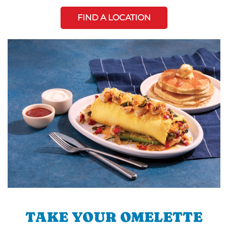
FIND A LOCATION
TAKE YOUR OMELETTE