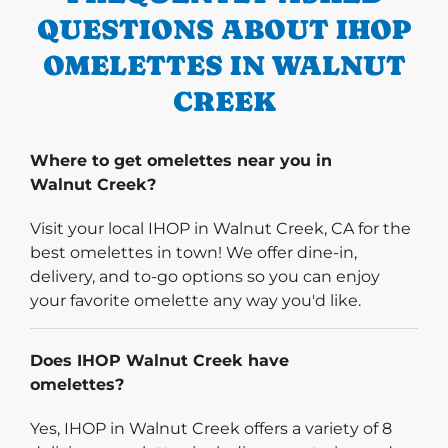
QUESTIONS ABOUT IHOP
OMELETTES IN WALNUT
CREEK
Where to get omelettes near you in
Walnut Creek?
Visit your local IHOP in Walnut Creek, CA for the
best omelettes in town! We offer dine-in,
delivery, and to-go options so you can enjoy
your favorite omelette any way you'd like.
Does IHOP Walnut Creek have
omelettes?
Yes, IHOP in Walnut Creek offers a variety of 8