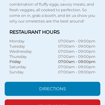
combination of fluffy eggs, savory meats, and
fresh veggies, all cooked to perfection. So
come on in, grab a booth, and let us show you
why our omelettes are the best around!
RESTAURANT HOURS
Monday
07:00am
-
09:00pm
Tuesday
07:00am
-
09:00pm
Wednesday
07:00am
-
09:00pm
Thursday
07:00am
-
09:00pm
Friday
07:00am
-
09:00pm
Saturday
07:00am
-
09:00pm
Sunday
07:00am
-
09:00pm
DIRECTIONS