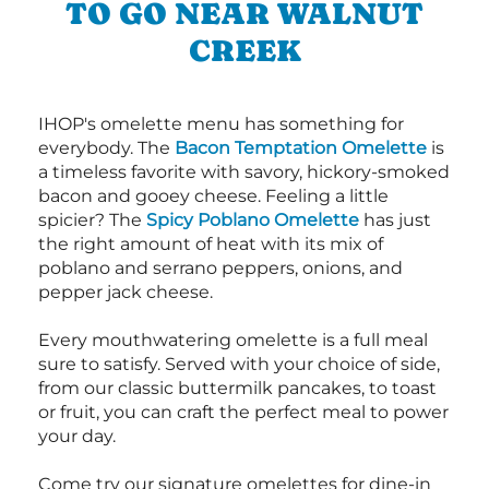
TO GO NEAR WALNUT
CREEK
IHOP's omelette menu has something for
everybody. The
Bacon Temptation Omelette
is
a timeless favorite with savory, hickory-smoked
bacon and gooey cheese. Feeling a little
spicier? The
Spicy Poblano Omelette
has just
the right amount of heat with its mix of
poblano and serrano peppers, onions, and
pepper jack cheese.
Every mouthwatering omelette is a full meal
sure to satisfy. Served with your choice of side,
from our classic buttermilk pancakes, to toast
or fruit, you can craft the perfect meal to power
your day.
Come try our signature omelettes for dine-in