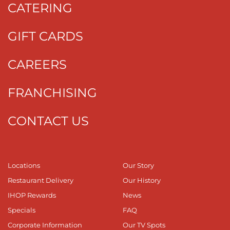
CATERING
GIFT CARDS
CAREERS
FRANCHISING
CONTACT US
Locations
Our Story
Restaurant Delivery
Our History
IHOP Rewards
News
Specials
FAQ
Corporate Information
Our TV Spots