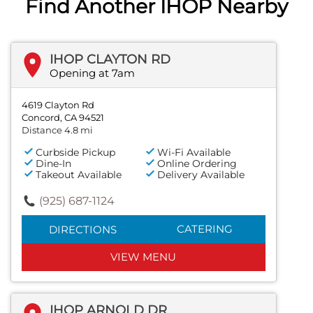
Find Another IHOP Nearby
IHOP CLAYTON RD
Opening at 7am
4619 Clayton Rd
Concord, CA 94521
Distance 4.8 mi
Curbside Pickup
Wi-Fi Available
Dine-In
Online Ordering
Takeout Available
Delivery Available
(925) 687-1124
CATERING
DIRECTIONS
VIEW MENU
IHOP ARNOLD DR