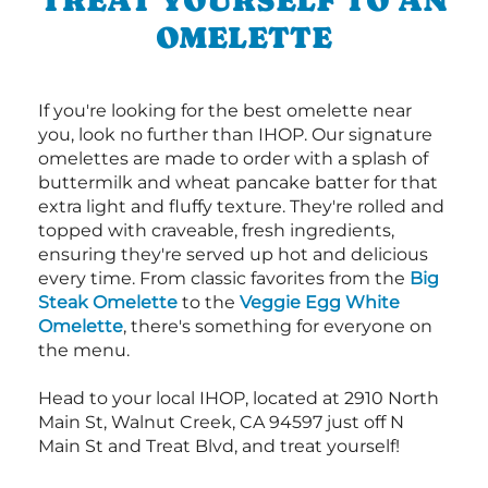
OMELETTE
If you're looking for the best omelette near
you, look no further than IHOP. Our signature
omelettes are made to order with a splash of
buttermilk and wheat pancake batter for that
extra light and fluffy texture. They're rolled and
topped with craveable, fresh ingredients,
ensuring they're served up hot and delicious
every time. From classic favorites from the
Big
Steak Omelette
to the
Veggie Egg White
Omelette
, there's something for everyone on
the menu.
Head to your local IHOP, located at 2910 North
Main St, Walnut Creek, CA 94597 just off N
Main St and Treat Blvd, and treat yourself!