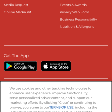
Media Request
Events & Awards
Online Media Kit
Privacy Web Form
Business Responsibilty
Nutrition & Allergens
Get The App
Stay Connected
We use cookies and other tracking technologies to
enhance user experience, improve functionality,
serve personalized ads or content, and support our
Visit our Facebook page
Visit our TikTok page
Visit our Instagram page
Visit our YouTube page
Visit our LinkedIn page
marketing efforts. By clicking “Close” or continuing to
browse, you agree to our
TERMS OF USE
, including the