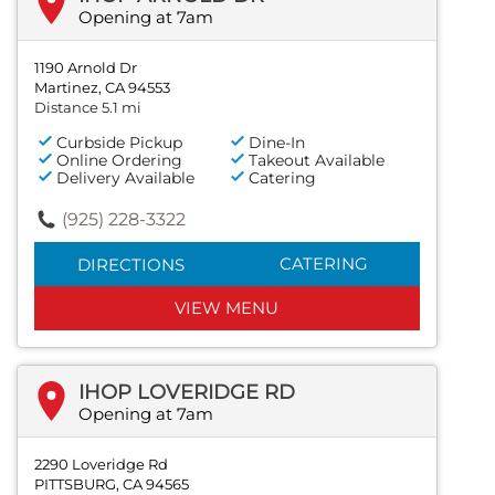
Opening at 7am
1190 Arnold Dr
Martinez, CA 94553
Distance 5.1 mi
Curbside Pickup
Dine-In
Online Ordering
Takeout Available
Delivery Available
Catering
(925) 228-3322
CATERING
DIRECTIONS
VIEW MENU
IHOP LOVERIDGE RD
Opening at 7am
2290 Loveridge Rd
PITTSBURG, CA 94565