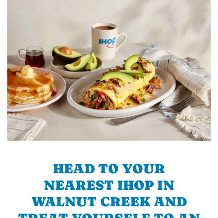
HEAD TO YOUR
NEAREST IHOP IN
WALNUT CREEK AND
TREAT YOURSELF TO AN