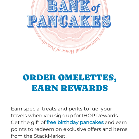
ORDER OMELETTES,
EARN REWARDS
Earn special treats and perks to fuel your
travels when you sign up for IHOP Rewards.
Get the gift of
free birthday pancakes
and earn
points to redeem on exclusive offers and items
from the StackMarket.