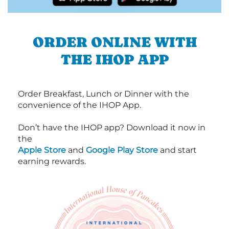
ORDER ONLINE WITH
THE IHOP APP
Order Breakfast, Lunch or Dinner with the
convenience of the IHOP App.
Don’t have the IHOP app? Download it now in
the
Apple Store
and
Google Play Store
and start
earning rewards.