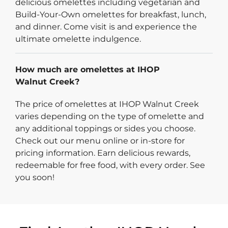
delicious omelettes including vegetarian and
Build-Your-Own omelettes for breakfast, lunch,
and dinner. Come visit is and experience the
ultimate omelette indulgence.
How much are omelettes at IHOP
Walnut Creek?
The price of omelettes at IHOP Walnut Creek
varies depending on the type of omelette and
any additional toppings or sides you choose.
Check out our menu online or in-store for
pricing information. Earn delicious rewards,
redeemable for free food, with every order. See
you soon!