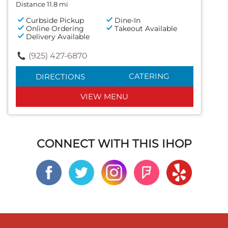
Distance 11.8 mi
Curbside Pickup
Dine-In
Online Ordering
Takeout Available
Delivery Available
(925) 427-6870
CATERING
DIRECTIONS
VIEW MENU
CONNECT WITH THIS IHOP