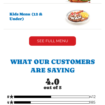
Kids Menu (12 &
Under)
SEE FULL MENU
WHAT OUR CUSTOMERS
ARE SAYING
4.0
out of 5
★
5
412
★
4
185