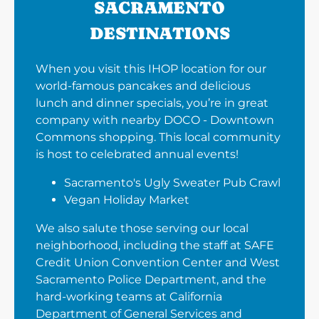
SACRAMENTO
DESTINATIONS
When you visit this IHOP location for our
world-famous pancakes and delicious
lunch and dinner specials, you’re in great
company with nearby DOCO - Downtown
Commons shopping. This local community
is host to celebrated annual events!
Sacramento's Ugly Sweater Pub Crawl
Vegan Holiday Market
We also salute those serving our local
neighborhood, including the staff at SAFE
Credit Union Convention Center and West
Sacramento Police Department, and the
hard-working teams at California
Department of General Services and