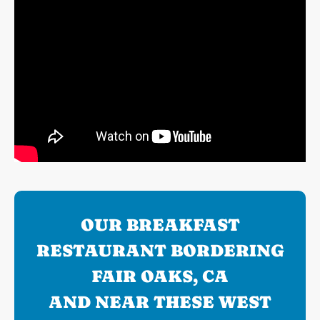
OUR BREAKFAST
RESTAURANT BORDERING
FAIR OAKS, CA
AND NEAR THESE WEST