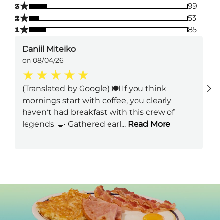
★
3
99
★
2
53
★
1
85
Daniil Miteiko
on 08/04/26
(Translated by Google) 🍽️ If you think
mornings start with coffee, you clearly
haven't had breakfast with this crew of
legends! 🍳 Gathered earl
...
Read More
Next