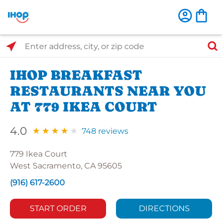
Select Search Type
Enter address, city, or zip code
IHOP BREAKFAST
RESTAURANTS NEAR YOU
AT 779 IKEA COURT
4.0
748 reviews
779 Ikea Court
West Sacramento, CA 95605
(916) 617-2600
START ORDER
DIRECTIONS