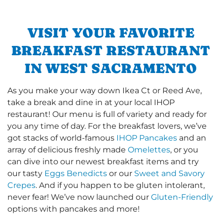
VISIT YOUR FAVORITE
BREAKFAST RESTAURANT
IN WEST SACRAMENTO
As you make your way down Ikea Ct or Reed Ave,
take a break and dine in at your local IHOP
restaurant! Our menu is full of variety and ready for
you any time of day. For the breakfast lovers, we’ve
got stacks of world-famous
IHOP Pancakes
and an
array of delicious freshly made
Omelettes
, or you
can dive into our newest breakfast items and try
our tasty
Eggs Benedicts
or our
Sweet and Savory
Crepes
. And if you happen to be gluten intolerant,
never fear! We’ve now launched our
Gluten-Friendly
options with pancakes and more!