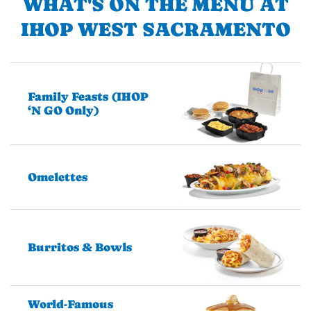
WHAT'S ON THE MENU AT
IHOP WEST SACRAMENTO
Family Feasts (IHOP
‘N GO Only)
Omelettes
Burritos & Bowls
World-Famous