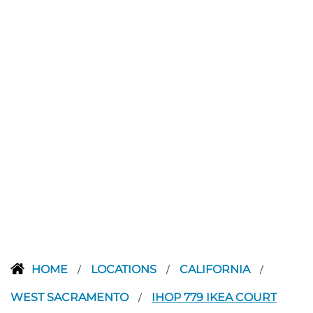
HOME
LOCATIONS
CALIFORNIA
/
/
/
WEST SACRAMENTO
IHOP 779 IKEA COURT
/