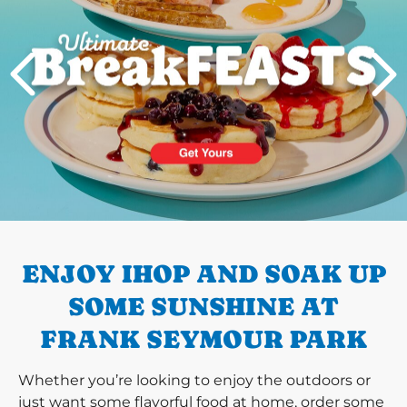
PREVIOUS
ENJOY IHOP AND SOAK UP
SOME SUNSHINE AT
FRANK SEYMOUR PARK
Whether you’re looking to enjoy the outdoors or
just want some flavorful food at home, order some