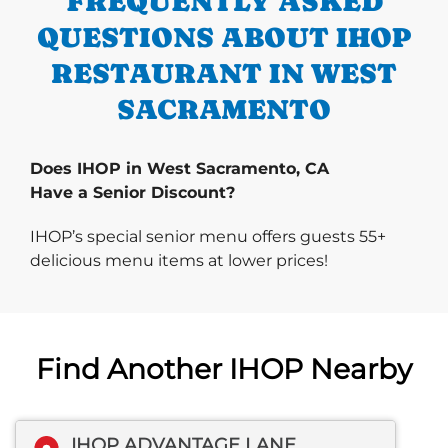
FREQUENTLY ASKED
QUESTIONS ABOUT IHOP
RESTAURANT IN WEST
SACRAMENTO
Does IHOP in West Sacramento, CA
Have a Senior Discount?
IHOP’s special senior menu offers guests 55+
delicious menu items at lower prices!
Find Another IHOP Nearby
IHOP ADVANTAGE LANE