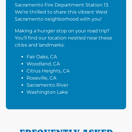
Sacramento Fire Department Station 13.
We’re thrilled to share this vibrant West
Sacramento neighborhood with you!
Making a hunger stop on your road trip?
You’ll find our location nestled near these
cities and landmarks:
Fair Oaks, CA
Woodland, CA
Citrus Heights, CA
Roseville, CA
Sacramento River
Washington Lake