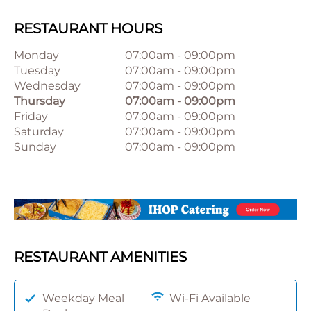
RESTAURANT HOURS
Monday
07:00am
-
09:00pm
Tuesday
07:00am
-
09:00pm
Wednesday
07:00am
-
09:00pm
Thursday
07:00am
-
09:00pm
Friday
07:00am
-
09:00pm
Saturday
07:00am
-
09:00pm
Sunday
07:00am
-
09:00pm
RESTAURANT AMENITIES
Weekday Meal
Wi-Fi Available