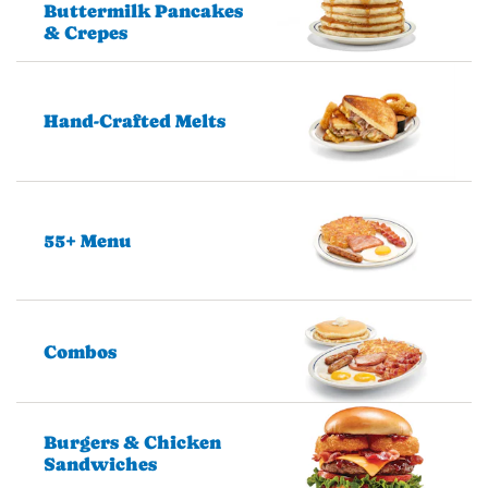
Buttermilk Pancakes
& Crepes
Hand-Crafted Melts
55+ Menu
Combos
Burgers & Chicken
Sandwiches