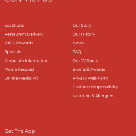
Locations
Our Story
Restaurant Delivery
Our History
IHOP Rewards
News
Specials
FAQ
Corporate Information
Our TV Spots
Media Request
Events & Awards
Online Media Kit
Privacy Web Form
Business Responsibilty
Nutrition & Allergens
Get The App