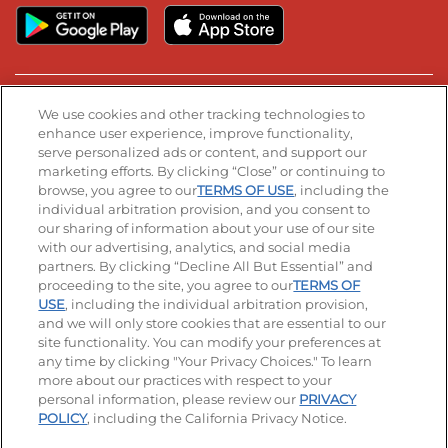
Stay Connected
We use cookies and other tracking technologies to
enhance user experience, improve functionality,
serve personalized ads or content, and support our
Visit our Facebook page
Visit our TikTok page
Visit our Instagram page
Visit our YouTube page
Visit our LinkedIn page
marketing efforts. By clicking “Close” or continuing to
browse, you agree to our
TERMS OF USE
, including the
individual arbitration provision, and you consent to
our sharing of information about your use of our site
Accessibility
Privacy Policy
Terms of Use
with our advertising, analytics, and social media
partners. By clicking “Decline All But Essential” and
Terms and Conditions
Unsolicited Ideas Policy
proceeding to the site, you agree to our
TERMS OF
USE
, including the individual arbitration provision,
and we will only store cookies that are essential to our
Applicant & Employee Privacy Notice
Site map
site functionality. You can modify your preferences at
any time by clicking "Your Privacy Choices." To learn
Your Privacy Choices
more about our practices with respect to your
personal information, please review our
PRIVACY
© 2026 IHOP Restaurants LLC
POLICY
, including the California Privacy Notice.