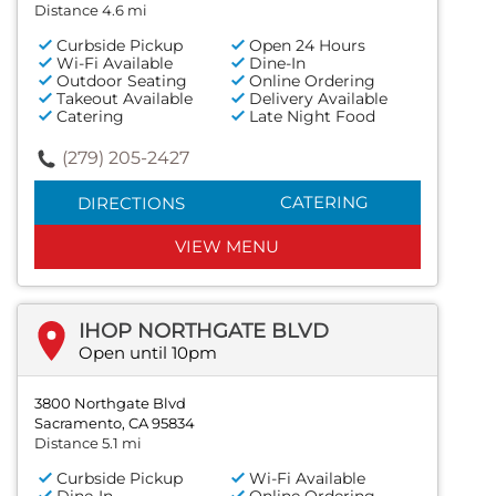
Distance 4.6 mi
Curbside Pickup
Open 24 Hours
Wi-Fi Available
Dine-In
Outdoor Seating
Online Ordering
Takeout Available
Delivery Available
Catering
Late Night Food
(279) 205-2427
CATERING
DIRECTIONS
VIEW MENU
IHOP NORTHGATE BLVD
Open until 10pm
3800 Northgate Blvd
Sacramento, CA 95834
Distance 5.1 mi
Curbside Pickup
Wi-Fi Available