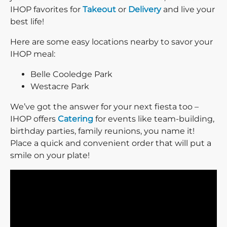
IHOP favorites for
Takeout
or
Delivery
and live your
best life!
Here are some easy locations nearby to savor your
IHOP meal:
Belle Cooledge Park
Westacre Park
We’ve got the answer for your next fiesta too –
IHOP offers
Catering
for events like team-building,
birthday parties, family reunions, you name it!
Place a quick and convenient order that will put a
smile on your plate!