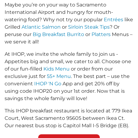
Maybe you’re on your way to Sacramento
International Airport and hungry for mouth-
watering food? Why not try our popular
Entrées
like
Grilled
Atlantic Salmon
or
Sirloin Steak Tips
? Or
peruse our
Big Breakfast Burrito
or
Platters
Menus –
we serve it all!
At IHOP, we invite the whole family to join us -
Appetites big and small, we cater to all. Choose one
of our fun-filled
Kids Menu
or order from our
exclusive just for
55+ Menu
. The best part – use the
convenient
IHOP 'N Go
App and get 20% off by
using code IHOP20 on your 1st order. Now that is
savings the whole family will love!
This IHOP breakfast restaurant is located at 779 Ikea
Court, West Sacramento 95605 between Ikea Ct.
Our nearest bus stop is Capitol Mall I-5 Bridge (EB).