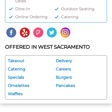
Deals
Dine-In
Outdoor Seating
Online Ordering
Catering
OFFERED IN WEST SACRAMENTO
Takeout
Delivery
Catering
Careers
Specials
Burgers
Omelettes
Pancakes
Waffles