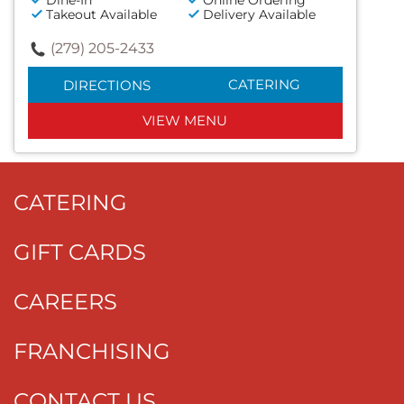
Dine-In
Online Ordering
Takeout Available
Delivery Available
(279) 205-2433
CATERING
DIRECTIONS
VIEW MENU
CATERING
GIFT CARDS
CAREERS
FRANCHISING
CONTACT US