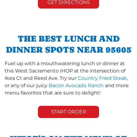
GET DIRECTIONS
THE BEST LUNCH AND
DINNER SPOTS NEAR 95605
Fuel up with a mouthwatering lunch or dinner at
this West Sacramento IHOP at the intersection of
Ikea Ct and Reed Ave. Try our
Country Fried Steak
,
or any of our juicy
Bacon Avocado Ranch
and more
menu favorites that are sure to delight!
START ORDER