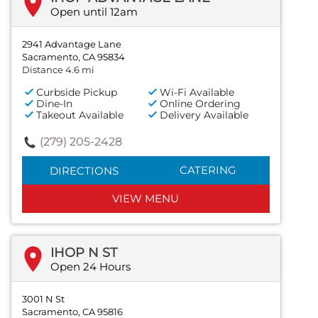
Open until 12am
2941 Advantage Lane
Sacramento, CA 95834
Distance 4.6 mi
Curbside Pickup
Wi-Fi Available
Dine-In
Online Ordering
Takeout Available
Delivery Available
(279) 205-2428
CATERING
DIRECTIONS
VIEW MENU
IHOP N ST
Open 24 Hours
3001 N St
Sacramento, CA 95816