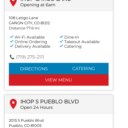
Opening at 6am
108 Latigo Lane
CAÑON CITY, CO 81212
Distance 77.6 mi
Wi-Fi Available
Dine-In
Online Ordering
Takeout Available
Delivery Available
Catering
(719) 275-2111
CATERING
DIRECTIONS
VIEW MENU
IHOP S PUEBLO BLVD
Open 24 Hours
2015 S Pueblo Blvd
Pueblo, CO 81005