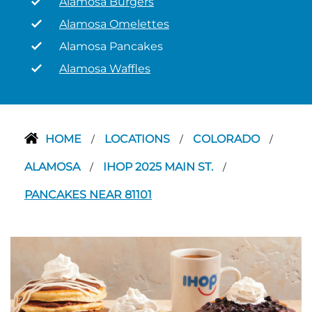
Alamosa Burgers
Alamosa Omelettes
Alamosa Pancakes
Alamosa Waffles
HOME
LOCATIONS
COLORADO
/
/
/
ALAMOSA
IHOP 2025 MAIN ST.
/
/
PANCAKES NEAR 81101