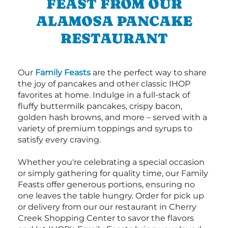
FEAST FROM OUR
ALAMOSA PANCAKE
RESTAURANT
Our
Family Feasts
are the perfect way to share
the joy of pancakes and other classic IHOP
favorites at home. Indulge in a full-stack of
fluffy buttermilk pancakes, crispy bacon,
golden hash browns, and more – served with a
variety of premium toppings and syrups to
satisfy every craving.
Whether you're celebrating a special occasion
or simply gathering for quality time, our Family
Feasts offer generous portions, ensuring no
one leaves the table hungry. Order for pick up
or delivery from our our restaurant in Cherry
Creek Shopping Center to savor the flavors