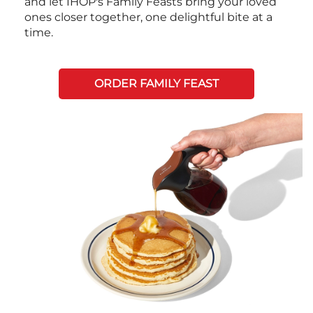
and let IHOP's Family Feasts bring your loved
ones closer together, one delightful bite at a
time.
ORDER FAMILY FEAST