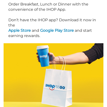
Order Breakfast, Lunch or Dinner with the
convenience of the IHOP App.
Don’t have the IHOP app? Download it now in
the
Apple Store
and
Google Play Store
and start
earning rewards.