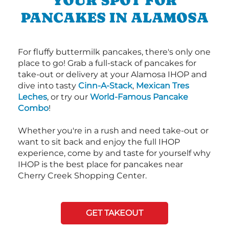
YOUR SPOT FOR
PANCAKES IN ALAMOSA
For fluffy buttermilk pancakes, there's only one
place to go! Grab a full-stack of pancakes for
take-out or delivery at your Alamosa IHOP and
dive into tasty
Cinn-A-Stack
,
Mexican Tres
Leches
, or try our
World-Famous Pancake
Combo
!
Whether you're in a rush and need take-out or
want to sit back and enjoy the full IHOP
experience, come by and taste for yourself why
IHOP is the best place for pancakes near
Cherry Creek Shopping Center.
GET TAKEOUT