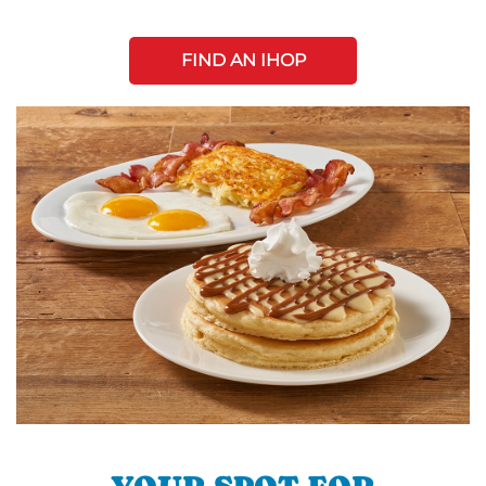
FIND AN IHOP