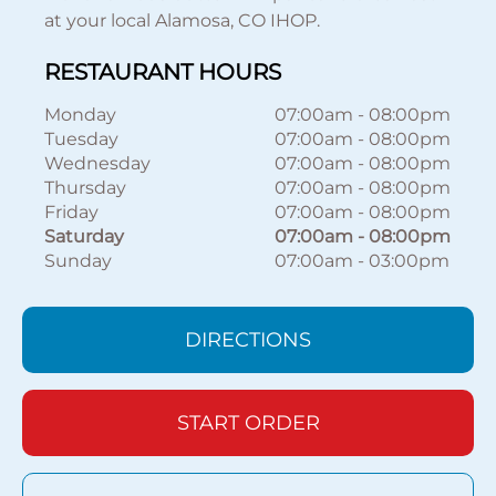
at your local Alamosa, CO IHOP.
RESTAURANT HOURS
Monday
07:00am
-
08:00pm
Tuesday
07:00am
-
08:00pm
Wednesday
07:00am
-
08:00pm
Thursday
07:00am
-
08:00pm
Friday
07:00am
-
08:00pm
Saturday
07:00am
-
08:00pm
Sunday
07:00am
-
03:00pm
DIRECTIONS
START ORDER