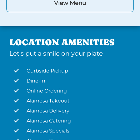
View Menu
LOCATION AMENITIES
Let's put a smile on your plate
Curbside Pickup
Dine-In
Online Ordering
Alamosa Takeout
Alamosa Delivery
Alamosa Catering
Alamosa Specials