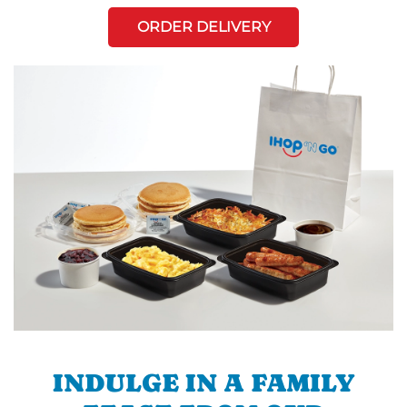
ORDER DELIVERY
INDULGE IN A FAMILY