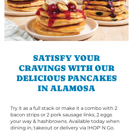
SATISFY YOUR
CRAVINGS WITH OUR
DELICIOUS PANCAKES
IN ALAMOSA
Try it as a full stack or make it a combo with 2
bacon strips or 2 pork sausage links, 2 eggs
your way & hashbrowns. Available today when
dining in, takeout or delivery via IHOP' N Go.