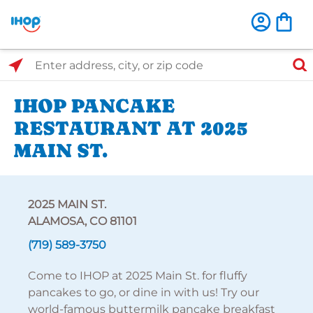
Select Search Type
Enter address, city, or zip code
IHOP PANCAKE
RESTAURANT AT 2025
MAIN ST.
2025 MAIN ST.
ALAMOSA, CO 81101
(719) 589-3750
Come to IHOP at 2025 Main St. for fluffy
pancakes to go, or dine in with us! Try our
world-famous buttermilk pancake breakfast