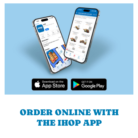
ORDER ONLINE WITH
THE IHOP APP