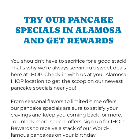
TRY OUR PANCAKE
SPECIALS IN ALAMOSA
AND GET REWARDS
You shouldn't have to sacrifice for a good stack!
That's why we're always serving up sweet deals
here at IHOP. Check-in with us at your Alamosa
IHOP location to get the scoop on our newest
pancake specials near you!
From seasonal flavors to limited-time offers,
our pancake specials are sure to satisfy your
cravings and keep you coming back for more.
To unlock more special offers, sign up for IHOP
Rewards to receive a stack of our World-
famous pancakes on your birthday.