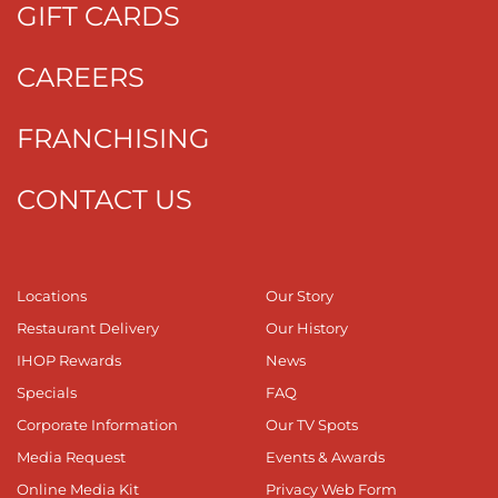
GIFT CARDS
CAREERS
FRANCHISING
CONTACT US
Locations
Our Story
Restaurant Delivery
Our History
IHOP Rewards
News
Specials
FAQ
Corporate Information
Our TV Spots
Media Request
Events & Awards
Online Media Kit
Privacy Web Form