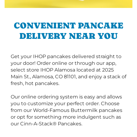
CONVENIENT PANCAKE
DELIVERY NEAR YOU
Get your IHOP pancakes delivered straight to
your door! Order online or through our app,
select store IHOP Alamosa located at 2025
Main St., Alamosa, CO 81101, and enjoy a stack of
fresh, hot pancakes.
Our online ordering system is easy and allows
you to customize your perfect order. Choose
from our World-Famous Buttermilk pancakes
or opt for something more indulgent such as
our Cinn-A-Stack® Pancakes.