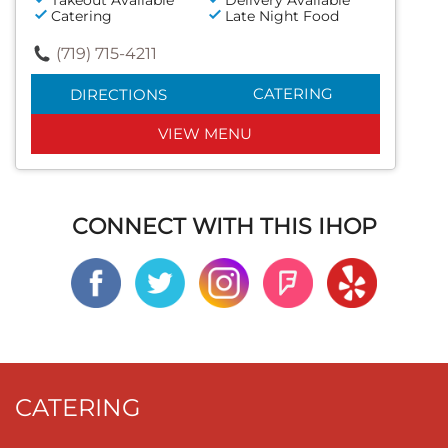
Catering
Late Night Food
(719) 715-4211
CATERING
DIRECTIONS
VIEW MENU
CONNECT WITH THIS IHOP
CATERING