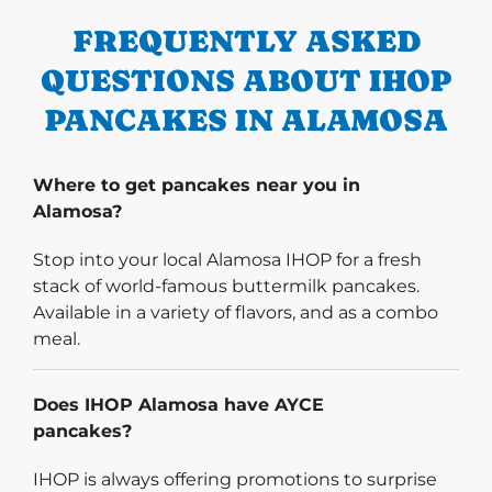
FREQUENTLY ASKED
QUESTIONS ABOUT IHOP
PANCAKES IN ALAMOSA
Where to get pancakes near you in
Alamosa?
Stop into your local Alamosa IHOP for a fresh
stack of world-famous buttermilk pancakes.
Available in a variety of flavors, and as a combo
meal.
Does IHOP Alamosa have AYCE
pancakes?
IHOP is always offering promotions to surprise