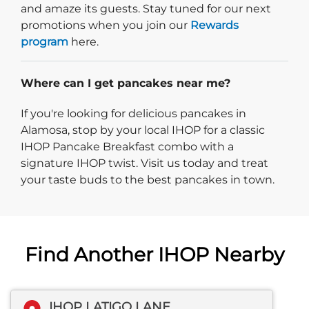
and amaze its guests. Stay tuned for our next
promotions when you join our
Rewards
program
here.
Where can I get pancakes near me?
If you're looking for delicious pancakes in
Alamosa, stop by your local IHOP for a classic
IHOP Pancake Breakfast combo with a
signature IHOP twist. Visit us today and treat
your taste buds to the best pancakes in town.
Find Another IHOP Nearby
IHOP LATIGO LANE