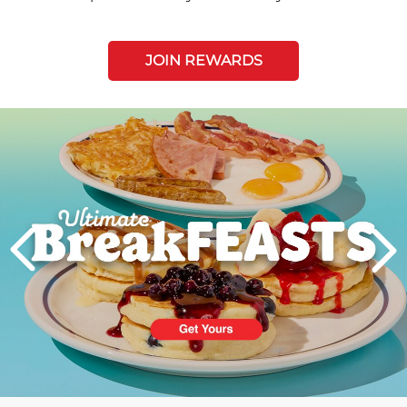
JOIN REWARDS
Next
PREVIOUS