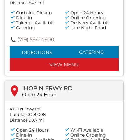
Distance 84.9 mi
Curbside Pickup
Open 24 Hours
Dine-In
Online Ordering
Takeout Available
Delivery Available
Catering
Late Night Food
(719) 564-4600
CATERING
DIRECTIONS
VIEW MENU
IHOP N FRWY RD
Open 24 Hours
4701 N Frwy Rd
Pueblo, CO 81008
Distance 90.7 mi
Open 24 Hours
Wi-Fi Available
Dine-In
Online Ordering
Takeout Available
Delivery Available