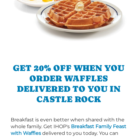
GET 20% OFF WHEN YOU
ORDER WAFFLES
DELIVERED TO YOU IN
CASTLE ROCK
Breakfast is even better when shared with the
whole family. Get IHOP's
Breakfast Family Feast
with Waffles
delivered to you today. You can