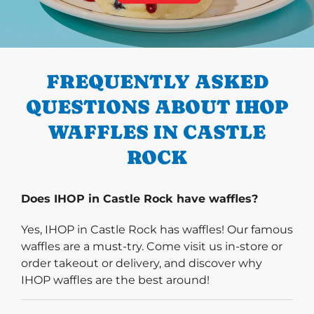
PREVIOUS
FREQUENTLY ASKED
QUESTIONS ABOUT IHOP
WAFFLES IN CASTLE
ROCK
Does IHOP in Castle Rock have waffles?
Yes, IHOP in Castle Rock has waffles! Our famous
waffles are a must-try. Come visit us in-store or
order takeout or delivery, and discover why
IHOP waffles are the best around!