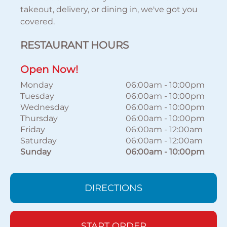
takeout, delivery, or dining in, we've got you
covered.
RESTAURANT HOURS
Open Now!
Monday
06:00am
-
10:00pm
Tuesday
06:00am
-
10:00pm
Wednesday
06:00am
-
10:00pm
Thursday
06:00am
-
10:00pm
Friday
06:00am
-
12:00am
Saturday
06:00am
-
12:00am
Sunday
06:00am
-
10:00pm
DIRECTIONS
START ORDER