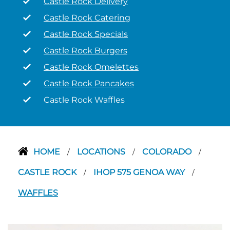
Castle Rock Delivery
Castle Rock Catering
Castle Rock Specials
Castle Rock Burgers
Castle Rock Omelettes
Castle Rock Pancakes
Castle Rock Waffles
HOME
LOCATIONS
COLORADO
/
/
/
CASTLE ROCK
IHOP 575 GENOA WAY
/
/
WAFFLES