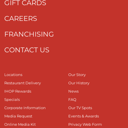
GIFT CARDS
CAREERS
FRANCHISING
CONTACT US
Locations
Our Story
Restaurant Delivery
Our History
IHOP Rewards
News
Specials
FAQ
Corporate Information
Our TV Spots
Media Request
Events & Awards
Online Media Kit
Privacy Web Form