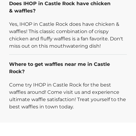
Does IHOP in Castle Rock have chicken
& waffles?
Yes, IHOP in Castle Rock does have chicken &
waffles! This classic combination of crispy
chicken and fluffy waffles is a fan favorite. Don't
miss out on this mouthwatering dish!
Where to get waffles near me in Castle
Rock?
Come try IHOP in Castle Rock for the best
waffles around! Come visit us and experience
ultimate waffle satisfaction! Treat yourself to the
best waffles in town today.