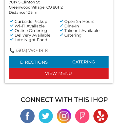
7017 S Clinton St
Greenwood Village, CO 80112
Distance 12.3 mi
Curbside Pickup
Open 24 Hours
Wi-Fi Available
Dine-In
Online Ordering
Takeout Available
Delivery Available
Catering
Late Night Food
(303) 790-1818
CATERING
DIRECTIONS
VIEW MENU
CONNECT WITH THIS IHOP