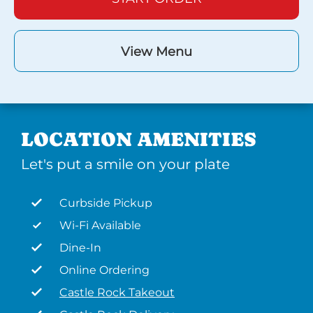
View Menu
LOCATION AMENITIES
Let's put a smile on your plate
Curbside Pickup
Wi-Fi Available
Dine-In
Online Ordering
Castle Rock Takeout