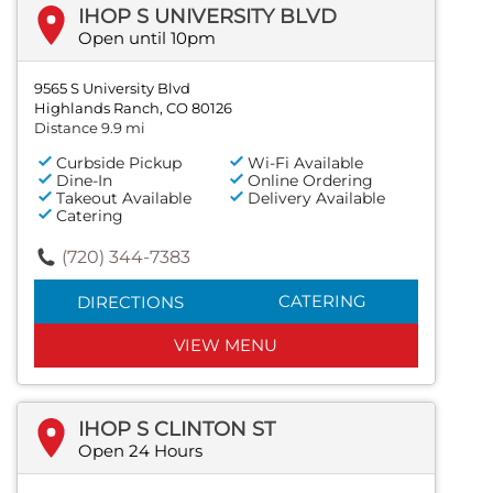
IHOP S UNIVERSITY BLVD
Open until 10pm
9565 S University Blvd
Highlands Ranch, CO 80126
Distance 9.9 mi
Curbside Pickup
Wi-Fi Available
Dine-In
Online Ordering
Takeout Available
Delivery Available
Catering
(720) 344-7383
CATERING
DIRECTIONS
VIEW MENU
IHOP S CLINTON ST
Open 24 Hours