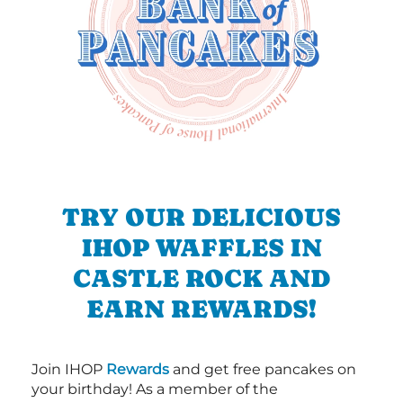
TRY OUR DELICIOUS
IHOP WAFFLES IN
CASTLE ROCK AND
EARN REWARDS!
Join IHOP
Rewards
and get free pancakes on
your birthday! As a member of the