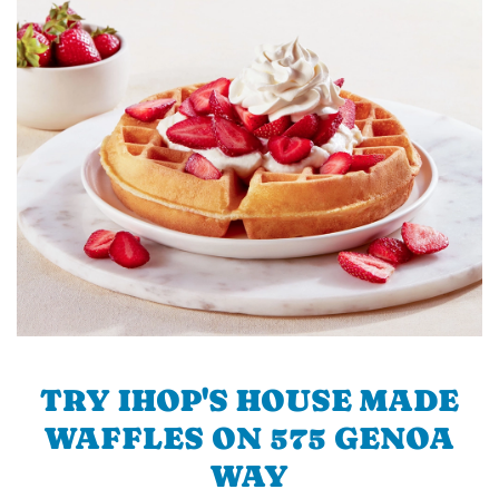
TRY IHOP'S HOUSE MADE
WAFFLES ON 575 GENOA
WAY