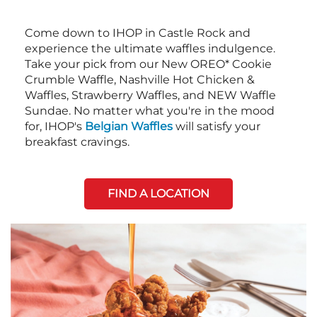
Come down to IHOP in Castle Rock and
experience the ultimate waffles indulgence.
Take your pick from our New OREO* Cookie
Crumble Waffle, Nashville Hot Chicken &
Waffles, Strawberry Waffles, and NEW Waffle
Sundae. No matter what you're in the mood
for, IHOP's
Belgian Waffles
will satisfy your
breakfast cravings.
FIND A LOCATION