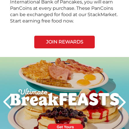
International Bank of Pancakes, you will earn
PanCoins at every purchase. These PanCoins
can be exchanged for food at our StackMarket.
Start earning free food now.
JOIN REWARDS
Next