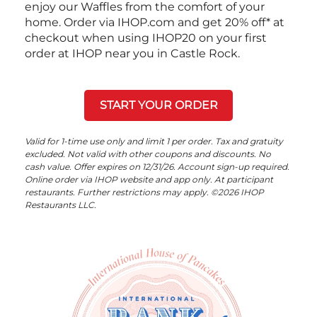
enjoy our Waffles from the comfort of your
home. Order via IHOP.com and get 20% off* at
checkout when using IHOP20 on your first
order at IHOP near you in Castle Rock.
START YOUR ORDER
Valid for 1-time use only and limit 1 per order. Tax and gratuity
excluded. Not valid with other coupons and discounts. No
cash value. Offer expires on 12/31/26. Account sign-up required.
Online order via IHOP website and app only. At participant
restaurants. Further restrictions may apply. ©2026 IHOP
Restaurants LLC.