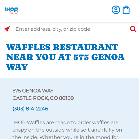
Select Search Type
Enter address, city, or zip code
WAFFLES RESTAURANT
NEAR YOU AT 575 GENOA
WAY
575 GENOA WAY
CASTLE ROCK, CO 80109
(303) 814-2246
IHOP Waffles are made to order waffles are
crispy on the outside while soft and fluffy on
the inside. Whether you're in the mood for