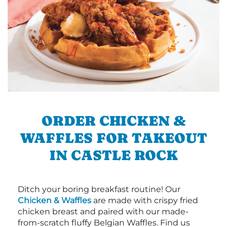
ORDER CHICKEN &
WAFFLES FOR TAKEOUT
IN CASTLE ROCK
Ditch your boring breakfast routine! Our
Chicken & Waffles
are made with crispy fried
chicken breast and paired with our made-
from-scratch fluffy Belgian Waffles. Find us