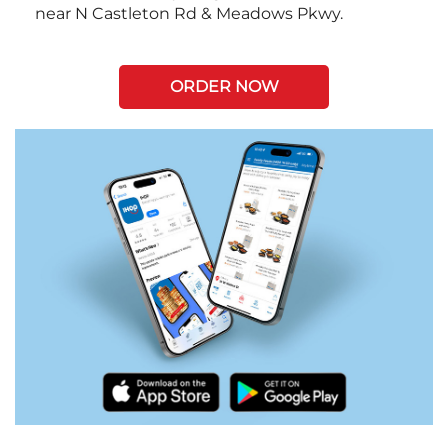
near N Castleton Rd & Meadows Pkwy.
ORDER NOW