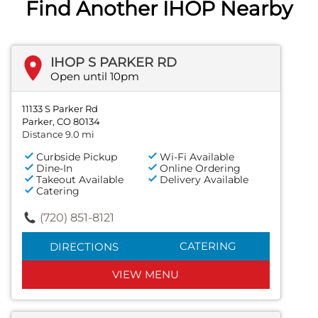
Find Another IHOP Nearby
IHOP S PARKER RD
Open until 10pm
11133 S Parker Rd
Parker, CO 80134
Distance 9.0 mi
Curbside Pickup
Wi-Fi Available
Dine-In
Online Ordering
Takeout Available
Delivery Available
Catering
(720) 851-8121
CATERING
DIRECTIONS
VIEW MENU