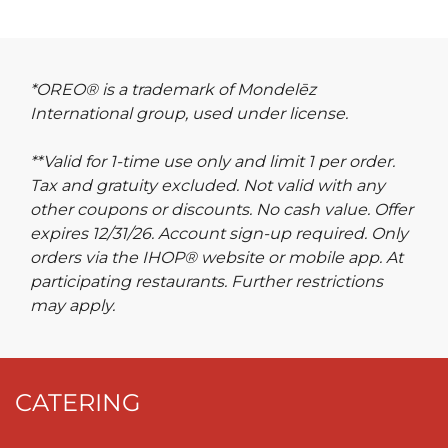
*OREO® is a trademark of Mondelēz
International group, used under license.
**Valid for 1-time use only and limit 1 per order.
Tax and gratuity excluded. Not valid with any
other coupons or discounts. No cash value. Offer
expires 12/31/26. Account sign-up required. Only
orders via the IHOP® website or mobile app. At
participating restaurants. Further restrictions
may apply.
CATERING