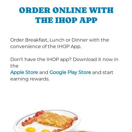
ORDER ONLINE WITH
THE IHOP APP
Order Breakfast, Lunch or Dinner with the
convenience of the IHOP App.
Don’t have the IHOP app? Download it now in
the
Apple Store
and
Google Play Store
and start
earning rewards.