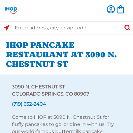
Select Search Type
Enter address, city, or zip code
IHOP PANCAKE
RESTAURANT AT 3090 N.
CHESTNUT ST
3090 N. CHESTNUT ST
COLORADO SPRINGS, CO 80907
(719) 632-2404
Come to IHOP at 3090 N. Chestnut St for
fluffy pancakes to go, or dine in with us! Try
our world-famous buttermilk pancake