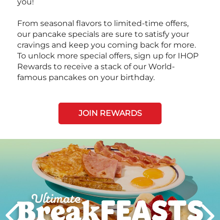
you!
From seasonal flavors to limited-time offers,
our pancake specials are sure to satisfy your
cravings and keep you coming back for more.
To unlock more special offers, sign up for IHOP
Rewards to receive a stack of our World-
famous pancakes on your birthday.
JOIN REWARDS
Next