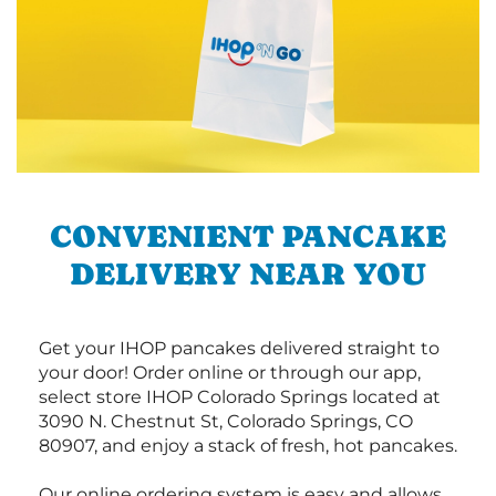
CONVENIENT PANCAKE
DELIVERY NEAR YOU
Get your IHOP pancakes delivered straight to
your door! Order online or through our app,
select store IHOP Colorado Springs located at
3090 N. Chestnut St, Colorado Springs, CO
80907, and enjoy a stack of fresh, hot pancakes.
Our online ordering system is easy and allows