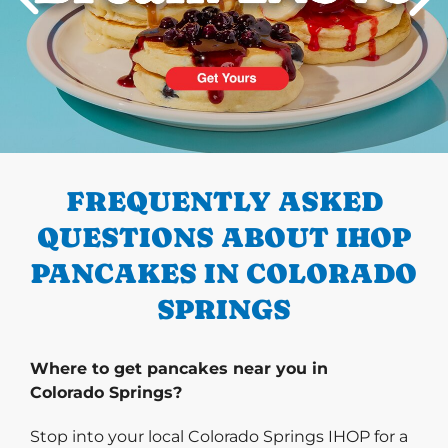
PREVIOUS
FREQUENTLY ASKED
QUESTIONS ABOUT IHOP
PANCAKES IN COLORADO
SPRINGS
Where to get pancakes near you in
Colorado Springs?
Stop into your local Colorado Springs IHOP for a