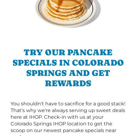
TRY OUR PANCAKE
SPECIALS IN COLORADO
SPRINGS AND GET
REWARDS
You shouldn't have to sacrifice for a good stack!
That's why we're always serving up sweet deals
here at IHOP. Check-in with us at your
Colorado Springs IHOP location to get the
scoop on our newest pancake specials near