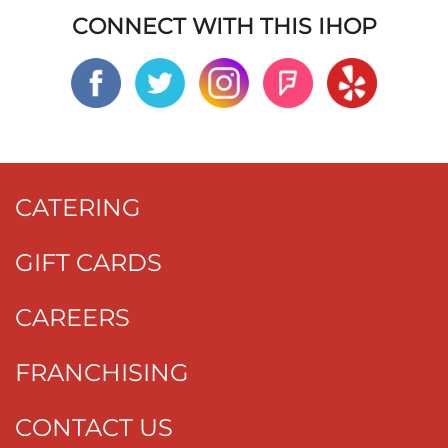
CONNECT WITH THIS IHOP
CATERING
GIFT CARDS
CAREERS
FRANCHISING
CONTACT US