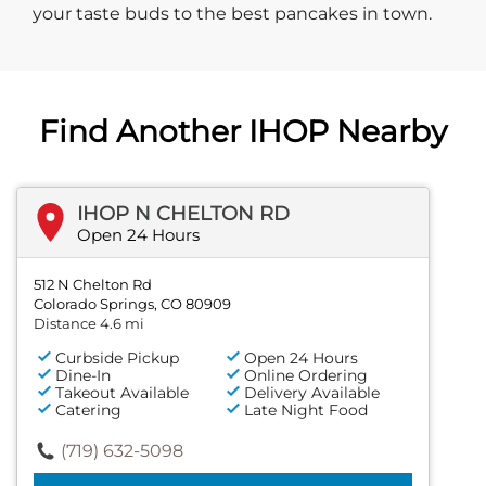
your taste buds to the best pancakes in town.
Find Another IHOP Nearby
IHOP N CHELTON RD
Open 24 Hours
512 N Chelton Rd
Colorado Springs, CO 80909
Distance 4.6 mi
Curbside Pickup
Open 24 Hours
Dine-In
Online Ordering
Takeout Available
Delivery Available
Catering
Late Night Food
(719) 632-5098