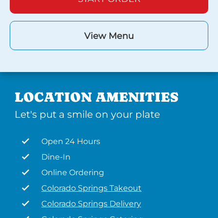
View Menu
LOCATION AMENITIES
Let's put a smile on your plate
Open 24 Hours
Dine-In
Online Ordering
Colorado Springs Takeout
Colorado Springs Delivery