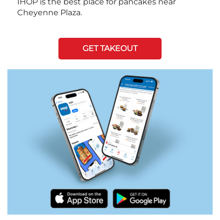
IHOP is the best place for pancakes near
Cheyenne Plaza.
GET TAKEOUT