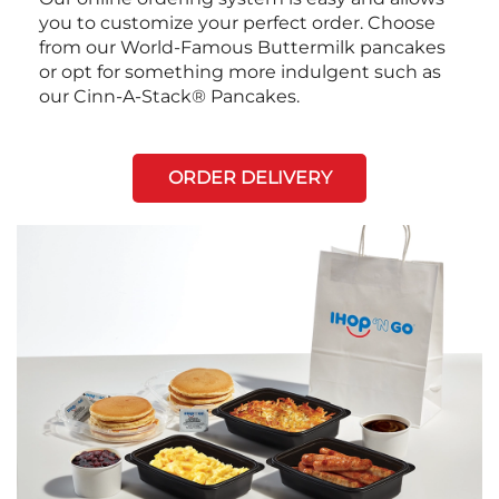
you to customize your perfect order. Choose
from our World-Famous Buttermilk pancakes
or opt for something more indulgent such as
our Cinn-A-Stack® Pancakes.
ORDER DELIVERY