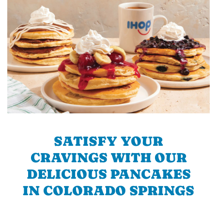
SATISFY YOUR
CRAVINGS WITH OUR
DELICIOUS PANCAKES
IN COLORADO SPRINGS