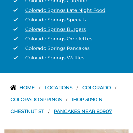
Colorado Springs Catering
Colorado Springs Late Night Food
Colorado Springs Specials
Colorado Springs Burgers
Colorado Springs Omelettes
Colorado Springs Pancakes
Colorado Springs Waffles
HOME
LOCATIONS
COLORADO
/
/
/
COLORADO SPRINGS
IHOP 3090 N.
/
CHESTNUT ST
PANCAKES NEAR 80907
/