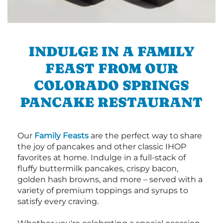
INDULGE IN A FAMILY
FEAST FROM OUR
COLORADO SPRINGS
PANCAKE RESTAURANT
Our
Family Feasts
are the perfect way to share
the joy of pancakes and other classic IHOP
favorites at home. Indulge in a full-stack of
fluffy buttermilk pancakes, crispy bacon,
golden hash browns, and more – served with a
variety of premium toppings and syrups to
satisfy every craving.