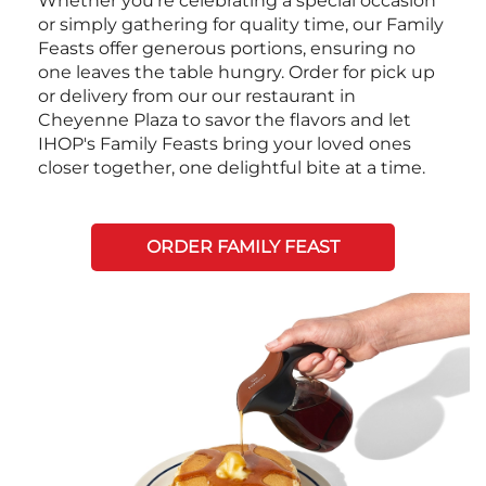
Whether you're celebrating a special occasion
or simply gathering for quality time, our Family
Feasts offer generous portions, ensuring no
one leaves the table hungry. Order for pick up
or delivery from our our restaurant in
Cheyenne Plaza to savor the flavors and let
IHOP's Family Feasts bring your loved ones
closer together, one delightful bite at a time.
ORDER FAMILY FEAST