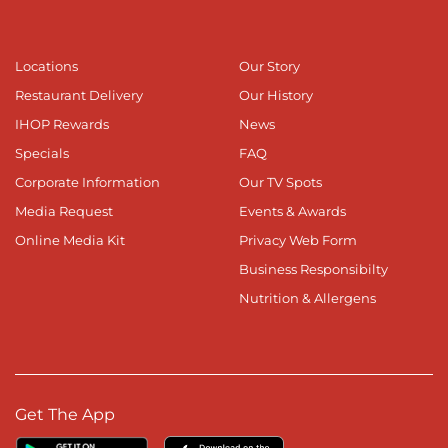
Locations
Our Story
Restaurant Delivery
Our History
IHOP Rewards
News
Specials
FAQ
Corporate Information
Our TV Spots
Media Request
Events & Awards
Online Media Kit
Privacy Web Form
Business Responsibilty
Nutrition & Allergens
Get The App