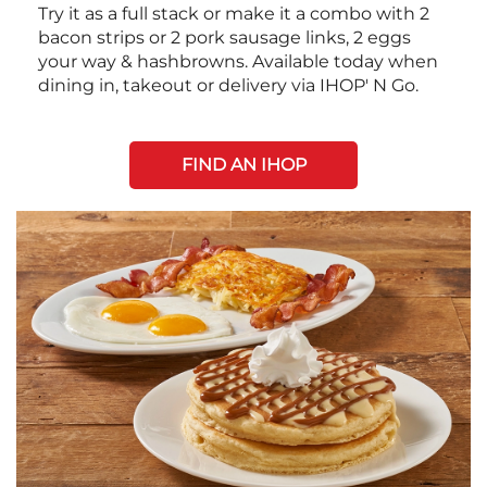
Try it as a full stack or make it a combo with 2
bacon strips or 2 pork sausage links, 2 eggs
your way & hashbrowns. Available today when
dining in, takeout or delivery via IHOP' N Go.
FIND AN IHOP