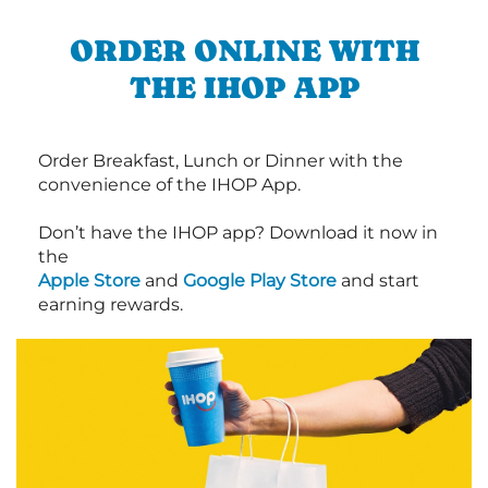
ORDER ONLINE WITH
THE IHOP APP
Order Breakfast, Lunch or Dinner with the
convenience of the IHOP App.
Don’t have the IHOP app? Download it now in
the
Apple Store
and
Google Play Store
and start
earning rewards.