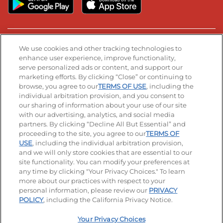
Stay Connected
We use cookies and other tracking technologies to
enhance user experience, improve functionality,
serve personalized ads or content, and support our
Visit our Facebook page
Visit our TikTok page
Visit our Instagram page
Visit our YouTube page
Visit our LinkedIn page
marketing efforts. By clicking “Close” or continuing to
browse, you agree to our
TERMS OF USE
, including the
individual arbitration provision, and you consent to
our sharing of information about your use of our site
Accessibility
Privacy Policy
Terms of Use
with our advertising, analytics, and social media
partners. By clicking “Decline All But Essential” and
Terms and Conditions
Unsolicited Ideas Policy
proceeding to the site, you agree to our
TERMS OF
USE
, including the individual arbitration provision,
Applicant & Employee Privacy Notice
Site map
and we will only store cookies that are essential to our
site functionality. You can modify your preferences at
any time by clicking "Your Privacy Choices." To learn
Your Privacy Choices
more about our practices with respect to your
personal information, please review our
PRIVACY
© 2026 IHOP Restaurants LLC
POLICY
, including the California Privacy Notice.
Your Privacy Choices