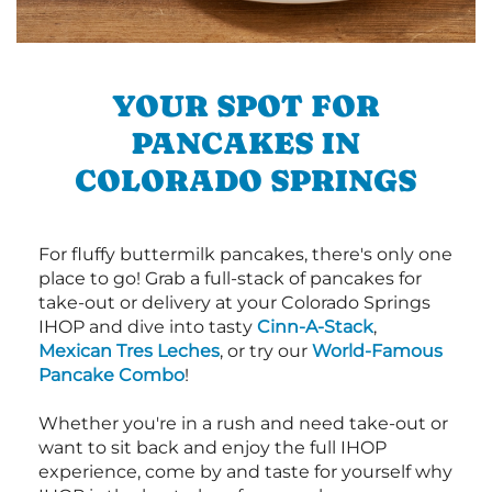
YOUR SPOT FOR
PANCAKES IN
COLORADO SPRINGS
For fluffy buttermilk pancakes, there's only one
place to go! Grab a full-stack of pancakes for
take-out or delivery at your Colorado Springs
IHOP and dive into tasty
Cinn-A-Stack
,
Mexican Tres Leches
, or try our
World-Famous
Pancake Combo
!
Whether you're in a rush and need take-out or
want to sit back and enjoy the full IHOP
experience, come by and taste for yourself why