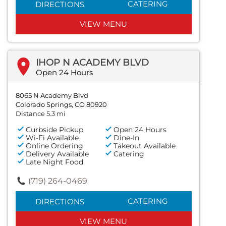
CATERING
DIRECTIONS
VIEW MENU
IHOP N ACADEMY BLVD
Open 24 Hours
8065 N Academy Blvd
Colorado Springs, CO 80920
Distance 5.3 mi
Curbside Pickup
Open 24 Hours
Wi-Fi Available
Dine-In
Online Ordering
Takeout Available
Delivery Available
Catering
Late Night Food
(719) 264-0469
CATERING
DIRECTIONS
VIEW MENU