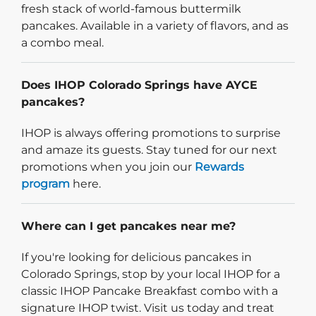
fresh stack of world-famous buttermilk
pancakes. Available in a variety of flavors, and as
a combo meal.
Does IHOP Colorado Springs have AYCE
pancakes?
IHOP is always offering promotions to surprise
and amaze its guests. Stay tuned for our next
promotions when you join our
Rewards
program
here.
Where can I get pancakes near me?
If you're looking for delicious pancakes in
Colorado Springs, stop by your local IHOP for a
classic IHOP Pancake Breakfast combo with a
signature IHOP twist. Visit us today and treat