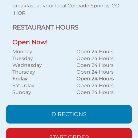
breakfast at your local Colorado Springs, CO
IHOP.
RESTAURANT HOURS
Open Now!
Monday
Open 24 Hours
Tuesday
Open 24 Hours
Wednesday
Open 24 Hours
Thursday
Open 24 Hours
Friday
Open 24 Hours
Saturday
Open 24 Hours
Sunday
Open 24 Hours
DIRECTIONS
START ORDER