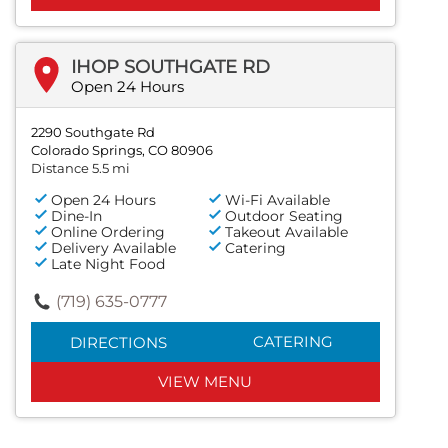
IHOP SOUTHGATE RD
Open 24 Hours
2290 Southgate Rd
Colorado Springs, CO 80906
Distance 5.5 mi
Open 24 Hours
Wi-Fi Available
Dine-In
Outdoor Seating
Online Ordering
Takeout Available
Delivery Available
Catering
Late Night Food
(719) 635-0777
CATERING
DIRECTIONS
VIEW MENU