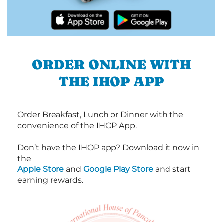
ORDER ONLINE WITH
THE IHOP APP
Order Breakfast, Lunch or Dinner with the
convenience of the IHOP App.
Don’t have the IHOP app? Download it now in
the
Apple Store
and
Google Play Store
and start
earning rewards.