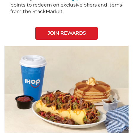
points to redeem on exclusive offers and items
from the StackMarket.
JOIN REWARDS