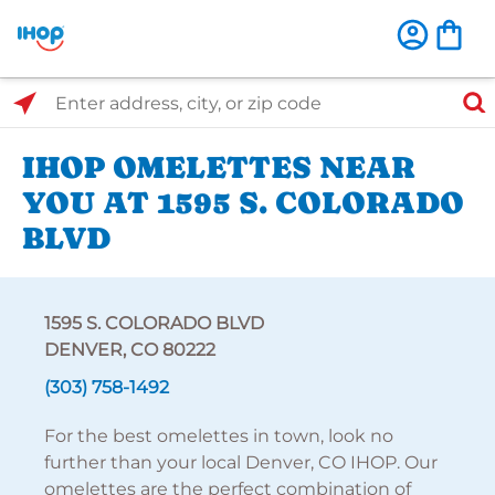
Select Search Type
Enter address, city, or zip code
IHOP OMELETTES NEAR
YOU AT 1595 S. COLORADO
BLVD
1595 S. COLORADO BLVD
DENVER, CO 80222
(303) 758-1492
For the best omelettes in town, look no
further than your local Denver, CO IHOP. Our
omelettes are the perfect combination of