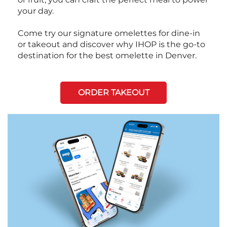
your day.
Come try our signature omelettes for dine-in
or takeout and discover why IHOP is the go-to
destination for the best omelette in Denver.
ORDER TAKEOUT