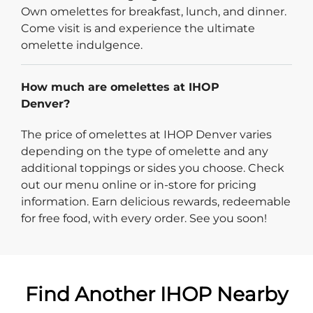
Own omelettes for breakfast, lunch, and dinner.
Come visit is and experience the ultimate
omelette indulgence.
How much are omelettes at IHOP
Denver?
The price of omelettes at IHOP Denver varies
depending on the type of omelette and any
additional toppings or sides you choose. Check
out our menu online or in-store for pricing
information. Earn delicious rewards, redeemable
for free food, with every order. See you soon!
Find Another IHOP Nearby