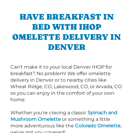
HAVE BREAKFAST IN
BED WITH IHOP
OMELETTE DELIVERY IN
DENVER
Can't make it to your local Denver IHOP for
breakfast? No problem! We offer omelette
delivery in Denver or to nearby cities like
Wheat Ridge, CO, Lakewood, CO, or Arvada, CO
so you can enjoy in the comfort of your own
home.
Whether you're craving a classic
Spinach and
Mushroom Omelette
or something a little
more adventurous like the
Colorado Omelette
,
we've got you covered!