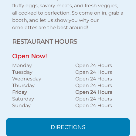
fluffy eggs, savory meats, and fresh veggies,
all cooked to perfection. So come on in, grab a
booth, and let us show you why our
omelettes are the best around!
RESTAURANT HOURS
Open Now!
Monday
Open 24 Hours
Tuesday
Open 24 Hours
Wednesday
Open 24 Hours
Thursday
Open 24 Hours
Friday
Open 24 Hours
Saturday
Open 24 Hours
Sunday
Open 24 Hours
DIRECTIONS