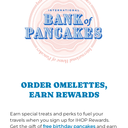
ORDER OMELETTES,
EARN REWARDS
Earn special treats and perks to fuel your
travels when you sign up for IHOP Rewards.
Get the gift of
free birthday pancakes
and earn