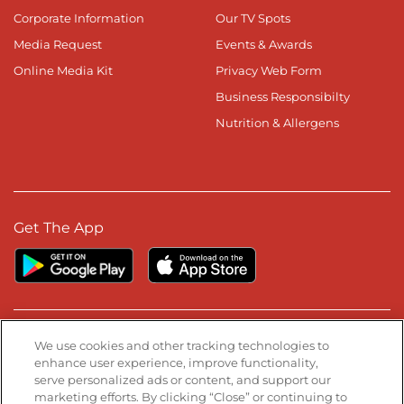
Corporate Information
Our TV Spots
Media Request
Events & Awards
Online Media Kit
Privacy Web Form
Business Responsibilty
Nutrition & Allergens
Get The App
Stay Connected
We use cookies and other tracking technologies to
enhance user experience, improve functionality,
serve personalized ads or content, and support our
Visit our Facebook page
Visit our TikTok page
Visit our Instagram page
Visit our YouTube page
Visit our LinkedIn page
marketing efforts. By clicking “Close” or continuing to