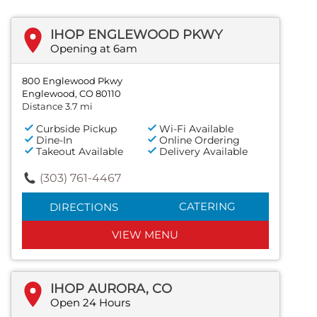
IHOP ENGLEWOOD PKWY
Opening at 6am
800 Englewood Pkwy
Englewood, CO 80110
Distance 3.7 mi
Curbside Pickup
Wi-Fi Available
Dine-In
Online Ordering
Takeout Available
Delivery Available
(303) 761-4467
CATERING
DIRECTIONS
VIEW MENU
IHOP AURORA, CO
Open 24 Hours