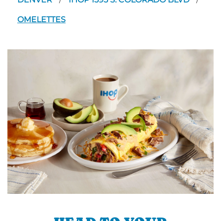
/
/
OMELETTES