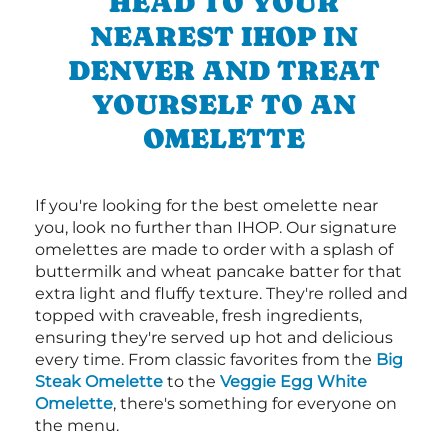
HEAD TO YOUR
NEAREST IHOP IN
DENVER AND TREAT
YOURSELF TO AN
OMELETTE
If you're looking for the best omelette near
you, look no further than IHOP. Our signature
omelettes are made to order with a splash of
buttermilk and wheat pancake batter for that
extra light and fluffy texture. They're rolled and
topped with craveable, fresh ingredients,
ensuring they're served up hot and delicious
every time. From classic favorites from the
Big
Steak Omelette
to the
Veggie Egg White
Omelette
, there's something for everyone on
the menu.