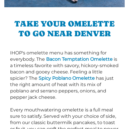
TAKE YOUR OMELETTE
TO GO NEAR DENVER
IHOP's omelette menu has something for
everybody. The
Bacon Temptation Omelette
is
a timeless favorite with savory, hickory-smoked
bacon and gooey cheese. Feeling a little
spicier? The
Spicy Poblano Omelette
has just
the right amount of heat with its mix of
poblano and serrano peppers, onions, and
pepper jack cheese.
Every mouthwatering omelette is a full meal
sure to satisfy. Served with your choice of side,
from our classic buttermilk pancakes, to toast
or fruit, you can craft the perfect meal to power