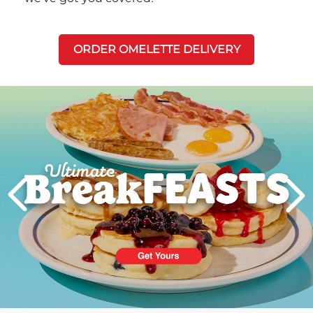
ORDER OMELETTE DELIVERY
Next
PREVIOUS