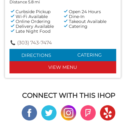
Distance 5.8 mi
Curbside Pickup
Open 24 Hours
Wi-Fi Available
Dine-In
Online Ordering
Takeout Available
Delivery Available
Catering
Late Night Food
(303) 743-7474
CATERING
DIRECTIONS
VIEW MENU
CONNECT WITH THIS IHOP