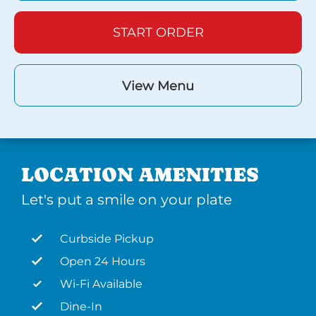
START ORDER
View Menu
LOCATION AMENITIES
Let's put a smile on your plate
Curbside Pickup
Open 24 Hours
Wi-Fi Available
Dine-In