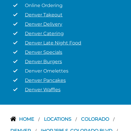
Online Ordering
Denver Takeout
Denver Delivery
Denver Catering
Denver Late Night Food
Denver Specials
Denver Burgers
Denver Omelettes
Denver Pancakes
Denver Waffles
HOME
LOCATIONS
COLORADO
/
/
/
DENVER
IHOP 1595 S. COLORADO BLVD