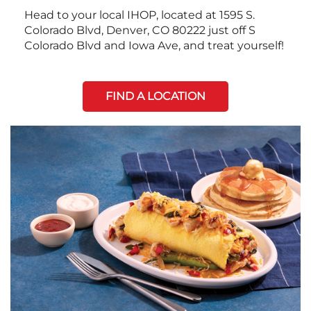
Head to your local IHOP, located at 1595 S.
Colorado Blvd, Denver, CO 80222 just off S
Colorado Blvd and Iowa Ave, and treat yourself!
FIND A LOCATION