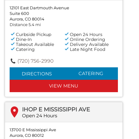
12101 East Dartmouth Avenue
Suite 600
Aurora, CO 80014
Distance 5.4 mi
Curbside Pickup
Open 24 Hours
Dine-In
Online Ordering
Takeout Available
Delivery Available
Catering
Late Night Food
(720) 756-2990
CATERING
DIRECTIONS
VIEW MENU
IHOP E MISSISSIPPI AVE
Open 24 Hours
13700 E Mississippi Ave
Aurora, CO 80012