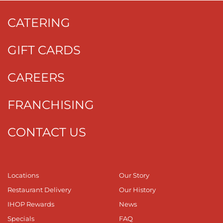
CATERING
GIFT CARDS
CAREERS
FRANCHISING
CONTACT US
Locations
Our Story
Restaurant Delivery
Our History
IHOP Rewards
News
Specials
FAQ