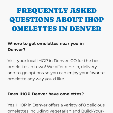
FREQUENTLY ASKED
QUESTIONS ABOUT IHOP
OMELETTES IN DENVER
Where to get omelettes near you in
Denver?
Visit your local IHOP in Denver, CO for the best
omelettes in town! We offer dine-in, delivery,
and to-go options so you can enjoy your favorite
omelette any way you'd like.
Does IHOP Denver have omelettes?
Yes, IHOP in Denver offers a variety of 8 delicious
omelettes including vegetarian and Build-Your-