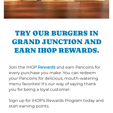
TRY OUR BURGERS IN
GRAND JUNCTION AND
EARN IHOP REWARDS.
Join the IHOP
Rewards
and earn Pancoins for
every purchase you make. You can redeem
your Pancoins for delicious, mouth-watering
menu favorites! It's our way of saying thank
you for being a loyal customer.
Sign up for IHOP's Rewards Program today and
start earning points.