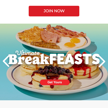
JOIN NOW
Next
PREVIOUS