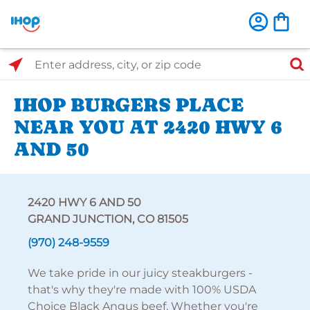
Select Search Type
Enter address, city, or zip code
IHOP BURGERS PLACE
NEAR YOU AT 2420 HWY 6
AND 50
2420 HWY 6 AND 50
GRAND JUNCTION, CO 81505
(970) 248-9559
We take pride in our juicy steakburgers -
that's why they're made with 100% USDA
Choice Black Angus beef. Whether you're