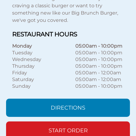
craving a classic burger or want to try
something new like our Big Brunch Burger,
we've got you covered.
RESTAURANT HOURS
Monday
05:00am
-
10:00pm
Tuesday
05:00am
-
10:00pm
Wednesday
05:00am
-
10:00pm
Thursday
05:00am
-
10:00pm
Friday
05:00am
-
12:00am
Saturday
05:00am
-
12:00am
Sunday
05:00am
-
10:00pm
DIRECTIONS
START ORDER