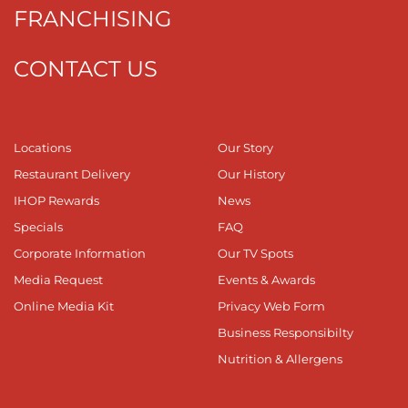
FRANCHISING
CONTACT US
Locations
Our Story
Restaurant Delivery
Our History
IHOP Rewards
News
Specials
FAQ
Corporate Information
Our TV Spots
Media Request
Events & Awards
Online Media Kit
Privacy Web Form
Business Responsibilty
Nutrition & Allergens