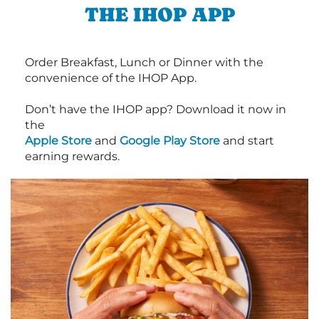
THE IHOP APP
Order Breakfast, Lunch or Dinner with the
convenience of the IHOP App.
Don’t have the IHOP app? Download it now in
the
Apple Store
and
Google Play Store
and start
earning rewards.