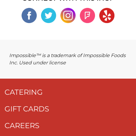
Impossible™ is a trademark of Impossible Foods
Inc. Used under license
CATERING
GIFT CARDS
CAREERS