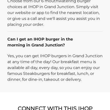
Choose from our 6 mouthwatering burger
choices at IHOP in Grand Junction. Simply visit
our website or app to find the nearest location,
or give us a call and we'll assist you assist you in
placing your order.
Can I get an IHOP burger in the
morning in Grand Junction?
Yes, you can get IHOP burgers in Grand Junction
at any time of the day! Our breakfast menu is
available all day, every day, so you can enjoy our
famous Steakburgers for breakfast, lunch, or
dinner, for dine-in, takeout or delivery.
CONNECT WITH THIS IHOP