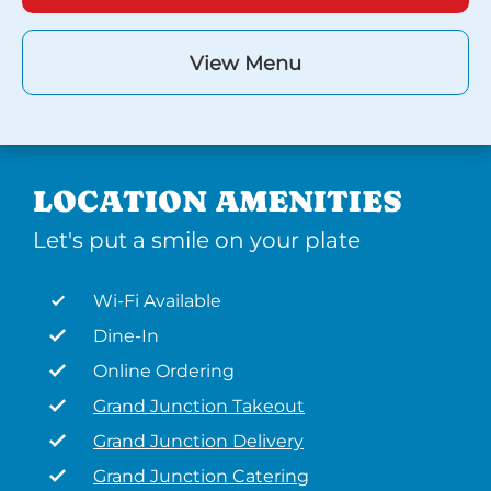
View Menu
LOCATION AMENITIES
Let's put a smile on your plate
Wi-Fi Available
Dine-In
Online Ordering
Grand Junction Takeout
Grand Junction Delivery
Grand Junction Catering