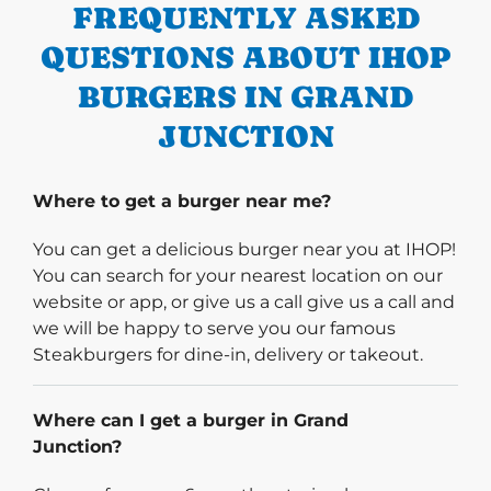
FREQUENTLY ASKED
QUESTIONS ABOUT IHOP
BURGERS IN GRAND
JUNCTION
Where to get a burger near me?
You can get a delicious burger near you at IHOP!
You can search for your nearest location on our
website or app, or give us a call give us a call and
we will be happy to serve you our famous
Steakburgers for dine-in, delivery or takeout.
Where can I get a burger in Grand
Junction?