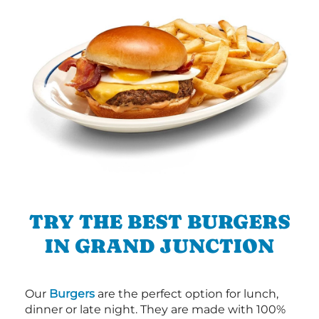
TRY THE BEST BURGERS
IN GRAND JUNCTION
Our
Burgers
are the perfect option for lunch,
dinner or late night. They are made with 100%