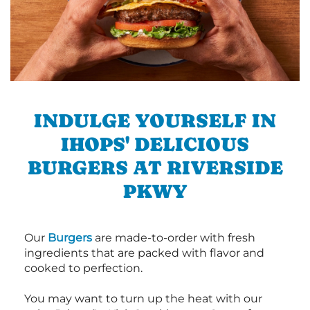
INDULGE YOURSELF IN
IHOPS' DELICIOUS
BURGERS AT RIVERSIDE
PKWY
Our
Burgers
are made-to-order with fresh
ingredients that are packed with flavor and
cooked to perfection.
You may want to turn up the heat with our