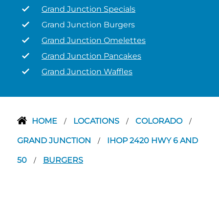
Grand Junction Specials
Grand Junction Burgers
Grand Junction Omelettes
Grand Junction Pancakes
Grand Junction Waffles
HOME
LOCATIONS
COLORADO
/
/
/
GRAND JUNCTION
IHOP 2420 HWY 6 AND
/
50
BURGERS
/