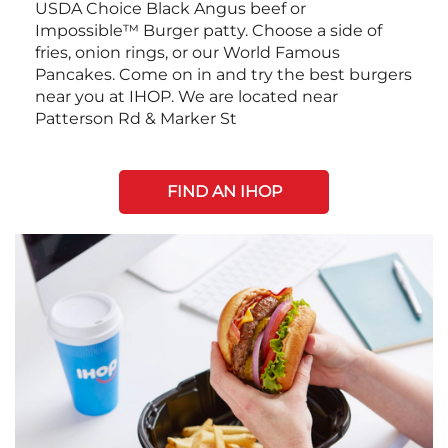
USDA Choice Black Angus beef or
Impossible™ Burger patty. Choose a side of
fries, onion rings, or our World Famous
Pancakes. Come on in and try the best burgers
near you at IHOP. We are located near
Patterson Rd & Marker St
FIND AN IHOP