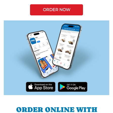
ORDER NOW
ORDER ONLINE WITH