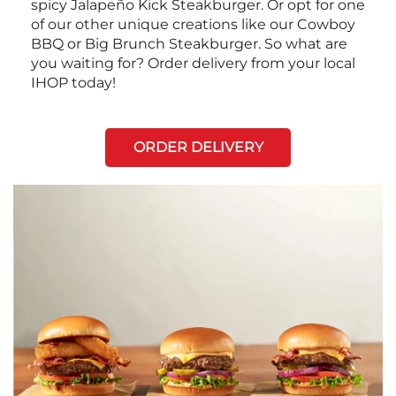
spicy Jalapeño Kick Steakburger. Or opt for one
of our other unique creations like our Cowboy
BBQ or Big Brunch Steakburger. So what are
you waiting for? Order delivery from your local
IHOP today!
ORDER DELIVERY