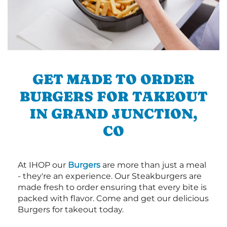
GET MADE TO ORDER
BURGERS FOR TAKEOUT
IN GRAND JUNCTION,
CO
At IHOP our
Burgers
are more than just a meal
- they're an experience. Our Steakburgers are
made fresh to order ensuring that every bite is
packed with flavor. Come and get our delicious
Burgers for takeout today.