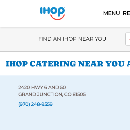
MENU
R
Select Search Type
En
FIND AN IHOP NEAR YOU
IHOP CATERING NEAR YOU A
2420 HWY 6 AND 50
GRAND JUNCTION, CO 81505
(970) 248-9559