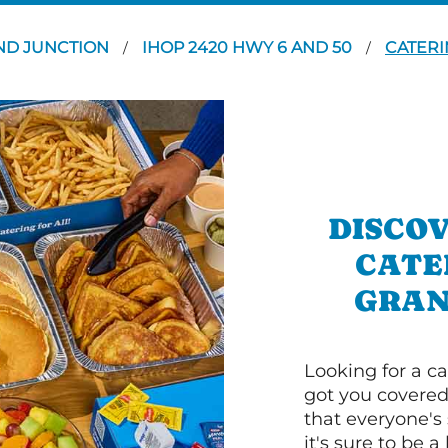
ND JUNCTION
IHOP 2420 HWY 6 AND 50
CATERI
/
/
DISCOV
CATE
GRAN
Looking for a ca
got you covered
that everyone's 
it's sure to be a 