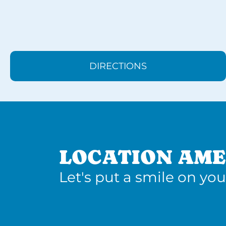
DIRECTIONS
LOCATION AME
Let's put a smile on you