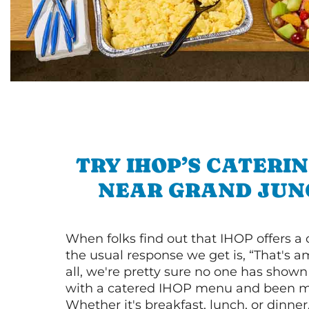
TRY IHOP’S CATERI
NEAR GRAND JUN
When folks find out that IHOP offers a
the usual response we get is, “That's a
all, we're pretty sure no one has show
with a catered IHOP menu and been ma
Whether it's breakfast, lunch, or dinne