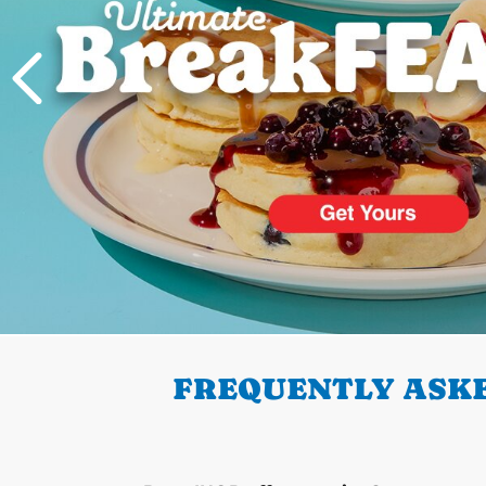
PREVIOUS
FREQUENTLY ASKE