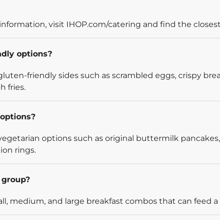
information, visit IHOP.com/catering and find the closest
ndly options?
luten-friendly sides such as scrambled eggs, crispy bre
 fries.
options?
egetarian options such as original buttermilk pancakes,
ion rings.
l group?
l, medium, and large breakfast combos that can feed a v