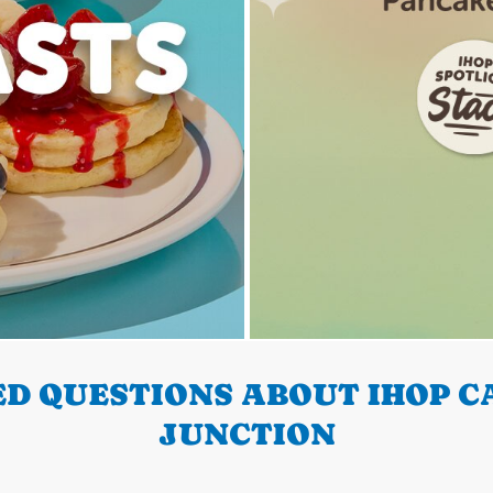
D QUESTIONS ABOUT IHOP C
JUNCTION