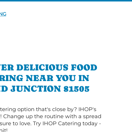
NG
ER DELICIOUS FOOD
RING NEAR YOU IN
D JUNCTION 81505
tering option that's close by? IHOP's
! Change up the routine with a spread
sure to love. Try IHOP Catering today -
hit!