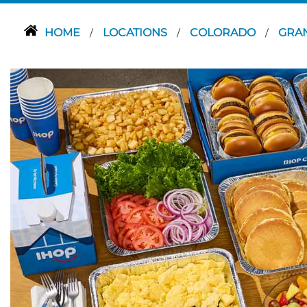
HOME
LOCATIONS
COLORADO
GRA
/
/
/