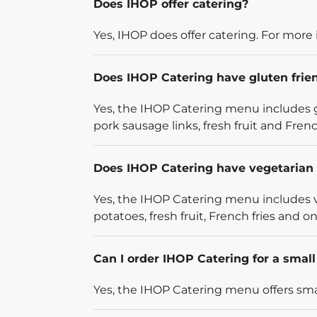
Does IHOP offer catering?
Yes, IHOP does offer catering. For more 
Does IHOP Catering have gluten frie
Yes, the IHOP Catering menu includes g
pork sausage links, fresh fruit and French
Does IHOP Catering have vegetarian 
Yes, the IHOP Catering menu includes v
potatoes, fresh fruit, French fries and on
Can I order IHOP Catering for a smal
Yes, the IHOP Catering menu offers smal