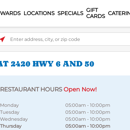
GIFT
EWARDS
LOCATIONS
SPECIALS
CATERI
CARDS
ter address, city, or zip code
T 2420 HWY 6 AND 50
RESTAURANT HOURS
Open Now!
Monday
05:00am
-
10:00pm
Tuesday
05:00am
-
10:00pm
Wednesday
05:00am
-
10:00pm
Thursday
05:00am
-
10:00pm