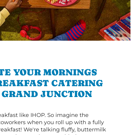
TE YOUR MORNINGS
REAKFAST CATERING
 GRAND JUNCTION
akfast like IHOP. So imagine the
coworkers when you roll up with a fully
akfast! We're talking fluffy, buttermilk