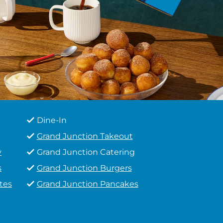
Dine-In
Grand Junction Takeout
y
Grand Junction Catering
s
Grand Junction Burgers
tes
Grand Junction Pancakes