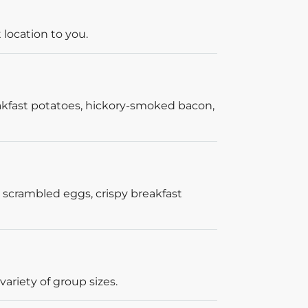
 location to you.
akfast potatoes, hickory-smoked bacon,
 scrambled eggs, crispy breakfast
ariety of group sizes.