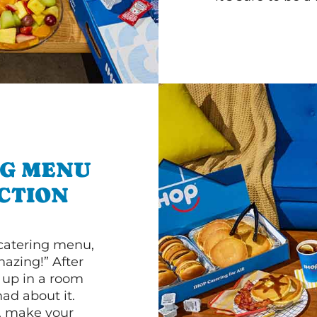
NG MENU
CTION
 catering menu,
mazing!” After
n up in a room
d about it.
r, make your