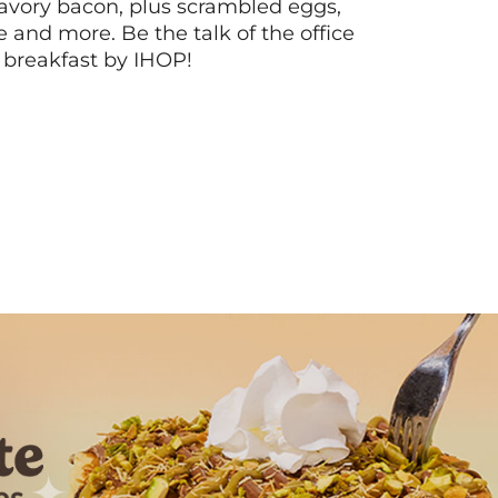
vory bacon, plus scrambled eggs,
ee and more. Be the talk of the office
 breakfast by IHOP!
Next