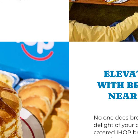
ELEVA
WITH B
NEAR
No one does bre
delight of your 
catered IHOP bre