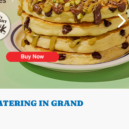
ATERING IN GRAND