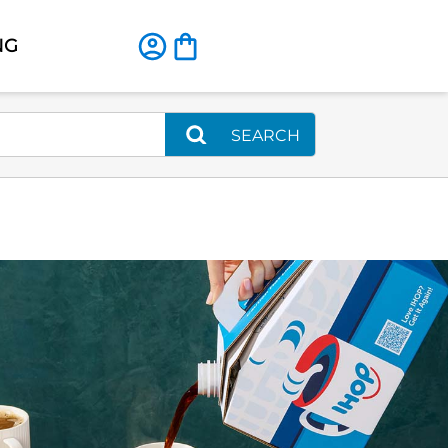
NG
SEARCH