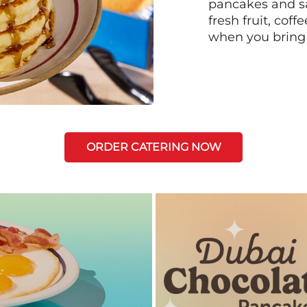
pancakes and sa
fresh fruit, coff
when you bring
ORDER CATERING NOW