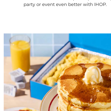
party or event even better with IHOP.