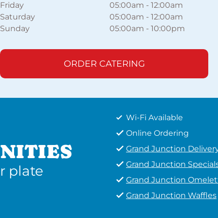
Friday
05:00am
-
12:00am
Saturday
05:00am
-
12:00am
Sunday
05:00am
-
10:00pm
ORDER CATERING
Wi-Fi Available
Online Ordering
NITIES
Grand Junction Deliver
Grand Junction Special
r plate
Grand Junction Omelet
Grand Junction Waffles