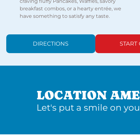
craving fluffy Pancakes, Waffles, savory
breakfast combos, or a hearty entrée, we
have something to satisfy any taste.
DIRECTIONS
START
LOCATION AME
Let's put a smile on you