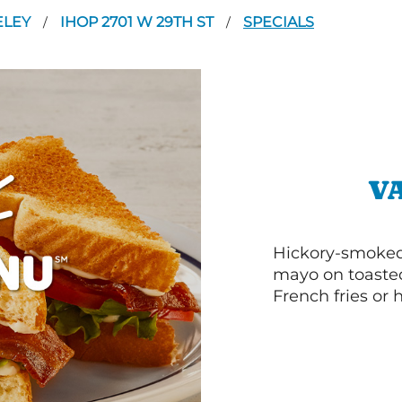
ELEY
IHOP 2701 W 29TH ST
SPECIALS
/
/
V
Hickory-smoked 
mayo on toasted
French fries or