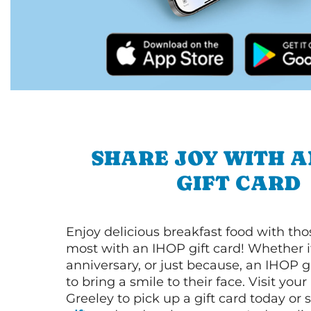
SHARE JOY WITH A
GIFT CARD
Enjoy delicious breakfast food with th
most with an IHOP gift card! Whether it
anniversary, or just because, an IHOP gi
to bring a smile to their face. Visit your
Greeley to pick up a gift card today or