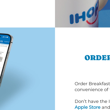
ORDER
Order Breakfast
convenience of
Don’t have the 
Apple Store
an