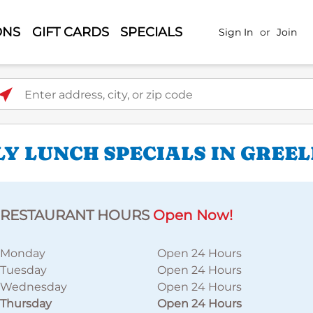
ONS
GIFT CARDS
SPECIALS
Sign In
or
Join
ter address, city, or zip code
LY LUNCH SPECIALS IN GREE
RESTAURANT HOURS
Open Now!
Monday
Open 24 Hours
Tuesday
Open 24 Hours
Wednesday
Open 24 Hours
Thursday
Open 24 Hours