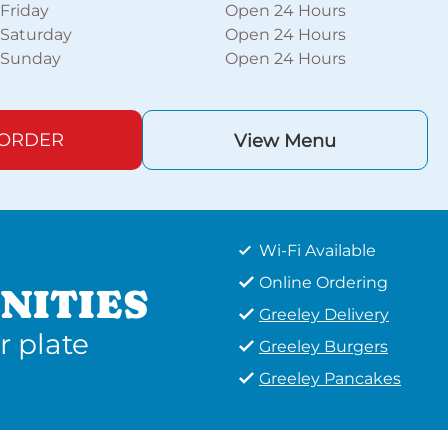
Friday
Open 24 Hours
Saturday
Open 24 Hours
Sunday
Open 24 Hours
 ORDER
View Menu
Wi-Fi Available
Online Ordering
NITIES
Greeley Delivery
r plate
Greeley Burgers
Greeley Pancakes