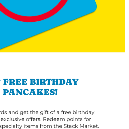
 FREE BIRTHDAY
PANCAKES!
s and get the gift of a free birthday
 exclusive offers. Redeem points for
 specialty items from the Stack Market.