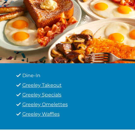
Dine-In
Greeley Takeout
Greeley Specials
Greeley Omelettes
Greeley Waffles