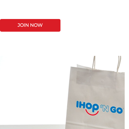
JOIN NOW