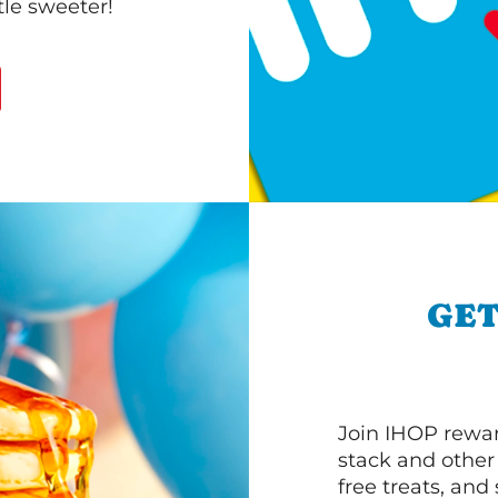
le sweeter!
GET
Join IHOP reward
stack and other
free treats, and