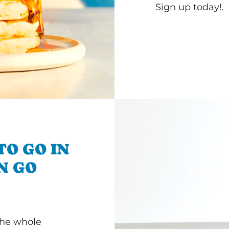
Sign up today!.
TO GO IN
'N GO
 the whole