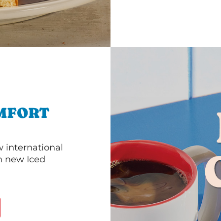
MFORT
 international
th new Iced