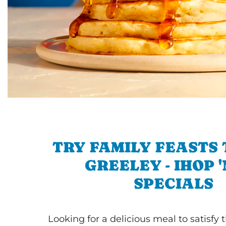
TRY FAMILY FEASTS 
GREELEY - IHOP 
SPECIALS
Looking for a delicious meal to satisfy