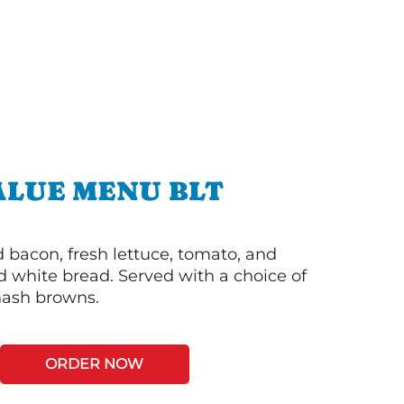
ALUE MENU BLT
bacon, fresh lettuce, tomato, and
 white bread. Served with a choice of
 hash browns.
ORDER NOW