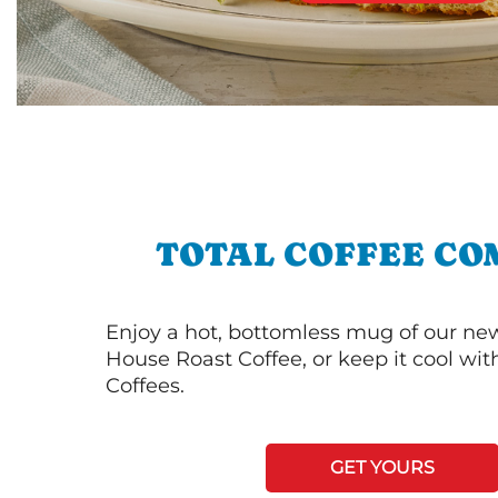
TOTAL COFFEE CO
Enjoy a hot, bottomless mug of our new
House Roast Coffee, or keep it cool wi
Coffees.
GET YOURS