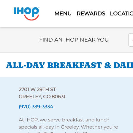
MENU
REWARDS
LOCATI
Select Search Type
En
FIND AN IHOP NEAR YOU
ALL-DAY BREAKFAST & DAI
2701 W 29TH ST
GREELEY, CO 80631
(970) 339-3334
At IHOP, we serve breakfast and lunch
specials all-day in Greeley. Whether you're