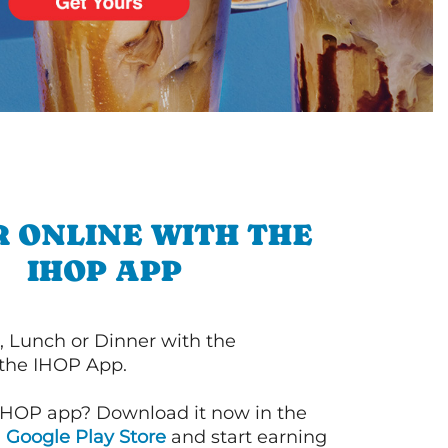
 ONLINE WITH THE
IHOP APP
, Lunch or Dinner with the
 the IHOP App.
IHOP app? Download it now in the
d
Google Play Store
and start earning