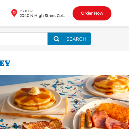
MY IHOP
Order Now
2040 N High Street Columbus, OH
SEARCH
LEY