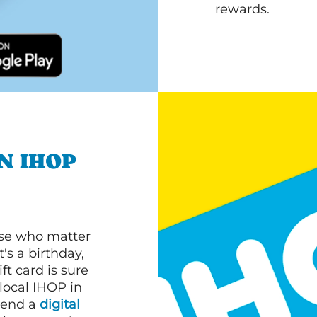
rewards.
N IHOP
ose who matter
's a birthday,
ft card is sure
 local IHOP in
 send a
digital