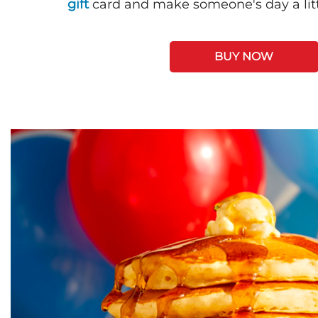
gift
card and make someone's day a litt
BUY NOW