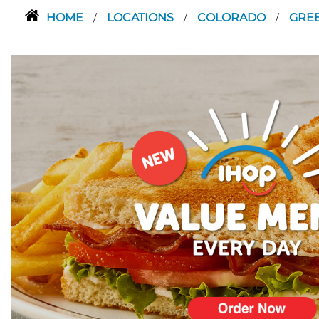
HOME
LOCATIONS
COLORADO
GRE
/
/
/