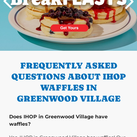
PREVIOUS
FREQUENTLY ASKED
QUESTIONS ABOUT IHOP
WAFFLES IN
GREENWOOD VILLAGE
Does IHOP in Greenwood Village have
waffles?