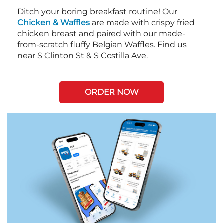
Ditch your boring breakfast routine! Our
Chicken & Waffles
are made with crispy fried
chicken breast and paired with our made-
from-scratch fluffy Belgian Waffles. Find us
near S Clinton St & S Costilla Ave.
ORDER NOW