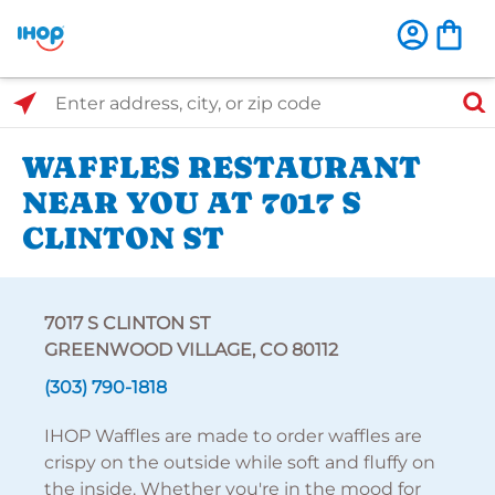
Select Search Type
Enter address, city, or zip code
WAFFLES RESTAURANT
NEAR YOU AT 7017 S
CLINTON ST
7017 S CLINTON ST
GREENWOOD VILLAGE, CO 80112
(303) 790-1818
IHOP Waffles are made to order waffles are
crispy on the outside while soft and fluffy on
the inside. Whether you're in the mood for