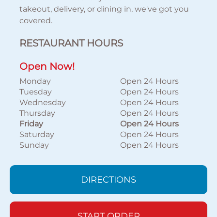
takeout, delivery, or dining in, we've got you
covered.
RESTAURANT HOURS
Open Now!
Monday
Open 24 Hours
Tuesday
Open 24 Hours
Wednesday
Open 24 Hours
Thursday
Open 24 Hours
Friday
Open 24 Hours
Saturday
Open 24 Hours
Sunday
Open 24 Hours
DIRECTIONS
START ORDER