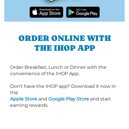
ORDER ONLINE WITH
THE IHOP APP
Order Breakfast, Lunch or Dinner with the
convenience of the IHOP App.
Don’t have the IHOP app? Download it now in
the
Apple Store
and
Google Play Store
and start
earning rewards.