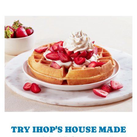
TRY IHOP'S HOUSE MADE