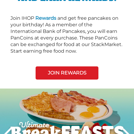
Join IHOP
Rewards
and get free pancakes on
your birthday! As a member of the
International Bank of Pancakes, you will earn
PanCoins at every purchase. These PanCoins
can be exchanged for food at our StackMarket.
Start earning free food now.
JOIN REWARDS
Next