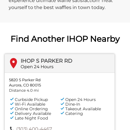
experience ultimate waffle satisfaction! Treat
yourself to the best waffles in town today.
Find Another IHOP Nearby
IHOP S PARKER RD
Open 24 Hours
5820 S Parker Rd
Aurora, CO 80015
Distance 4.0 mi
Curbside Pickup
Open 24 Hours
Wi-Fi Available
Dine-In
Online Ordering
Takeout Available
Delivery Available
Catering
Late Night Food
(303) 400-4467