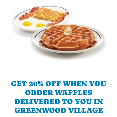
GET 20% OFF WHEN YOU
ORDER WAFFLES
DELIVERED TO YOU IN
GREENWOOD VILLAGE