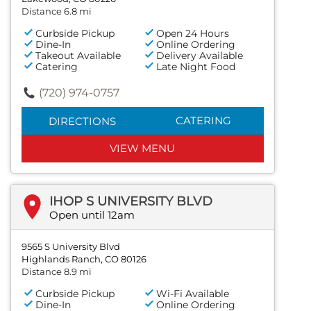
Distance 6.8 mi
Curbside Pickup
Open 24 Hours
Dine-In
Online Ordering
Takeout Available
Delivery Available
Catering
Late Night Food
(720) 974-0757
CATERING
DIRECTIONS
VIEW MENU
IHOP S UNIVERSITY BLVD
Open until 12am
9565 S University Blvd
Highlands Ranch, CO 80126
Distance 8.9 mi
Curbside Pickup
Wi-Fi Available
Dine-In
Online Ordering