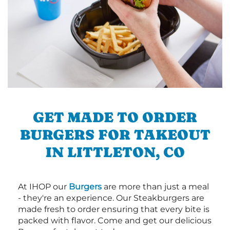
GET MADE TO ORDER
BURGERS FOR TAKEOUT
IN LITTLETON, CO
At IHOP our
Burgers
are more than just a meal
- they're an experience. Our Steakburgers are
made fresh to order ensuring that every bite is
packed with flavor. Come and get our delicious