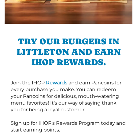
TRY OUR BURGERS IN
LITTLETON AND EARN
IHOP REWARDS.
Join the IHOP
Rewards
and earn Pancoins for
every purchase you make. You can redeem
your Pancoins for delicious, mouth-watering
menu favorites! It's our way of saying thank
you for being a loyal customer.
Sign up for IHOP's Rewards Program today and
start earning points.