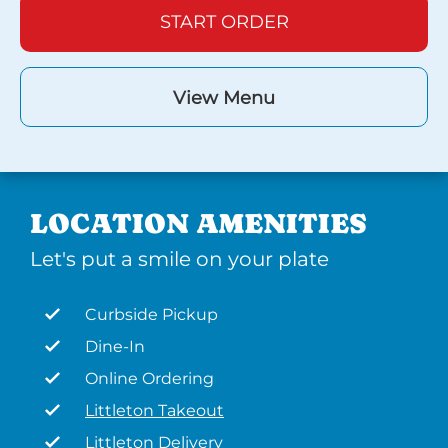
START ORDER
View Menu
LOCATION AMENITIES
Let's put a smile on your plate
Curbside Pickup
Dine-In
Online Ordering
Littleton Takeout
Littleton Delivery