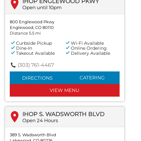
IHOP ENGLEWOOD PKWY
Open until 10pm
800 Englewood Pkwy
Englewood, CO 80110
Distance 5.5 mi
Curbside Pickup
Wi-Fi Available
Dine-In
Online Ordering
Takeout Available
Delivery Available
(303) 761-4467
CATERING
DIRECTIONS
VIEW MENU
IHOP S. WADSWORTH BLVD
Open 24 Hours
389 S. Wadsworth Blvd
Lakewood, CO 80226