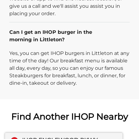
give us a call and we'll assist you assist you in
placing your order.
Can I get an IHOP burger in the
morning in Littleton?
Yes, you can get IHOP burgers in Littleton at any
time of the day! Our breakfast menu is available
all day, every day, so you can enjoy our famous
Steakburgers for breakfast, lunch, or dinner, for
dine-in, takeout or delivery.
Find Another IHOP Nearby