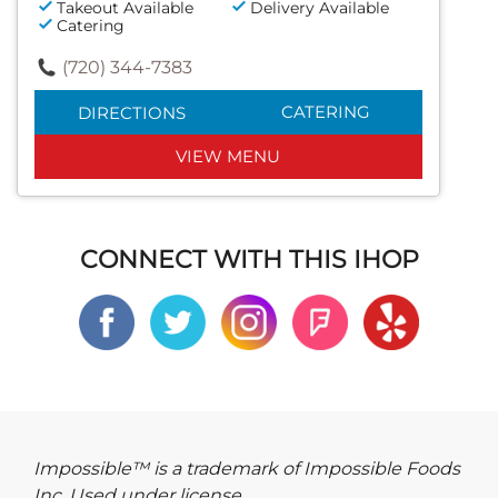
Takeout Available
Delivery Available
Catering
(720) 344-7383
CATERING
DIRECTIONS
VIEW MENU
CONNECT WITH THIS IHOP
Impossible™ is a trademark of Impossible Foods
Inc. Used under license