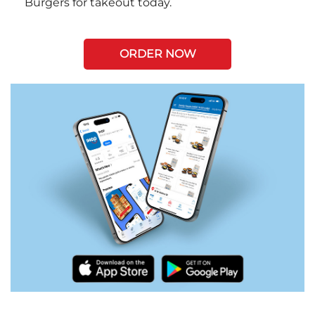
Burgers for takeout today.
ORDER NOW