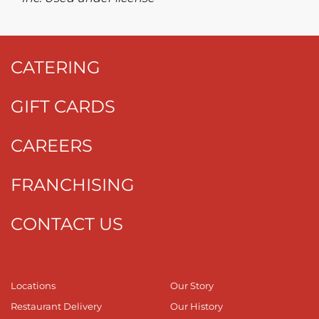
CATERING
GIFT CARDS
CAREERS
FRANCHISING
CONTACT US
Locations
Our Story
Restaurant Delivery
Our History