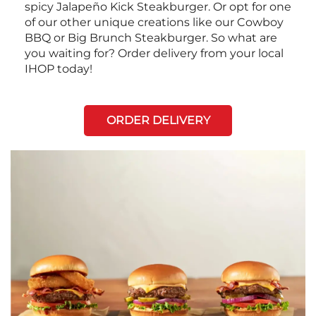
spicy Jalapeño Kick Steakburger. Or opt for one
of our other unique creations like our Cowboy
BBQ or Big Brunch Steakburger. So what are
you waiting for? Order delivery from your local
IHOP today!
ORDER DELIVERY