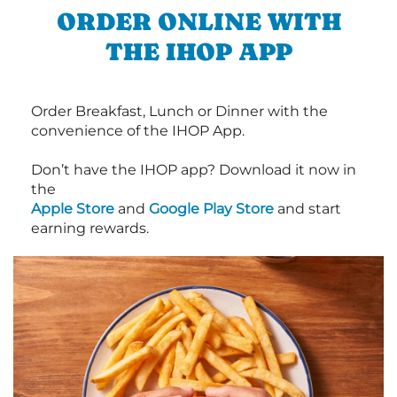
ORDER ONLINE WITH
THE IHOP APP
Order Breakfast, Lunch or Dinner with the
convenience of the IHOP App.
Don’t have the IHOP app? Download it now in
the
Apple Store
and
Google Play Store
and start
earning rewards.