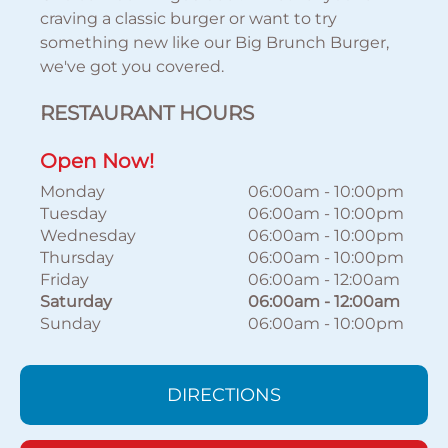
craving a classic burger or want to try
something new like our Big Brunch Burger,
we've got you covered.
RESTAURANT HOURS
Open Now!
Monday
06:00am
-
10:00pm
Tuesday
06:00am
-
10:00pm
Wednesday
06:00am
-
10:00pm
Thursday
06:00am
-
10:00pm
Friday
06:00am
-
12:00am
Saturday
06:00am
-
12:00am
Sunday
06:00am
-
10:00pm
DIRECTIONS