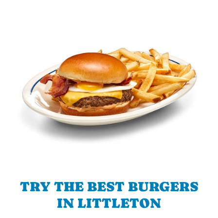
TRY THE BEST BURGERS
IN LITTLETON