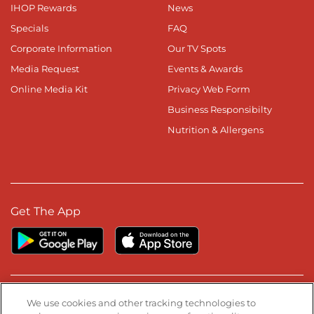
IHOP Rewards
News
Specials
FAQ
Corporate Information
Our TV Spots
Media Request
Events & Awards
Online Media Kit
Privacy Web Form
Business Responsibilty
Nutrition & Allergens
Get The App
Stay Connected
We use cookies and other tracking technologies to