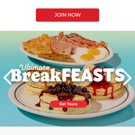
JOIN NOW
Next
PREVIOUS