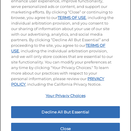
enhance user experience, improve functionality,
serve personalized ads or content, and support our
Visit our Facebook page
Visit our TikTok page
Visit our Instagram page
Visit our YouTube page
Visit our LinkedIn page
marketing efforts. By clicking “Close” or continuing to
browse, you agree to our
TERMS OF USE
, including the
individual arbitration provision, and you consent to
our sharing of information about your use of our site
Accessibility
Privacy Policy
Terms of Use
with our advertising, analytics, and social media
partners. By clicking “Decline All But Essential” and
Terms and Conditions
Unsolicited Ideas Policy
proceeding to the site, you agree to our
TERMS OF
USE
, including the individual arbitration provision,
Applicant & Employee Privacy Notice
Site map
and we will only store cookies that are essential to our
site functionality. You can modify your preferences at
any time by clicking "Your Privacy Choices." To learn
Your Privacy Choices
more about our practices with respect to your
personal information, please review our
PRIVACY
© 2026 IHOP Restaurants LLC
POLICY
, including the California Privacy Notice.
Your Privacy Choices
Decline All But Essential
Close