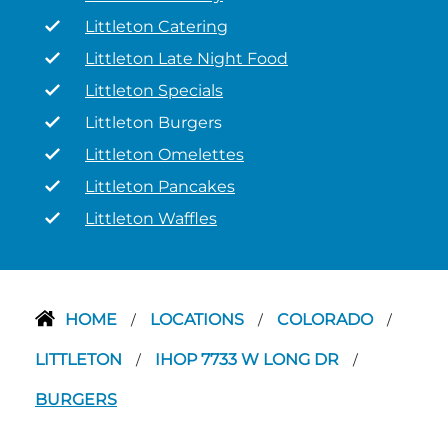
Littleton Catering
Littleton Late Night Food
Littleton Specials
Littleton Burgers
Littleton Omelettes
Littleton Pancakes
Littleton Waffles
HOME
LOCATIONS
COLORADO
/
/
/
LITTLETON
IHOP 7733 W LONG DR
/
/
BURGERS