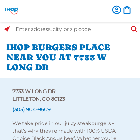
Select Search Type
Enter address, city, or zip code
IHOP BURGERS PLACE
NEAR YOU AT 7733 W
LONG DR
7733 W LONG DR
LITTLETON, CO 80123
(303) 904-9609
We take pride in our juicy steakburgers -
that's why they're made with 100% USDA
Choice Black Angus beef. Whether you're