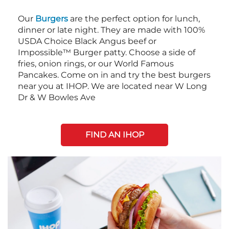
Our
Burgers
are the perfect option for lunch,
dinner or late night. They are made with 100%
USDA Choice Black Angus beef or
Impossible™ Burger patty. Choose a side of
fries, onion rings, or our World Famous
Pancakes. Come on in and try the best burgers
near you at IHOP. We are located near W Long
Dr & W Bowles Ave
FIND AN IHOP