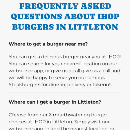
FREQUENTLY ASKED
QUESTIONS ABOUT IHOP
BURGERS IN LITTLETON
Where to get a burger near me?
You can get a delicious burger near you at IHOP!
You can search for your nearest location on our
website or app, or give us a call give us a call and
we will be happy to serve you our famous
Steakburgers for dine-in, delivery or takeout.
Where can I get a burger in Littleton?
Choose from our 6 mouthwatering burger
choices at IHOP in Littleton. Simply visit our
website or app to find the nearest location, or