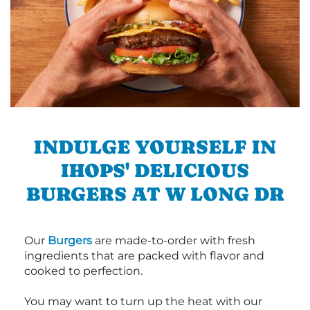
INDULGE YOURSELF IN
IHOPS' DELICIOUS
BURGERS AT W LONG DR
Our
Burgers
are made-to-order with fresh
ingredients that are packed with flavor and
cooked to perfection.
You may want to turn up the heat with our