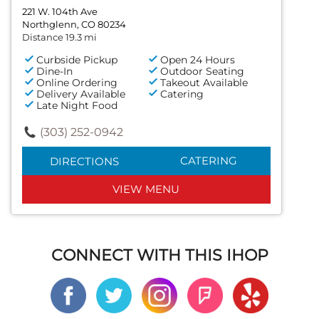
221 W. 104th Ave
Northglenn, CO 80234
Distance 19.3 mi
Curbside Pickup
Open 24 Hours
Dine-In
Outdoor Seating
Online Ordering
Takeout Available
Delivery Available
Catering
Late Night Food
(303) 252-0942
CATERING
DIRECTIONS
VIEW MENU
CONNECT WITH THIS IHOP