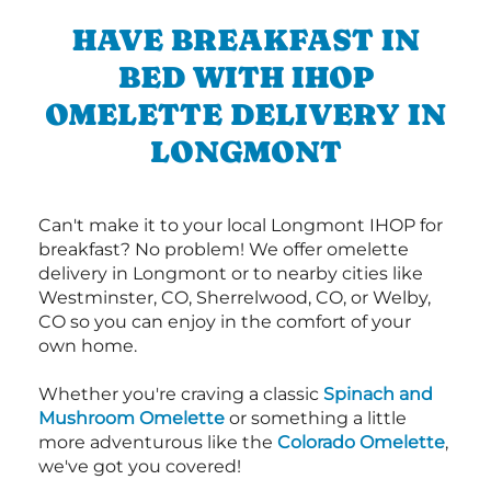
HAVE BREAKFAST IN
BED WITH IHOP
OMELETTE DELIVERY IN
LONGMONT
Can't make it to your local Longmont IHOP for
breakfast? No problem! We offer omelette
delivery in Longmont or to nearby cities like
Westminster, CO, Sherrelwood, CO, or Welby,
CO so you can enjoy in the comfort of your
own home.
Whether you're craving a classic
Spinach and
Mushroom Omelette
or something a little
more adventurous like the
Colorado Omelette
,
we've got you covered!