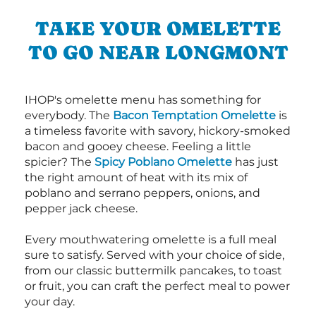
TAKE YOUR OMELETTE
TO GO NEAR LONGMONT
IHOP's omelette menu has something for
everybody. The
Bacon Temptation Omelette
is
a timeless favorite with savory, hickory-smoked
bacon and gooey cheese. Feeling a little
spicier? The
Spicy Poblano Omelette
has just
the right amount of heat with its mix of
poblano and serrano peppers, onions, and
pepper jack cheese.
Every mouthwatering omelette is a full meal
sure to satisfy. Served with your choice of side,
from our classic buttermilk pancakes, to toast
or fruit, you can craft the perfect meal to power
your day.