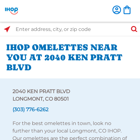
Select Search Type
Enter address, city, or zip code
IHOP OMELETTES NEAR
YOU AT 2040 KEN PRATT
BLVD
2040 KEN PRATT BLVD
LONGMONT, CO 80501
(303) 776-6262
For the best omelettes in town, look no
further than your local Longmont, CO IHOP.
Our omelettes are the perfect combination of