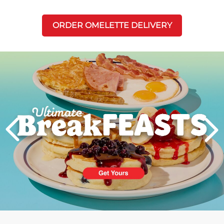
ORDER OMELETTE DELIVERY
Next
PREVIOUS