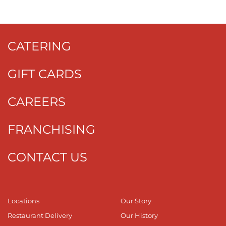
CATERING
GIFT CARDS
CAREERS
FRANCHISING
CONTACT US
Locations
Our Story
Restaurant Delivery
Our History