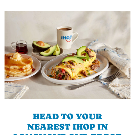
HEAD TO YOUR
NEAREST IHOP IN