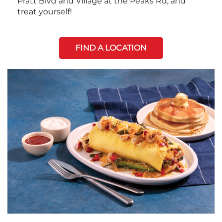
Pratt Blvd and Village at the Peaks Rd, and
treat yourself!
FIND A LOCATION