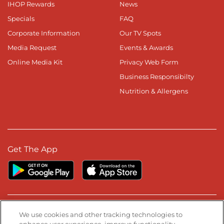
IHOP Rewards
News
Specials
FAQ
Corporate Information
Our TV Spots
Media Request
Events & Awards
Online Media Kit
Privacy Web Form
Business Responsibilty
Nutrition & Allergens
Get The App
Stay Connected
We use cookies and other tracking technologies to