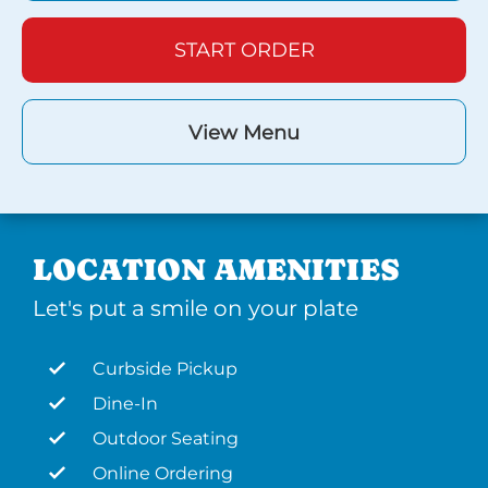
START ORDER
View Menu
LOCATION AMENITIES
Let's put a smile on your plate
Curbside Pickup
Dine-In
Outdoor Seating
Online Ordering