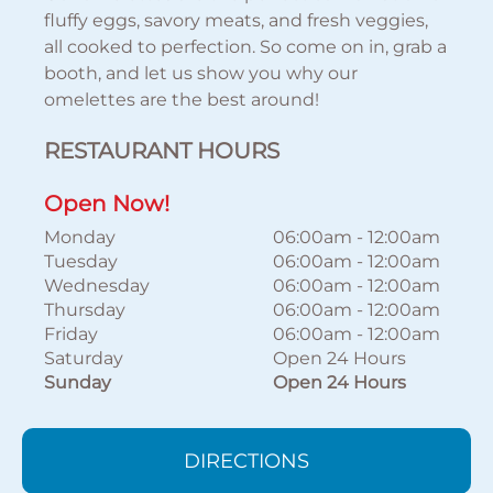
fluffy eggs, savory meats, and fresh veggies,
all cooked to perfection. So come on in, grab a
booth, and let us show you why our
omelettes are the best around!
RESTAURANT HOURS
Open Now!
Monday
06:00am
-
12:00am
Tuesday
06:00am
-
12:00am
Wednesday
06:00am
-
12:00am
Thursday
06:00am
-
12:00am
Friday
06:00am
-
12:00am
Saturday
Open 24 Hours
Sunday
Open 24 Hours
DIRECTIONS