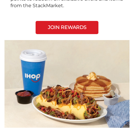
from the StackMarket.
JOIN REWARDS