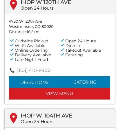
IHOP W 120TH AVE
Open 24 Hours
4730 W 120th Ave
Westminster, CO 80020
Distance 16.5 mi
Curbside Pickup
Open 24 Hours
Wi-Fi Available
Dine-In
Online Ordering
Takeout Available
Delivery Available
Catering
Late Night Food
(303) 410-8900
CATERING
DIRECTIONS
VIEW MENU
IHOP W. 104TH AVE
Open 24 Hours