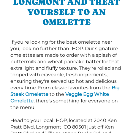
LONGMONT AND TREAT
YOURSELF TO AN
OMELETTE
If you're looking for the best omelette near
you, look no further than IHOP. Our signature
omelettes are made to order with a splash of
buttermilk and wheat pancake batter for that
extra light and fluffy texture. They're rolled and
topped with craveable, fresh ingredients,
ensuring they're served up hot and delicious
every time. From classic favorites from the
Big
Steak Omelette
to the
Veggie Egg White
Omelette
, there's something for everyone on
the menu.
Head to your local IHOP, located at 2040 Ken
Pratt Blvd, Longmont, CO 80501 just off Ken