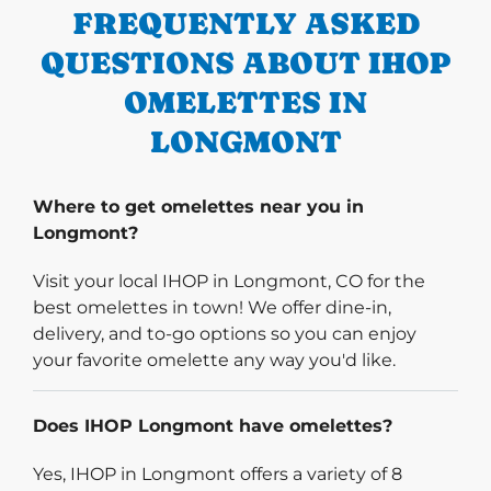
FREQUENTLY ASKED
QUESTIONS ABOUT IHOP
OMELETTES IN
LONGMONT
Where to get omelettes near you in
Longmont?
Visit your local IHOP in Longmont, CO for the
best omelettes in town! We offer dine-in,
delivery, and to-go options so you can enjoy
your favorite omelette any way you'd like.
Does IHOP Longmont have omelettes?
Yes, IHOP in Longmont offers a variety of 8