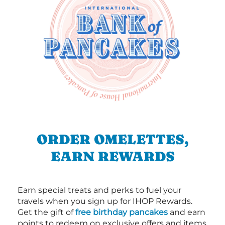
ORDER OMELETTES,
EARN REWARDS
Earn special treats and perks to fuel your
travels when you sign up for IHOP Rewards.
Get the gift of
free birthday pancakes
and earn
points to redeem on exclusive offers and items