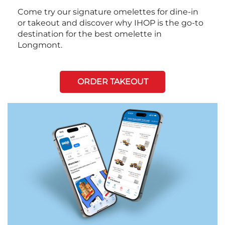
Come try our signature omelettes for dine-in
or takeout and discover why IHOP is the go-to
destination for the best omelette in
Longmont.
ORDER TAKEOUT