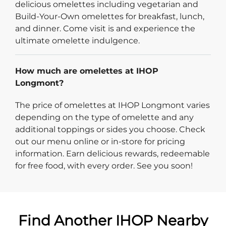
delicious omelettes including vegetarian and
Build-Your-Own omelettes for breakfast, lunch,
and dinner. Come visit is and experience the
ultimate omelette indulgence.
How much are omelettes at IHOP
Longmont?
The price of omelettes at IHOP Longmont varies
depending on the type of omelette and any
additional toppings or sides you choose. Check
out our menu online or in-store for pricing
information. Earn delicious rewards, redeemable
for free food, with every order. See you soon!
Find Another IHOP Nearby