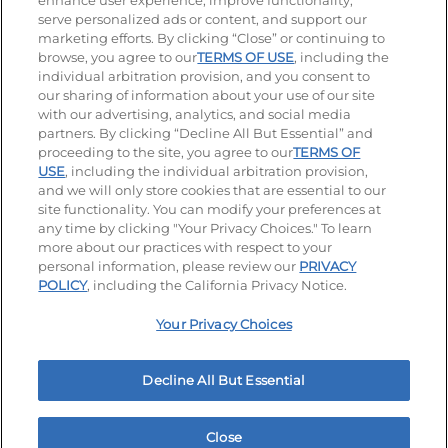
enhance user experience, improve functionality,
serve personalized ads or content, and support our
Visit our Facebook page
Visit our TikTok page
Visit our Instagram page
Visit our YouTube page
Visit our LinkedIn page
marketing efforts. By clicking “Close” or continuing to
browse, you agree to our
TERMS OF USE
, including the
individual arbitration provision, and you consent to
our sharing of information about your use of our site
Accessibility
Privacy Policy
Terms of Use
with our advertising, analytics, and social media
partners. By clicking “Decline All But Essential” and
Terms and Conditions
Unsolicited Ideas Policy
proceeding to the site, you agree to our
TERMS OF
USE
, including the individual arbitration provision,
Applicant & Employee Privacy Notice
Site map
and we will only store cookies that are essential to our
site functionality. You can modify your preferences at
any time by clicking "Your Privacy Choices." To learn
Your Privacy Choices
more about our practices with respect to your
personal information, please review our
PRIVACY
© 2026 IHOP Restaurants LLC
POLICY
, including the California Privacy Notice.
Your Privacy Choices
Decline All But Essential
Close