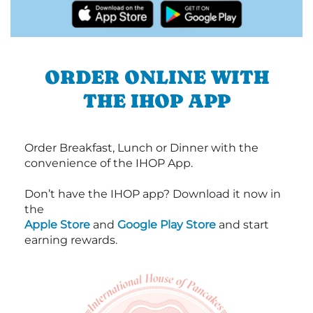
ORDER ONLINE WITH
THE IHOP APP
Order Breakfast, Lunch or Dinner with the
convenience of the IHOP App.
Don’t have the IHOP app? Download it now in
the
Apple Store
and
Google Play Store
and start
earning rewards.