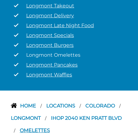
Longmont Takeout
Longmont Delivery
Longmont Late Night Food
Longmont Specials
Longmont Burgers
Longmont Omelettes
Longmont Pancakes
Longmont Waffles
HOME
LOCATIONS
COLORADO
/
/
/
LONGMONT
IHOP 2040 KEN PRATT BLVD
/
OMELETTES
/