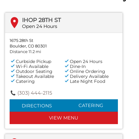
IHOP 28TH ST
Open 24 Hours
1675 28th St
Boulder, CO 80301
Distance 11.2 mi
Curbside Pickup
Open 24 Hours
Wi-Fi Available
Dine-In
Outdoor Seating
Online Ordering
Takeout Available
Delivery Available
Catering
Late Night Food
(303) 444-2115
CATERING
DIRECTIONS
VIEW MENU