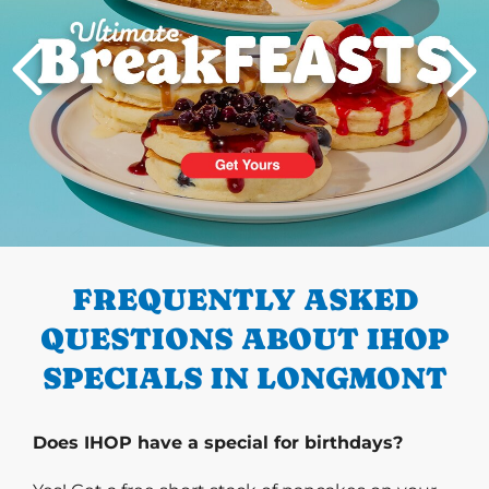
PREVIOUS
FREQUENTLY ASKED
QUESTIONS ABOUT IHOP
SPECIALS IN LONGMONT
Does IHOP have a special for birthdays?