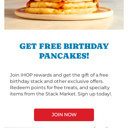
GET FREE BIRTHDAY
PANCAKES!
Join IHOP rewards and get the gift of a free
birthday stack and other exclusive offers.
Redeem points for free treats, and specialty
items from the Stack Market. Sign up today!.
JOIN NOW