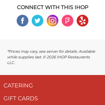
CONNECT WITH THIS IHOP
*Prices may vary, see server for details. Available
while supplies last. © 2026 IHOP Restaurants
LLC.
CATERING
GIFT CARDS