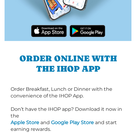
ORDER ONLINE WITH
THE IHOP APP
Order Breakfast, Lunch or Dinner with the
convenience of the IHOP App.
Don’t have the IHOP app? Download it now in
the
Apple Store
and
Google Play Store
and start
earning rewards.