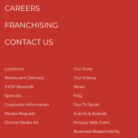
CAREERS
FRANCHISING
CONTACT US
Locations
Our Story
Restaurant Delivery
Our History
IHOP Rewards
News
Specials
FAQ
Corporate Information
Our TV Spots
Media Request
Events & Awards
Online Media Kit
Privacy Web Form
Business Responsibilty