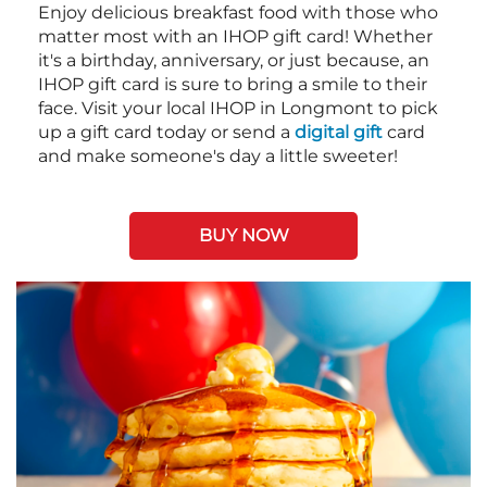
Enjoy delicious breakfast food with those who
matter most with an IHOP gift card! Whether
it's a birthday, anniversary, or just because, an
IHOP gift card is sure to bring a smile to their
face. Visit your local IHOP in Longmont to pick
up a gift card today or send a
digital gift
card
and make someone's day a little sweeter!
BUY NOW