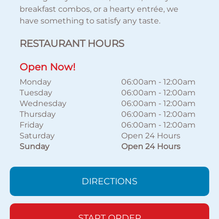
breakfast combos, or a hearty entrée, we
have something to satisfy any taste.
RESTAURANT HOURS
Open Now!
Monday
06:00am
-
12:00am
Tuesday
06:00am
-
12:00am
Wednesday
06:00am
-
12:00am
Thursday
06:00am
-
12:00am
Friday
06:00am
-
12:00am
Saturday
Open 24 Hours
Sunday
Open 24 Hours
DIRECTIONS
START ORDER