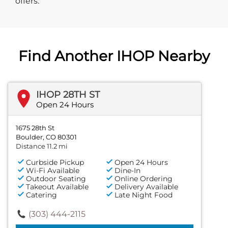
offers.
Find Another IHOP Nearby
IHOP 28TH ST
Open 24 Hours
1675 28th St
Boulder, CO 80301
Distance 11.2 mi
Curbside Pickup
Open 24 Hours
Wi-Fi Available
Dine-In
Outdoor Seating
Online Ordering
Takeout Available
Delivery Available
Catering
Late Night Food
(303) 444-2115