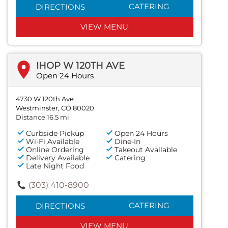
CATERING
DIRECTIONS
VIEW MENU
IHOP W 120TH AVE
Open 24 Hours
4730 W 120th Ave
Westminster, CO 80020
Distance 16.5 mi
Curbside Pickup
Open 24 Hours
Wi-Fi Available
Dine-In
Online Ordering
Takeout Available
Delivery Available
Catering
Late Night Food
(303) 410-8900
CATERING
DIRECTIONS
VIEW MENU