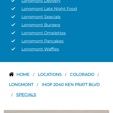
Longmont Delivery
Longmont Late Night Food
Longmont Specials
Longmont Burgers
Longmont Omelettes
Longmont Pancakes
Longmont Waffles
HOME
LOCATIONS
COLORADO
/
/
/
LONGMONT
IHOP 2040 KEN PRATT BLVD
/
SPECIALS
/