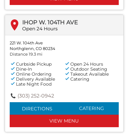
IHOP W. 104TH AVE
Open 24 Hours
221 W. 104th Ave
Northglenn, CO 80234
Distance 19.3 mi
Curbside Pickup
Open 24 Hours
Dine-In
Outdoor Seating
Online Ordering
Takeout Available
Delivery Available
Catering
Late Night Food
(303) 252-0942
CATERING
DIRECTIONS
VIEW MENU