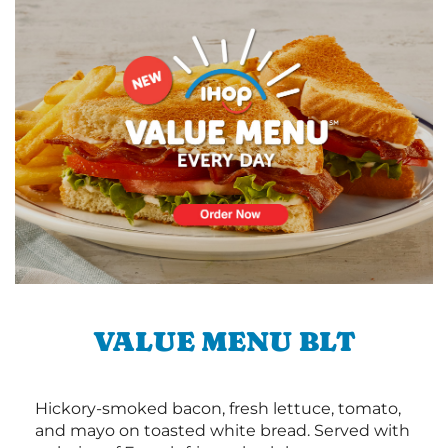
VALUE MENU BLT
Hickory-smoked bacon, fresh lettuce, tomato,
and mayo on toasted white bread. Served with