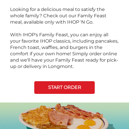
Looking for a delicious meal to satisfy the
whole family? Check out our Family Feast
meal, available only with IHOP 'N Go.
With IHOP's Family Feast, you can enjoy all
your favorite IHOP classics, including pancakes,
French toast, waffles, and burgers in the
comfort if your own home! Simply order online
and we'll have your Family Feast ready for pick-
up or delivery in Longmont.
START ORDER
Next