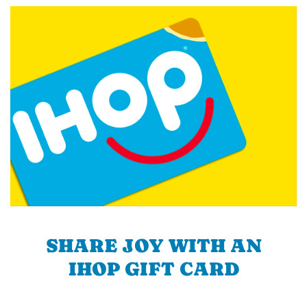
SHARE JOY WITH AN
IHOP GIFT CARD