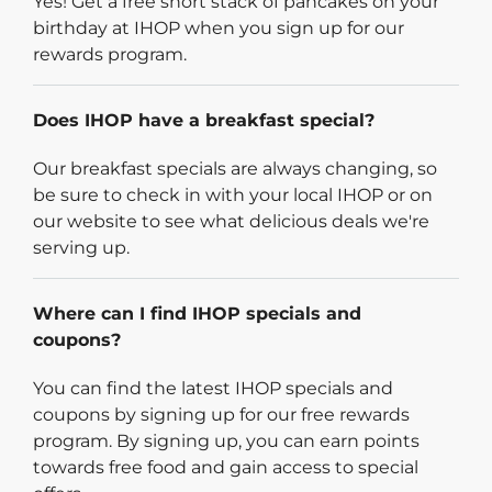
Yes! Get a free short stack of pancakes on your
birthday at IHOP when you sign up for our
rewards program.
Does IHOP have a breakfast special?
Our breakfast specials are always changing, so
be sure to check in with your local IHOP or on
our website to see what delicious deals we're
serving up.
Where can I find IHOP specials and
coupons?
You can find the latest IHOP specials and
coupons by signing up for our free rewards
program. By signing up, you can earn points
towards free food and gain access to special