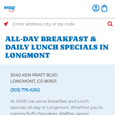
Select Search Type
Enter address, city, or zip code
ALL-DAY BREAKFAST &
DAILY LUNCH SPECIALS IN
LONGMONT
2040 KEN PRATT BLVD
LONGMONT, CO 80501
(303) 776-6262
At IHOP, we serve breakfast and lunch
specials all-day in Longmont. Whether you're
craving fluffy Pancakes, Waffles, savory