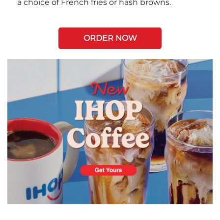
a choice of French fries or hash browns.
ORDER NOW