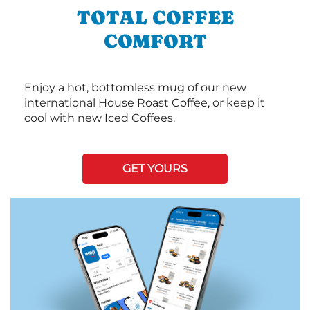
TOTAL COFFEE
COMFORT
Enjoy a hot, bottomless mug of our new
international House Roast Coffee, or keep it
cool with new Iced Coffees.
GET YOURS