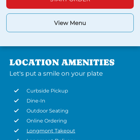
View Menu
LOCATION AMENITIES
Let's put a smile on your plate
Curbside Pickup
Dine-In
Outdoor Seating
Online Ordering
Longmont Takeout