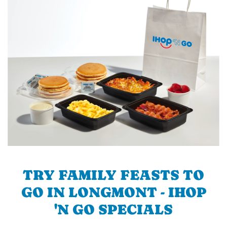
TRY FAMILY FEASTS TO
GO IN LONGMONT - IHOP
'N GO SPECIALS