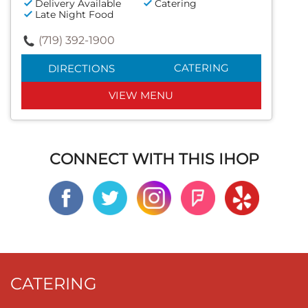
Delivery Available
Catering
Late Night Food
(719) 392-1900
CATERING
DIRECTIONS
VIEW MENU
CONNECT WITH THIS IHOP
CATERING