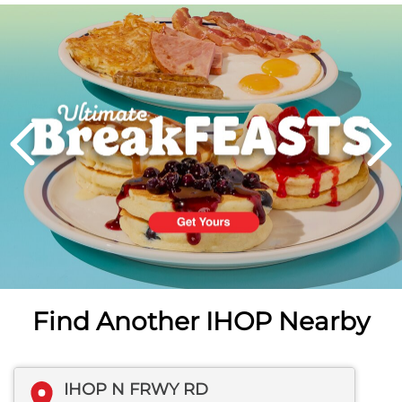
Next
PREVIOUS
Find Another IHOP Nearby
IHOP N FRWY RD