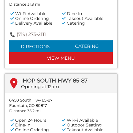
Distance 31.9 mi
Wi-Fi Available
Dine-In
Online Ordering
Takeout Available
Delivery Available
Catering
(719) 275-2111
CATERING
DIRECTIONS
VIEW MENU
IHOP SOUTH HWY 85-87
Opening at 12am
6450 South Hwy 85-87
Fountain, CO 80817
Distance 35.2 mi
Open 24 Hours
Wi-Fi Available
Dine-In
Outdoor Seating
Online Ordering
Takeout Available