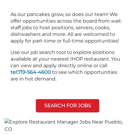
As our pancakes grow, so does our team! We
offer opportunities across the board from wait
staff jobs to host positions, servers, cooks,
dishwashers and more. All are welcomed to
apply for part-time or full-time opportunities!
Use our job search tool to explore positions
available at your nearest IHOP restaurant. You
can view and apply directly online or call
tel:719-564-4600
to see which opportunities
are in hot demand.
SEARCH FOR JOBS