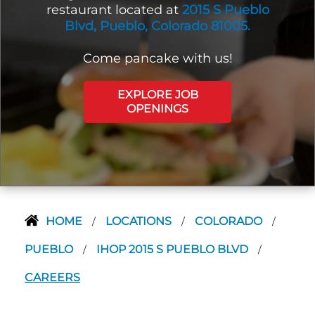
restaurant located at
2015 S Pueblo
Blvd, Pueblo, Colorado 81005.
Come pancake with us!
EXPLORE JOB
OPENINGS
HOME
LOCATIONS
COLORADO
/
/
/
PUEBLO
IHOP 2015 S PUEBLO BLVD
/
/
CAREERS