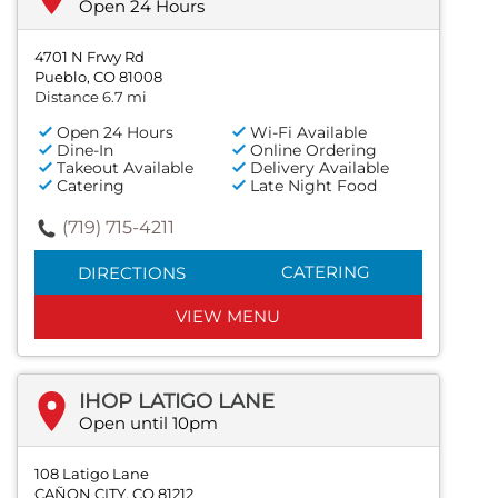
Open 24 Hours
4701 N Frwy Rd
Pueblo, CO 81008
Distance 6.7 mi
Open 24 Hours
Wi-Fi Available
Dine-In
Online Ordering
Takeout Available
Delivery Available
Catering
Late Night Food
(719) 715-4211
CATERING
DIRECTIONS
VIEW MENU
IHOP LATIGO LANE
Open until 10pm
108 Latigo Lane
CAÑON CITY, CO 81212