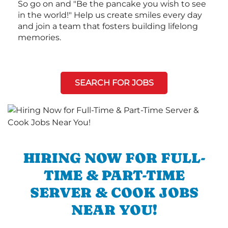
So go on and "Be the pancake you wish to see
in the world!" Help us create smiles every day
and join a team that fosters building lifelong
memories.
SEARCH FOR JOBS
HIRING NOW FOR FULL-
TIME & PART-TIME
SERVER & COOK JOBS
NEAR YOU!