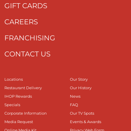
GIFT CARDS
CAREERS
FRANCHISING
CONTACT US
Locations
Our Story
Restaurant Delivery
Our History
IHOP Rewards
News
Specials
FAQ
Corporate Information
Our TV Spots
Media Request
Events & Awards
Online Media Kit
Privacy Web Form