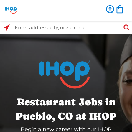
Select Search Type
Enter address, city, or zip code
Restaurant Jobs in
Pueblo, CO at IHOP
Begin a new career with our IHOP