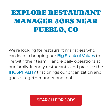
EXPLORE RESTAURANT
MANAGER JOBS NEAR
PUEBLO, CO
We’re looking for restaurant managers who
can lead in bringing our
Big Stack of Values
to
life with their team. Handle daily operations at
our family-friendly restaurants, and practice the
IHOSPITALITY
that brings our organization and
guests together under one roof.
SEARCH FOR JOBS