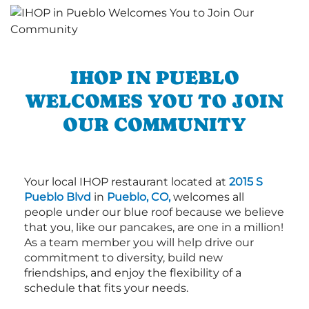
IHOP IN PUEBLO
WELCOMES YOU TO JOIN
OUR COMMUNITY
Your local IHOP restaurant located at
2015 S
Pueblo Blvd
in
Pueblo, CO,
welcomes all
people under our blue roof because we believe
that you, like our pancakes, are one in a million!
As a team member you will help drive our
commitment to diversity, build new
friendships, and enjoy the flexibility of a
schedule that fits your needs.