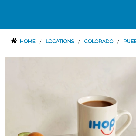
HOME
LOCATIONS
COLORADO
PUE
/
/
/