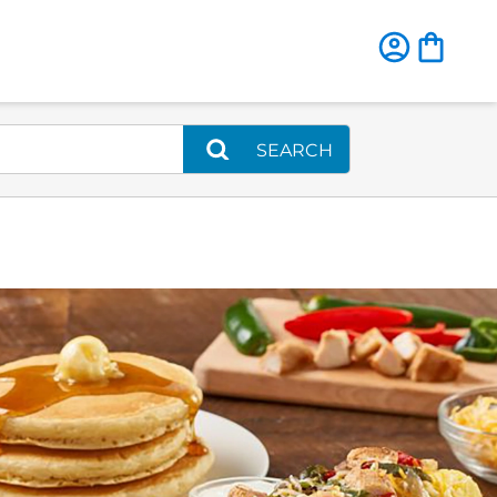
SEARCH