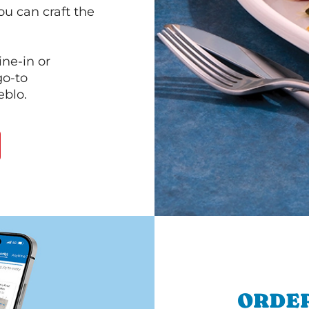
ou can craft the
ine-in or
go-to
eblo.
ORDER