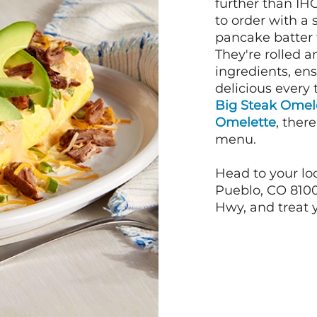
further than IH
to order with a
pancake batter f
They're rolled a
ingredients, en
delicious every 
Big Steak Omel
Omelette
, ther
menu.
Head to your lo
Pueblo, CO 8100
Hwy, and treat y