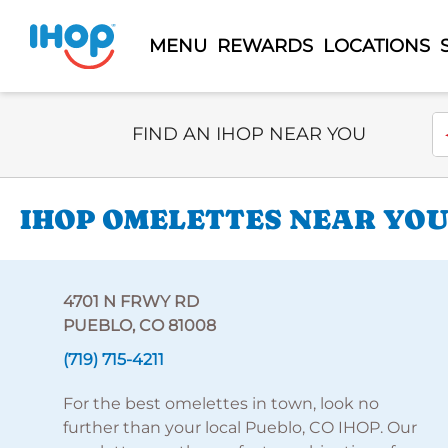
MENU
REWARDS
LOCATIONS
Select Search Type
En
FIND AN IHOP NEAR YOU
IHOP OMELETTES NEAR YOU 
4701 N FRWY RD
PUEBLO, CO 81008
(719) 715-4211
For the best omelettes in town, look no
further than your local Pueblo, CO IHOP. Our