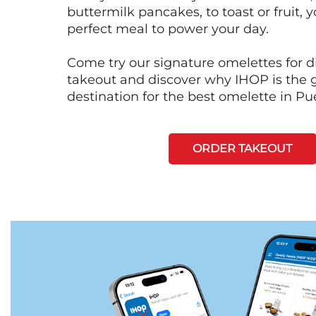
buttermilk pancakes, to toast or fruit, y
perfect meal to power your day.
Come try our signature omelettes for d
takeout and discover why IHOP is the 
destination for the best omelette in Pu
ORDER TAKEOUT