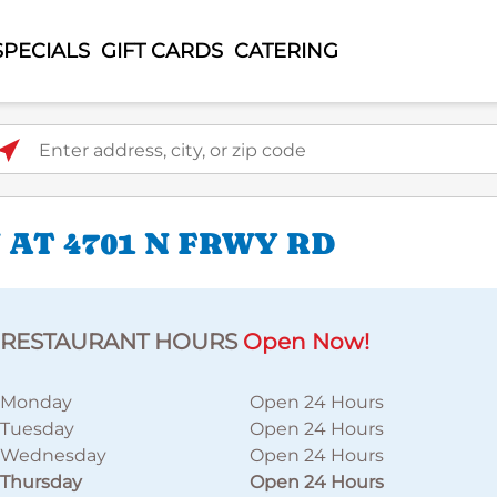
SPECIALS
GIFT CARDS
CATERING
ter address, city, or zip code
AT 4701 N FRWY RD
RESTAURANT HOURS
Open Now!
Monday
Open 24 Hours
Tuesday
Open 24 Hours
Wednesday
Open 24 Hours
Thursday
Open 24 Hours