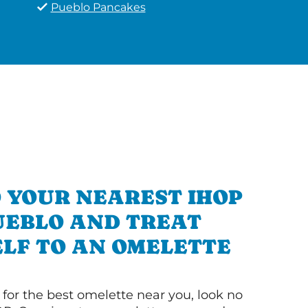
Pueblo Pancakes
 YOUR NEAREST IHOP
UEBLO AND TREAT
LF TO AN OMELETTE
g for the best omelette near you, look no