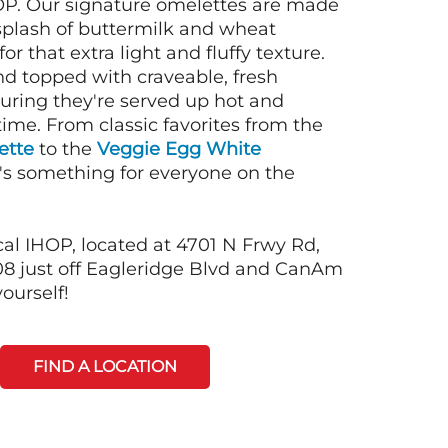
OP. Our signature omelettes are made
 splash of buttermilk and wheat
or that extra light and fluffy texture.
nd topped with craveable, fresh
suring they're served up hot and
time. From classic favorites from the
ette
to the
Veggie Egg White
e's something for everyone on the
cal IHOP, located at 4701 N Frwy Rd,
8 just off Eagleridge Blvd and CanAm
ourself!
FIND A LOCATION