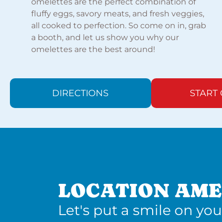
omelettes are the perfect combination of
fluffy eggs, savory meats, and fresh veggies,
all cooked to perfection. So come on in, grab
a booth, and let us show you why our
omelettes are the best around!
DIRECTIONS
START
LOCATION AME
Let's put a smile on you