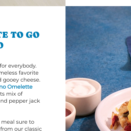
E TO GO
O
or everybody.
imeless favorite
d gooey cheese.
ano Omelette
ts mix of
and pepper jack
 meal sure to
 from our classic