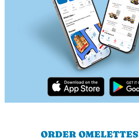
ORDER OMELETTES