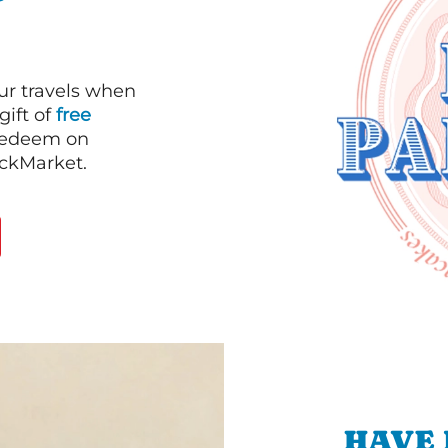
our travels when
gift of
free
 redeem on
ackMarket.
HAVE 