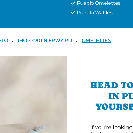
Pueblo Omelettes
Pueblo Waffles
BLO
IHOP 4701 N FRWY RD
OMELETTES
/
/
HEAD TO
IN P
YOURSE
If you're lookin