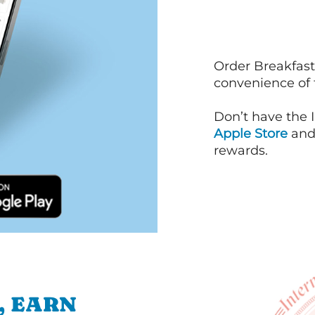
Order Breakfast
convenience of
Don’t have the 
Apple Store
an
rewards.
, EARN