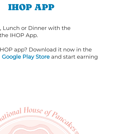
IHOP APP
, Lunch or Dinner with the
 the IHOP App.
IHOP app? Download it now in the
d
Google Play Store
and start earning