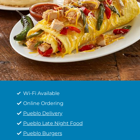
Wi-Fi Available
Online Ordering
Pueblo Delivery
Pueblo Late Night Food
Pueblo Burgers