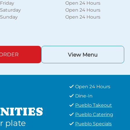
Friday
Open 24 Hours
Saturday
Open 24 Hours
Sunday
Open 24 Hours
 ORDER
View Menu
Open 24 Hours
Dine-In
Pueblo Takeout
NITIES
Pueblo Catering
r plate
Pueblo Specials