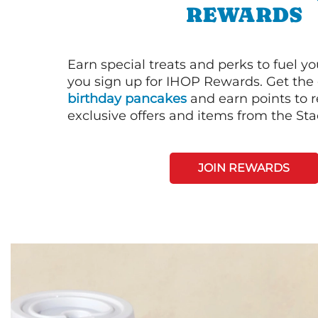
REWARDS
Earn special treats and perks to fuel y
you sign up for IHOP Rewards. Get the 
birthday pancakes
and earn points to
exclusive offers and items from the St
JOIN REWARDS