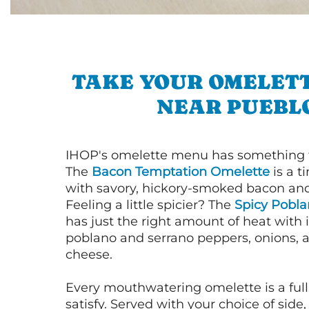
TAKE YOUR OMELETT
NEAR PUEBL
IHOP's omelette menu has something f
The
Bacon Temptation Omelette
is a t
with savory, hickory-smoked bacon an
Feeling a little spicier? The
Spicy Pobl
has just the right amount of heat with i
poblano and serrano peppers, onions, 
cheese.
Every mouthwatering omelette is a full
satisfy. Served with your choice of side,