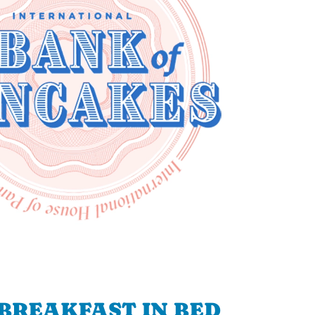
BREAKFAST IN BED