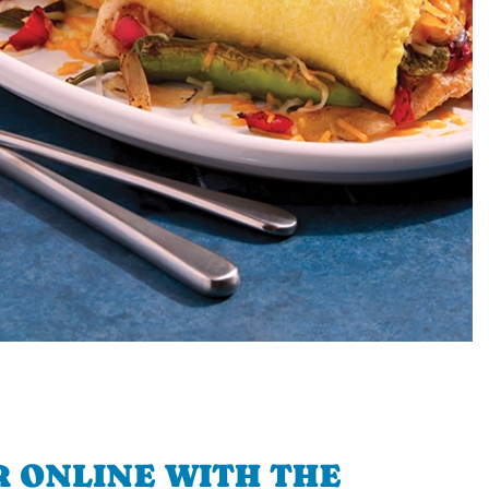
 ONLINE WITH THE