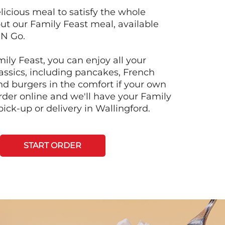
licious meal to satisfy the whole
ut our Family Feast meal, available
'N Go.
ily Feast, you can enjoy all your
lassics, including pancakes, French
and burgers in the comfort if your own
der online and we'll have your Family
pick-up or delivery in Wallingford.
START ORDER
Next