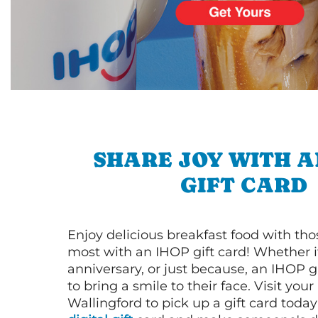
SHARE JOY WITH A
GIFT CARD
Enjoy delicious breakfast food with th
most with an IHOP gift card! Whether it
anniversary, or just because, an IHOP gi
to bring a smile to their face. Visit your
Wallingford to pick up a gift card today