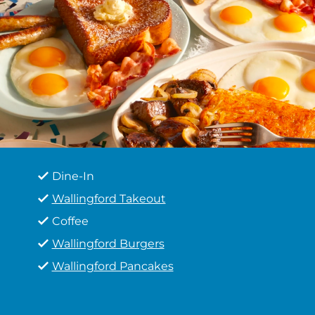
Dine-In
Wallingford Takeout
Coffee
Wallingford Burgers
Wallingford Pancakes