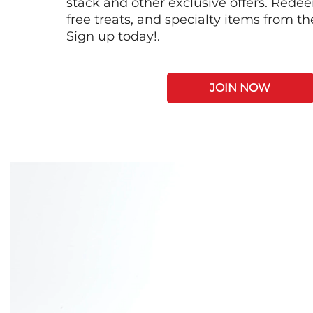
stack and other exclusive offers. Redee
free treats, and specialty items from t
Sign up today!.
JOIN NOW