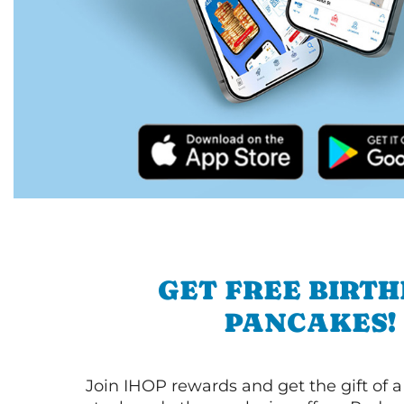
GET FREE BIRT
PANCAKES!
Join IHOP rewards and get the gift of a