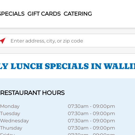
SPECIALS
GIFT CARDS
CATERING
ter address, city, or zip code
LY LUNCH SPECIALS IN WALL
RESTAURANT HOURS
Monday
07:30am
-
09:00pm
Tuesday
07:30am
-
09:00pm
Wednesday
07:30am
-
09:00pm
Thursday
07:30am
-
09:00pm