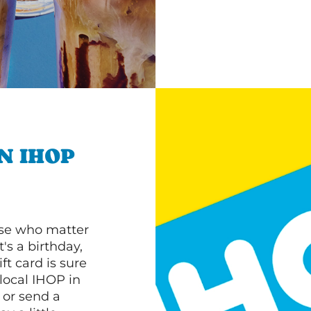
N IHOP
ose who matter
's a birthday,
ft card is sure
 local IHOP in
 or send a