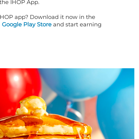
 the IHOP App.
IHOP app? Download it now in the
d
Google Play Store
and start earning