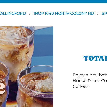
ALLINGFORD
IHOP 1040 NORTH COLONY RD
SP
/
/
TOTA
Enjoy a hot, bo
House Roast Cof
Coffees.