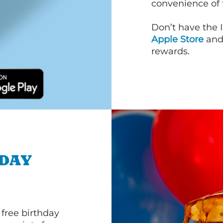
convenience of
Don’t have the 
Apple Store
an
rewards.
HDAY
 free birthday