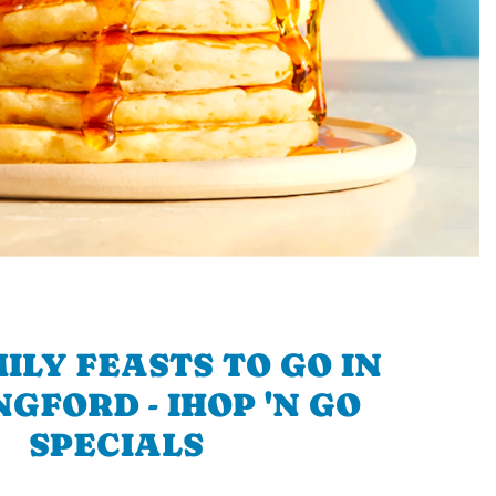
ILY FEASTS TO GO IN
GFORD - IHOP 'N GO
SPECIALS