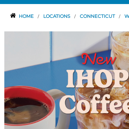
HOME
LOCATIONS
CONNECTICUT
W
/
/
/