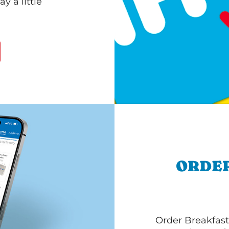
 a little
ORDER
Order Breakfast