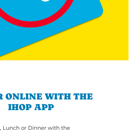
 ONLINE WITH THE
IHOP APP
, Lunch or Dinner with the