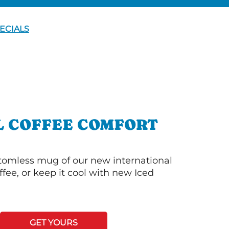
ECIALS
L COFFEE COMFORT
ttomless mug of our new international
fee, or keep it cool with new Iced
GET YOURS