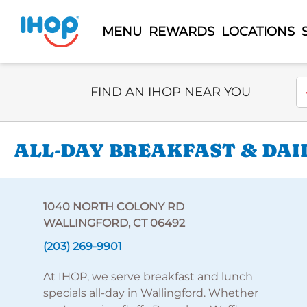
MENU
REWARDS
LOCATIONS
Select Search Type
En
FIND AN IHOP NEAR YOU
ALL-DAY BREAKFAST & DAI
1040 NORTH COLONY RD
WALLINGFORD, CT 06492
(203) 269-9901
At IHOP, we serve breakfast and lunch
specials all-day in Wallingford. Whether