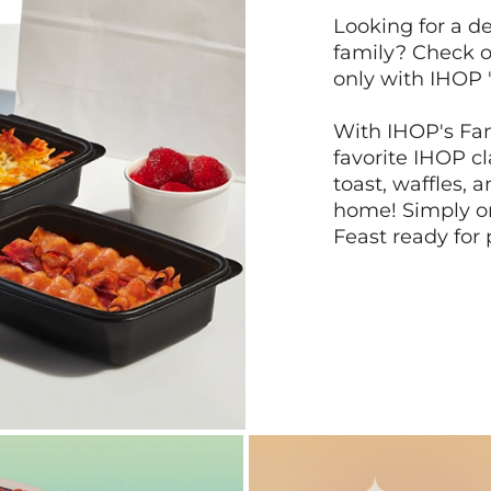
Looking for a de
family? Check o
only with IHOP 
With IHOP's Fam
favorite IHOP c
toast, waffles, 
home! Simply or
Feast ready for 