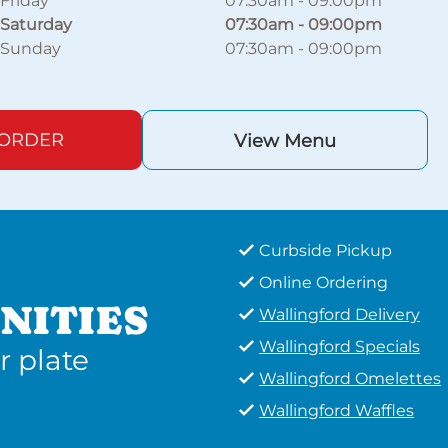
Friday
07:30am
-
09:00pm
Saturday
07:30am
-
09:00pm
Sunday
07:30am
-
09:00pm
 ORDER
View Menu
Curbside Pickup
Online Ordering
NITIES
Wallingford Delivery
Wallingford Specials
r plate
Wallingford Omelettes
Wallingford Waffles