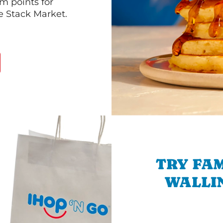
m points for
he Stack Market.
TRY FAM
WALLIN