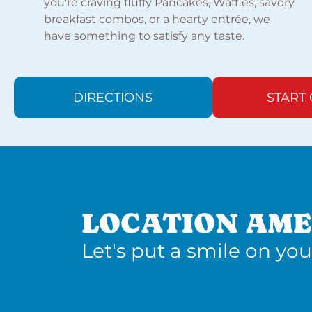
you're craving fluffy Pancakes, Waffles, savory
breakfast combos, or a hearty entrée, we
have something to satisfy any taste.
DIRECTIONS
START
LOCATION AME
Let's put a smile on you