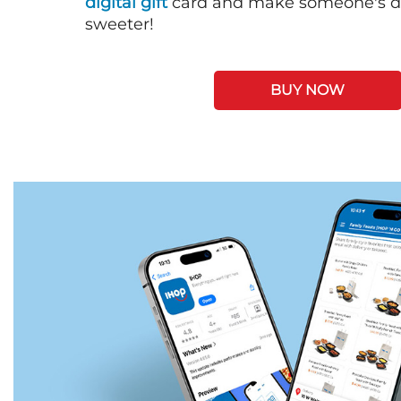
digital gift
card and make someone's day
sweeter!
BUY NOW