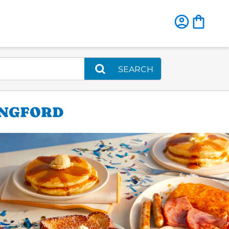
SEARCH
INGFORD