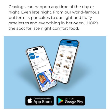
Cravings can happen any time of the day or
night. Even late night. From our world-famous
buttermilk pancakes to our light and fluffy
omelettes and everything in between, IHOP’s
the spot for late night comfort food.