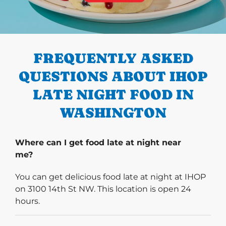
PREVIOUS
FREQUENTLY ASKED
QUESTIONS ABOUT IHOP
LATE NIGHT FOOD IN
WASHINGTON
Where can I get food late at night near
me?
You can get delicious food late at night at IHOP
on 3100 14th St NW. This location is open 24
hours.