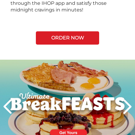
through the IHOP app and satisfy those
midnight cravings in minutes!
ORDER NOW
Next