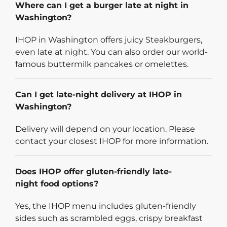
Where can I get a burger late at night in
Washington?
IHOP in Washington offers juicy Steakburgers,
even late at night. You can also order our world-
famous buttermilk pancakes or omelettes.
Can I get late-night delivery at IHOP in
Washington?
Delivery will depend on your location. Please
contact your closest IHOP for more information.
Does IHOP offer gluten-friendly late-
night food options?
Yes, the IHOP menu includes gluten-friendly
sides such as scrambled eggs, crispy breakfast