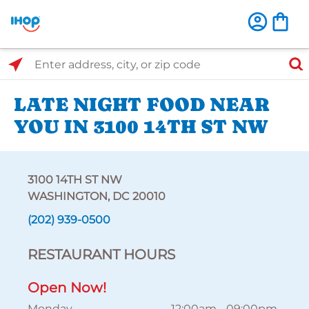
Select Search Type
Enter address, city, or zip code
LATE NIGHT FOOD NEAR
YOU IN 3100 14TH ST NW
3100 14TH ST NW
WASHINGTON, DC 20010
(202) 939-0500
RESTAURANT HOURS
Open Now!
Monday
12:00am
-
09:00pm