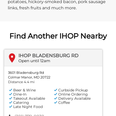
potatoes, hickory-smoked bacon, pork sausage
links, fresh fruits and much more.
Find Another IHOP Nearby
IHOP BLADENSBURG RD
Open until 12am
3601 Bladensburg Rd
Colmar Manor, MD 20722
Distance 4.4 mi
Beer & Wine
Curbside Pickup
Dine-In
Online Ordering
Takeout Available
Delivery Available
Catering
Coffee
Late Night Food