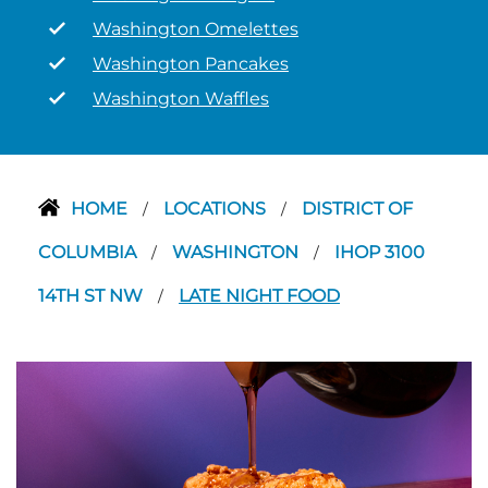
Washington Omelettes
Washington Pancakes
Washington Waffles
HOME
LOCATIONS
DISTRICT OF
/
/
COLUMBIA
WASHINGTON
IHOP 3100
/
/
14TH ST NW
LATE NIGHT FOOD
/