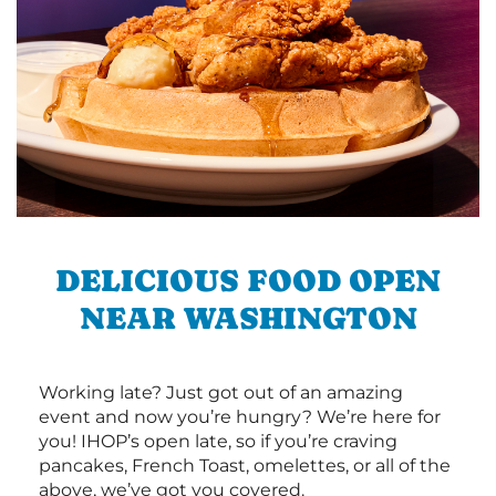
DELICIOUS FOOD OPEN
NEAR WASHINGTON
Working late? Just got out of an amazing
event and now you’re hungry? We’re here for
you! IHOP’s open late, so if you’re craving
pancakes, French Toast, omelettes, or all of the
above, we’ve got you covered.