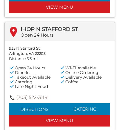
VIEW MENU
IHOP N STAFFORD ST
Open 24 Hours
935 N Stafford St
Arlington, VA 22203
Distance 5.3 mi
Open 24 Hours
Wi-Fi Available
Dine-In
Online Ordering
Takeout Available
Delivery Available
Catering
Coffee
Late Night Food
(703) 522-3118
CATERING
DIRECTIONS
VIEW MENU