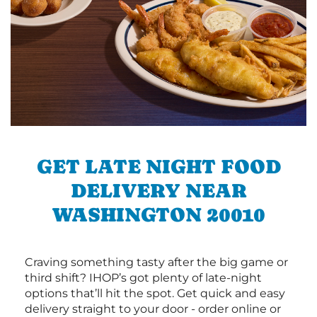
GET LATE NIGHT FOOD
DELIVERY NEAR
WASHINGTON 20010
Craving something tasty after the big game or
third shift? IHOP’s got plenty of late-night
options that’ll hit the spot. Get quick and easy
delivery straight to your door - order online or