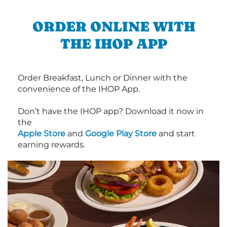
ORDER ONLINE WITH
THE IHOP APP
Order Breakfast, Lunch or Dinner with the
convenience of the IHOP App.
Don’t have the IHOP app? Download it now in
the
Apple Store
and
Google Play Store
and start
earning rewards.