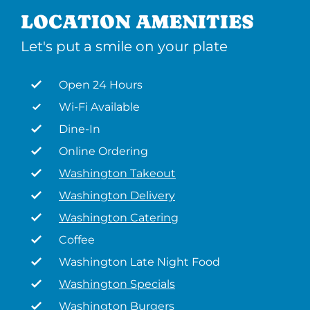
LOCATION AMENITIES
Let's put a smile on your plate
Open 24 Hours
Wi-Fi Available
Dine-In
Online Ordering
Washington Takeout
Washington Delivery
Washington Catering
Coffee
Washington Late Night Food
Washington Specials
Washington Burgers