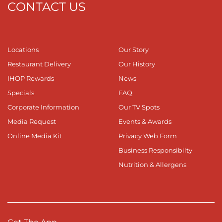
CONTACT US
Locations
Our Story
Restaurant Delivery
Our History
IHOP Rewards
News
Specials
FAQ
Corporate Information
Our TV Spots
Media Request
Events & Awards
Online Media Kit
Privacy Web Form
Business Responsibilty
Nutrition & Allergens