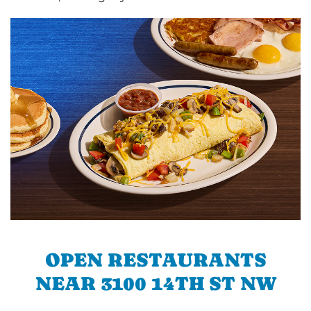
OPEN RESTAURANTS
NEAR 3100 14TH ST NW