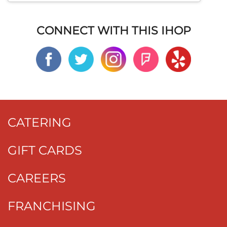
CONNECT WITH THIS IHOP
CATERING
GIFT CARDS
CAREERS
FRANCHISING