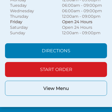
Tuesday
06:00am
-
09:00pm
Wednesday
06:00am
-
09:00pm
Thursday
12:00am
-
09:00pm
Friday
Open 24 Hours
Saturday
Open 24 Hours
Sunday
12:00am
-
09:00pm
DIRECTIONS
START ORDER
View Menu