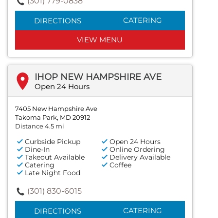
(301) 779-0838
CATERING
DIRECTIONS
VIEW MENU
IHOP NEW HAMPSHIRE AVE
Open 24 Hours
7405 New Hampshire Ave
Takoma Park, MD 20912
Distance 4.5 mi
Curbside Pickup
Open 24 Hours
Dine-In
Online Ordering
Takeout Available
Delivery Available
Catering
Coffee
Late Night Food
(301) 830-6015
CATERING
DIRECTIONS