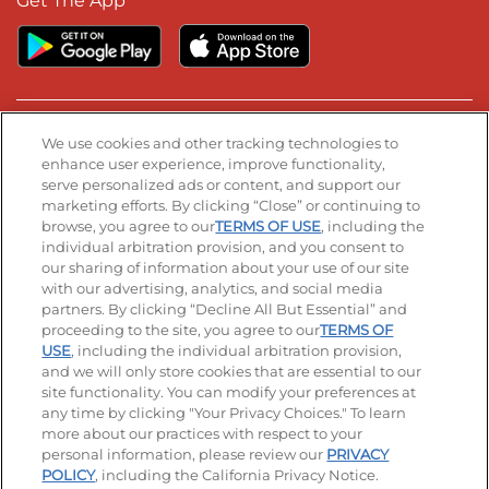
Get The App
Stay Connected
We use cookies and other tracking technologies to
enhance user experience, improve functionality,
serve personalized ads or content, and support our
Visit our Facebook page
Visit our TikTok page
Visit our Instagram page
Visit our YouTube page
Visit our LinkedIn page
marketing efforts. By clicking “Close” or continuing to
browse, you agree to our
TERMS OF USE
, including the
individual arbitration provision, and you consent to
our sharing of information about your use of our site
Accessibility
Privacy Policy
Terms of Use
with our advertising, analytics, and social media
partners. By clicking “Decline All But Essential” and
Terms and Conditions
Unsolicited Ideas Policy
proceeding to the site, you agree to our
TERMS OF
USE
, including the individual arbitration provision,
and we will only store cookies that are essential to our
Applicant & Employee Privacy Notice
Site map
site functionality. You can modify your preferences at
any time by clicking "Your Privacy Choices." To learn
Your Privacy Choices
more about our practices with respect to your
personal information, please review our
PRIVACY
© 2026 IHOP Restaurants LLC
POLICY
, including the California Privacy Notice.