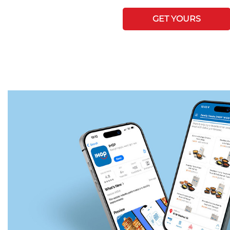
GET YOURS