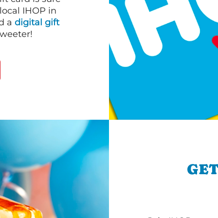
 local IHOP in
nd a
digital gift
sweeter!
GET