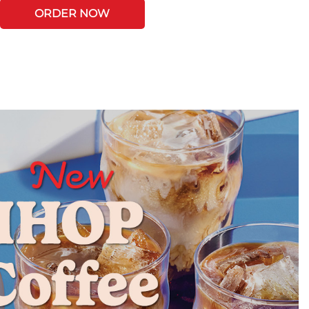
ORDER NOW