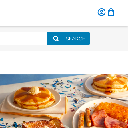
SEARCH