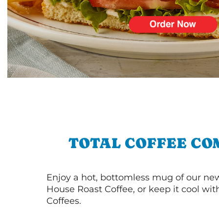
TOTAL COFFEE CO
Enjoy a hot, bottomless mug of our new
House Roast Coffee, or keep it cool wi
Coffees.