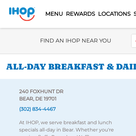
MENU
REWARDS
LOCATIONS
Select Search Type
En
FIND AN IHOP NEAR YOU
ALL-DAY BREAKFAST & DAIL
240 FOXHUNT DR
BEAR, DE 19701
(302) 834-4467
At IHOP, we serve breakfast and lunch
specials all-day in Bear. Whether you're