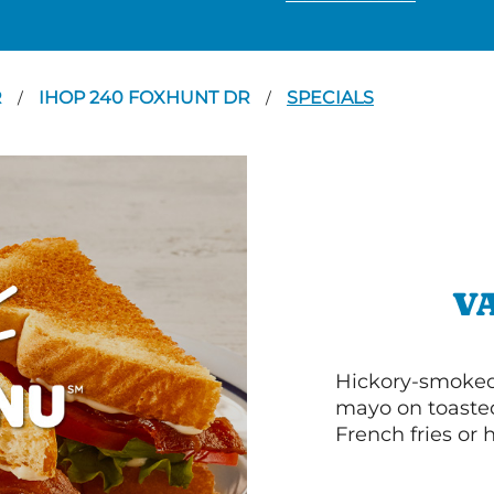
R
IHOP 240 FOXHUNT DR
SPECIALS
/
/
V
Hickory-smoked 
mayo on toasted
French fries or