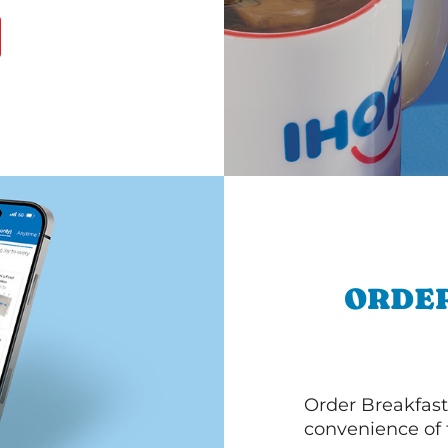
ORDER
Order Breakfast
convenience of