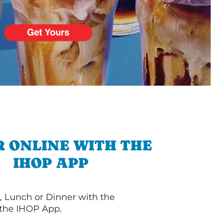
 ONLINE WITH THE
IHOP APP
, Lunch or Dinner with the
 the IHOP App.