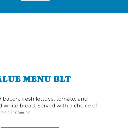
ALUE MENU BLT
bacon, fresh lettuce, tomato, and
 white bread. Served with a choice of
 hash browns.