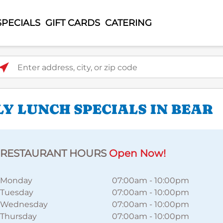
SPECIALS
GIFT CARDS
CATERING
ter address, city, or zip code
Y LUNCH SPECIALS IN BEAR
RESTAURANT HOURS
Open Now!
Monday
07:00am
-
10:00pm
Tuesday
07:00am
-
10:00pm
Wednesday
07:00am
-
10:00pm
Thursday
07:00am
-
10:00pm