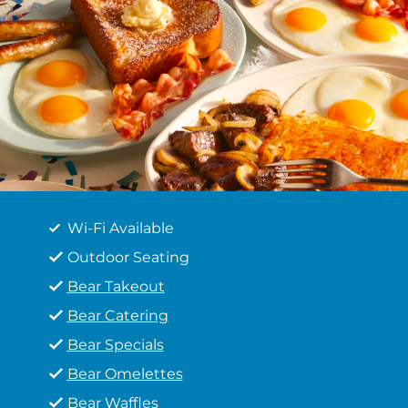
Wi-Fi Available
Outdoor Seating
Bear Takeout
Bear Catering
Bear Specials
Bear Omelettes
Bear Waffles