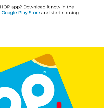
IHOP app? Download it now in the
d
Google Play Store
and start earning