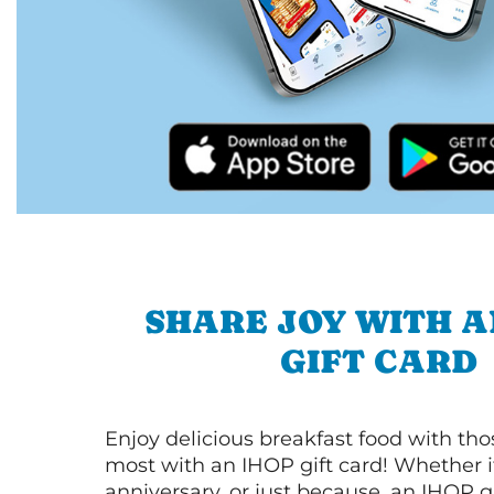
SHARE JOY WITH A
GIFT CARD
Enjoy delicious breakfast food with th
most with an IHOP gift card! Whether it
anniversary, or just because, an IHOP gi