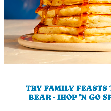
TRY FAMILY FEASTS 
BEAR - IHOP 'N GO 