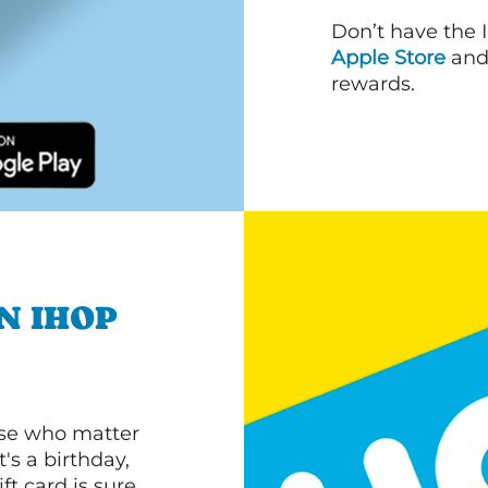
Don’t have the 
Apple Store
an
rewards.
N IHOP
ose who matter
's a birthday,
ft card is sure