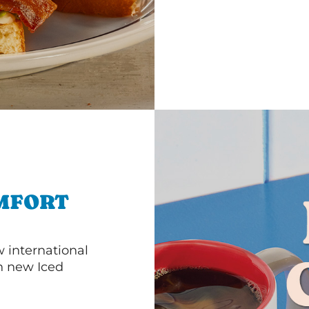
MFORT
 international
th new Iced