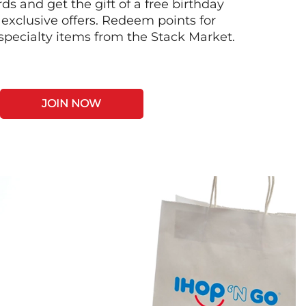
s and get the gift of a free birthday
 exclusive offers. Redeem points for
 specialty items from the Stack Market.
JOIN NOW