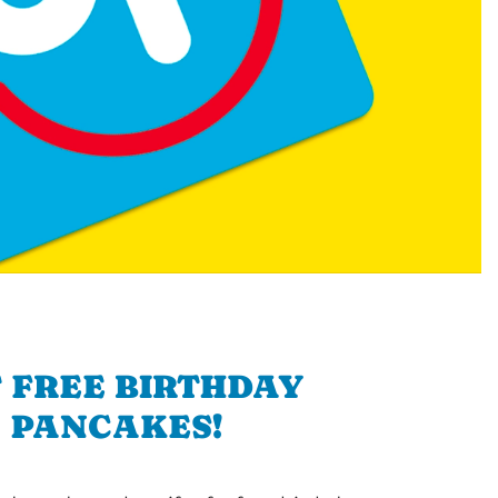
 FREE BIRTHDAY
PANCAKES!