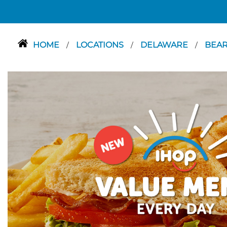
HOME
LOCATIONS
DELAWARE
BEA
/
/
/