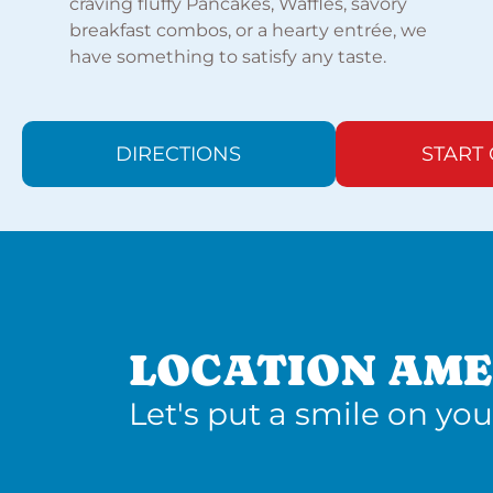
craving fluffy Pancakes, Waffles, savory
breakfast combos, or a hearty entrée, we
have something to satisfy any taste.
DIRECTIONS
START
LOCATION AME
Let's put a smile on you