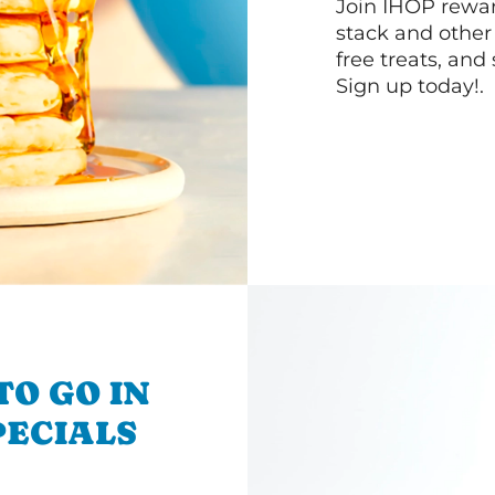
Join IHOP reward
stack and other
free treats, and
Sign up today!.
TO GO IN
SPECIALS