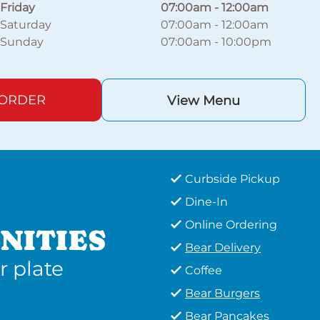
Friday
07:00am
-
12:00am
Saturday
07:00am
-
12:00am
Sunday
07:00am
-
10:00pm
 ORDER
View Menu
Curbside Pickup
Dine-In
Online Ordering
NITIES
Bear Delivery
r plate
Coffee
Bear Burgers
Bear Pancakes