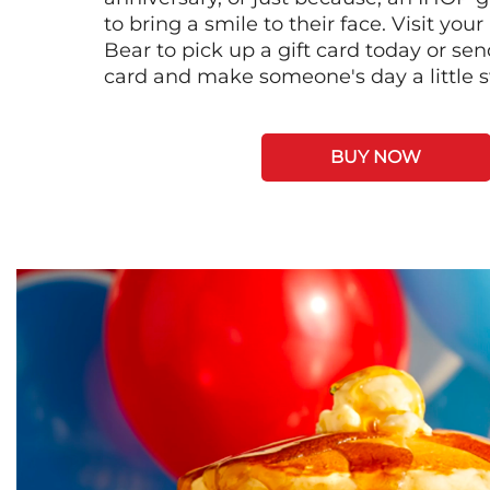
to bring a smile to their face. Visit your
Bear to pick up a gift card today or se
card and make someone's day a little 
BUY NOW