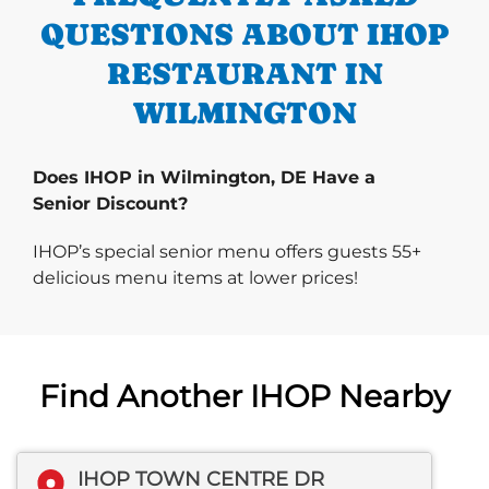
QUESTIONS ABOUT IHOP
RESTAURANT IN
WILMINGTON
Does IHOP in Wilmington, DE Have a
Senior Discount?
IHOP’s special senior menu offers guests 55+
delicious menu items at lower prices!
Find Another IHOP Nearby
IHOP TOWN CENTRE DR