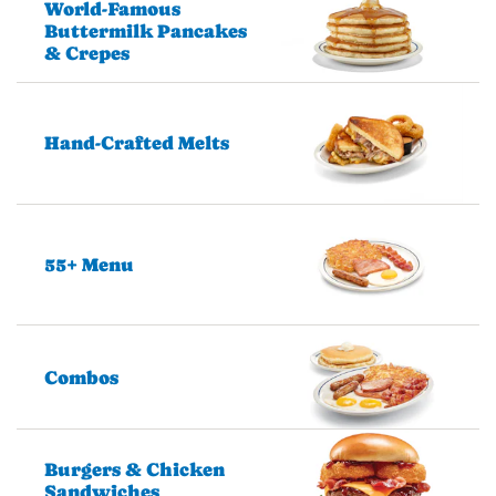
World-Famous
Buttermilk Pancakes
& Crepes
Hand-Crafted Melts
55+ Menu
Combos
Burgers & Chicken
Sandwiches