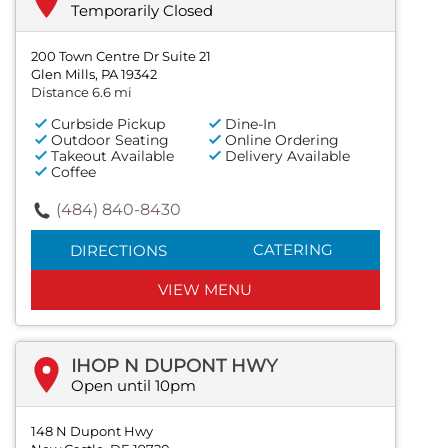
Temporarily Closed
200 Town Centre Dr Suite 21
Glen Mills, PA 19342
Distance 6.6 mi
Curbside Pickup
Dine-In
Outdoor Seating
Online Ordering
Takeout Available
Delivery Available
Coffee
(484) 840-8430
CATERING
DIRECTIONS
VIEW MENU
IHOP N DUPONT HWY
Open until 10pm
148 N Dupont Hwy