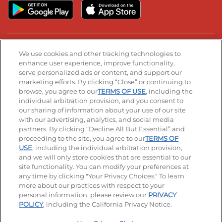
Stay Connected
We use cookies and other tracking technologies to
enhance user experience, improve functionality,
serve personalized ads or content, and support our
Visit our Facebook page
Visit our TikTok page
Visit our Instagram page
Visit our YouTube page
Visit our LinkedIn page
marketing efforts. By clicking “Close” or continuing to
browse, you agree to our
TERMS OF USE
, including the
individual arbitration provision, and you consent to
our sharing of information about your use of our site
Accessibility
Privacy Policy
Terms of Use
with our advertising, analytics, and social media
partners. By clicking “Decline All But Essential” and
Terms and Conditions
Unsolicited Ideas Policy
proceeding to the site, you agree to our
TERMS OF
USE
, including the individual arbitration provision,
and we will only store cookies that are essential to our
Applicant & Employee Privacy Notice
Site map
site functionality. You can modify your preferences at
any time by clicking "Your Privacy Choices." To learn
Your Privacy Choices
more about our practices with respect to your
personal information, please review our
PRIVACY
© 2026 IHOP Restaurants LLC
POLICY
, including the California Privacy Notice.