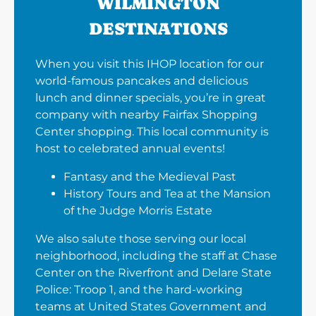
WILMINGTON
DESTINATIONS
When you visit this IHOP location for our
world-famous pancakes and delicious
lunch and dinner specials, you’re in great
company with nearby Fairfax Shopping
Center shopping. This local community is
host to celebrated annual events!
Fantasy and the Medieval Past
History Tours and Tea at the Mansion
of the Judge Morris Estate
We also salute those serving our local
neighborhood, including the staff at Chase
Center on the Riverfront and Delare State
Police: Troop 1, and the hard-working
teams at United States Government and