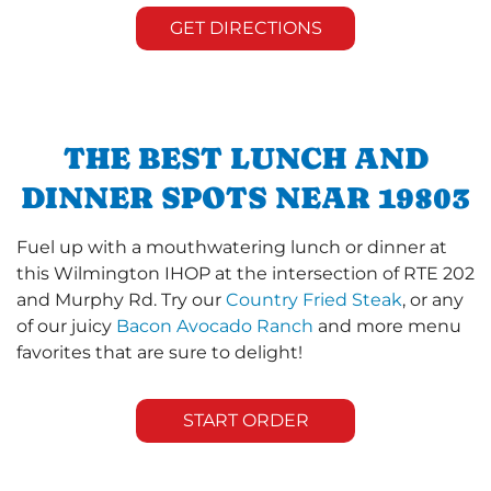
GET DIRECTIONS
THE BEST LUNCH AND
DINNER SPOTS NEAR 19803
Fuel up with a mouthwatering lunch or dinner at
this Wilmington IHOP at the intersection of RTE 202
and Murphy Rd. Try our
Country Fried Steak
, or any
of our juicy
Bacon Avocado Ranch
and more menu
favorites that are sure to delight!
START ORDER