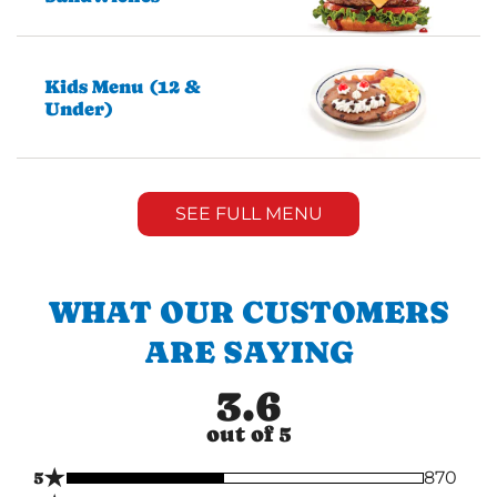
Kids Menu (12 &
Under)
SEE FULL MENU
WHAT OUR CUSTOMERS
ARE SAYING
3.6
out of 5
★
5
870