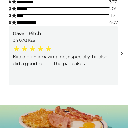
★
4
337
★
3
209
★
2
117
★
1
407
Gaven Ritch
on 07/31/26
Kira did an amazing job, especially Tia also
did a good job on the pancakes
Next