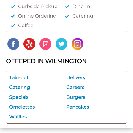
Curbside Pickup
Dine-In
Online Ordering
Catering
Coffee
OFFERED IN WILMINGTON
Takeout
Delivery
Catering
Careers
Specials
Burgers
Omelettes
Pancakes
Waffles