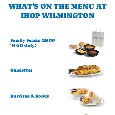
WHAT'S ON THE MENU AT
IHOP WILMINGTON
Family Feasts (IHOP
‘N GO Only)
Omelettes
Burritos & Bowls