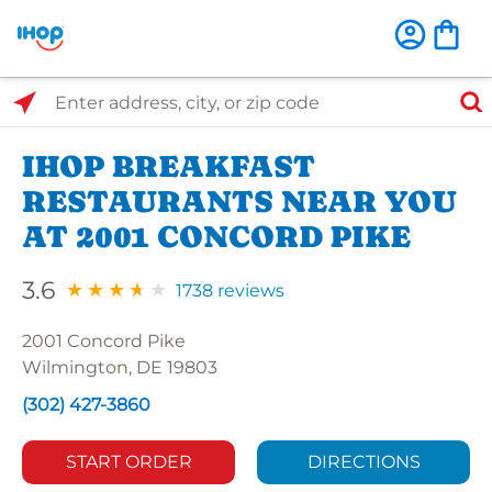
Select Search Type
Enter address, city, or zip code
IHOP BREAKFAST
RESTAURANTS NEAR YOU
AT 2001 CONCORD PIKE
3.6
1738 reviews
2001 Concord Pike
Wilmington, DE 19803
(302) 427-3860
START ORDER
DIRECTIONS