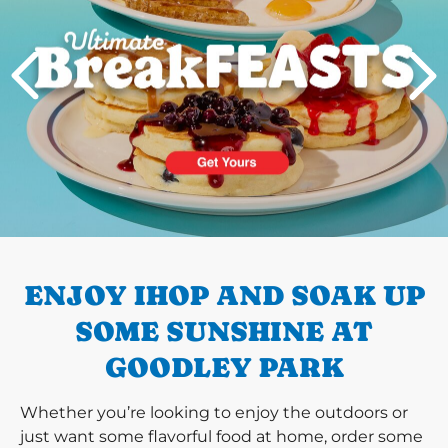
PREVIOUS
ENJOY IHOP AND SOAK UP
SOME SUNSHINE AT
GOODLEY PARK
Whether you’re looking to enjoy the outdoors or
just want some flavorful food at home, order some