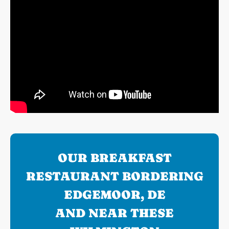
OUR BREAKFAST
RESTAURANT BORDERING
EDGEMOOR, DE
AND NEAR THESE