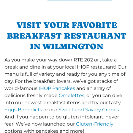
VISIT YOUR FAVORITE
BREAKFAST RESTAURANT
IN WILMINGTON
As you make your way down RTE 202 or , take a
break and dine in at your local IHOP restaurant! Our
menu is full of variety and ready for you any time of
day. For the breakfast lovers, we’ve got stacks of
world-famous
IHOP Pancakes
and an array of
delicious freshly made
Omelettes
, or you can dive
into our newest breakfast items and try our tasty
Eggs Benedicts
or our
Sweet and Savory Crepes
.
And if you happen to be gluten intolerant, never
fear! We’ve now launched our
Gluten-Friendly
options with pancakes and more!