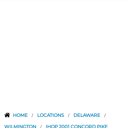
HOME
LOCATIONS
DELAWARE
/
/
/
WILMINGTON
IHOP 2001 CONCORD PIKE
/