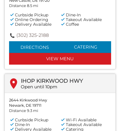
New Castle, DE 19720
Distance 8.5 mi
Curbside Pickup
Dine-In
Online Ordering
Takeout Available
Delivery Available
Coffee
(302) 325-2188
CATERING
DIRECTIONS
VIEW MENU
IHOP KIRKWOOD HWY
Open until 10pm
2644 Kirkwood Hwy
Newark, DE 19711
Distance 9.3 mi
Curbside Pickup
Wi-Fi Available
Dine-In
Takeout Available
Delivery Available
Catering