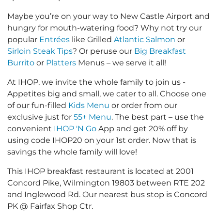
Maybe you’re on your way to New Castle Airport and
hungry for mouth-watering food? Why not try our
popular
Entrées
like Grilled
Atlantic Salmon
or
Sirloin Steak Tips
? Or peruse our
Big Breakfast
Burrito
or
Platters
Menus – we serve it all!
At IHOP, we invite the whole family to join us -
Appetites big and small, we cater to all. Choose one
of our fun-filled
Kids Menu
or order from our
exclusive just for
55+ Menu
. The best part – use the
convenient
IHOP 'N Go
App and get 20% off by
using code IHOP20 on your 1st order. Now that is
savings the whole family will love!
This IHOP breakfast restaurant is located at 2001
Concord Pike, Wilmington 19803 between RTE 202
and Inglewood Rd. Our nearest bus stop is Concord
PK @ Fairfax Shop Ctr.