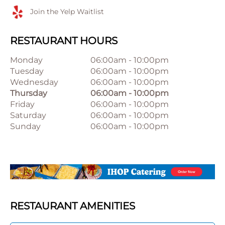
Join the Yelp Waitlist
RESTAURANT HOURS
Monday
06:00am
-
10:00pm
Tuesday
06:00am
-
10:00pm
Wednesday
06:00am
-
10:00pm
Thursday
06:00am
-
10:00pm
Friday
06:00am
-
10:00pm
Saturday
06:00am
-
10:00pm
Sunday
06:00am
-
10:00pm
RESTAURANT AMENITIES