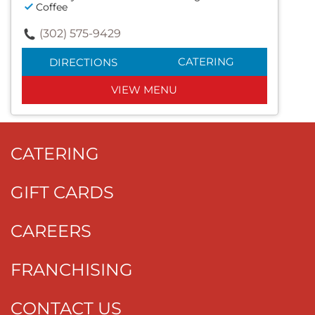
Coffee
(302) 575-9429
CATERING
DIRECTIONS
VIEW MENU
CATERING
GIFT CARDS
CAREERS
FRANCHISING
CONTACT US