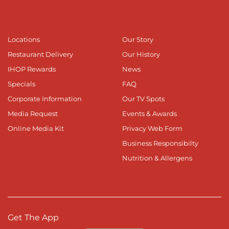
Locations
Our Story
Restaurant Delivery
Our History
IHOP Rewards
News
Specials
FAQ
Corporate Information
Our TV Spots
Media Request
Events & Awards
Online Media Kit
Privacy Web Form
Business Responsibilty
Nutrition & Allergens
Get The App