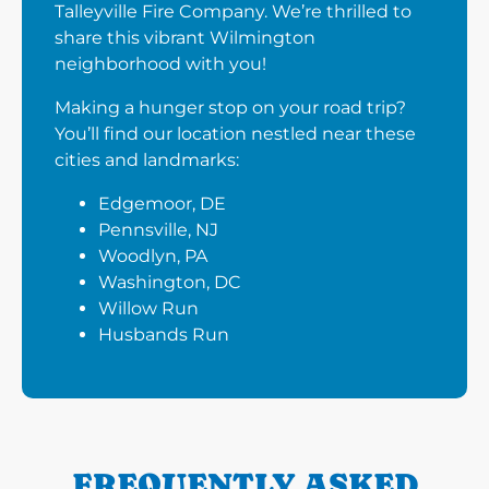
Talleyville Fire Company. We’re thrilled to
share this vibrant Wilmington
neighborhood with you!
Making a hunger stop on your road trip?
You’ll find our location nestled near these
cities and landmarks:
Edgemoor, DE
Pennsville, NJ
Woodlyn, PA
Washington, DC
Willow Run
Husbands Run
FREQUENTLY ASKED