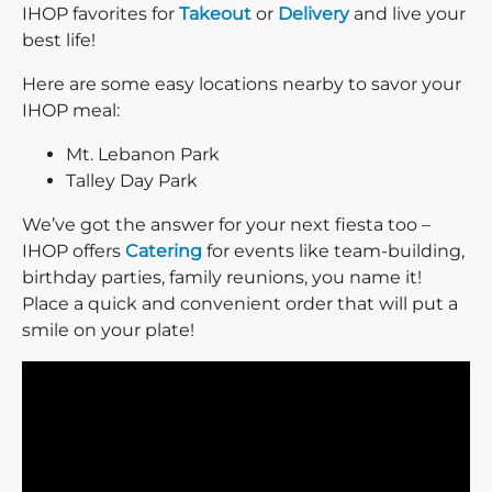
IHOP favorites for
Takeout
or
Delivery
and live your
best life!
Here are some easy locations nearby to savor your
IHOP meal:
Mt. Lebanon Park
Talley Day Park
We’ve got the answer for your next fiesta too –
IHOP offers
Catering
for events like team-building,
birthday parties, family reunions, you name it!
Place a quick and convenient order that will put a
smile on your plate!